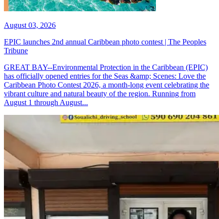
August 03, 2026
EPIC launches 2nd annual Caribbean photo contest | The Peoples
Tribune
GREAT BAY--Environmental Protection in the Caribbean (EPIC)
has officially opened entries for the Seas &amp; Scenes: Love the
Caribbean Photo Contest 2026, a month-long event celebrating the
vibrant culture and natural beauty of the region. Running from
August 1 through August...