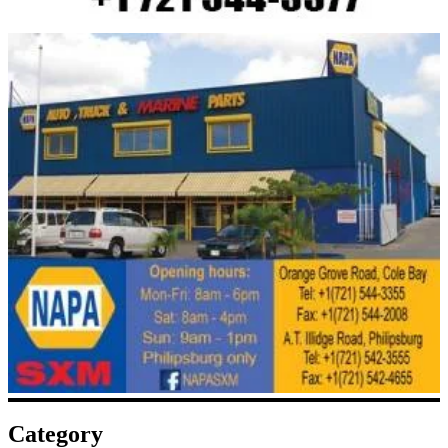
Category