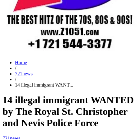
Home
/
721news
/
14 illegal immigrant WANT...
14 illegal immigrant WANTED
by The Royal St. Christopher
and Nevis Police Force
721news