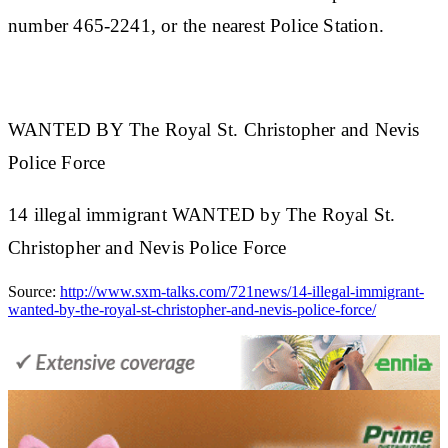
number 465-2241, or the nearest Police Station.
WANTED BY The Royal St. Christopher and Nevis
Police Force
14 illegal immigrant WANTED by The Royal St.
Christopher and Nevis Police Force
Source:
http://www.sxm-talks.com/721news/14-illegal-immigrant-
wanted-by-the-royal-st-christopher-and-nevis-police-force/