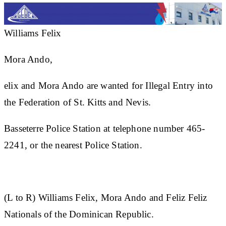
Williams Felix
Mora Ando,
elix and Mora Ando are wanted for Illegal Entry into
the Federation of St. Kitts and Nevis.
Basseterre Police Station at telephone number 465-
2241, or the nearest Police Station.
(L to R)
Williams Felix, Mora Ando and Feliz Feliz
Nationals of the Dominican Republic.