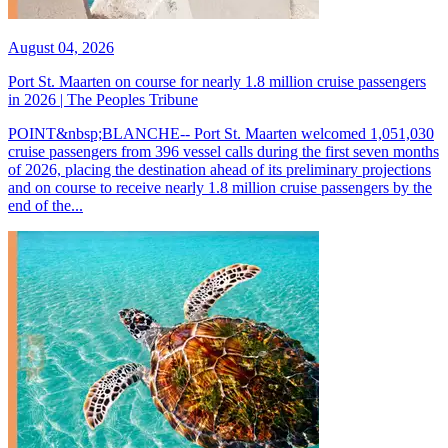
August 04, 2026
Port St. Maarten on course for nearly 1.8 million cruise passengers
in 2026 | The Peoples Tribune
POINT&nbsp;BLANCHE-- Port St. Maarten welcomed 1,051,030
cruise passengers from 396 vessel calls during the first seven months
of 2026, placing the destination ahead of its preliminary projections
and on course to receive nearly 1.8 million cruise passengers by the
end of the...