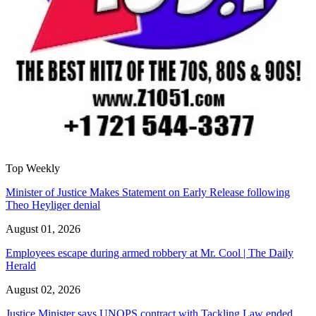
Top Weekly
Minister of Justice Makes Statement on Early Release following
Theo Heyliger denial
August 01, 2026
Employees escape during armed robbery at Mr. Cool | The Daily
Herald
August 02, 2026
Justice Minister says UNOPS contract with Tackling Law ended