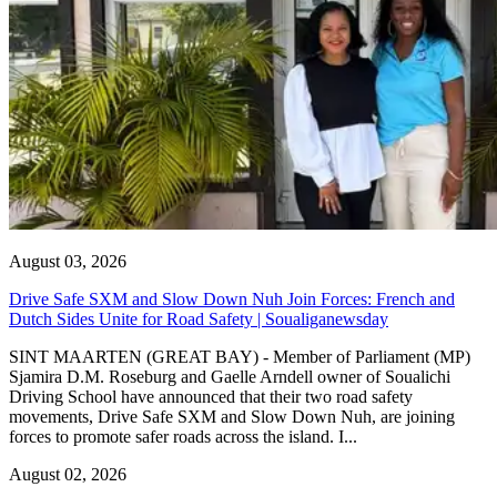
August 03, 2026
Drive Safe SXM and Slow Down Nuh Join Forces: French and
Dutch Sides Unite for Road Safety | Soualiganewsday
SINT MAARTEN (GREAT BAY) - Member of Parliament (MP)
Sjamira D.M. Roseburg and Gaelle Arndell owner of Soualichi
Driving School have announced that their two road safety
movements, Drive Safe SXM and Slow Down Nuh, are joining
forces to promote safer roads across the island. I...
August 02, 2026