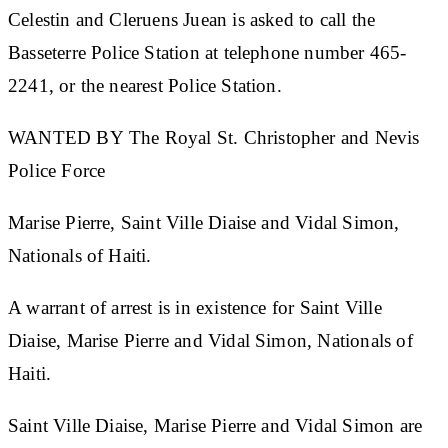
Celestin and Cleruens Juean is asked to call the
Basseterre Police Station at telephone number 465-
2241, or the nearest Police Station.
WANTED BY The Royal St. Christopher and Nevis
Police Force
Marise Pierre, Saint Ville Diaise and Vidal Simon,
Nationals of Haiti.
A warrant of arrest is in existence for
Saint Ville
Diaise, Marise Pierre and Vidal Simon, Nationals of
Haiti.
Saint Ville Diaise, Marise Pierre and Vidal Simon are