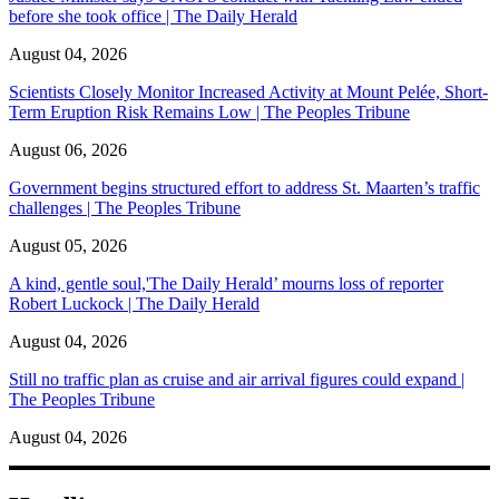
before she took office | The Daily Herald
August 04, 2026
Scientists Closely Monitor Increased Activity at Mount Pelée, Short-
Term Eruption Risk Remains Low | The Peoples Tribune
August 06, 2026
Government begins structured effort to address St. Maarten’s traffic
challenges | The Peoples Tribune
August 05, 2026
A kind, gentle soul,'The Daily Herald’ mourns loss of reporter
Robert Luckock | The Daily Herald
August 04, 2026
Still no traffic plan as cruise and air arrival figures could expand |
The Peoples Tribune
August 04, 2026