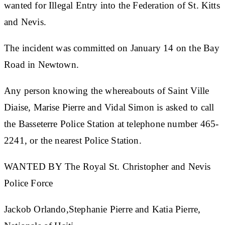
wanted for Illegal Entry into the Federation of St. Kitts
and Nevis.
The incident was committed on January 14 on the Bay
Road in Newtown.
Any person knowing the whereabouts of Saint Ville
Diaise, Marise Pierre and Vidal Simon is asked to call
the
Basseterre Police Station at telephone number 465-
2241, or the nearest Police Station.
WANTED BY The Royal St. Christopher and Nevis
Police Force
Jackob Orlando,Stephanie Pierre and Katia Pierre,