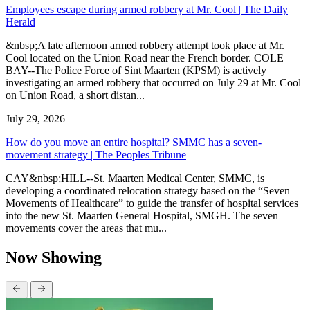
Employees escape during armed robbery at Mr. Cool | The Daily
Herald
&nbsp;A late afternoon armed robbery attempt took place at Mr.
Cool located on the Union Road near the French border. COLE
BAY--The Police Force of Sint Maarten (KPSM) is actively
investigating an armed robbery that occurred on July 29 at Mr. Cool
on Union Road, a short distan...
July 29, 2026
How do you move an entire hospital? SMMC has a seven-
movement strategy | The Peoples Tribune
CAY&nbsp;HILL--St. Maarten Medical Center, SMMC, is
developing a coordinated relocation strategy based on the “Seven
Movements of Healthcare” to guide the transfer of hospital services
into the new St. Maarten General Hospital, SMGH. The seven
movements cover the areas that mu...
Now Showing