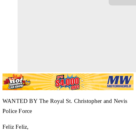
WANTED BY The Royal St. Christopher and Nevis
Police Force
Feliz Feliz,