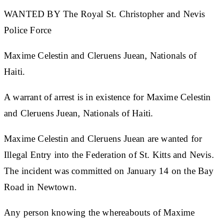
WANTED BY The Royal St. Christopher and Nevis
Police Force
Maxime Celestin and Cleruens Juean, Nationals of
Haiti.
A warrant of arrest is in existence for
Maxime Celestin
and Cleruens Juean, Nationals of Haiti.
Maxime Celestin and Cleruens Juean are wanted for
Illegal Entry into the Federation of St. Kitts and Nevis.
The incident was committed on January 14 on the Bay
Road in Newtown.
Any person knowing the whereabouts of Maxime