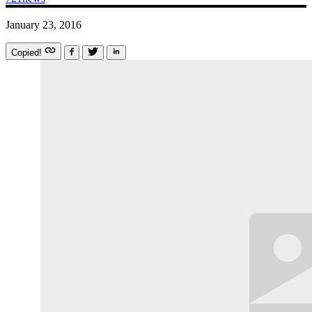
January 23, 2016
Copied!