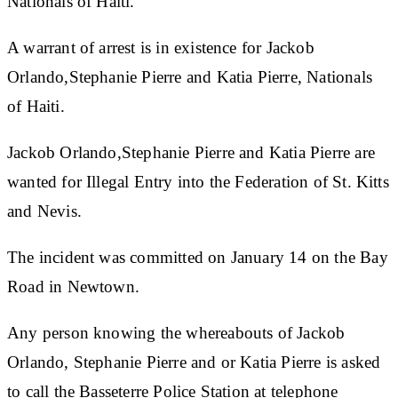
Nationals of Haiti.
A warrant of arrest is in existence for
Jackob
Orlando,Stephanie Pierre and Katia Pierre, Nationals
of Haiti.
Jackob Orlando,Stephanie Pierre and Katia Pierre are
wanted for Illegal Entry into the Federation of St. Kitts
and Nevis.
The incident was committed on January 14 on the Bay
Road in Newtown.
Any person knowing the whereabouts of Jackob
Orlando, Stephanie Pierre and or Katia Pierre is asked
to call the
Basseterre Police Station at telephone