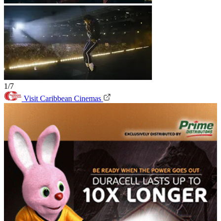
1/7
Visit Caribbean Cinemas