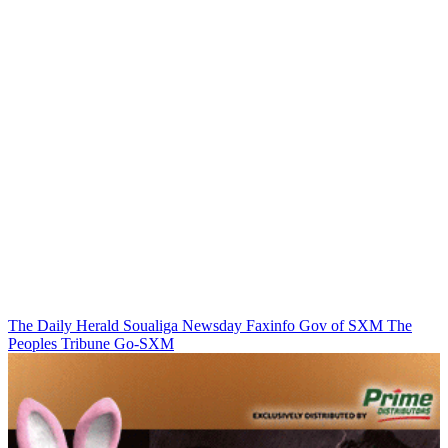
The Daily Herald
Soualiga Newsday
Faxinfo
Gov of SXM
The
Peoples Tribune
Go-SXM