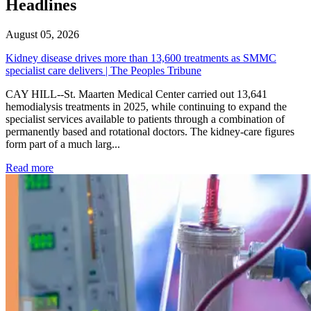
Headlines
August 05, 2026
Kidney disease drives more than 13,600 treatments as SMMC
specialist care delivers | The Peoples Tribune
CAY HILL--St. Maarten Medical Center carried out 13,641
hemodialysis treatments in 2025, while continuing to expand the
specialist services available to patients through a combination of
permanently based and rotational doctors. The kidney-care figures
form part of a much larg...
: Kidney disease drives more than 13,600 treatments as SM
Read more