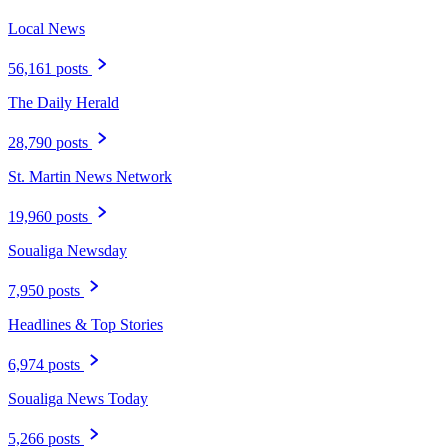
Local News
56,161 posts
The Daily Herald
28,790 posts
St. Martin News Network
19,960 posts
Soualiga Newsday
7,950 posts
Headlines & Top Stories
6,974 posts
Soualiga News Today
5,266 posts