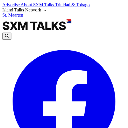
Advertise
About SXM Talks
Trinidad & Tobago
Island Talks Network
St. Maarten