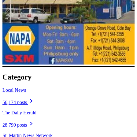
Category
Local News
56,174 posts
The Daily Herald
28,790 posts
St. Martin News Network