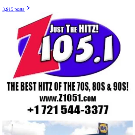
3,915 posts