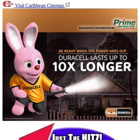
Visit Caribbean Cinemas