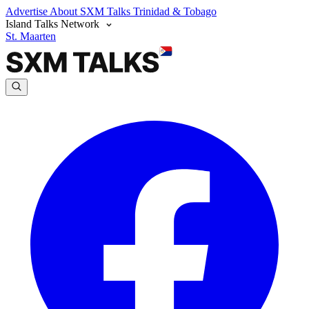
Advertise
About SXM Talks
Trinidad & Tobago
Island Talks Network
St. Maarten