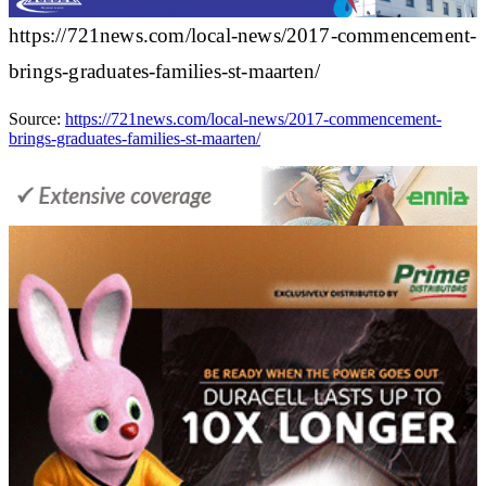
https://721news.com/local-news/2017-commencement-
brings-graduates-families-st-maarten/
Source:
https://721news.com/local-news/2017-commencement-
brings-graduates-families-st-maarten/