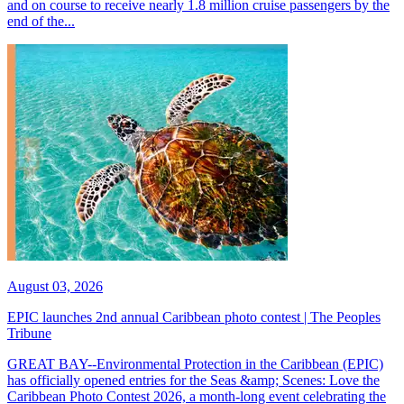
and on course to receive nearly 1.8 million cruise passengers by the
end of the...
August 03, 2026
EPIC launches 2nd annual Caribbean photo contest | The Peoples
Tribune
GREAT BAY--Environmental Protection in the Caribbean (EPIC)
has officially opened entries for the Seas &amp; Scenes: Love the
Caribbean Photo Contest 2026, a month-long event celebrating the