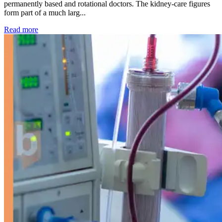
permanently based and rotational doctors. The kidney-care figures
form part of a much larg...
: Kidney disease drives more than 13,600 treatments as SM
Read more