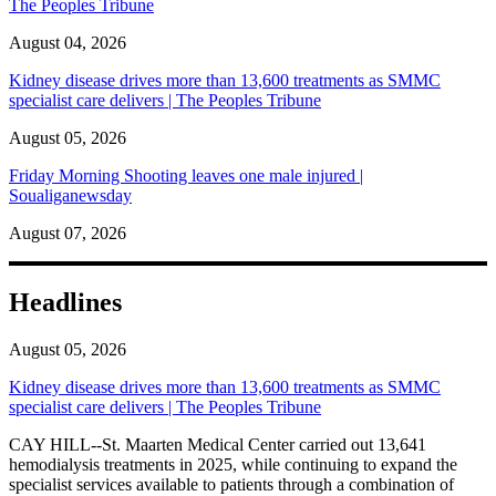
The Peoples Tribune
August 04, 2026
Kidney disease drives more than 13,600 treatments as SMMC
specialist care delivers | The Peoples Tribune
August 05, 2026
Friday Morning Shooting leaves one male injured |
Soualiganewsday
August 07, 2026
Headlines
August 05, 2026
Kidney disease drives more than 13,600 treatments as SMMC
specialist care delivers | The Peoples Tribune
CAY HILL--St. Maarten Medical Center carried out 13,641
hemodialysis treatments in 2025, while continuing to expand the
specialist services available to patients through a combination of