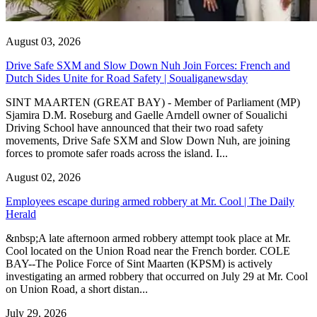
August 03, 2026
Drive Safe SXM and Slow Down Nuh Join Forces: French and
Dutch Sides Unite for Road Safety | Soualiganewsday
SINT MAARTEN (GREAT BAY) - Member of Parliament (MP)
Sjamira D.M. Roseburg and Gaelle Arndell owner of Soualichi
Driving School have announced that their two road safety
movements, Drive Safe SXM and Slow Down Nuh, are joining
forces to promote safer roads across the island. I...
August 02, 2026
Employees escape during armed robbery at Mr. Cool | The Daily
Herald
&nbsp;A late afternoon armed robbery attempt took place at Mr.
Cool located on the Union Road near the French border. COLE
BAY--The Police Force of Sint Maarten (KPSM) is actively
investigating an armed robbery that occurred on July 29 at Mr. Cool
on Union Road, a short distan...
July 29, 2026