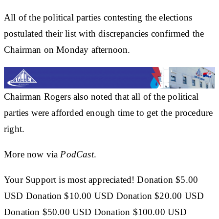
All of the political parties contesting the elections
postulated their list with discrepancies confirmed the
Chairman on Monday afternoon.
Chairman Rogers also noted that all of the political
parties were afforded enough time to get the procedure
right.
More now via
PodCast
.
Your Support is most appreciated! Donation $5.00
USD Donation $10.00 USD Donation $20.00 USD
Donation $50.00 USD Donation $100.00 USD