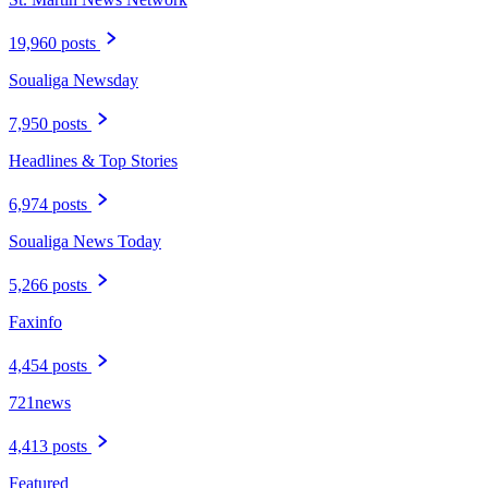
19,960 posts
Soualiga Newsday
7,950 posts
Headlines & Top Stories
6,974 posts
Soualiga News Today
5,266 posts
Faxinfo
4,454 posts
721news
4,413 posts
Featured