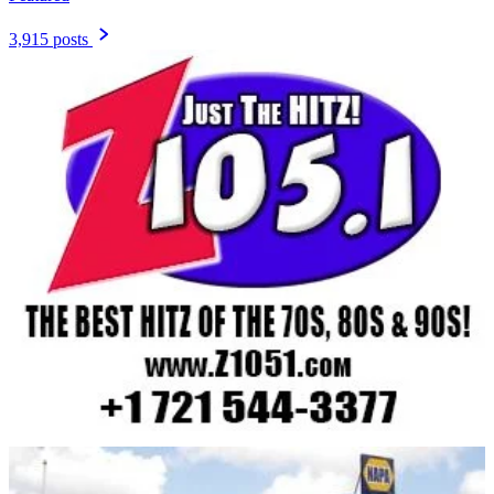
3,915 posts