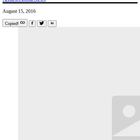
August 15, 2016
Copied!