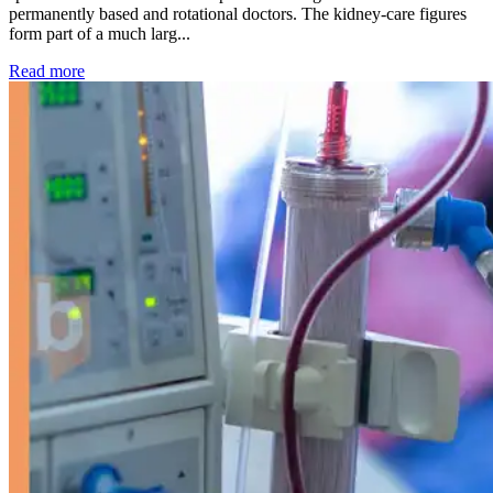
permanently based and rotational doctors. The kidney-care figures
form part of a much larg...
: Kidney disease drives more than 13,600 treatments as SM
Read more