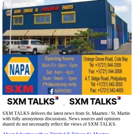
SXM TALKS delivers the latest news from St. Maarten / St. Martin
with fully anonymous discussions. News sources and opinions
shared do not necessarily reflect the views of SXM TALKS.