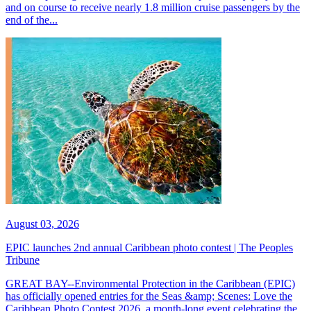
and on course to receive nearly 1.8 million cruise passengers by the
end of the...
August 03, 2026
EPIC launches 2nd annual Caribbean photo contest | The Peoples
Tribune
GREAT BAY--Environmental Protection in the Caribbean (EPIC)
has officially opened entries for the Seas &amp; Scenes: Love the
Caribbean Photo Contest 2026, a month-long event celebrating the