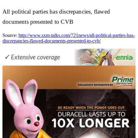
All political parties has discrepancies, flawed
documents presented to CVB
Source:
http://www.sxm-talks.com/721news/all-political-parties-has-
discrepancies-flawed-documents-presented-to-cvb/