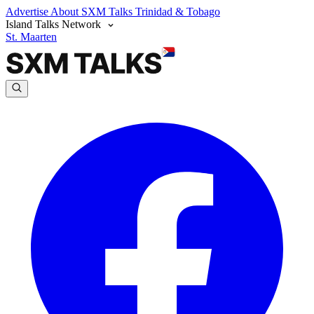
Advertise
About SXM Talks
Trinidad & Tobago
Island Talks Network
St. Maarten