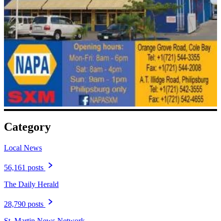
Category
Local News
56,161 posts
The Daily Herald
28,790 posts
St. Martin News Network