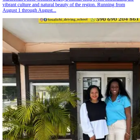
vibrant culture and natural beauty of the region. Running from
August 1 through August...