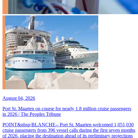
August 04, 2026
Port St. Maarten on course for nearly 1.8 million cruise passengers
in 2026 | The Peoples Tribune
POINT&nbsp;BLANCHE-- Port St. Maarten welcomed 1,051,030
cruise passengers from 396 vessel calls during the first seven months
of 2026, placing the destination ahead of its preliminary projections