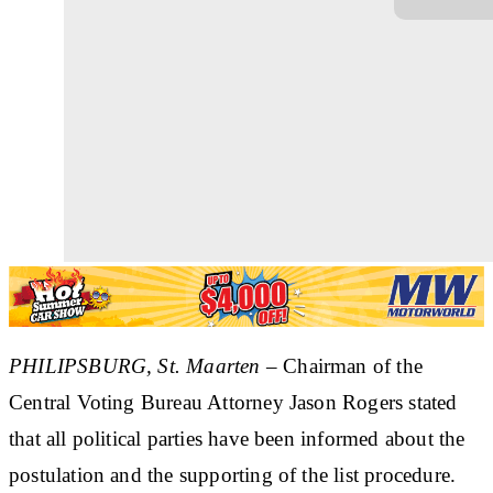
PHILIPSBURG, St. Maarten
– Chairman of the
Central Voting Bureau Attorney Jason Rogers stated
that all political parties have been informed about the
postulation and the supporting of the list procedure.