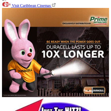
Visit Caribbean Cinemas