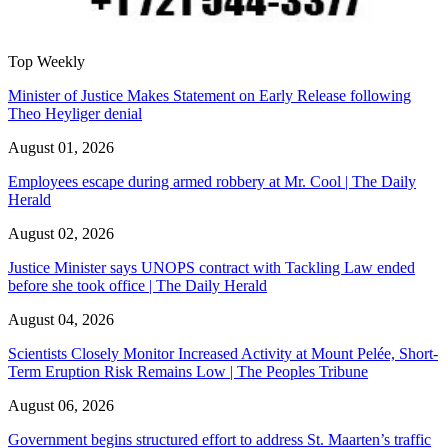
Top Weekly
Minister of Justice Makes Statement on Early Release following
Theo Heyliger denial
August 01, 2026
Employees escape during armed robbery at Mr. Cool | The Daily
Herald
August 02, 2026
Justice Minister says UNOPS contract with Tackling Law ended
before she took office | The Daily Herald
August 04, 2026
Scientists Closely Monitor Increased Activity at Mount Pelée, Short-
Term Eruption Risk Remains Low | The Peoples Tribune
August 06, 2026
Government begins structured effort to address St. Maarten’s traffic