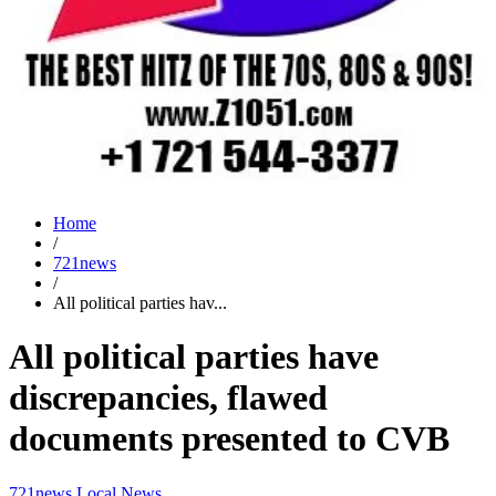
Home
/
721news
/
All political parties hav...
All political parties have
discrepancies, flawed
documents presented to CVB
721news
Local News