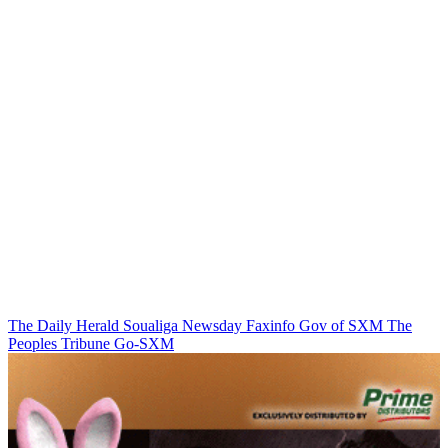
The Daily Herald
Soualiga Newsday
Faxinfo
Gov of SXM
The
Peoples Tribune
Go-SXM