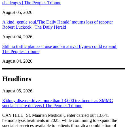
challenges | The Peoples Tribune
August 05, 2026
A kind, gentle soul,'The Daily Herald’ mourns loss of reporter
Robert Luckock | The Daily Herald
August 04, 2026
Still no traffic plan as cruise and air arrival figures could expand |
The Peoples Tribune
August 04, 2026
Headlines
August 05, 2026
Kidney disease drives more than 13,600 treatments as SMMC
specialist care delivers | The Peoples Tribune
CAY HILL--St. Maarten Medical Center carried out 13,641
hemodialysis treatments in 2025, while continuing to expand the
specialist services available to patients through a combination of