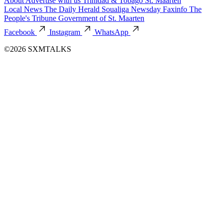
About
Advertise with us
Trinidad & Tobago
St. Maarten
Local News
The Daily Herald
Soualiga Newsday
Faxinfo
The
People's Tribune
Government of St. Maarten
Facebook
Instagram
WhatsApp
©2026 SXMTALKS