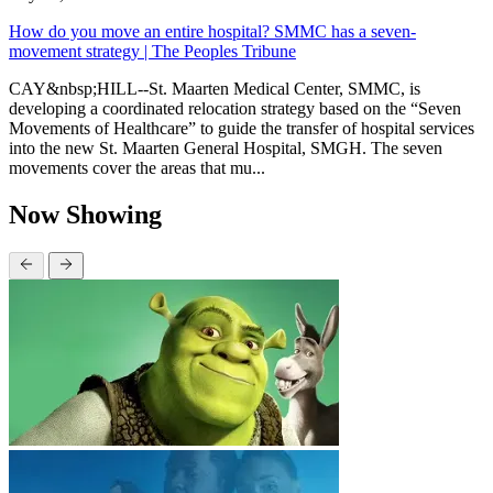
How do you move an entire hospital? SMMC has a seven-
movement strategy | The Peoples Tribune
CAY&nbsp;HILL--St. Maarten Medical Center, SMMC, is
developing a coordinated relocation strategy based on the “Seven
Movements of Healthcare” to guide the transfer of hospital services
into the new St. Maarten General Hospital, SMGH. The seven
movements cover the areas that mu...
Now Showing