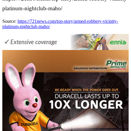
platinum-nightclub-maho/
Source:
https://721news.com/top-story/armed-robbery-vicinity-
platinum-nightclub-maho/