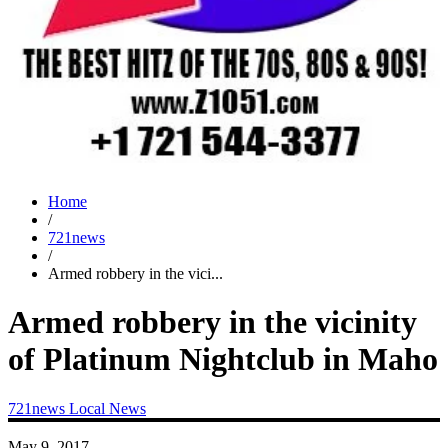
Home
/
721news
/
Armed robbery in the vici...
Armed robbery in the vicinity
of Platinum Nightclub in Maho
721news
Local News
May 9, 2017