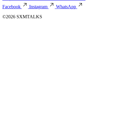
Facebook
Instagram
WhatsApp
©2026 SXMTALKS