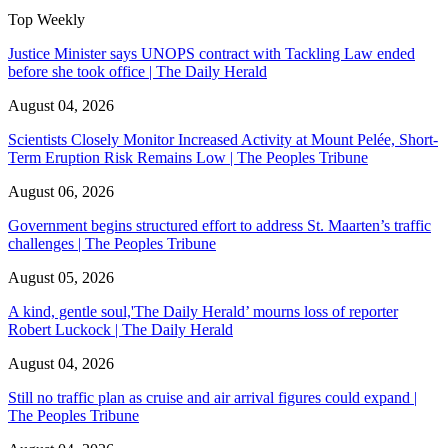
Top Weekly
Justice Minister says UNOPS contract with Tackling Law ended
before she took office | The Daily Herald
August 04, 2026
Scientists Closely Monitor Increased Activity at Mount Pelée, Short-
Term Eruption Risk Remains Low | The Peoples Tribune
August 06, 2026
Government begins structured effort to address St. Maarten’s traffic
challenges | The Peoples Tribune
August 05, 2026
A kind, gentle soul,'The Daily Herald’ mourns loss of reporter
Robert Luckock | The Daily Herald
August 04, 2026
Still no traffic plan as cruise and air arrival figures could expand |
The Peoples Tribune