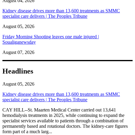
August 04, 2026
Kidney disease drives more than 13,600 treatments as SMMC
specialist care delivers | The Peoples Tribune
August 05, 2026
Friday Morning Shooting leaves one male injured |
Soualiganewsday
August 07, 2026
Headlines
August 05, 2026
Kidney disease drives more than 13,600 treatments as SMMC
specialist care delivers | The Peoples Tribune
CAY HILL--St. Maarten Medical Center carried out 13,641
hemodialysis treatments in 2025, while continuing to expand the
specialist services available to patients through a combination of
permanently based and rotational doctors. The kidney-care figures
form part of a much larg...