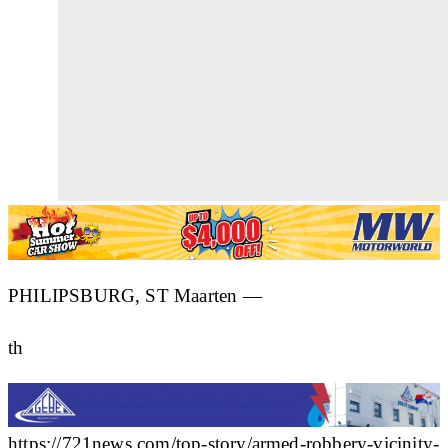
PHILIPSBURG, ST Maarten —
th
https://721news.com/top-story/armed-robbery-vicinity-