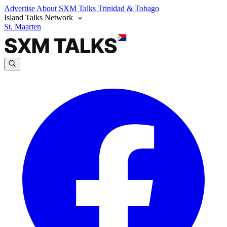
Advertise
About SXM Talks
Trinidad & Tobago
Island Talks Network
St. Maarten