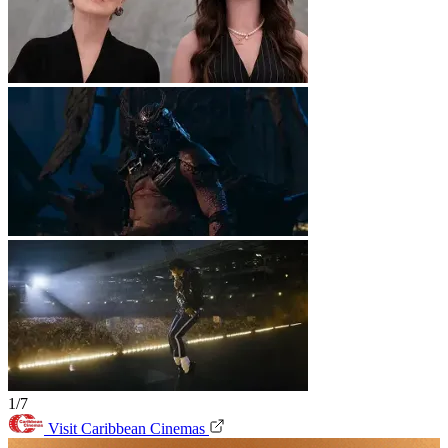
1/7
Visit Caribbean Cinemas