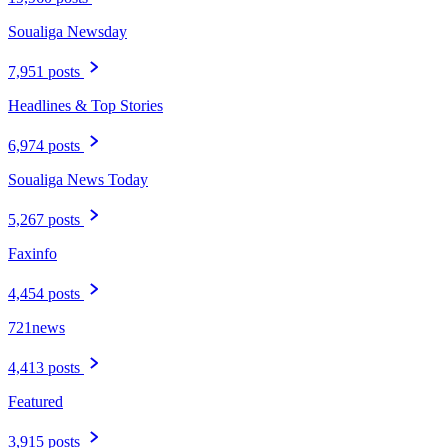
Soualiga Newsday
7,951 posts
Headlines & Top Stories
6,974 posts
Soualiga News Today
5,267 posts
Faxinfo
4,454 posts
721news
4,413 posts
Featured
3,915 posts