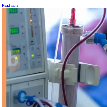
: Kidney disease drives more than 13,600 treatments as SM
Read more