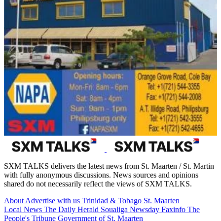
SXM TALKS delivers the latest news from St. Maarten / St. Martin
with fully anonymous discussions. News sources and opinions
shared do not necessarily reflect the views of SXM TALKS.
About
Advertise with us
Trinidad & Tobago
St. Maarten
Local News
The Daily Herald
Soualiga Newsday
Faxinfo
The
People's Tribune
Government of St. Maarten