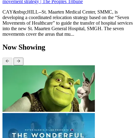
movement strategy | The Peoples Tribune
CAY&nbsp;HILL--St. Maarten Medical Center, SMMC, is
developing a coordinated relocation strategy based on the “Seven
Movements of Healthcare” to guide the transfer of hospital services
into the new St. Maarten General Hospital, SMGH. The seven
movements cover the areas that mu...
Now Showing