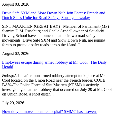
August 03, 2026
Drive Safe SXM and Slow Down Nuh Join Forces: French and
Dutch Sides Unite for Road Safety | Soualiganewsday
SINT MAARTEN (GREAT BAY) - Member of Parliament (MP)
Sjamira D.M. Roseburg and Gaelle Arndell owner of Soualichi
Driving School have announced that their two road safety
movements, Drive Safe SXM and Slow Down Nuh, are joining
forces to promote safer roads across the island. I...
August 02, 2026
Employees escape during armed robbery at Mr. Cool | The Daily
Herald
&nbsp;A late afternoon armed robbery attempt took place at Mr.
Cool located on the Union Road near the French border. COLE
BAY--The Police Force of Sint Maarten (KPSM) is actively
investigating an armed robbery that occurred on July 29 at Mr. Cool
on Union Road, a short distan...
July 29, 2026
How do you move an entire hospital? SMMC has a seven-