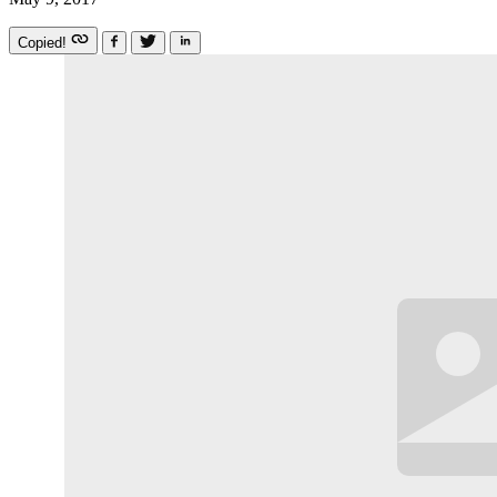
Copied!