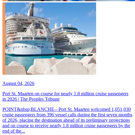
August 04, 2026
Port St. Maarten on course for nearly 1.8 million cruise passengers
in 2026 | The Peoples Tribune
POINT&nbsp;BLANCHE-- Port St. Maarten welcomed 1,051,030
cruise passengers from 396 vessel calls during the first seven months
of 2026, placing the destination ahead of its preliminary projections
and on course to receive nearly 1.8 million cruise passengers by the
end of the...