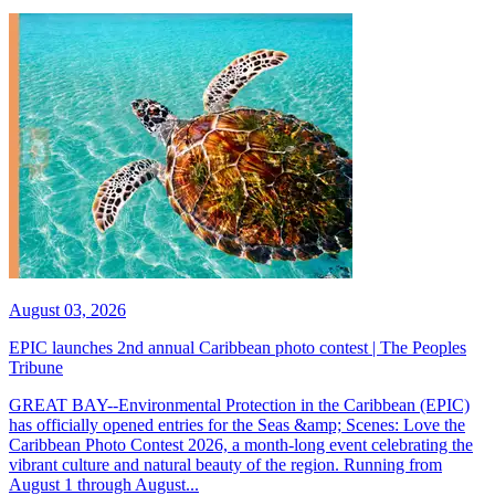
August 03, 2026
EPIC launches 2nd annual Caribbean photo contest | The Peoples
Tribune
GREAT BAY--Environmental Protection in the Caribbean (EPIC)
has officially opened entries for the Seas &amp; Scenes: Love the
Caribbean Photo Contest 2026, a month-long event celebrating the
vibrant culture and natural beauty of the region. Running from
August 1 through August...