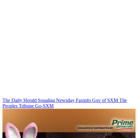
The Daily Herald
Soualiga Newsday
Faxinfo
Gov of SXM
The
Peoples Tribune
Go-SXM