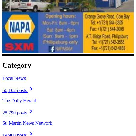
Category
Local News
56,162 posts
The Daily Herald
28,790 posts
St. Martin News Network
19,960 posts