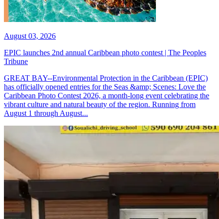
August 03, 2026
EPIC launches 2nd annual Caribbean photo contest | The Peoples
Tribune
GREAT BAY--Environmental Protection in the Caribbean (EPIC)
has officially opened entries for the Seas &amp; Scenes: Love the
Caribbean Photo Contest 2026, a month-long event celebrating the
vibrant culture and natural beauty of the region. Running from
August 1 through August...