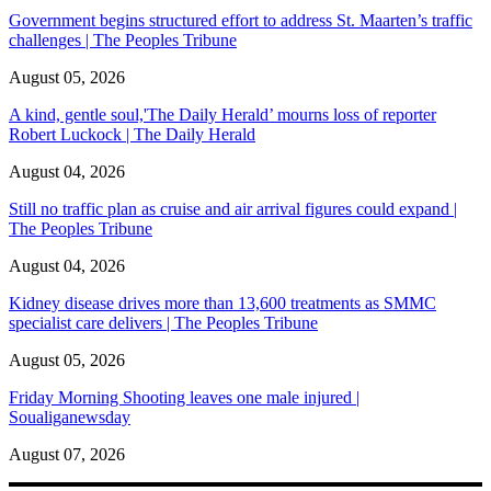
Government begins structured effort to address St. Maarten’s traffic
challenges | The Peoples Tribune
August 05, 2026
A kind, gentle soul,'The Daily Herald’ mourns loss of reporter
Robert Luckock | The Daily Herald
August 04, 2026
Still no traffic plan as cruise and air arrival figures could expand |
The Peoples Tribune
August 04, 2026
Kidney disease drives more than 13,600 treatments as SMMC
specialist care delivers | The Peoples Tribune
August 05, 2026
Friday Morning Shooting leaves one male injured |
Soualiganewsday
August 07, 2026