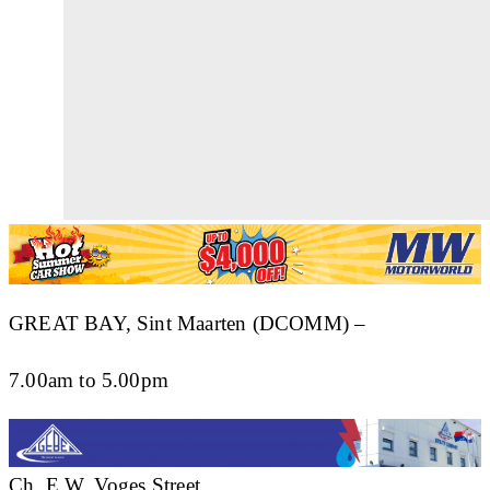
GREAT BAY, Sint Maarten (DCOMM) –
7.00am to 5.00pm
Ch. E.W. Voges Street