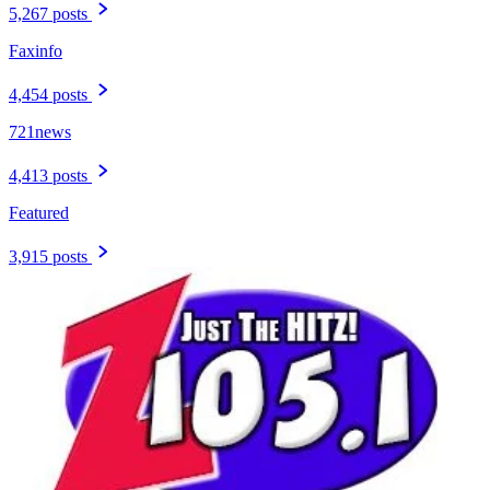
5,267 posts
Faxinfo
4,454 posts
721news
4,413 posts
Featured
3,915 posts