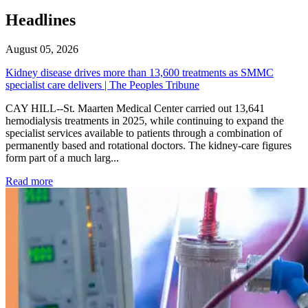
Headlines
August 05, 2026
Kidney disease drives more than 13,600 treatments as SMMC
specialist care delivers | The Peoples Tribune
CAY HILL--St. Maarten Medical Center carried out 13,641
hemodialysis treatments in 2025, while continuing to expand the
specialist services available to patients through a combination of
permanently based and rotational doctors. The kidney-care figures
form part of a much larg...
: Kidney disease drives more than 13,600 treatments as SM
Read more