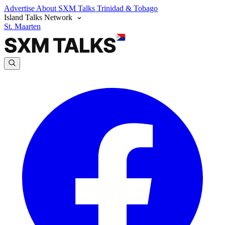
Advertise
About SXM Talks
Trinidad & Tobago
Island Talks Network
St. Maarten