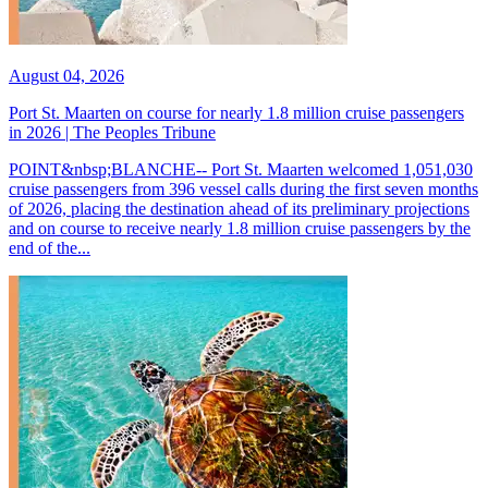
August 04, 2026
Port St. Maarten on course for nearly 1.8 million cruise passengers
in 2026 | The Peoples Tribune
POINT&nbsp;BLANCHE-- Port St. Maarten welcomed 1,051,030
cruise passengers from 396 vessel calls during the first seven months
of 2026, placing the destination ahead of its preliminary projections
and on course to receive nearly 1.8 million cruise passengers by the
end of the...