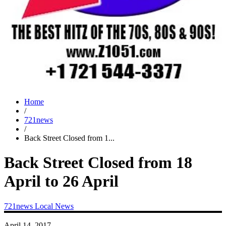
Home
/
721news
/
Back Street Closed from 1...
Back Street Closed from 18
April to 26 April
721news
Local News
April 14, 2017