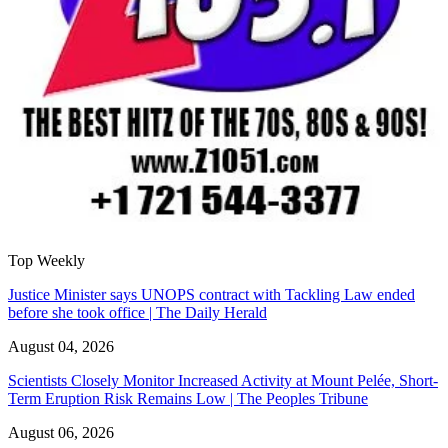
Top Weekly
Justice Minister says UNOPS contract with Tackling Law ended
before she took office | The Daily Herald
August 04, 2026
Scientists Closely Monitor Increased Activity at Mount Pelée, Short-
Term Eruption Risk Remains Low | The Peoples Tribune
August 06, 2026