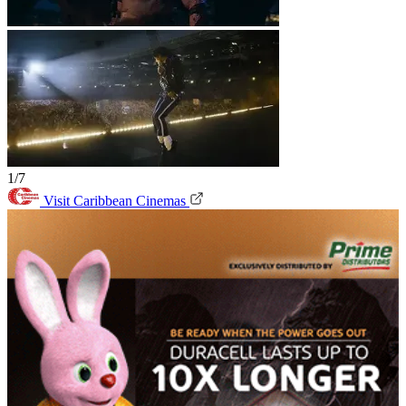
1/7
Visit Caribbean Cinemas