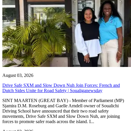
August 03, 2026
Drive Safe SXM and Slow Down Nuh Join Forces: French and
Dutch Sides Unite for Road Safety | Soualiganewsday
SINT MAARTEN (GREAT BAY) - Member of Parliament (MP)
Sjamira D.M. Roseburg and Gaelle Arndell owner of Soualichi
Driving School have announced that their two road safety
movements, Drive Safe SXM and Slow Down Nuh, are joining
forces to promote safer roads across the island. I...