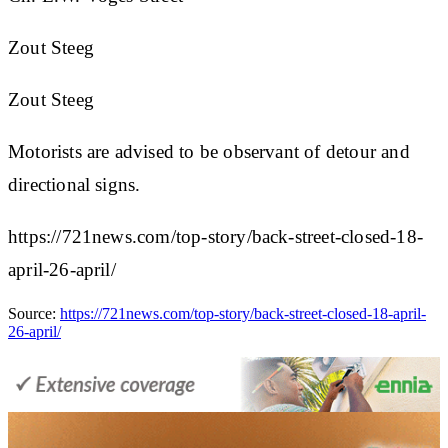
Zout Steeg
Zout Steeg
Motorists are advised to be observant of detour and
directional signs.
https://721news.com/top-story/back-street-closed-18-
april-26-april/
Source:
https://721news.com/top-story/back-street-closed-18-april-
26-april/