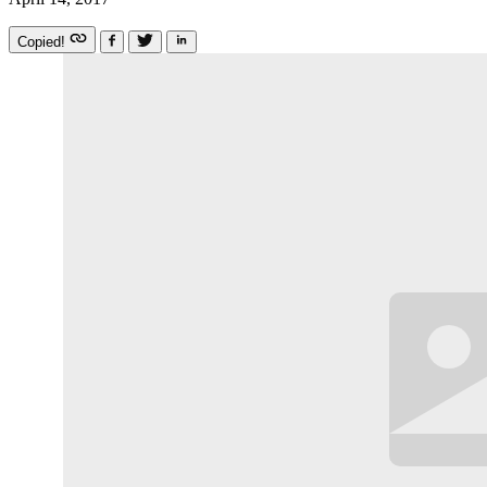
Copied!