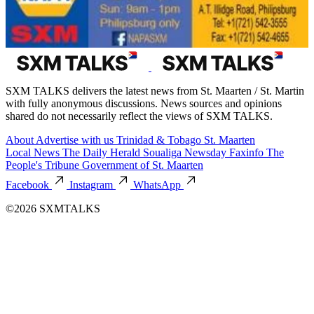
SXM TALKS delivers the latest news from St. Maarten / St. Martin
with fully anonymous discussions. News sources and opinions
shared do not necessarily reflect the views of SXM TALKS.
About
Advertise with us
Trinidad & Tobago
St. Maarten
Local News
The Daily Herald
Soualiga Newsday
Faxinfo
The
People's Tribune
Government of St. Maarten
Facebook
Instagram
WhatsApp
©2026 SXMTALKS