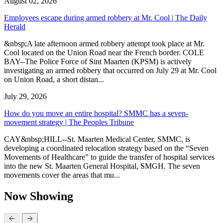
August 02, 2026
Employees escape during armed robbery at Mr. Cool | The Daily
Herald
&nbsp;A late afternoon armed robbery attempt took place at Mr.
Cool located on the Union Road near the French border. COLE
BAY--The Police Force of Sint Maarten (KPSM) is actively
investigating an armed robbery that occurred on July 29 at Mr. Cool
on Union Road, a short distan...
July 29, 2026
How do you move an entire hospital? SMMC has a seven-
movement strategy | The Peoples Tribune
CAY&nbsp;HILL--St. Maarten Medical Center, SMMC, is
developing a coordinated relocation strategy based on the “Seven
Movements of Healthcare” to guide the transfer of hospital services
into the new St. Maarten General Hospital, SMGH. The seven
movements cover the areas that mu...
Now Showing