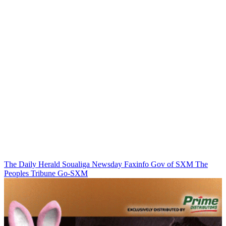
The Daily Herald
Soualiga Newsday
Faxinfo
Gov of SXM
The
Peoples Tribune
Go-SXM