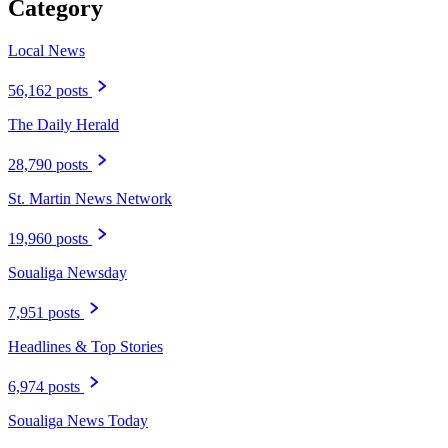
Category
Local News
56,162 posts
The Daily Herald
28,790 posts
St. Martin News Network
19,960 posts
Soualiga Newsday
7,951 posts
Headlines & Top Stories
6,974 posts
Soualiga News Today