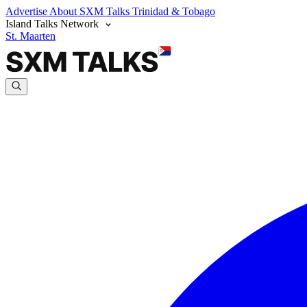
Advertise
About SXM Talks
Trinidad & Tobago
Island Talks Network
St. Maarten