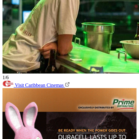
1/6
Visit Caribbean Cinemas