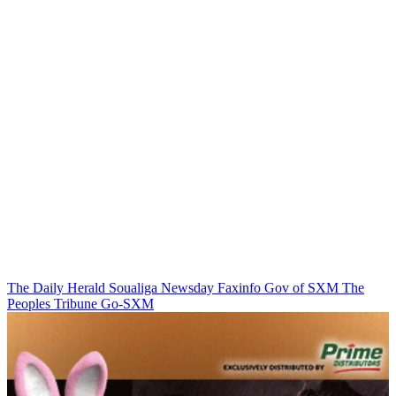
The Daily Herald
Soualiga Newsday
Faxinfo
Gov of SXM
The
Peoples Tribune
Go-SXM