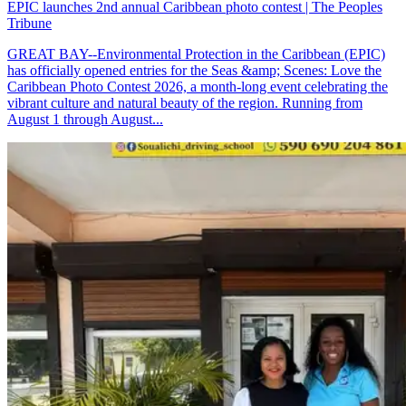
EPIC launches 2nd annual Caribbean photo contest | The Peoples
Tribune
GREAT BAY--Environmental Protection in the Caribbean (EPIC)
has officially opened entries for the Seas &amp; Scenes: Love the
Caribbean Photo Contest 2026, a month-long event celebrating the
vibrant culture and natural beauty of the region. Running from
August 1 through August...