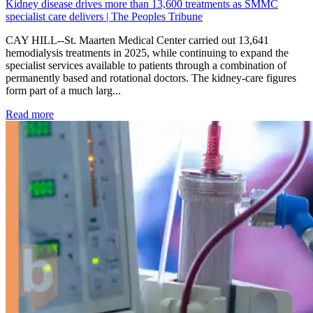
Kidney disease drives more than 13,600 treatments as SMMC
specialist care delivers | The Peoples Tribune
CAY HILL--St. Maarten Medical Center carried out 13,641
hemodialysis treatments in 2025, while continuing to expand the
specialist services available to patients through a combination of
permanently based and rotational doctors. The kidney-care figures
form part of a much larg...
: Kidney disease drives more than 13,600 treatments as SM
Read more