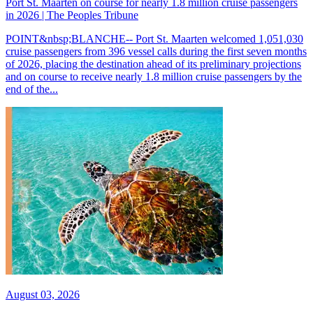
Port St. Maarten on course for nearly 1.8 million cruise passengers
in 2026 | The Peoples Tribune
POINT&nbsp;BLANCHE-- Port St. Maarten welcomed 1,051,030
cruise passengers from 396 vessel calls during the first seven months
of 2026, placing the destination ahead of its preliminary projections
and on course to receive nearly 1.8 million cruise passengers by the
end of the...
August 03, 2026