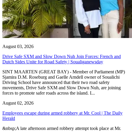
August 03, 2026
Drive Safe SXM and Slow Down Nuh Join Forces: French and
Dutch Sides Unite for Road Safety | Soualiganewsday
SINT MAARTEN (GREAT BAY) - Member of Parliament (MP)
Sjamira D.M. Roseburg and Gaelle Arndell owner of Soualichi
Driving School have announced that their two road safety
movements, Drive Safe SXM and Slow Down Nuh, are joining
forces to promote safer roads across the island. I...
August 02, 2026
Employees escape during armed robbery at Mr. Cool | The Daily
Herald
&nbsp;A late afternoon armed robbery attempt took place at Mr.