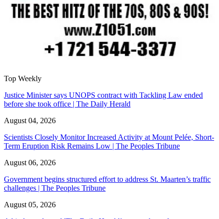
Top Weekly
Justice Minister says UNOPS contract with Tackling Law ended
before she took office | The Daily Herald
August 04, 2026
Scientists Closely Monitor Increased Activity at Mount Pelée, Short-
Term Eruption Risk Remains Low | The Peoples Tribune
August 06, 2026
Government begins structured effort to address St. Maarten’s traffic
challenges | The Peoples Tribune
August 05, 2026