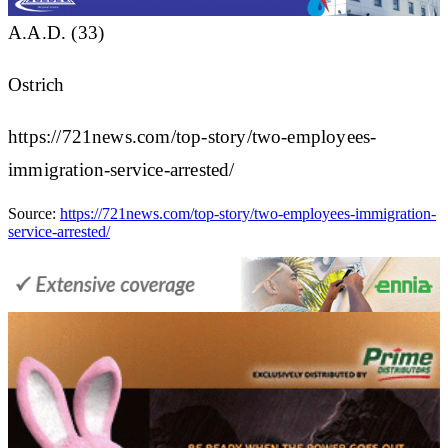
A.A.D. (33)
Ostrich
https://721news.com/top-story/two-employees-
immigration-service-arrested/
Source:
https://721news.com/top-story/two-employees-immigration-
service-arrested/