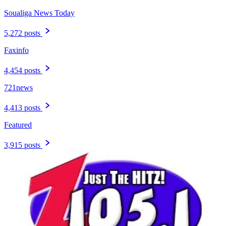
Soualiga News Today
5,272 posts
Faxinfo
4,454 posts
721news
4,413 posts
Featured
3,915 posts