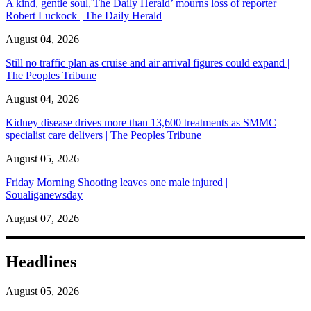
A kind, gentle soul,'The Daily Herald’ mourns loss of reporter
Robert Luckock | The Daily Herald
August 04, 2026
Still no traffic plan as cruise and air arrival figures could expand |
The Peoples Tribune
August 04, 2026
Kidney disease drives more than 13,600 treatments as SMMC
specialist care delivers | The Peoples Tribune
August 05, 2026
Friday Morning Shooting leaves one male injured |
Soualiganewsday
August 07, 2026
Headlines
August 05, 2026