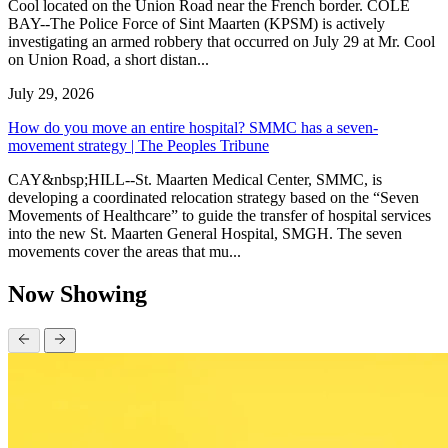
Cool located on the Union Road near the French border. COLE
BAY--The Police Force of Sint Maarten (KPSM) is actively
investigating an armed robbery that occurred on July 29 at Mr. Cool
on Union Road, a short distan...
July 29, 2026
How do you move an entire hospital? SMMC has a seven-
movement strategy | The Peoples Tribune
CAY&nbsp;HILL--St. Maarten Medical Center, SMMC, is
developing a coordinated relocation strategy based on the “Seven
Movements of Healthcare” to guide the transfer of hospital services
into the new St. Maarten General Hospital, SMGH. The seven
movements cover the areas that mu...
Now Showing