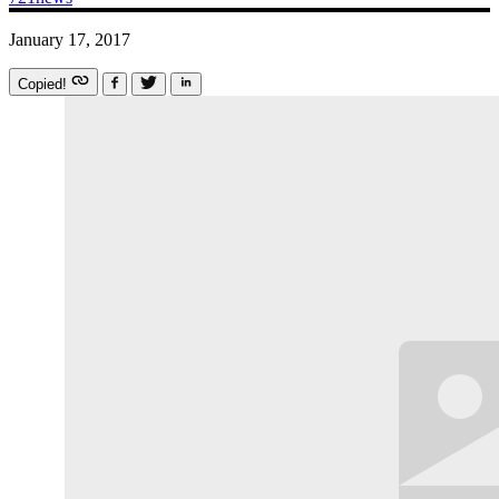
January 17, 2017
Copied!