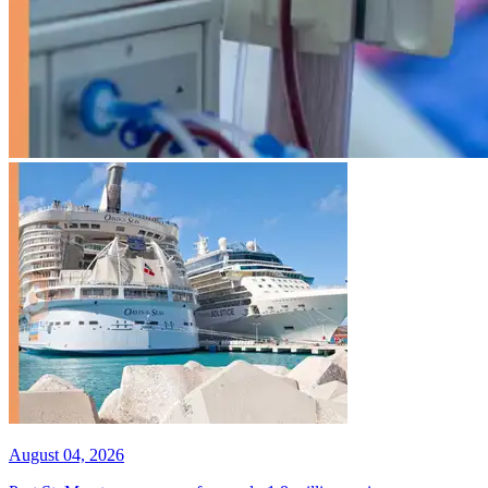
August 04, 2026