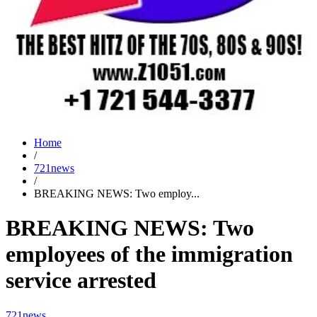
Home
/
721news
/
BREAKING NEWS: Two employ...
BREAKING NEWS: Two
employees of the immigration
service arrested
721news