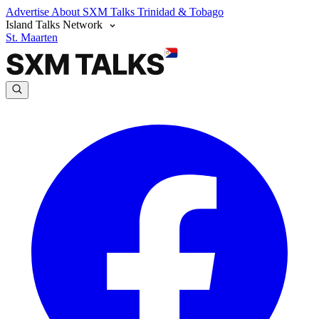
Advertise
About SXM Talks
Trinidad & Tobago
Island Talks Network
St. Maarten