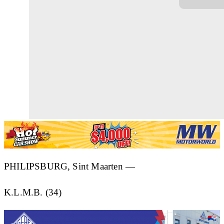
PHILIPSBURG, Sint Maarten —
K.L.M.B. (34)