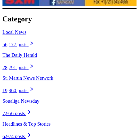
Category
Local News
56,177 posts
The Daily Herald
28,791 posts
St. Martin News Network
19,960 posts
Soualiga Newsday
7,956 posts
Headlines & Top Stories
6,974 posts