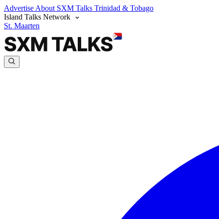
Advertise
About SXM Talks
Trinidad & Tobago
Island Talks Network
St. Maarten