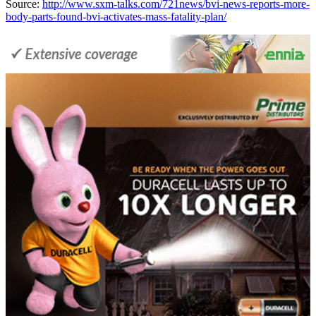
Source:
http://www.sxm-talks.com/721news/bvi-news-reports-more-
body-parts-found-bvi-activates-mass-fatality-plan/