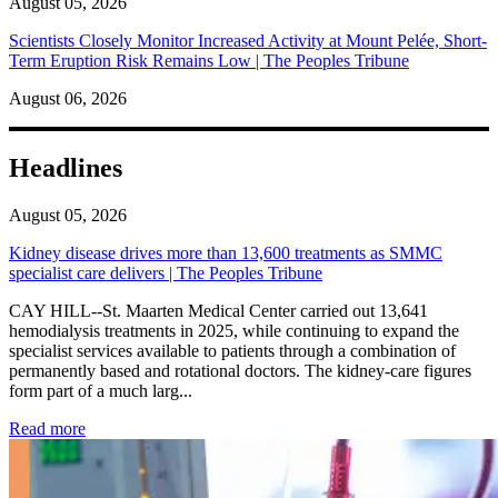
August 05, 2026
Scientists Closely Monitor Increased Activity at Mount Pelée, Short-
Term Eruption Risk Remains Low | The Peoples Tribune
August 06, 2026
Headlines
August 05, 2026
Kidney disease drives more than 13,600 treatments as SMMC
specialist care delivers | The Peoples Tribune
CAY HILL--St. Maarten Medical Center carried out 13,641
hemodialysis treatments in 2025, while continuing to expand the
specialist services available to patients through a combination of
permanently based and rotational doctors. The kidney-care figures
form part of a much larg...
: Kidney disease drives more than 13,600 treatments as SM
Read more