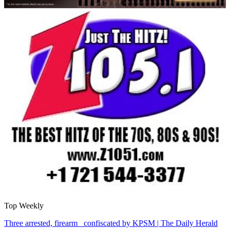
Top Weekly
Three arrested, firearm confiscated by KPSM | The Daily Herald