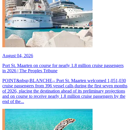
August 04, 2026
Port St. Maarten on course for nearly 1.8 million cruise passengers
in 2026 | The Peoples Tribune
POINT&nbsp;BLANCHE-- Port St. Maarten welcomed 1,051,030
cruise passengers from 396 vessel calls during the first seven months
of 2026, placing the destination ahead of its preliminary projections
and on course to receive nearly 1.8 million cruise passengers by the
end of the...