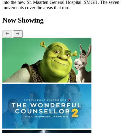
into the new St. Maarten General Hospital, SMGH. The seven
movements cover the areas that mu...
Now Showing