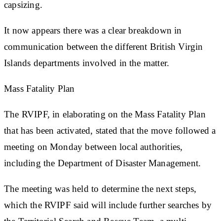
capsizing.
It now appears there was a clear breakdown in
communication between the different British Virgin
Islands departments involved in the matter.
Mass Fatality Plan
The RVIPF, in elaborating on the Mass Fatality Plan
that has been activated, stated that the move followed a
meeting on Monday between local authorities,
including the Department of Disaster Management.
The meeting was held to determine the next steps,
which the RVIPF said will include further searches by