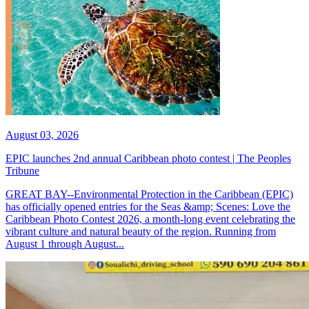
August 03, 2026
EPIC launches 2nd annual Caribbean photo contest | The Peoples
Tribune
GREAT BAY--Environmental Protection in the Caribbean (EPIC)
has officially opened entries for the Seas &amp; Scenes: Love the
Caribbean Photo Contest 2026, a month-long event celebrating the
vibrant culture and natural beauty of the region. Running from
August 1 through August...