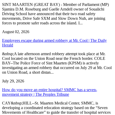
SINT MAARTEN (GREAT BAY) - Member of Parliament (MP)
Sjamira D.M. Roseburg and Gaelle Arndell owner of Soualichi
Driving School have announced that their two road safety
movements, Drive Safe SXM and Slow Down Nuh, are joining
forces to promote safer roads across the island. I...
August 02, 2026
Employees escape during armed robbery at Mr. Cool | The Daily
Herald
&nbsp;A late afternoon armed robbery attempt took place at Mr.
Cool located on the Union Road near the French border. COLE
BAY--The Police Force of Sint Maarten (KPSM) is actively
investigating an armed robbery that occurred on July 29 at Mr. Cool
on Union Road, a short distan...
July 29, 2026
How do you move an entire hospital? SMMC has a seven-
movement strategy | The Peoples Tribune
CAY&nbsp;HILL--St. Maarten Medical Center, SMMC, is
developing a coordinated relocation strategy based on the “Seven
Movements of Healthcare” to guide the transfer of hospital services