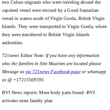
two Cuban migrants who were traveling aboard the
capsized vessel were rescued by a Good Samaritan
vessel in waters south of Virgin Gorda, British Virgin
Islands. They were transported to Virgin Gorda, where
they were transferred to British Virgin Islands
authorities.
721news Editor Note:
If you have any information
who the families in Sint Maarten are located please
Message us
via 721news Facebook page
or whatsapp
us @ +17215569595
BVI News reports: More body parts found -BVI
activates mass fatality plan