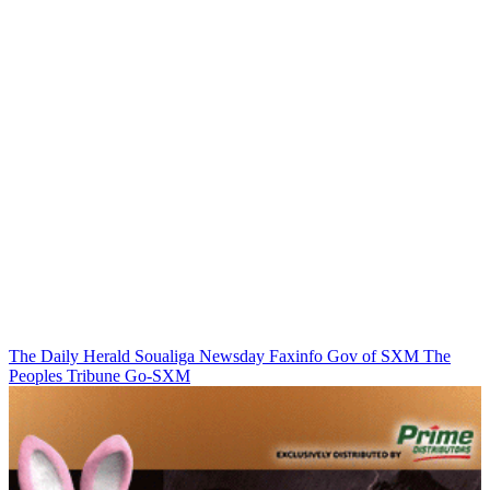
The Daily Herald
Soualiga Newsday
Faxinfo
Gov of SXM
The
Peoples Tribune
Go-SXM