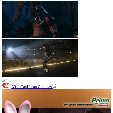
1/7
Visit Caribbean Cinemas