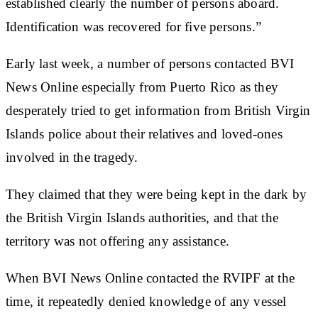
established clearly the number of persons aboard.
Identification was recovered for five persons.”
Early last week, a number of persons contacted BVI
News Online especially from Puerto Rico as they
desperately tried to get information from British Virgin
Islands police about their relatives and loved-ones
involved in the tragedy.
They claimed that they were being kept in the dark by
the British Virgin Islands authorities, and that the
territory was not offering any assistance.
When BVI News Online contacted the RVIPF at the
time, it repeatedly denied knowledge of any vessel