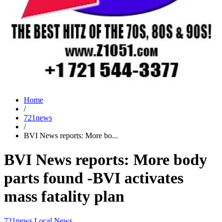
Home
/
721news
/
BVI News reports: More bo...
BVI News reports: More body
parts found -BVI activates
mass fatality plan
721news
Local News