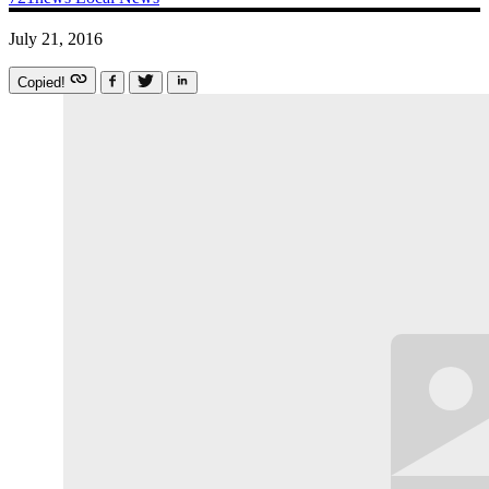
July 21, 2016
Copied!