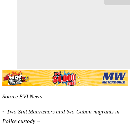
Source BVI News
~ Two Sint Maarteners and two Cuban migrants in
Police custody ~