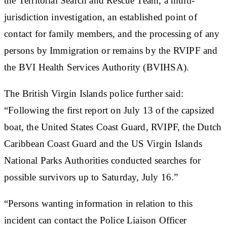
the Territorial Search and Rescue Team, a multi-
jurisdiction investigation, an established point of
contact for family members, and the processing of any
persons by Immigration or remains by the RVIPF and
the BVI Health Services Authority (BVIHSA).
The British Virgin Islands police further said:
“Following the first report on July 13 of the capsized
boat, the United States Coast Guard, RVIPF, the Dutch
Caribbean Coast Guard and the US Virgin Islands
National Parks Authorities conducted searches for
possible survivors up to Saturday, July 16.”
“Persons wanting information in relation to this
incident can contact the
Police Liaison Officer