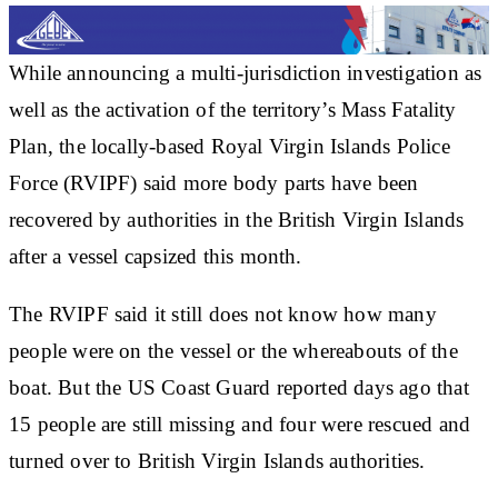
While announcing a multi-jurisdiction investigation as
well as the activation of the territory’s Mass Fatality
Plan, the locally-based Royal Virgin Islands Police
Force (RVIPF) said more body parts have been
recovered by authorities in the British Virgin Islands
after a vessel capsized this month.
The RVIPF said it still does not know how many
people were on the vessel or the whereabouts of the
boat. But the US Coast Guard reported days ago that
15 people are still missing and four were rescued and
turned over to British Virgin Islands authorities.