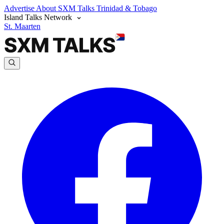
Advertise
About SXM Talks
Trinidad & Tobago
Island Talks Network
St. Maarten