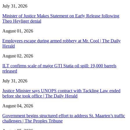
July 31, 2026
Minister of Justice Makes Statement on Early Release following
Theo Heyliger denial
August 01, 2026
Employees escape during armed robbery at Mr. Cool | The Daily
Herald
August 02, 2026
ILT confirms scale of major GTI Statia oil spill: 19,000 barrels
released
July 31, 2026
Justice Minister says UNOPS contract with Tackling Law ended
before she took office | The Daily Herald
August 04, 2026
Government begins structured effort to address St. Maarten’s traffic
challenges | The Peoples Tribune