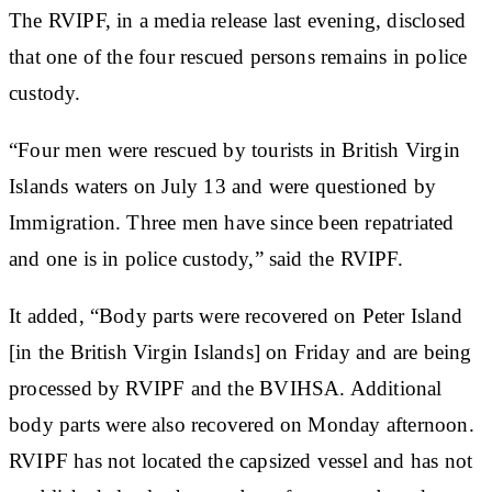
The RVIPF, in a media release last evening, disclosed
that one of the four rescued persons remains in police
custody.
“Four men were rescued by tourists in British Virgin
Islands waters on July 13 and were questioned by
Immigration. Three men have since been repatriated
and one is in police custody,” said the RVIPF.
It added, “Body parts were recovered on Peter Island
[in the British Virgin Islands] on Friday and are being
processed by RVIPF and the BVIHSA. Additional
body parts were also recovered on Monday afternoon.
RVIPF has not located the capsized vessel and has not