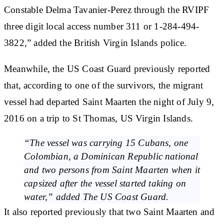
Constable Delma Tavanier-Perez
through the RVIPF
three digit local access number 311 or
1-284-494-
3822
,” added the British Virgin Islands police.
Meanwhile, the US Coast Guard previously reported
that, according to one of the survivors, the migrant
vessel had departed Saint Maarten the night of July 9,
2016 on a trip to St Thomas, US Virgin Islands.
“The vessel was carrying 15 Cubans, one
Colombian, a Dominican Republic national
and two persons from Saint Maarten when it
capsized after the vessel started taking on
water,”
added The US Coast Guard.
It also reported previously that
two Saint Maarten
and