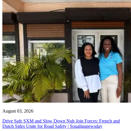
August 03, 2026
Drive Safe SXM and Slow Down Nuh Join Forces: French and
Dutch Sides Unite for Road Safety | Soualiganewsday