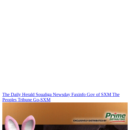
The Daily Herald
Soualiga Newsday
Faxinfo
Gov of SXM
The
Peoples Tribune
Go-SXM