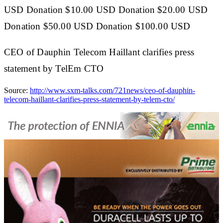
USD Donation $10.00 USD Donation $20.00 USD
Donation $50.00 USD Donation $100.00 USD
CEO of Dauphin Telecom Haillant clarifies press
statement by TelEm CTO
Source:
http://www.sxm-talks.com/721news/ceo-of-dauphin-
telecom-haillant-clarifies-press-statement-by-telem-cto/