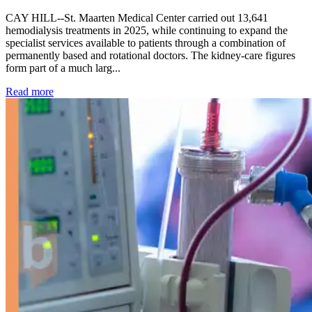
CAY HILL--St. Maarten Medical Center carried out 13,641
hemodialysis treatments in 2025, while continuing to expand the
specialist services available to patients through a combination of
permanently based and rotational doctors. The kidney-care figures
form part of a much larg...
: Kidney disease drives more than 13,600 treatments as SM
Read more