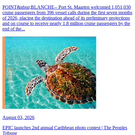
POINT&nbsp;BLANCHE-- Port St. Maarten welcomed 1,051,030
cruise passengers from 396 vessel calls during the first seven months
of 2026, placing the destination ahead of its preliminary projections
and on course to receive nearly 1.8 million cruise passengers by the
end of the...
August 03, 2026
EPIC launches 2nd annual Caribbean photo contest | The Peoples
Tribune