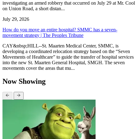
investigating an armed robbery that occurred on July 29 at Mr. Cool
on Union Road, a short distan...
July 29, 2026
How do you move an entire hospital? SMMC has a seven-
movement strategy | The Peoples Tribune
CAY&nbsp;HILL--St. Maarten Medical Center, SMMC, is
developing a coordinated relocation strategy based on the “Seven
Movements of Healthcare” to guide the transfer of hospital services
into the new St. Maarten General Hospital, SMGH. The seven
movements cover the areas that mu...
Now Showing