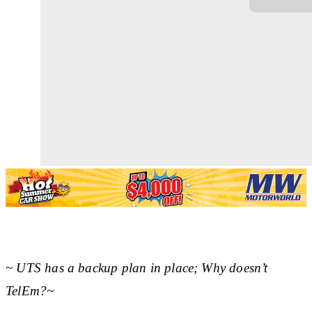
~ UTS has a backup plan in place; Why doesn’t
TelEm?~