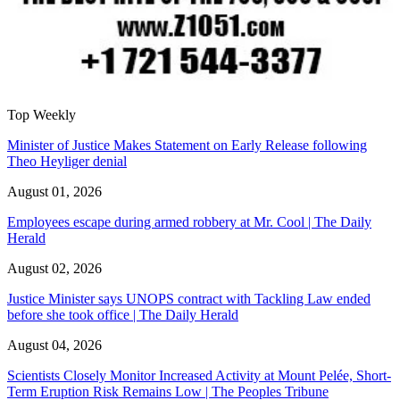
Top Weekly
Minister of Justice Makes Statement on Early Release following
Theo Heyliger denial
August 01, 2026
Employees escape during armed robbery at Mr. Cool | The Daily
Herald
August 02, 2026
Justice Minister says UNOPS contract with Tackling Law ended
before she took office | The Daily Herald
August 04, 2026
Scientists Closely Monitor Increased Activity at Mount Pelée, Short-
Term Eruption Risk Remains Low | The Peoples Tribune