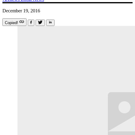
December 19, 2016
Copied!