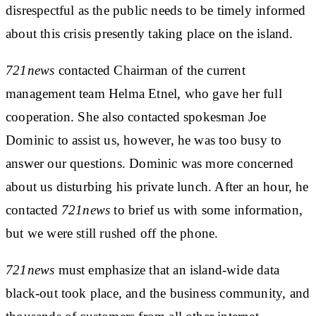
disrespectful as the public needs to be timely informed
about this crisis presently taking place on the island.
721news
contacted Chairman of the current
management team Helma Etnel, who gave her full
cooperation. She also contacted spokesman Joe
Dominic to assist us, however, he was too busy to
answer our questions. Dominic was more concerned
about us disturbing his private lunch. After an hour, he
contacted
721news
to brief us with some information,
but we were still rushed off the phone.
721news
must emphasize that an island-wide data
black-out took place, and the business community, and