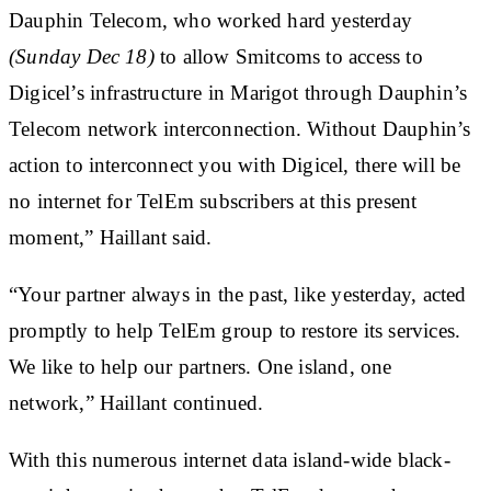
Dauphin Telecom, who worked hard yesterday
(Sunday Dec 18)
to allow Smitcoms to access to
Digicel’s infrastructure in Marigot through Dauphin’s
Telecom network interconnection. Without Dauphin’s
action to interconnect you with Digicel, there will be
no internet for
TelEm subscribers
at this present
moment,” Haillant said.
“Your partner always in the past, like yesterday, acted
promptly to help TelEm group to restore its services.
We like to help our partners. One island, one
network,” Haillant continued.
With this numerous internet data island-wide black-