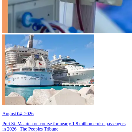
August 04, 2026
Port St. Maarten on course for nearly 1.8 million cruise passengers
in 2026 | The Peoples Tribune