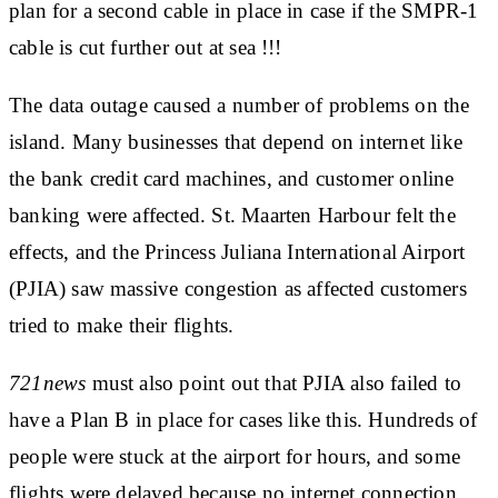
plan for a second cable in place in case if the SMPR-1
cable is cut further out at sea !!!
The data outage caused a number of problems on the
island. Many businesses that depend on internet like
the bank credit card machines, and customer online
banking were affected. St. Maarten Harbour felt the
effects, and the Princess Juliana International Airport
(PJIA) saw massive congestion as affected customers
tried to make their flights.
721news
must also point out that PJIA also failed to
have a Plan B in place for cases like this. Hundreds of
people were stuck at the airport for hours, and some
flights were delayed because no internet connection