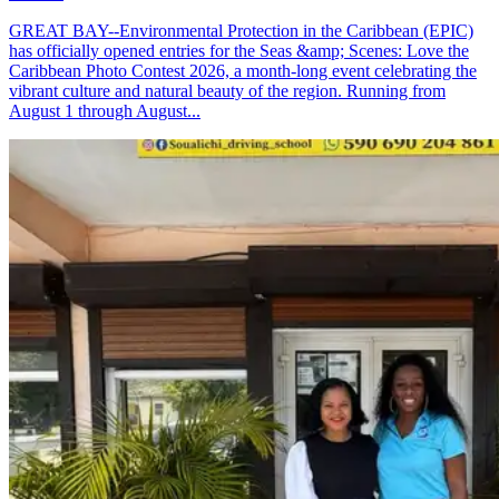
GREAT BAY--Environmental Protection in the Caribbean (EPIC)
has officially opened entries for the Seas &amp; Scenes: Love the
Caribbean Photo Contest 2026, a month-long event celebrating the
vibrant culture and natural beauty of the region. Running from
August 1 through August...