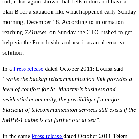
out, it has again shown that TelEm does not have a
plan B for a situation like what happened early Sunday
morning, December 18. According to information
reaching
721news
,
on Sunday the CTO rushed to get
help via the French side and use it as an alternative
solution.
In a
Press release
dated October 2011:
Louisa said
“while the backup telecommunication link provides a
level of comfort for St. Maarten’s business and
residential community, the possibility of a major
blackout of telecommunication services still exists if the
SMPR-1 cable is cut further out at sea”.
In the same
Press release
dated
October 2011 Telem