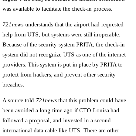
was available to facilitate the check-in process.
721news
understands that the airport had requested
help from UTS, but systems were still inoperable.
Because of the security system PRITA, the check-in
system did not recognize UTS as one of the internet
providers. This system is put in place by PRITA to
protect from hackers, and prevent other security
breaches.
A source told
721news
that this problem could have
been avoided a long time ago if CTO Louisa had
followed a proposal, and invested in a second
international data cable like UTS. There are other