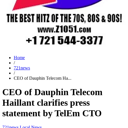
Home
/
721news
/
CEO of Dauphin Telecom Ha...
CEO of Dauphin Telecom
Haillant clarifies press
statement by TelEm CTO
721news
Local News