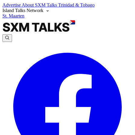
Advertise
About SXM Talks
Trinidad & Tobago
Island Talks Network
St. Maarten