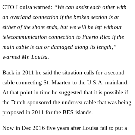
CTO Louisa warned:
“We can assist each other with
an overland connection if the broken section is at
either of the shore ends, but we will be left without
telecommunication connection to Puerto Rico if the
main cable is cut or damaged along its length,”
warned Mr. Louisa.
Back in 2011 he said the situation calls
for a second
cable
connecting St. Maarten to the U.S.A. mainland.
At that point in time he suggested that it is possible if
the Dutch-sponsored the undersea cable that was being
proposed in 2011 for the BES islands.
Now in Dec 2016 five years after Louisa fail to put a