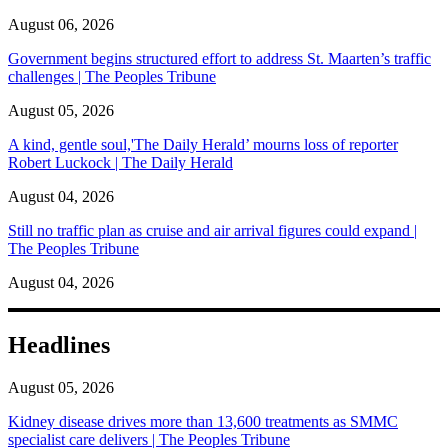
August 06, 2026
Government begins structured effort to address St. Maarten’s traffic
challenges | The Peoples Tribune
August 05, 2026
A kind, gentle soul,'The Daily Herald’ mourns loss of reporter
Robert Luckock | The Daily Herald
August 04, 2026
Still no traffic plan as cruise and air arrival figures could expand |
The Peoples Tribune
August 04, 2026
Headlines
August 05, 2026
Kidney disease drives more than 13,600 treatments as SMMC
specialist care delivers | The Peoples Tribune