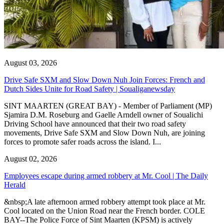
August 03, 2026
Drive Safe SXM and Slow Down Nuh Join Forces: French and
Dutch Sides Unite for Road Safety | Soualiganewsday
SINT MAARTEN (GREAT BAY) - Member of Parliament (MP)
Sjamira D.M. Roseburg and Gaelle Arndell owner of Soualichi
Driving School have announced that their two road safety
movements, Drive Safe SXM and Slow Down Nuh, are joining
forces to promote safer roads across the island. I...
August 02, 2026
Employees escape during armed robbery at Mr. Cool | The Daily
Herald
&nbsp;A late afternoon armed robbery attempt took place at Mr.
Cool located on the Union Road near the French border. COLE
BAY--The Police Force of Sint Maarten (KPSM) is actively