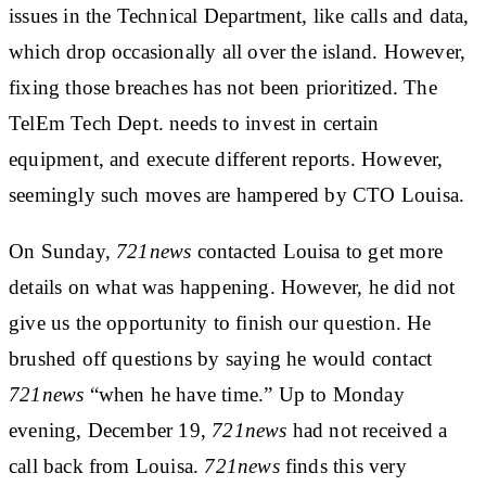
issues in the Technical Department, like calls and data,
which drop occasionally all over the island. However,
fixing those breaches has not been prioritized. The
TelEm Tech Dept. needs to invest in certain
equipment, and execute different reports. However,
seemingly such moves are hampered by CTO Louisa.
On Sunday,
721news
contacted Louisa to get more
details on what was happening. However, he did not
give us the opportunity to finish our question. He
brushed off questions by saying he would contact
721news
“when he have time.” Up to Monday
evening, December 19,
721news
had not received a
call back from Louisa.
721news
finds this very