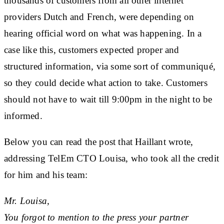
thousands of customers from all other internet
providers Dutch and French, were depending on
hearing official word on what was happening. In a
case like this, customers expected proper and
structured information, via some sort of communiqué,
so they could decide what action to take. Customers
should not have to wait till 9:00pm in the night to be
informed.
Below you can read the post that Haillant wrote,
addressing TelEm CTO Louisa, who took all the credit
for him and his team:
Mr. Louisa,
You forgot to mention to the press your partner