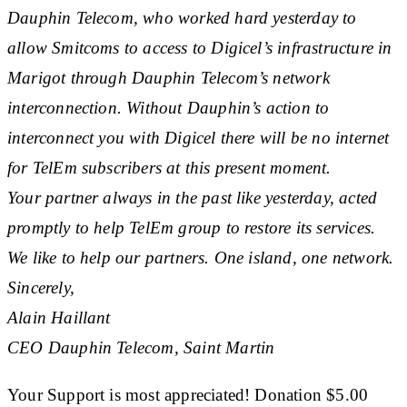
Dauphin Telecom, who worked hard yesterday to
allow Smitcoms to access to Digicel’s infrastructure in
Marigot through Dauphin Telecom’s network
interconnection. Without Dauphin’s action to
interconnect you with Digicel there will be no internet
for TelEm subscribers at this present moment.
Your partner always in the past like yesterday, acted
promptly to help TelEm group to restore its services.
We like to help our partners. One island, one network.
Sincerely,
Alain Haillant
CEO Dauphin Telecom, Saint Martin
Your Support is most appreciated! Donation $5.00