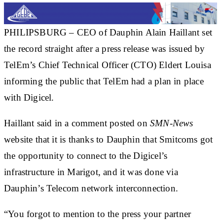
PHILIPSBURG –
CEO of Dauphin
Alain Haillant
set
the record straight after a press release was issued by
TelEm’s Chief Technical Officer (CTO) Eldert Louisa
informing the public that TelEm had a plan in place
with Digicel.
Haillant said in a comment posted on
SMN-News
website that it is thanks to Dauphin that Smitcoms got
the opportunity to connect to the Digicel’s
infrastructure in Marigot, and it was done via
Dauphin’s Telecom network interconnection.
“You forgot to mention to the press your partner