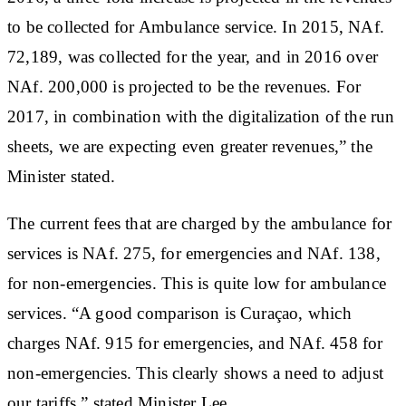
to be collected for Ambulance service. In 2015, NAf.
72,189, was collected for the year, and in 2016 over
NAf. 200,000 is projected to be the revenues. For
2017, in combination with the digitalization of the run
sheets, we are expecting even greater revenues,” the
Minister stated.
The current fees that are charged by the ambulance for
services is NAf. 275, for emergencies and NAf. 138,
for non-emergencies. This is quite low for ambulance
services. “A good comparison is Curaçao, which
charges NAf. 915 for emergencies, and NAf. 458 for
non-emergencies. This clearly shows a need to adjust
our tariffs,” stated Minister Lee.