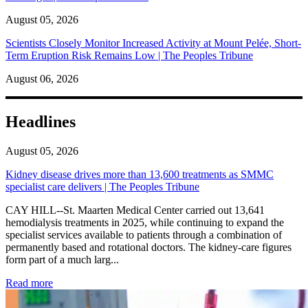
August 05, 2026
Scientists Closely Monitor Increased Activity at Mount Pelée, Short-
Term Eruption Risk Remains Low | The Peoples Tribune
August 06, 2026
Headlines
August 05, 2026
Kidney disease drives more than 13,600 treatments as SMMC
specialist care delivers | The Peoples Tribune
CAY HILL--St. Maarten Medical Center carried out 13,641
hemodialysis treatments in 2025, while continuing to expand the
specialist services available to patients through a combination of
permanently based and rotational doctors. The kidney-care figures
form part of a much larg...
: Kidney disease drives more than 13,600 treatments as SM
Read more