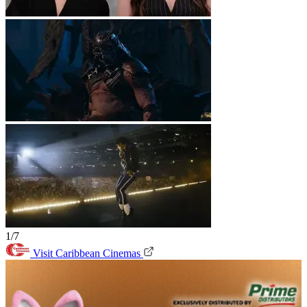
1/7
Visit Caribbean Cinemas