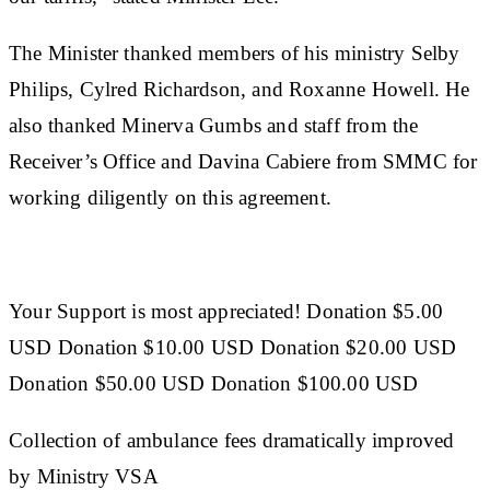
The Minister thanked members of his ministry Selby
Philips, Cylred Richardson, and Roxanne Howell. He
also thanked Minerva Gumbs and staff from the
Receiver’s Office and Davina Cabiere from SMMC for
working diligently on this agreement.
Your Support is most appreciated! Donation $5.00
USD Donation $10.00 USD Donation $20.00 USD
Donation $50.00 USD Donation $100.00 USD
Collection of ambulance fees dramatically improved
by Ministry VSA