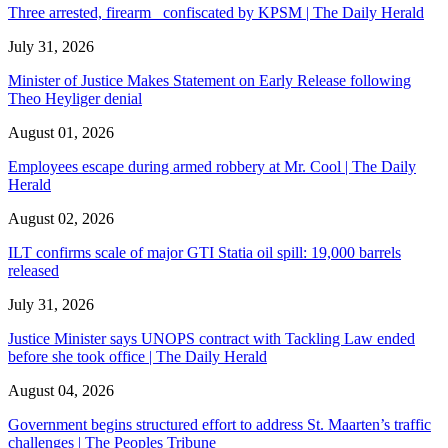
Three arrested, firearm confiscated by KPSM | The Daily Herald
July 31, 2026
Minister of Justice Makes Statement on Early Release following
Theo Heyliger denial
August 01, 2026
Employees escape during armed robbery at Mr. Cool | The Daily
Herald
August 02, 2026
ILT confirms scale of major GTI Statia oil spill: 19,000 barrels
released
July 31, 2026
Justice Minister says UNOPS contract with Tackling Law ended
before she took office | The Daily Herald
August 04, 2026
Government begins structured effort to address St. Maarten’s traffic
challenges | The Peoples Tribune