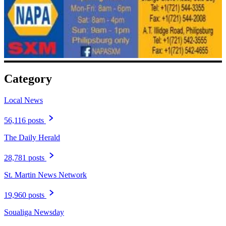
Category
Local News
56,116 posts
The Daily Herald
28,781 posts
St. Martin News Network
19,960 posts
Soualiga Newsday