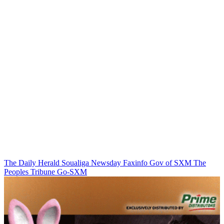
The Daily Herald
Soualiga Newsday
Faxinfo
Gov of SXM
The
Peoples Tribune
Go-SXM