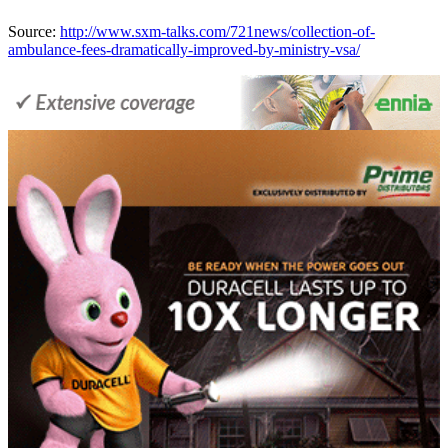
Source:
http://www.sxm-talks.com/721news/collection-of-
ambulance-fees-dramatically-improved-by-ministry-vsa/