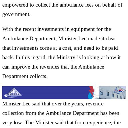
empowered to collect the ambulance fees on behalf of
government.
With the recent investments in equipment for the
Ambulance Department, Minister Lee made it clear
that investments come at a cost, and need to be paid
back. In this regard, the Ministry is looking at how it
can improve the revenues that the Ambulance
Department collects.
Minister Lee said that over the years, revenue
collection from the Ambulance Department has been
very low. The Minister said that from experience, the