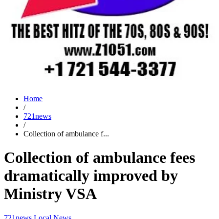
Home
/
721news
/
Collection of ambulance f...
Collection of ambulance fees
dramatically improved by
Ministry VSA
721news
Local News