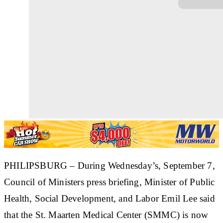
PHILIPSBURG –
During Wednesday’s, September 7,
Council of Ministers press briefing, Minister of Public
Health, Social Development, and Labor Emil Lee said
that the St. Maarten Medical Center (SMMC) is now