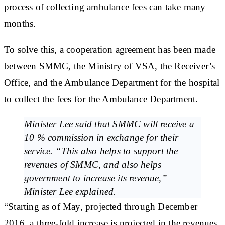
process of collecting ambulance fees can take many
months.
To solve this, a cooperation agreement has been made
between SMMC, the Ministry of VSA, the Receiver’s
Office, and the Ambulance Department for the hospital
to collect the fees for the Ambulance Department.
Minister Lee said that SMMC will receive a
10 % commission in exchange for their
service. “This also helps to support the
revenues of SMMC, and also helps
government to increase its revenue,”
Minister Lee explained.
“Starting as of May, projected through December
2016, a three-fold increase is projected in the revenues