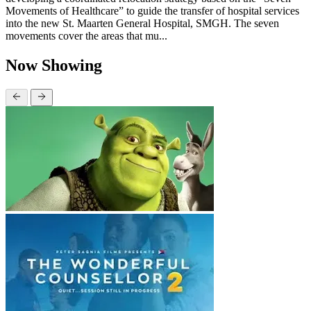
Movements of Healthcare” to guide the transfer of hospital services
into the new St. Maarten General Hospital, SMGH. The seven
movements cover the areas that mu...
Now Showing