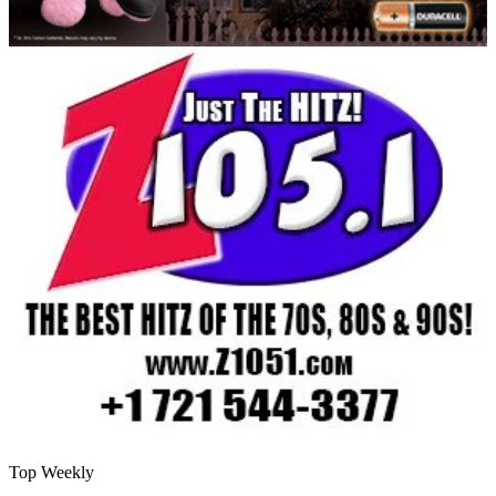
Top Weekly