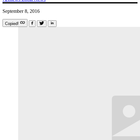
September 8, 2016
Copied!