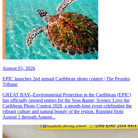
August 03, 2026
EPIC launches 2nd annual Caribbean photo contest | The Peoples
Tribune
GREAT BAY--Environmental Protection in the Caribbean (EPIC)
has officially opened entries for the Seas &amp; Scenes: Love the
Caribbean Photo Contest 2026, a month-long event celebrating the
vibrant culture and natural beauty of the region. Running from
August 1 through August...