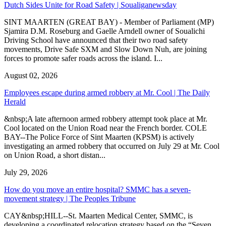
Dutch Sides Unite for Road Safety | Soualiganewsday
SINT MAARTEN (GREAT BAY) - Member of Parliament (MP)
Sjamira D.M. Roseburg and Gaelle Arndell owner of Soualichi
Driving School have announced that their two road safety
movements, Drive Safe SXM and Slow Down Nuh, are joining
forces to promote safer roads across the island. I...
August 02, 2026
Employees escape during armed robbery at Mr. Cool | The Daily
Herald
&nbsp;A late afternoon armed robbery attempt took place at Mr.
Cool located on the Union Road near the French border. COLE
BAY--The Police Force of Sint Maarten (KPSM) is actively
investigating an armed robbery that occurred on July 29 at Mr. Cool
on Union Road, a short distan...
July 29, 2026
How do you move an entire hospital? SMMC has a seven-
movement strategy | The Peoples Tribune
CAY&nbsp;HILL--St. Maarten Medical Center, SMMC, is
developing a coordinated relocation strategy based on the “Seven