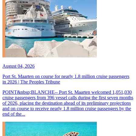
August 04, 2026
Port St. Maarten on course for nearly 1.8 million cruise passengers
in 2026 | The Peoples Tribune
POINT&nbsp;BLANCHE-- Port St. Maarten welcomed 1,051,030
cruise passengers from 396 vessel calls during the first seven months
of 2026, placing the destination ahead of its preliminary projections
and on course to receive nearly 1.8 million cruise passengers by the
end of the...