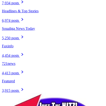
7,934 posts
Headlines & Top Stories
6,974 posts
Soualiga News Today
5,250 posts
Faxinfo
4,454 posts
721news
4,413 posts
Featured
3,915 posts