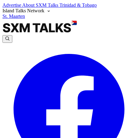
Advertise
About SXM Talks
Trinidad & Tobago
Island Talks Network
St. Maarten