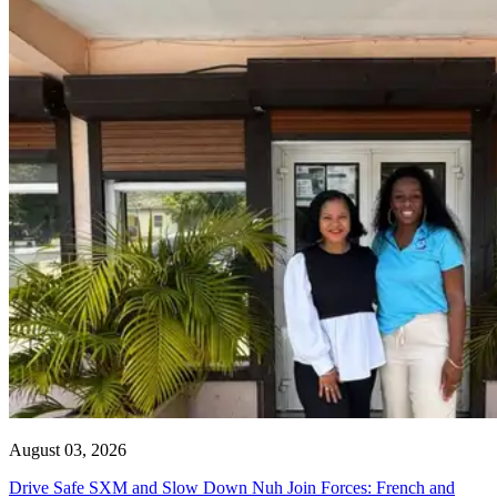
August 03, 2026
Drive Safe SXM and Slow Down Nuh Join Forces: French and