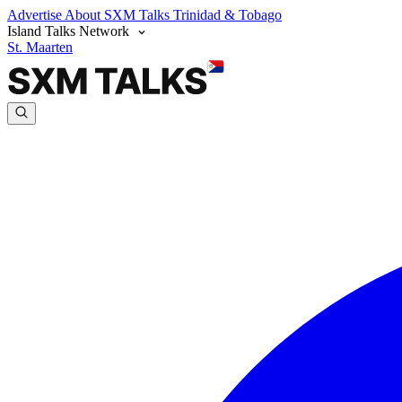
Advertise
About SXM Talks
Trinidad & Tobago
Island Talks Network
St. Maarten