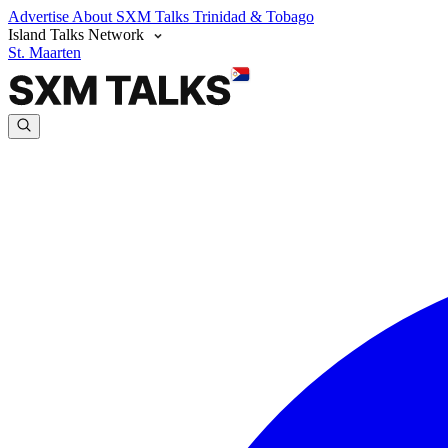
Advertise
About SXM Talks
Trinidad & Tobago
Island Talks Network
St. Maarten