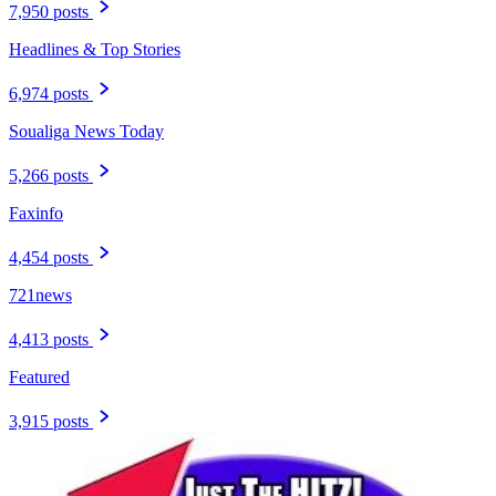
7,950 posts
Headlines & Top Stories
6,974 posts
Soualiga News Today
5,266 posts
Faxinfo
4,454 posts
721news
4,413 posts
Featured
3,915 posts