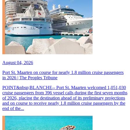
August 04, 2026
Port St. Maarten on course for nearly 1.8 million cruise passengers
in 2026 | The Peoples Tribune
POINT&nbsp;BLANCHE-- Port St. Maarten welcomed 1,051,030
cruise passengers from 396 vessel calls during the first seven months
of 2026, placing the destination ahead of its preliminary projections
and on course to receive nearly 1.8 million cruise passengers by the
end of the...