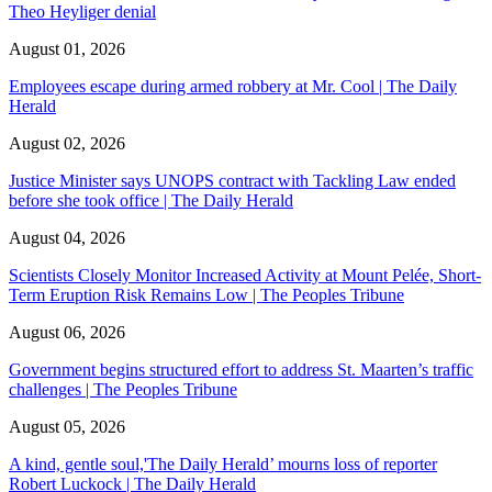
Theo Heyliger denial
August 01, 2026
Employees escape during armed robbery at Mr. Cool | The Daily
Herald
August 02, 2026
Justice Minister says UNOPS contract with Tackling Law ended
before she took office | The Daily Herald
August 04, 2026
Scientists Closely Monitor Increased Activity at Mount Pelée, Short-
Term Eruption Risk Remains Low | The Peoples Tribune
August 06, 2026
Government begins structured effort to address St. Maarten’s traffic
challenges | The Peoples Tribune
August 05, 2026
A kind, gentle soul,'The Daily Herald’ mourns loss of reporter
Robert Luckock | The Daily Herald