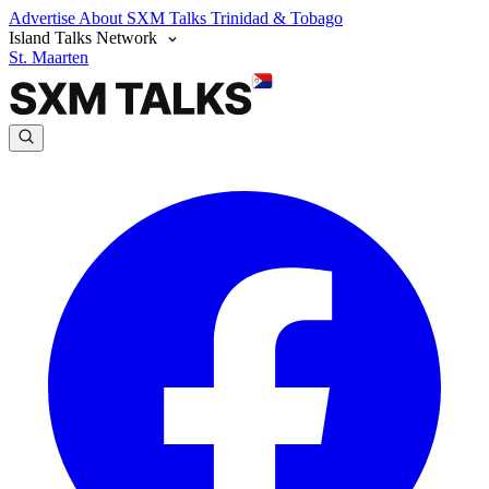
Advertise
About SXM Talks
Trinidad & Tobago
Island Talks Network
St. Maarten