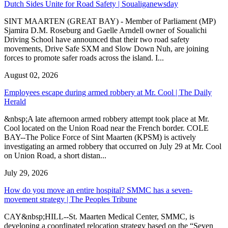
Dutch Sides Unite for Road Safety | Soualiganewsday
SINT MAARTEN (GREAT BAY) - Member of Parliament (MP)
Sjamira D.M. Roseburg and Gaelle Arndell owner of Soualichi
Driving School have announced that their two road safety
movements, Drive Safe SXM and Slow Down Nuh, are joining
forces to promote safer roads across the island. I...
August 02, 2026
Employees escape during armed robbery at Mr. Cool | The Daily
Herald
&nbsp;A late afternoon armed robbery attempt took place at Mr.
Cool located on the Union Road near the French border. COLE
BAY--The Police Force of Sint Maarten (KPSM) is actively
investigating an armed robbery that occurred on July 29 at Mr. Cool
on Union Road, a short distan...
July 29, 2026
How do you move an entire hospital? SMMC has a seven-
movement strategy | The Peoples Tribune
CAY&nbsp;HILL--St. Maarten Medical Center, SMMC, is
developing a coordinated relocation strategy based on the “Seven