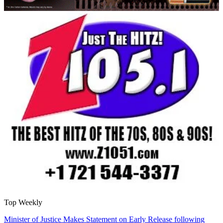
Top Weekly
Minister of Justice Makes Statement on Early Release following