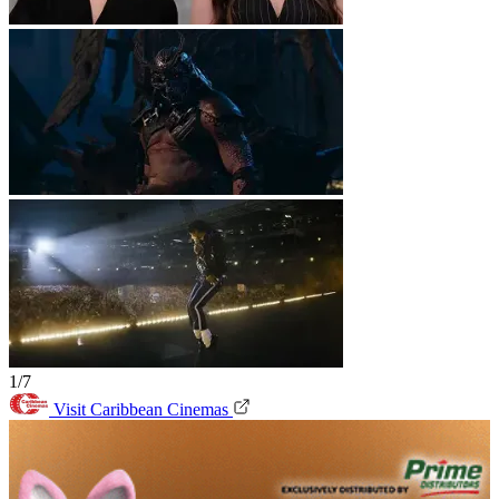
1/7
Visit Caribbean Cinemas