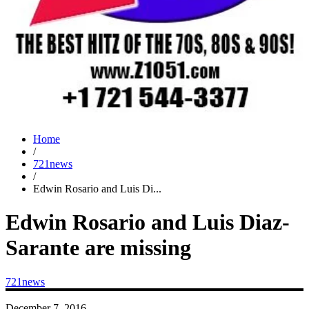
Home
/
721news
/
Edwin Rosario and Luis Di...
Edwin Rosario and Luis Diaz-
Sarante are missing
721news
December 7, 2016