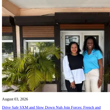
August 03, 2026
Drive Safe SXM and Slow Down Nuh Join Forces: French and