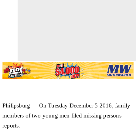
Philipsburg —
On Tuesday December 5 2016, family
members of two young men filed missing persons
reports.