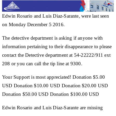
Edwin Rosario and Luis Diaz-Sarante, were last seen
on Monday December 5 2016.
The detective department is asking if anyone with
information pertaining to their disappearance to please
contact the Detective department at 54-22222/911 ext
208 or you can call the tip line at 9300.
Your Support is most appreciated! Donation $5.00
USD Donation $10.00 USD Donation $20.00 USD
Donation $50.00 USD Donation $100.00 USD
Edwin Rosario and Luis Diaz-Sarante are missing