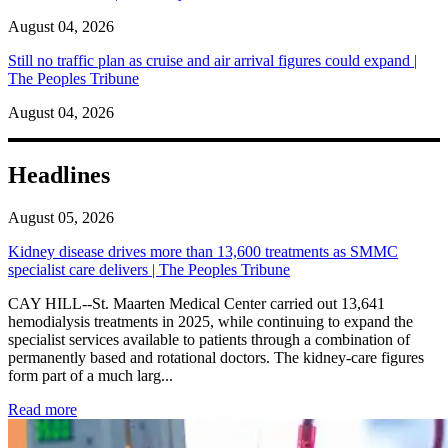
August 04, 2026
Still no traffic plan as cruise and air arrival figures could expand |
The Peoples Tribune
August 04, 2026
Headlines
August 05, 2026
Kidney disease drives more than 13,600 treatments as SMMC
specialist care delivers | The Peoples Tribune
CAY HILL--St. Maarten Medical Center carried out 13,641
hemodialysis treatments in 2025, while continuing to expand the
specialist services available to patients through a combination of
permanently based and rotational doctors. The kidney-care figures
form part of a much larg...
: Kidney disease drives more than 13,600 treatments as SM
Read more