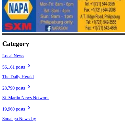
Category
Local News
56,161 posts
The Daily Herald
28,790 posts
St. Martin News Network
19,960 posts
Soualiga Newsday