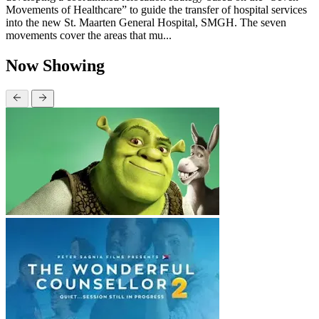
Movements of Healthcare” to guide the transfer of hospital services
into the new St. Maarten General Hospital, SMGH. The seven
movements cover the areas that mu...
Now Showing