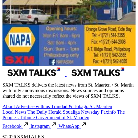
SXM TALKS delivers the latest news from St. Maarten / St. Martin
with fully anonymous discussions. News sources and opinions
shared do not necessarily reflect the views of SXM TALKS.
About
Advertise with us
Trinidad & Tobago
St. Maarten
Local News
The Daily Herald
Soualiga Newsday
Faxinfo
The
People's Tribune
Government of St. Maarten
Facebook
Instagram
WhatsApp
©2026 SXMTALKS