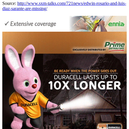
Source:
http://www.sxm-talks.com/721news/edwin-rosario-and-luis-
diaz-sarante-are-missing/