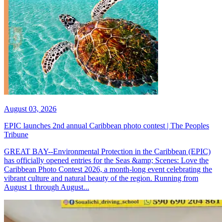
August 03, 2026
EPIC launches 2nd annual Caribbean photo contest | The Peoples
Tribune
GREAT BAY--Environmental Protection in the Caribbean (EPIC)
has officially opened entries for the Seas &amp; Scenes: Love the
Caribbean Photo Contest 2026, a month-long event celebrating the
vibrant culture and natural beauty of the region. Running from
August 1 through August...