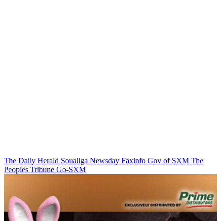
The Daily Herald
Soualiga Newsday
Faxinfo
Gov of SXM
The
Peoples Tribune
Go-SXM