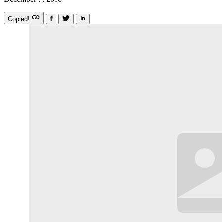
Copied!