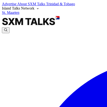
Advertise
About SXM Talks
Trinidad & Tobago
Island Talks Network
St. Maarten