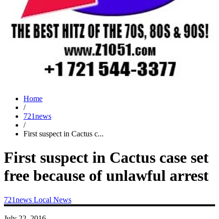
Home
/
721news
/
First suspect in Cactus c...
First suspect in Cactus case set
free because of unlawful arrest
721news
Local News
July 22, 2016