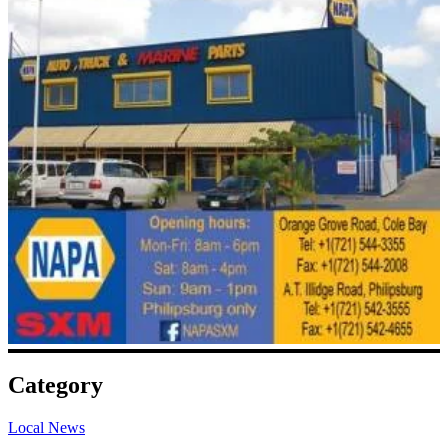
Category
Local News