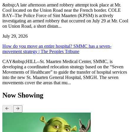
&nbsp;A late afternoon armed robbery attempt took place at Mr.
Cool located on the Union Road near the French border. COLE
BAY--The Police Force of Sint Maarten (KPSM) is actively
investigating an armed robbery that occurred on July 29 at Mr. Cool
on Union Road, a short distan...
July 29, 2026
How do you move an entire hospital? SMMC has a seven-
movement strategy | The Peoples Tribune
CAY&nbsp;HILL--St. Maarten Medical Center, SMMC, is
developing a coordinated relocation strategy based on the “Seven
Movements of Healthcare” to guide the transfer of hospital services
into the new St. Maarten General Hospital, SMGH. The seven
movements cover the areas that mu...
Now Showing