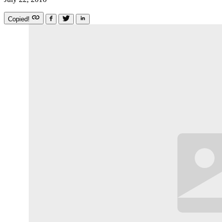
Copied!