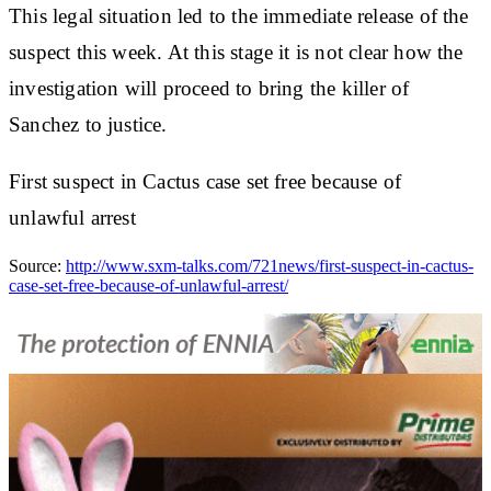
This legal situation led to the immediate release of the
suspect this week. At this stage it is not clear how the
investigation will proceed to bring the killer of
Sanchez to justice.
First suspect in Cactus case set free because of
unlawful arrest
Source:
http://www.sxm-talks.com/721news/first-suspect-in-cactus-
case-set-free-because-of-unlawful-arrest/