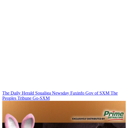
The Daily Herald
Soualiga Newsday
Faxinfo
Gov of SXM
The
Peoples Tribune
Go-SXM