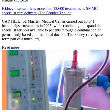
August 05, 2026
Kidney disease drives more than 13,600 treatments as SMMC
specialist care delivers | The Peoples Tribune
CAY HILL--St. Maarten Medical Center carried out 13,641
hemodialysis treatments in 2025, while continuing to expand the
specialist services available to patients through a combination of
permanently based and rotational doctors. The kidney-care figures
form part of a much larg...
: Kidney disease drives more than 13,600 treatments as SM
Read more