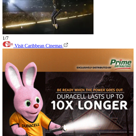
1/7
Visit Caribbean Cinemas