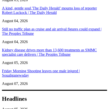
A kind, gentle soul,'The Daily Herald’ mourns loss of reporter
Robert Luckock | The Daily Herald
August 04, 2026
Still no traffic plan as cruise and air arrival figures could expand |
The Peoples Tribune
August 04, 2026
Kidney disease drives more than 13,600 treatments as SMMC
specialist care delivers | The Peoples Tribune
August 05, 2026
Friday Morning Shooting leaves one male injured |
Soualiganewsday
August 07, 2026
Headlines