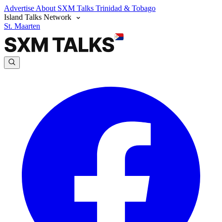
Advertise
About SXM Talks
Trinidad & Tobago
Island Talks Network
St. Maarten