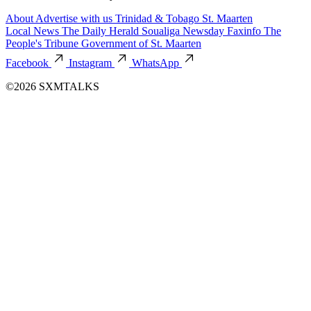
About
Advertise with us
Trinidad & Tobago
St. Maarten
Local News
The Daily Herald
Soualiga Newsday
Faxinfo
The
People's Tribune
Government of St. Maarten
Facebook
Instagram
WhatsApp
©2026 SXMTALKS