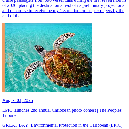
cruise passengers from 396 vessel calls during the first seven months
of 2026, placing the destination ahead of its preliminary projections
and on course to receive nearly 1.8 million cruise passengers by the
end of the...
August 03, 2026
EPIC launches 2nd annual Caribbean photo contest | The Peoples
Tribune
GREAT BAY--Environmental Protection in the Caribbean (EPIC)