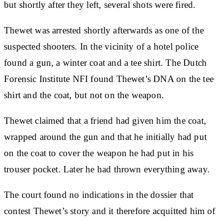
but shortly after they left, several shots were fired.
Thewet was arrested shortly afterwards as one of the
suspected shooters. In the vicinity of a hotel police
found a gun, a winter coat and a tee shirt. The Dutch
Forensic Institute NFI found Thewet’s DNA on the tee
shirt and the coat, but not on the weapon.
Thewet claimed that a friend had given him the coat,
wrapped around the gun and that he initially had put
on the coat to cover the weapon he had put in his
trouser pocket. Later he had thrown everything away.
The court found no indications in the dossier that
contest Thewet’s story and it therefore acquitted him of