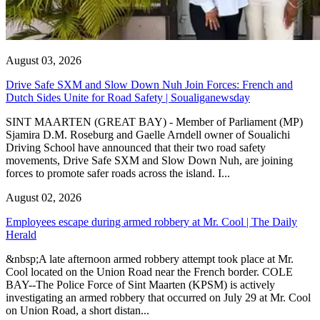
August 03, 2026
Drive Safe SXM and Slow Down Nuh Join Forces: French and
Dutch Sides Unite for Road Safety | Soualiganewsday
SINT MAARTEN (GREAT BAY) - Member of Parliament (MP)
Sjamira D.M. Roseburg and Gaelle Arndell owner of Soualichi
Driving School have announced that their two road safety
movements, Drive Safe SXM and Slow Down Nuh, are joining
forces to promote safer roads across the island. I...
August 02, 2026
Employees escape during armed robbery at Mr. Cool | The Daily
Herald
&nbsp;A late afternoon armed robbery attempt took place at Mr.
Cool located on the Union Road near the French border. COLE
BAY--The Police Force of Sint Maarten (KPSM) is actively
investigating an armed robbery that occurred on July 29 at Mr. Cool
on Union Road, a short distan...