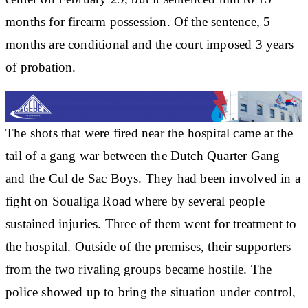
months for firearm possession. Of the sentence, 5
months are conditional and the court imposed 3 years
of probation.
The shots that were fired near the hospital came at the
tail of a gang war between the Dutch Quarter Gang
and the Cul de Sac Boys. They had been involved in a
fight on Soualiga Road where by several people
sustained injuries. Three of them went for treatment to
the hospital. Outside of the premises, their supporters
from the two rivaling groups became hostile. The
police showed up to bring the situation under control,