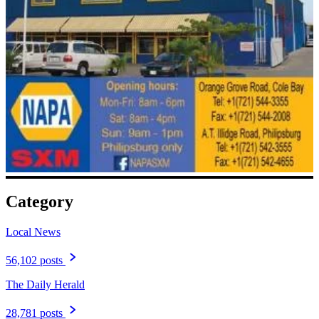
Category
Local News
56,102 posts
The Daily Herald
28,781 posts