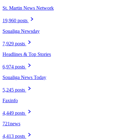
St. Martin News Network
19,960 posts
Soualiga Newsday
7,929 posts
Headlines & Top Stories
6,974 posts
Soualiga News Today
5,245 posts
Faxinfo
4,449 posts
721news
4,413 posts