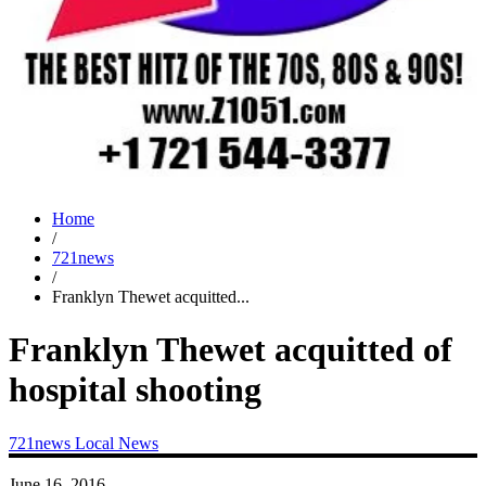
Home
/
721news
/
Franklyn Thewet acquitted...
Franklyn Thewet acquitted of
hospital shooting
721news
Local News
June 16, 2016