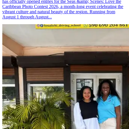
has officially opened entries for the Seas &amp; Scenes: Love the
Caribbean Photo Contest 2026, a month-long event celebrating the
vibrant culture and natural beauty of the region. Running from
August 1 through August...