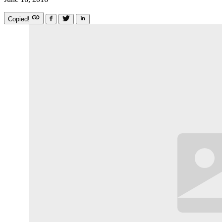
Copied!