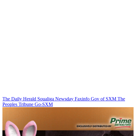
The Daily Herald
Soualiga Newsday
Faxinfo
Gov of SXM
The
Peoples Tribune
Go-SXM