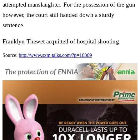
attempted manslaughter. For the possession of the gun
however, the court still handed down a sturdy
sentence.
Franklyn Thewet acquitted of hospital shooting
Source:
http://www.sxm-talks.com/?p=16369