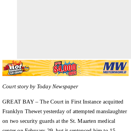
Court story by Today Newspaper
GREAT BAY
– The Court in First Instance acquitted
Franklyn Thewet
yesterday of attempted manslaughter
on two security guards at the St. Maarten medical
center on February 29, but it sentenced him to 15