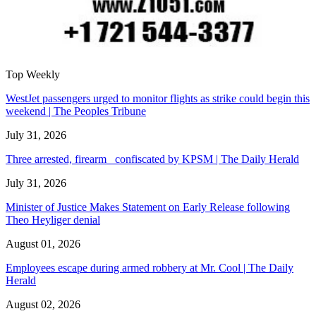
Top Weekly
WestJet passengers urged to monitor flights as strike could begin this
weekend | The Peoples Tribune
July 31, 2026
Three arrested, firearm confiscated by KPSM | The Daily Herald
July 31, 2026
Minister of Justice Makes Statement on Early Release following
Theo Heyliger denial
August 01, 2026
Employees escape during armed robbery at Mr. Cool | The Daily
Herald
August 02, 2026