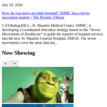
July 29, 2026
How do you move an entire hospital? SMMC has a seven-
movement strategy | The Peoples Tribune
CAY&nbsp;HILL--St. Maarten Medical Center, SMMC, is
developing a coordinated relocation strategy based on the “Seven
Movements of Healthcare” to guide the transfer of hospital services
into the new St. Maarten General Hospital, SMGH. The seven
movements cover the areas that mu...
Now Showing