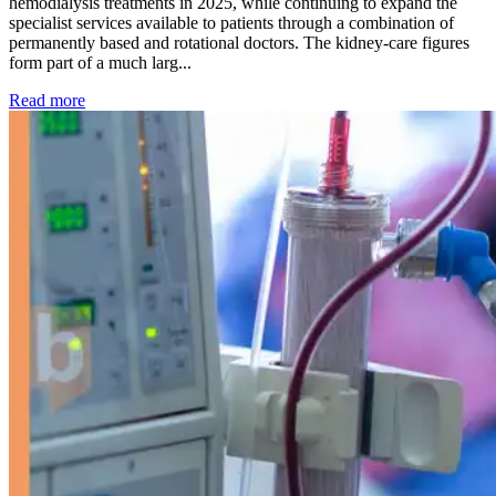
hemodialysis treatments in 2025, while continuing to expand the
specialist services available to patients through a combination of
permanently based and rotational doctors. The kidney-care figures
form part of a much larg...
: Kidney disease drives more than 13,600 treatments as SM
Read more