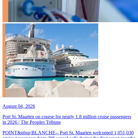
August 04, 2026
Port St. Maarten on course for nearly 1.8 million cruise passengers
in 2026 | The Peoples Tribune
POINT&nbsp;BLANCHE-- Port St. Maarten welcomed 1,051,030