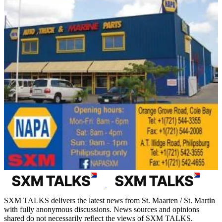
SXM TALKS delivers the latest news from St. Maarten / St. Martin
with fully anonymous discussions. News sources and opinions
shared do not necessarily reflect the views of SXM TALKS.