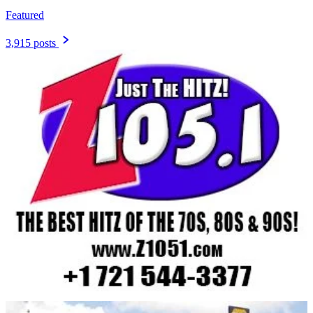
Featured
3,915 posts