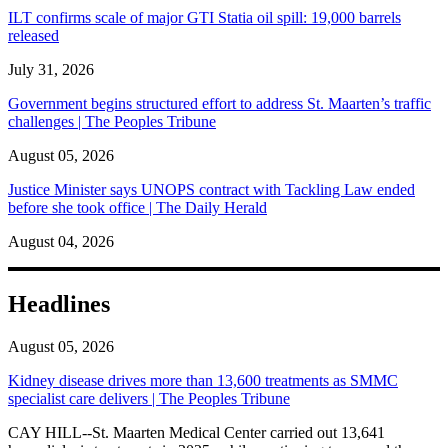
ILT confirms scale of major GTI Statia oil spill: 19,000 barrels
released
July 31, 2026
Government begins structured effort to address St. Maarten’s traffic
challenges | The Peoples Tribune
August 05, 2026
Justice Minister says UNOPS contract with Tackling Law ended
before she took office | The Daily Herald
August 04, 2026
Headlines
August 05, 2026
Kidney disease drives more than 13,600 treatments as SMMC
specialist care delivers | The Peoples Tribune
CAY HILL--St. Maarten Medical Center carried out 13,641