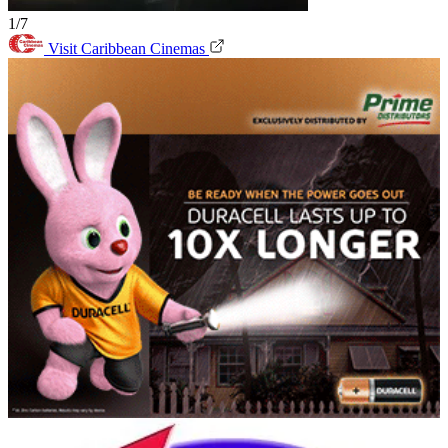
1/7
Visit Caribbean Cinemas