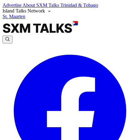
Advertise
About SXM Talks
Trinidad & Tobago
Island Talks Network
St. Maarten