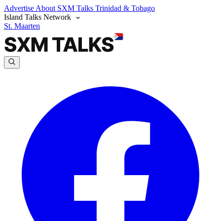
Advertise
About SXM Talks
Trinidad & Tobago
Island Talks Network
St. Maarten