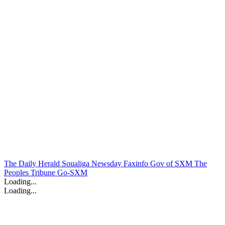
The Daily Herald
Soualiga Newsday
Faxinfo
Gov of SXM
The
Peoples Tribune
Go-SXM
Loading...
Loading...