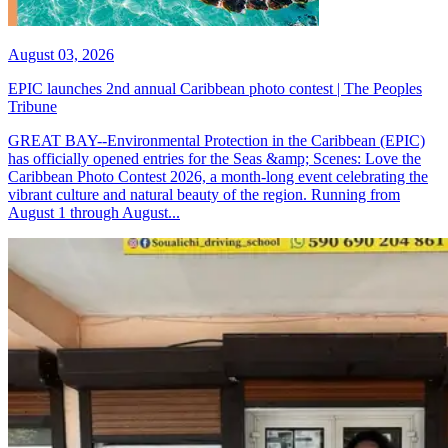
August 03, 2026
EPIC launches 2nd annual Caribbean photo contest | The Peoples
Tribune
GREAT BAY--Environmental Protection in the Caribbean (EPIC)
has officially opened entries for the Seas &amp; Scenes: Love the
Caribbean Photo Contest 2026, a month-long event celebrating the
vibrant culture and natural beauty of the region. Running from
August 1 through August...