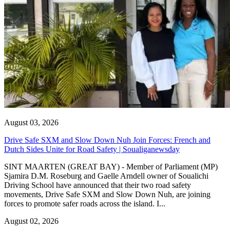
August 03, 2026
Drive Safe SXM and Slow Down Nuh Join Forces: French and
Dutch Sides Unite for Road Safety | Soualiganewsday
SINT MAARTEN (GREAT BAY) - Member of Parliament (MP)
Sjamira D.M. Roseburg and Gaelle Arndell owner of Soualichi
Driving School have announced that their two road safety
movements, Drive Safe SXM and Slow Down Nuh, are joining
forces to promote safer roads across the island. I...
August 02, 2026