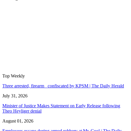
Top Weekly
Three arrested, firearm confiscated by KPSM | The Daily Herald
July 31, 2026
Minister of Justice Makes Statement on Early Release following
Theo Heyliger denial
August 01, 2026
Employees escape during armed robbery at Mr. Cool | The Daily