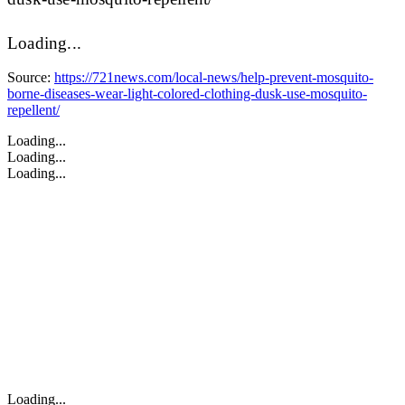
Loading...
Source:
https://721news.com/local-news/help-prevent-mosquito-
borne-diseases-wear-light-colored-clothing-dusk-use-mosquito-
repellent/
Loading...
Loading...
Loading...
Loading...