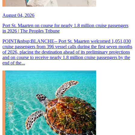
August 04, 2026
Port St. Maarten on course for nearly 1.8 million cruise passengers
in 2026 | The Peoples Tribune
POINT&nbsp;BLANCHE-- Port St. Maarten welcomed 1,051,030
cruise passengers from 396 vessel calls during the first seven months
of 2026, placing the destination ahead of its preliminary projections
and on course to receive nearly 1.8 million cruise passengers by the
end of the...