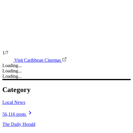
1/7
Visit Caribbean Cinemas
Loading...
Loading...
Loading...
Category
Local News
56,116 posts
The Daily Herald