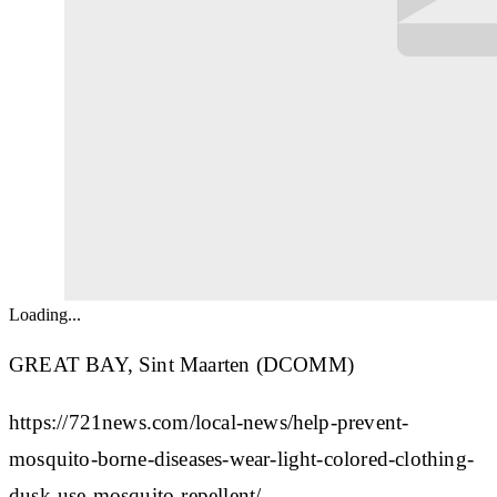
Loading...
GREAT BAY, Sint Maarten (DCOMM)
https://721news.com/local-news/help-prevent-
mosquito-borne-diseases-wear-light-colored-clothing-
dusk-use-mosquito-repellent/