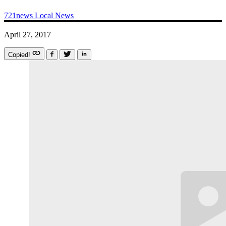
721news
Local News
April 27, 2017
Copied!