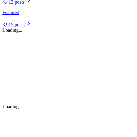
4,413 posts
Featured
3,915 posts
Loading...
Loading...