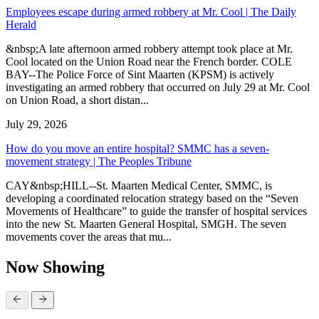
Employees escape during armed robbery at Mr. Cool | The Daily
Herald
&nbsp;A late afternoon armed robbery attempt took place at Mr.
Cool located on the Union Road near the French border. COLE
BAY--The Police Force of Sint Maarten (KPSM) is actively
investigating an armed robbery that occurred on July 29 at Mr. Cool
on Union Road, a short distan...
July 29, 2026
How do you move an entire hospital? SMMC has a seven-
movement strategy | The Peoples Tribune
CAY&nbsp;HILL--St. Maarten Medical Center, SMMC, is
developing a coordinated relocation strategy based on the “Seven
Movements of Healthcare” to guide the transfer of hospital services
into the new St. Maarten General Hospital, SMGH. The seven
movements cover the areas that mu...
Now Showing