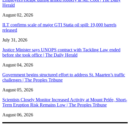
Herald
August 02, 2026
ILT confirms scale of major GTI Statia oil spill: 19,000 barrels
released
July 31, 2026
Justice Minister says UNOPS contract with Tackling Law ended
before she took office | The Daily Herald
August 04, 2026
Government begins structured effort to address St. Maarten’s traffic
challenges | The Peoples Tribune
August 05, 2026
Scientists Closely Monitor Increased Activity at Mount Pelée, Short-
Term Eruption Risk Remains Low | The Peoples Tribune
August 06, 2026