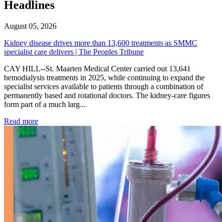
Headlines
August 05, 2026
Kidney disease drives more than 13,600 treatments as SMMC
specialist care delivers | The Peoples Tribune
CAY HILL--St. Maarten Medical Center carried out 13,641
hemodialysis treatments in 2025, while continuing to expand the
specialist services available to patients through a combination of
permanently based and rotational doctors. The kidney-care figures
form part of a much larg...
: Kidney disease drives more than 13,600 treatments as SM
Read more