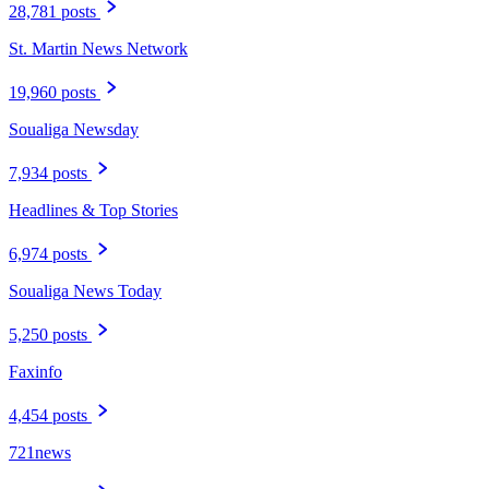
28,781 posts
St. Martin News Network
19,960 posts
Soualiga Newsday
7,934 posts
Headlines & Top Stories
6,974 posts
Soualiga News Today
5,250 posts
Faxinfo
4,454 posts
721news