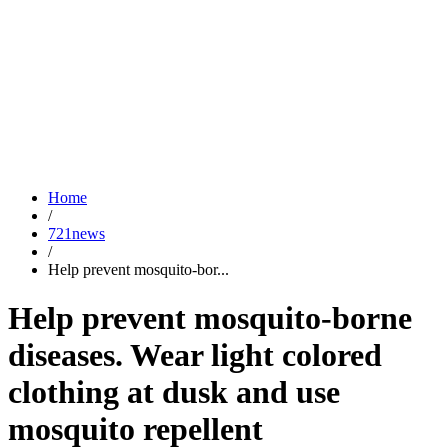
Home
/
721news
/
Help prevent mosquito-bor...
Help prevent mosquito-borne
diseases. Wear light colored
clothing at dusk and use
mosquito repellent