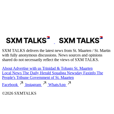
SXM TALKS delivers the latest news from St. Maarten / St. Martin
with fully anonymous discussions. News sources and opinions
shared do not necessarily reflect the views of SXM TALKS.
About
Advertise with us
Trinidad & Tobago
St. Maarten
Local News
The Daily Herald
Soualiga Newsday
Faxinfo
The
People's Tribune
Government of St. Maarten
Facebook
Instagram
WhatsApp
©2026 SXMTALKS