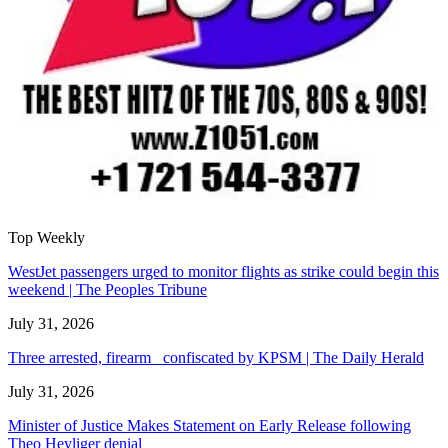
Top Weekly
WestJet passengers urged to monitor flights as strike could begin this
weekend | The Peoples Tribune
July 31, 2026
Three arrested, firearm confiscated by KPSM | The Daily Herald
July 31, 2026
Minister of Justice Makes Statement on Early Release following
Theo Heyliger denial