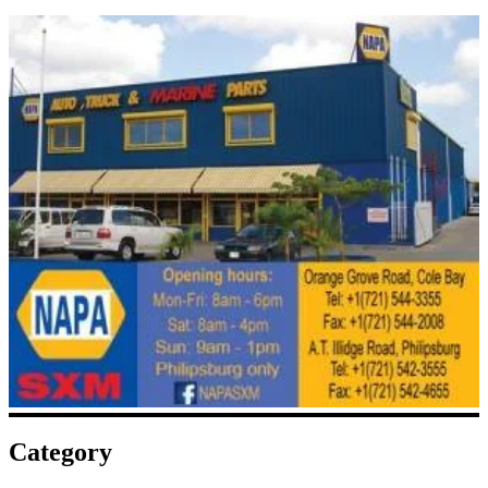
Category