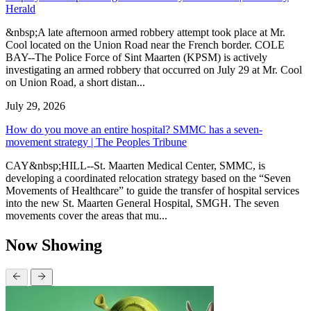
Herald
&nbsp;A late afternoon armed robbery attempt took place at Mr.
Cool located on the Union Road near the French border. COLE
BAY--The Police Force of Sint Maarten (KPSM) is actively
investigating an armed robbery that occurred on July 29 at Mr. Cool
on Union Road, a short distan...
July 29, 2026
How do you move an entire hospital? SMMC has a seven-
movement strategy | The Peoples Tribune
CAY&nbsp;HILL--St. Maarten Medical Center, SMMC, is
developing a coordinated relocation strategy based on the “Seven
Movements of Healthcare” to guide the transfer of hospital services
into the new St. Maarten General Hospital, SMGH. The seven
movements cover the areas that mu...
Now Showing