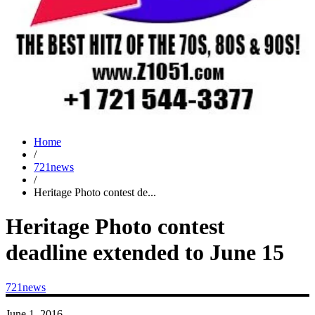
Home
/
721news
/
Heritage Photo contest de...
Heritage Photo contest
deadline extended to June 15
721news
June 1, 2016