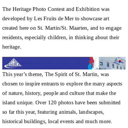
The Heritage Photo Contest and Exhibition was
developed by Les Fruits de Mer to showcase art
created here on St. Martin/St. Maarten, and to engage
residents, especially children, in thinking about their
heritage.
This year’s theme, The Spirit of St. Martin, was
chosen to inspire entrants to explore the many aspects
of nature, history, people and culture that make the
island unique. Over 120 photos have been submitted
so far this year, featuring animals, landscapes,
historical buildings, local events and much more.