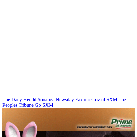
The Daily Herald
Soualiga Newsday
Faxinfo
Gov of SXM
The
Peoples Tribune
Go-SXM