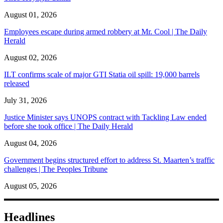
August 01, 2026
Employees escape during armed robbery at Mr. Cool | The Daily
Herald
August 02, 2026
ILT confirms scale of major GTI Statia oil spill: 19,000 barrels
released
July 31, 2026
Justice Minister says UNOPS contract with Tackling Law ended
before she took office | The Daily Herald
August 04, 2026
Government begins structured effort to address St. Maarten’s traffic
challenges | The Peoples Tribune
August 05, 2026
Headlines