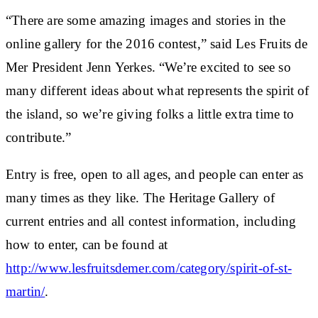
“There are some amazing images and stories in the
online gallery for the 2016 contest,” said Les Fruits de
Mer President Jenn Yerkes. “We’re excited to see so
many different ideas about what represents the spirit of
the island, so we’re giving folks a little extra time to
contribute.”
Entry is free, open to all ages, and people can enter as
many times as they like. The Heritage Gallery of
current entries and all contest information, including
how to enter, can be found at
http://www.lesfruitsdemer.com/category/spirit-of-st-
martin/
.