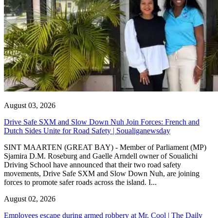
August 03, 2026
Drive Safe SXM and Slow Down Nuh Join Forces: French and
Dutch Sides Unite for Road Safety | Soualiganewsday
SINT MAARTEN (GREAT BAY) - Member of Parliament (MP)
Sjamira D.M. Roseburg and Gaelle Arndell owner of Soualichi
Driving School have announced that their two road safety
movements, Drive Safe SXM and Slow Down Nuh, are joining
forces to promote safer roads across the island. I...
August 02, 2026
Employees escape during armed robbery at Mr. Cool | The Daily