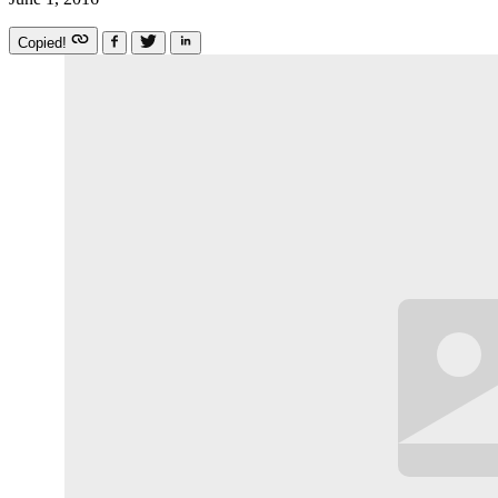
Copied!