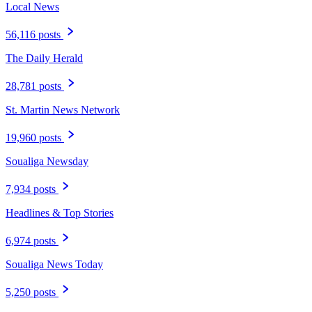
Local News
56,116 posts
The Daily Herald
28,781 posts
St. Martin News Network
19,960 posts
Soualiga Newsday
7,934 posts
Headlines & Top Stories
6,974 posts
Soualiga News Today
5,250 posts