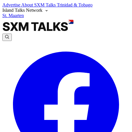
Advertise
About SXM Talks
Trinidad & Tobago
Island Talks Network
St. Maarten