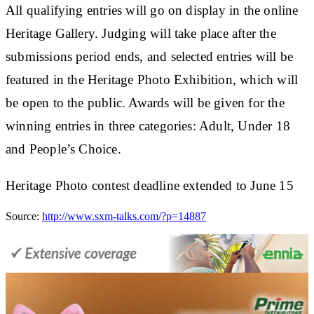
All qualifying entries will go on display in the online
Heritage Gallery. Judging will take place after the
submissions period ends, and selected entries will be
featured in the Heritage Photo Exhibition, which will
be open to the public. Awards will be given for the
winning entries in three categories: Adult, Under 18
and People’s Choice.
Heritage Photo contest deadline extended to June 15
Source:
http://www.sxm-talks.com/?p=14887