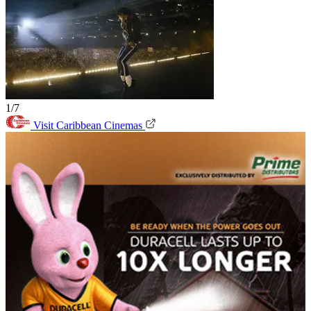
1/7
Visit Caribbean Cinemas