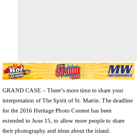
GRAND CASE
– There’s more time to share your
interpretation of The Spirit of St. Martin. The deadline
for the 2016 Heritage Photo Contest has been
extended to June 15, to allow more people to share
their photography and ideas about the island.