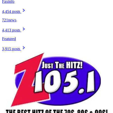
Faxinfo
4,454 posts
721news
4,413 posts
Featured
3,915 posts