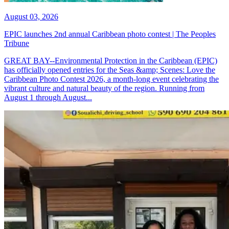
August 03, 2026
EPIC launches 2nd annual Caribbean photo contest | The Peoples
Tribune
GREAT BAY--Environmental Protection in the Caribbean (EPIC)
has officially opened entries for the Seas &amp; Scenes: Love the
Caribbean Photo Contest 2026, a month-long event celebrating the
vibrant culture and natural beauty of the region. Running from
August 1 through August...