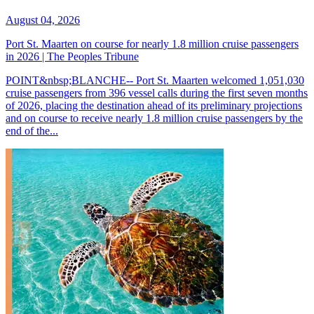
August 04, 2026
Port St. Maarten on course for nearly 1.8 million cruise passengers
in 2026 | The Peoples Tribune
POINT&nbsp;BLANCHE-- Port St. Maarten welcomed 1,051,030
cruise passengers from 396 vessel calls during the first seven months
of 2026, placing the destination ahead of its preliminary projections
and on course to receive nearly 1.8 million cruise passengers by the
end of the...