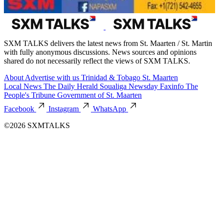
SXM TALKS delivers the latest news from St. Maarten / St. Martin
with fully anonymous discussions. News sources and opinions
shared do not necessarily reflect the views of SXM TALKS.
About
Advertise with us
Trinidad & Tobago
St. Maarten
Local News
The Daily Herald
Soualiga Newsday
Faxinfo
The
People's Tribune
Government of St. Maarten
Facebook
Instagram
WhatsApp
©2026 SXMTALKS