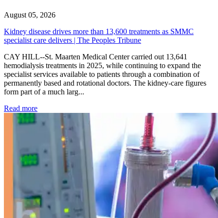
August 05, 2026
Kidney disease drives more than 13,600 treatments as SMMC
specialist care delivers | The Peoples Tribune
CAY HILL--St. Maarten Medical Center carried out 13,641
hemodialysis treatments in 2025, while continuing to expand the
specialist services available to patients through a combination of
permanently based and rotational doctors. The kidney-care figures
form part of a much larg...
: Kidney disease drives more than 13,600 treatments as SM
Read more