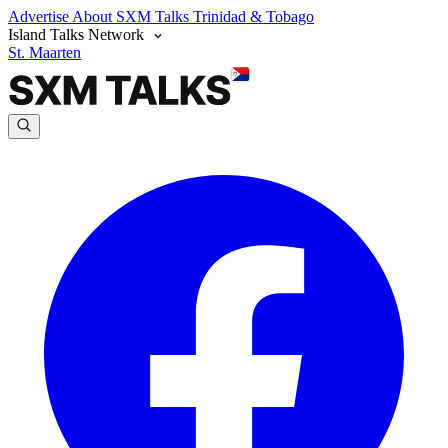
Advertise
About SXM Talks
Trinidad & Tobago
Island Talks Network
St. Maarten