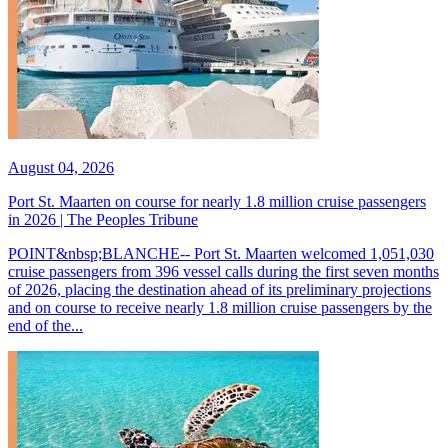
August 04, 2026
Port St. Maarten on course for nearly 1.8 million cruise passengers
in 2026 | The Peoples Tribune
POINT&nbsp;BLANCHE-- Port St. Maarten welcomed 1,051,030
cruise passengers from 396 vessel calls during the first seven months
of 2026, placing the destination ahead of its preliminary projections
and on course to receive nearly 1.8 million cruise passengers by the
end of the...