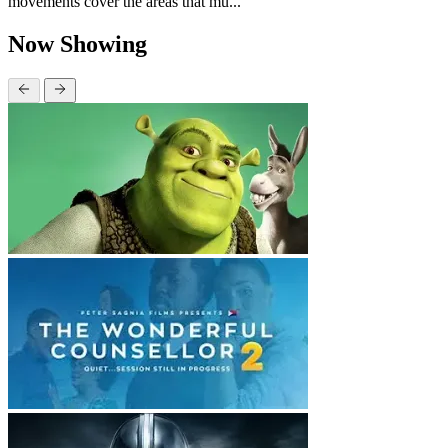
movements cover the areas that mu...
Now Showing