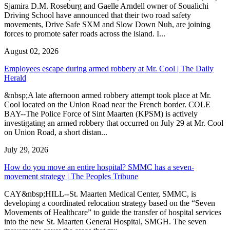
Sjamira D.M. Roseburg and Gaelle Arndell owner of Soualichi
Driving School have announced that their two road safety
movements, Drive Safe SXM and Slow Down Nuh, are joining
forces to promote safer roads across the island. I...
August 02, 2026
Employees escape during armed robbery at Mr. Cool | The Daily
Herald
&nbsp;A late afternoon armed robbery attempt took place at Mr.
Cool located on the Union Road near the French border. COLE
BAY--The Police Force of Sint Maarten (KPSM) is actively
investigating an armed robbery that occurred on July 29 at Mr. Cool
on Union Road, a short distan...
July 29, 2026
How do you move an entire hospital? SMMC has a seven-
movement strategy | The Peoples Tribune
CAY&nbsp;HILL--St. Maarten Medical Center, SMMC, is
developing a coordinated relocation strategy based on the “Seven
Movements of Healthcare” to guide the transfer of hospital services
into the new St. Maarten General Hospital, SMGH. The seven