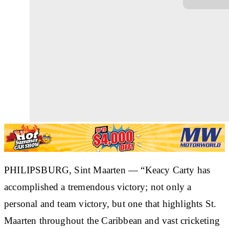
PHILIPSBURG, Sint Maarten
— “Keacy Carty has
accomplished a tremendous victory; not only a
personal and team victory, but one that highlights St.
Maarten throughout the Caribbean and vast cricketing