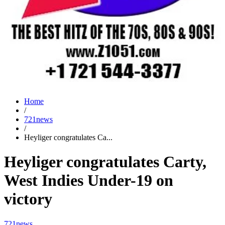
Home
/
721news
/
Heyliger congratulates Ca...
Heyliger congratulates Carty,
West Indies Under-19 on
victory
721news