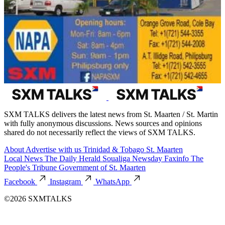
SXM TALKS delivers the latest news from St. Maarten / St. Martin
with fully anonymous discussions. News sources and opinions
shared do not necessarily reflect the views of SXM TALKS.
About
Advertise with us
Trinidad & Tobago
St. Maarten
Local News
The Daily Herald
Soualiga Newsday
Faxinfo
The
People's Tribune
Government of St. Maarten
Facebook
Instagram
WhatsApp
©2026 SXMTALKS