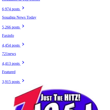
6,974 posts
Soualiga News Today
5,266 posts
Faxinfo
4,454 posts
721news
4,413 posts
Featured
3,915 posts