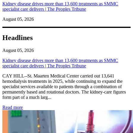
Kidney disease drives more than 13,600 treatments as SMMC
specialist care delivers | The Peoples Tribune
August 05, 2026
Headlines
August 05, 2026
Kidney disease drives more than 13,600 treatments as SMMC
specialist care delivers | The Peoples Tribune
CAY HILL--St. Maarten Medical Center carried out 13,641
hemodialysis treatments in 2025, while continuing to expand the
specialist services available to patients through a combination of
permanently based and rotational doctors. The kidney-care figures
form part of a much larg...
: Kidney disease drives more than 13,600 treatments as SM
Read more