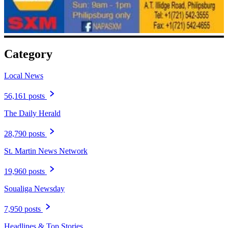
Category
Local News
56,161 posts
The Daily Herald
28,790 posts
St. Martin News Network
19,960 posts
Soualiga Newsday
7,950 posts
Headlines & Top Stories