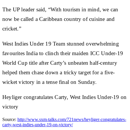
The UP leader said, “With tourism in mind, we can
now be called a Caribbean country of cuisine and
cricket.”
West Indies Under 19 Team stunned overwhelming
favourites India to clinch their maiden ICC Under-19
World Cup title after Carty’s unbeaten half-century
helped them chase down a tricky target for a five-
wicket victory in a tense final on Sunday.
Heyliger congratulates Carty, West Indies Under-19 on
victory
Source:
http://www.sxm-talks.com/721news/heyliger-congratulates-
carty-west-indies-under-19-on-victory/