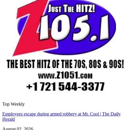
Top Weekly
Employees escape during armed robbery at Mr. Cool | The Daily
Herald
August 02, 2026