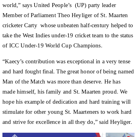
world,” says United People’s (UP) party leader
Member of Parliament Theo Heyliger of St. Maarten
cricketer Carty whose unbeaten half-century helped to
take the West Indies under-19 cricket team to the status
of ICC Under-19 World Cup Champions.
“Kaecy’s contribution was exceptional in a very tense
and hard fought final. The great honor of being named
Man of the Match was more than deserve. He has
made himself, his family and St. Maarten proud. We
hope his example of dedication and hard training will
stimulate for other young St. Maarteners to work hard
and strive for excellence in all they do,” said Heyliger.