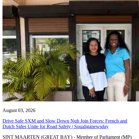
August 03, 2026
Drive Safe SXM and Slow Down Nuh Join Forces: French and
Dutch Sides Unite for Road Safety | Soualiganewsday
SINT MAARTEN (GREAT BAY) - Member of Parliament (MP)