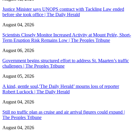
Justice Minister says UNOPS contract with Tackling Law ended
before she took office | The Daily Herald
August 04, 2026
Scientists Closely Monitor Increased Activity at Mount Pelée, Short-
Term Eruption Risk Remains Low | The Peoples Tribune
August 06, 2026
Government begins structured effort to address St. Maarten’s traffic
challenges | The Peoples Tribune
August 05, 2026
A kind, gentle soul,'The Daily Herald’ mourns loss of reporter
Robert Luckock | The Daily Herald
August 04, 2026
Still no traffic plan as cruise and air arrival figures could expand |
The Peoples Tribune
August 04, 2026