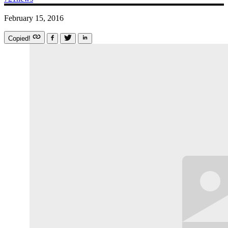
February 15, 2016
Copied!