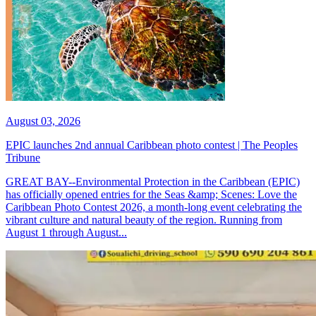
August 03, 2026
EPIC launches 2nd annual Caribbean photo contest | The Peoples
Tribune
GREAT BAY--Environmental Protection in the Caribbean (EPIC)
has officially opened entries for the Seas &amp; Scenes: Love the
Caribbean Photo Contest 2026, a month-long event celebrating the
vibrant culture and natural beauty of the region. Running from
August 1 through August...