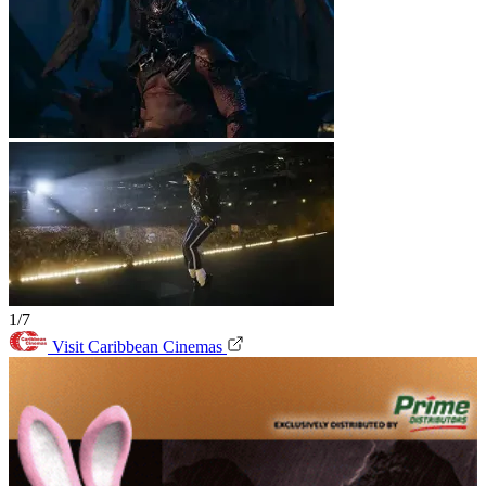
1/7
Visit Caribbean Cinemas