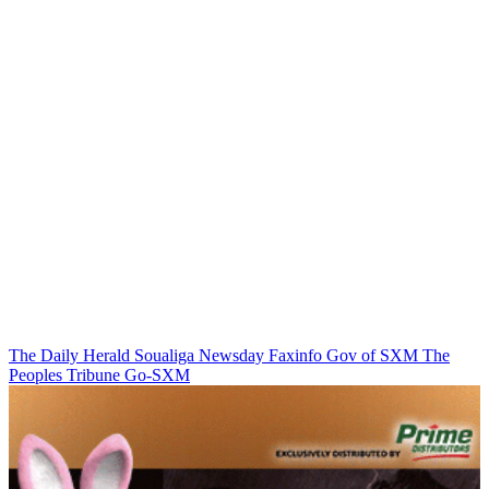
The Daily Herald
Soualiga Newsday
Faxinfo
Gov of SXM
The
Peoples Tribune
Go-SXM