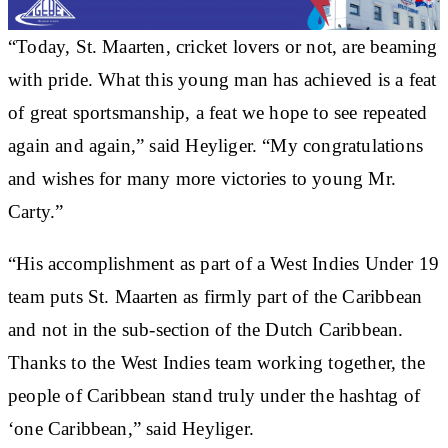
“Today, St. Maarten, cricket lovers or not, are beaming
with pride. What this young man has achieved is a feat
of great sportsmanship, a feat we hope to see repeated
again and again,” said Heyliger. “My congratulations
and wishes for many more victories to young Mr.
Carty.”
“His accomplishment as part of a West Indies Under 19
team puts St. Maarten as firmly part of the Caribbean
and not in the sub-section of the Dutch Caribbean.
Thanks to the West Indies team working together, the
people of Caribbean stand truly under the hashtag of
‘one Caribbean,” said Heyliger.