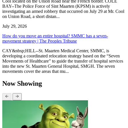
Cool located on the Union Road near the French border. COLE
BAY--The Police Force of Sint Maarten (KPSM) is actively
investigating an armed robbery that occurred on July 29 at Mr. Cool
on Union Road, a short distan...
July 29, 2026
How do you move an entire hospital? SMMC has a seven-
movement strategy | The Peoples Tribune
CAY&nbsp;HILL--St. Maarten Medical Center, SMMC, is
developing a coordinated relocation strategy based on the “Seven
Movements of Healthcare” to guide the transfer of hospital services
into the new St. Maarten General Hospital, SMGH. The seven
movements cover the areas that mu...
Now Showing