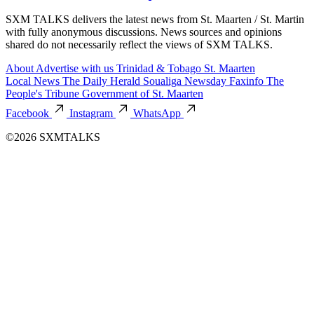
SXM TALKS delivers the latest news from St. Maarten / St. Martin
with fully anonymous discussions. News sources and opinions
shared do not necessarily reflect the views of SXM TALKS.
About
Advertise with us
Trinidad & Tobago
St. Maarten
Local News
The Daily Herald
Soualiga Newsday
Faxinfo
The
People's Tribune
Government of St. Maarten
Facebook
Instagram
WhatsApp
©2026 SXMTALKS