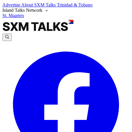
Advertise
About SXM Talks
Trinidad & Tobago
Island Talks Network
St. Maarten