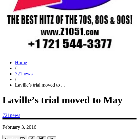
Home
/
721news
/
Laville’s trial moved to ...
Laville’s trial moved to May
721news
February 3, 2016