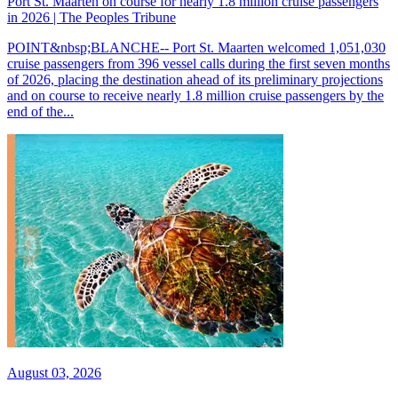
Port St. Maarten on course for nearly 1.8 million cruise passengers
in 2026 | The Peoples Tribune
POINT&nbsp;BLANCHE-- Port St. Maarten welcomed 1,051,030
cruise passengers from 396 vessel calls during the first seven months
of 2026, placing the destination ahead of its preliminary projections
and on course to receive nearly 1.8 million cruise passengers by the
end of the...
August 03, 2026