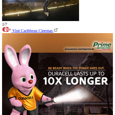
1/7
Visit Caribbean Cinemas