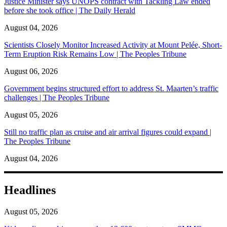
Justice Minister says UNOPS contract with Tackling Law ended
before she took office | The Daily Herald
August 04, 2026
Scientists Closely Monitor Increased Activity at Mount Pelée, Short-
Term Eruption Risk Remains Low | The Peoples Tribune
August 06, 2026
Government begins structured effort to address St. Maarten’s traffic
challenges | The Peoples Tribune
August 05, 2026
Still no traffic plan as cruise and air arrival figures could expand |
The Peoples Tribune
August 04, 2026
Headlines
August 05, 2026