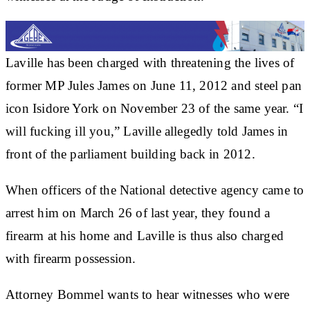
Laville has been charged with threatening the lives of
former MP Jules James on June 11, 2012 and steel pan
icon Isidore York on November 23 of the same year. “I
will fucking ill you,” Laville allegedly told James in
front of the parliament building back in 2012.
When officers of the National detective agency came to
arrest him on March 26 of last year, they found a
firearm at his home and Laville is thus also charged
with firearm possession.
Attorney Bommel wants to hear witnesses who were