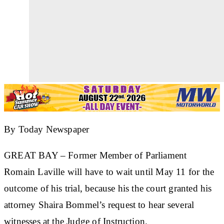
By Today Newspaper
GREAT BAY
– Former Member of Parliament
Romain Laville will have to wait until May 11 for the
outcome of his trial, because his the court granted his
attorney Shaira Bommel’s request to hear several
witnesses at the Judge of Instruction.