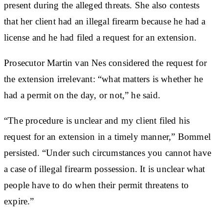
present during the alleged threats. She also contests
that her client had an illegal firearm because he had a
license and he had filed a request for an extension.
Prosecutor Martin van Nes considered the request for
the extension irrelevant: “what matters is whether he
had a permit on the day, or not,” he said.
“The procedure is unclear and my client filed his
request for an extension in a timely manner,” Bommel
persisted. “Under such circumstances you cannot have
a case of illegal firearm possession. It is unclear what
people have to do when their permit threatens to
expire.”