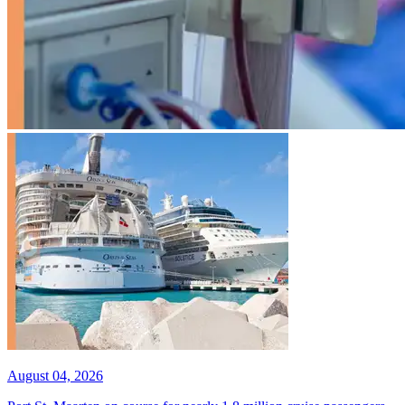
August 04, 2026