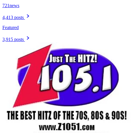
721news
4,413 posts
Featured
3,915 posts