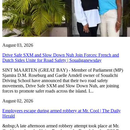
August 03, 2026
Drive Safe SXM and Slow Down Nuh Join Forces: French and
Dutch Sides Unite for Road Safety | Soualiganewsday
SINT MAARTEN (GREAT BAY) - Member of Parliament (MP)
Sjamira D.M. Roseburg and Gaelle Arndell owner of Soualichi
Driving School have announced that their two road safety
movements, Drive Safe SXM and Slow Down Nuh, are joining
forces to promote safer roads across the island. I...
August 02, 2026
Employees escape during armed robbery at Mr. Cool | The Daily
Herald
&nbsp;A late afternoon armed robbery attempt took place at Mr.