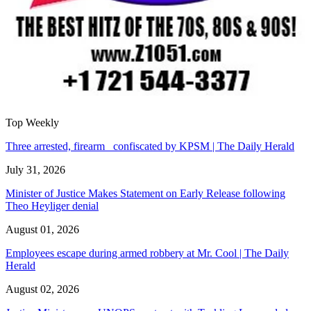
Top Weekly
Three arrested, firearm confiscated by KPSM | The Daily Herald
July 31, 2026
Minister of Justice Makes Statement on Early Release following
Theo Heyliger denial
August 01, 2026
Employees escape during armed robbery at Mr. Cool | The Daily
Herald
August 02, 2026