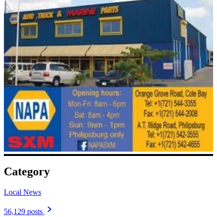
Category
Local News
56,129 posts