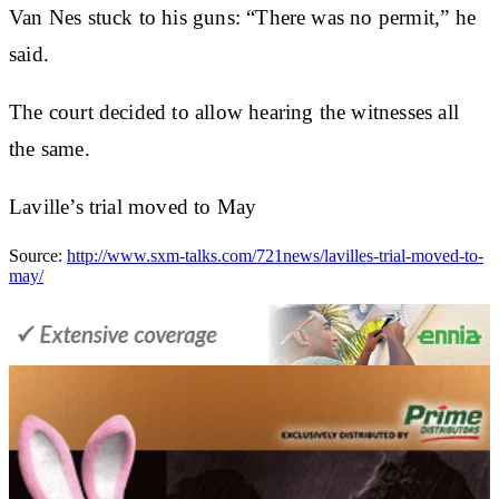
Van Nes stuck to his guns: “There was no permit,” he
said.
The court decided to allow hearing the witnesses all
the same.
Laville’s trial moved to May
Source:
http://www.sxm-talks.com/721news/lavilles-trial-moved-to-
may/