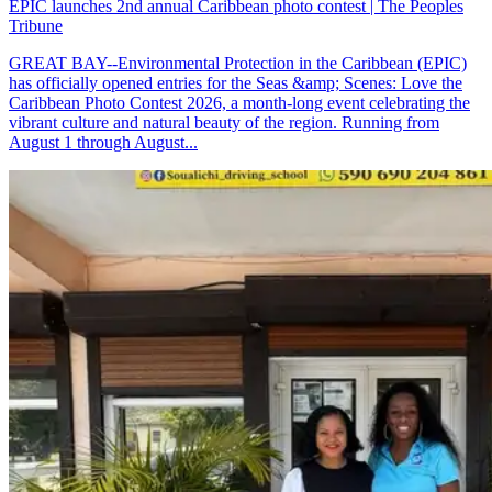
EPIC launches 2nd annual Caribbean photo contest | The Peoples
Tribune
GREAT BAY--Environmental Protection in the Caribbean (EPIC)
has officially opened entries for the Seas &amp; Scenes: Love the
Caribbean Photo Contest 2026, a month-long event celebrating the
vibrant culture and natural beauty of the region. Running from
August 1 through August...