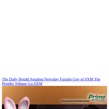
The Daily Herald
Soualiga Newsday
Faxinfo
Gov of SXM
The
Peoples Tribune
Go-SXM