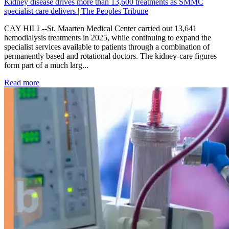
Kidney disease drives more than 13,600 treatments as SMMC
specialist care delivers | The Peoples Tribune
CAY HILL--St. Maarten Medical Center carried out 13,641
hemodialysis treatments in 2025, while continuing to expand the
specialist services available to patients through a combination of
permanently based and rotational doctors. The kidney-care figures
form part of a much larg...
: Kidney disease drives more than 13,600 treatments as SM
Read more