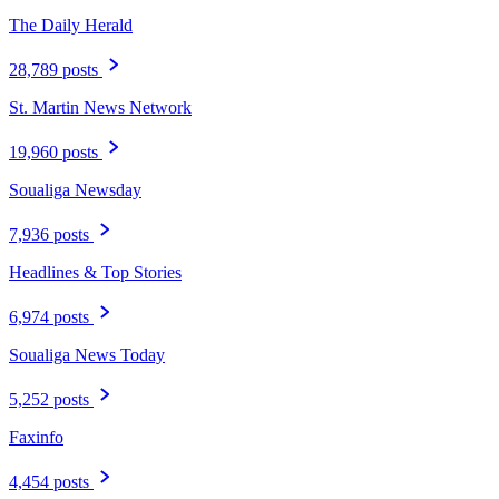
The Daily Herald
28,789 posts
St. Martin News Network
19,960 posts
Soualiga Newsday
7,936 posts
Headlines & Top Stories
6,974 posts
Soualiga News Today
5,252 posts
Faxinfo
4,454 posts