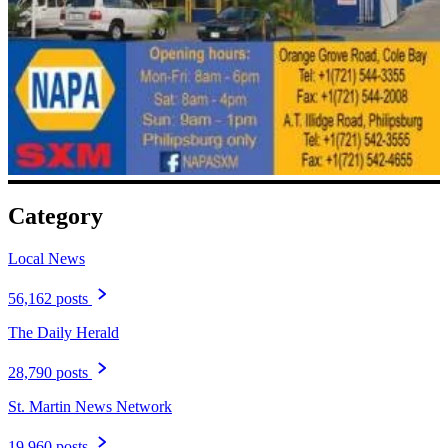
Category
Local News
56,162 posts
The Daily Herald
28,790 posts
St. Martin News Network
19,960 posts