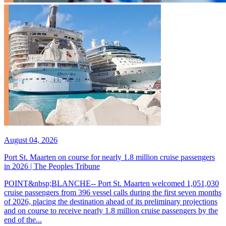
August 04, 2026
Port St. Maarten on course for nearly 1.8 million cruise passengers
in 2026 | The Peoples Tribune
POINT&nbsp;BLANCHE-- Port St. Maarten welcomed 1,051,030
cruise passengers from 396 vessel calls during the first seven months
of 2026, placing the destination ahead of its preliminary projections
and on course to receive nearly 1.8 million cruise passengers by the
end of the...