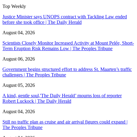
Top Weekly
Justice Minister says UNOPS contract with Tackling Law ended
before she took office | The Daily Herald
August 04, 2026
Scientists Closely Monitor Increased Activity at Mount Pelée, Short-
Term Eruption Risk Remains Low | The Peoples Tribune
August 06, 2026
Government begins structured effort to address St. Maarten’s traffic
challenges | The Peoples Tribune
August 05, 2026
A kind, gentle soul,'The Daily Herald’ mourns loss of reporter
Robert Luckock | The Daily Herald
August 04, 2026
Still no traffic plan as cruise and air arrival figures could expand |
The Peoples Tribune