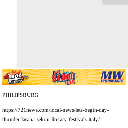
PHILIPSBURG
https://721news.com/local-news/lets-begin-day-
thunder-lasana-sekou-literary-festivals-italy/