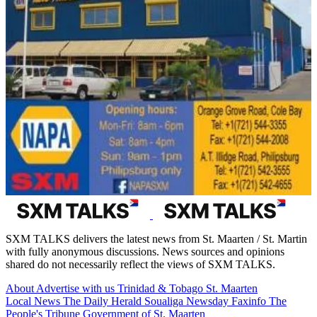
SXM TALKS delivers the latest news from St. Maarten / St. Martin
with fully anonymous discussions. News sources and opinions
shared do not necessarily reflect the views of SXM TALKS.
About
Advertise with us
Trinidad & Tobago
St. Maarten
Local News
The Daily Herald
Soualiga Newsday
Faxinfo
The
People's Tribune
Government of St. Maarten