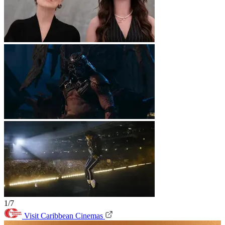
1/7
Visit Caribbean Cinemas