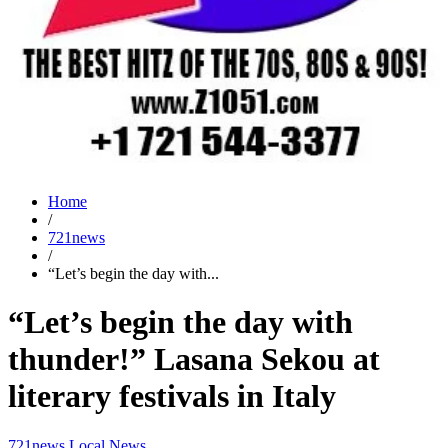
Home
/
721news
/
“Let’s begin the day with...
“Let’s begin the day with
thunder!” Lasana Sekou at
literary festivals in Italy
721news
Local News