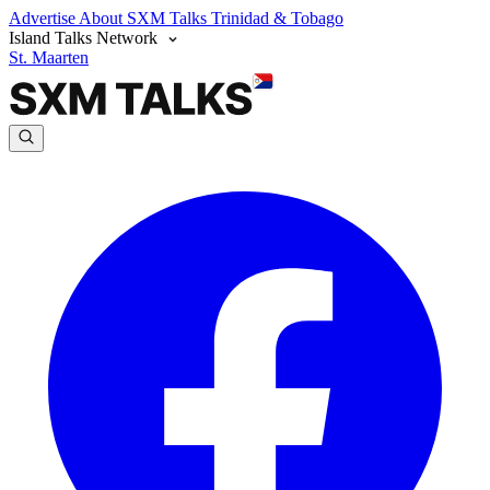
Advertise
About SXM Talks
Trinidad & Tobago
Island Talks Network
St. Maarten