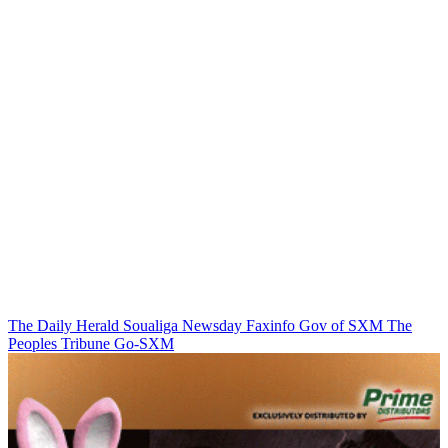
The Daily Herald
Soualiga Newsday
Faxinfo
Gov of SXM
The
Peoples Tribune
Go-SXM