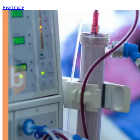
: Kidney disease drives more than 13,600 treatments as SM
Read more