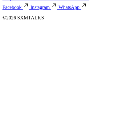
Facebook
Instagram
WhatsApp
©2026 SXMTALKS