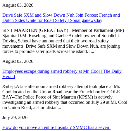
August 03, 2026
Drive Safe SXM and Slow Down Nuh Join Forces: French and
Dutch Sides Unite for Road Safety | Soualiganewsday
SINT MAARTEN (GREAT BAY) - Member of Parliament (MP)
Sjamira D.M. Roseburg and Gaelle Arndell owner of Soualichi
Driving School have announced that their two road safety
movements, Drive Safe SXM and Slow Down Nuh, are joining
forces to promote safer roads across the island. I...
August 02, 2026
Employees escape during armed robbery at Mr. Cool | The Daily
Herald
&nbsp;A late afternoon armed robbery attempt took place at Mr.
Cool located on the Union Road near the French border. COLE
BAY--The Police Force of Sint Maarten (KPSM) is actively
investigating an armed robbery that occurred on July 29 at Mr. Cool
on Union Road, a short distan...
July 29, 2026
How do you move an entire hospital? SMMC has a seven-