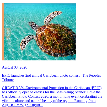
August 03, 2026
EPIC launches 2nd annual Caribbean photo contest | The Peoples
Tribune
GREAT BAY--Environmental Protection in the Caribbean (EPIC)
has officially opened entries for the Seas &amp; Scenes: Love the
Caribbean Photo Contest 2026, a month-long event celebrating the
vibrant culture and natural beauty of the region. Running from
August 1 through August...