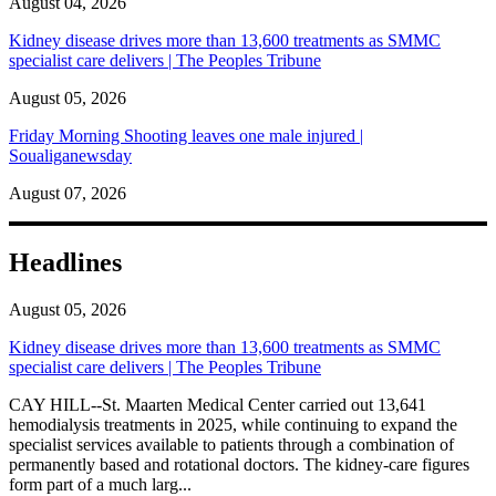
August 04, 2026
Kidney disease drives more than 13,600 treatments as SMMC
specialist care delivers | The Peoples Tribune
August 05, 2026
Friday Morning Shooting leaves one male injured |
Soualiganewsday
August 07, 2026
Headlines
August 05, 2026
Kidney disease drives more than 13,600 treatments as SMMC
specialist care delivers | The Peoples Tribune
CAY HILL--St. Maarten Medical Center carried out 13,641
hemodialysis treatments in 2025, while continuing to expand the
specialist services available to patients through a combination of
permanently based and rotational doctors. The kidney-care figures
form part of a much larg...