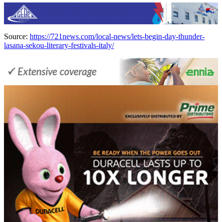
Source:
https://721news.com/local-news/lets-begin-day-thunder-
lasana-sekou-literary-festivals-italy/