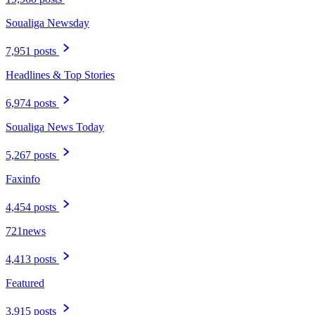
Soualiga Newsday
7,951 posts
Headlines & Top Stories
6,974 posts
Soualiga News Today
5,267 posts
Faxinfo
4,454 posts
721news
4,413 posts
Featured
3,915 posts