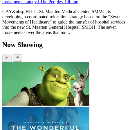
movement strategy | The Peoples Tribune
CAY&nbsp;HILL--St. Maarten Medical Center, SMMC, is
developing a coordinated relocation strategy based on the “Seven
Movements of Healthcare” to guide the transfer of hospital services
into the new St. Maarten General Hospital, SMGH. The seven
movements cover the areas that mu...
Now Showing