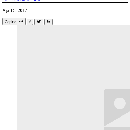
April 5, 2017
Copied!