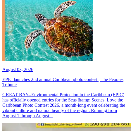
August 03, 2026
EPIC launches 2nd annual Caribbean photo contest | The Peoples
Tribune
GREAT BAY--Environmental Protection in the Caribbean (EPIC)
has officially opened entries for the Seas &amp; Scenes: Love the
Caribbean Photo Contest 2026, a month-long event celebrating the
vibrant culture and natural beauty of the region. Running from
August 1 through August...