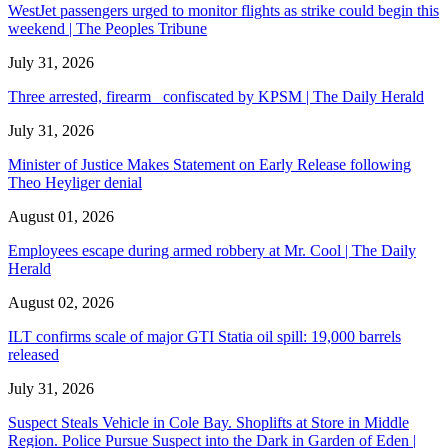
WestJet passengers urged to monitor flights as strike could begin this
weekend | The Peoples Tribune
July 31, 2026
Three arrested, firearm confiscated by KPSM | The Daily Herald
July 31, 2026
Minister of Justice Makes Statement on Early Release following
Theo Heyliger denial
August 01, 2026
Employees escape during armed robbery at Mr. Cool | The Daily
Herald
August 02, 2026
ILT confirms scale of major GTI Statia oil spill: 19,000 barrels
released
July 31, 2026
Suspect Steals Vehicle in Cole Bay. Shoplifts at Store in Middle
Region. Police Pursue Suspect into the Dark in Garden of Eden |