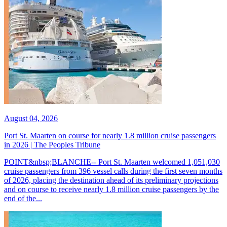
August 04, 2026
Port St. Maarten on course for nearly 1.8 million cruise passengers
in 2026 | The Peoples Tribune
POINT&nbsp;BLANCHE-- Port St. Maarten welcomed 1,051,030
cruise passengers from 396 vessel calls during the first seven months
of 2026, placing the destination ahead of its preliminary projections
and on course to receive nearly 1.8 million cruise passengers by the
end of the...