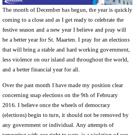
The month of December has begun, the year is quickly
coming to a close and as I get ready to celebrate the
festive season and a new year I believe and pray will
be a better year for St. Maarten. I pray for an elections
that will bring a stable and hard working government,
less violence on our island and throughout the world,
and a better financial year for all.
Over the past month I have made my position clear
concerning snap elections on the 9th of February
2016. I believe once the wheels of democracy
(elections) begin to turn, it should not be removed by
any government or individual. Any attempts of
tampering with our right to vote, is a violation of our