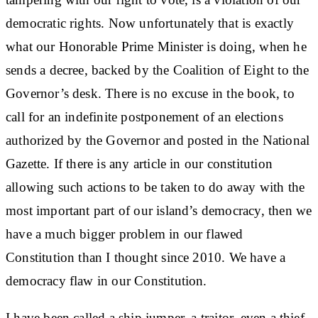
democratic rights. Now unfortunately that is exactly
what our Honorable Prime Minister is doing, when he
sends a decree, backed by the Coalition of Eight to the
Governor’s desk. There is no excuse in the book, to
call for an indefinite postponement of an elections
authorized by the Governor and posted in the National
Gazette. If there is any article in our constitution
allowing such actions to be taken to do away with the
most important part of our island’s democracy, then we
have a much bigger problem in our flawed
Constitution than I thought since 2010. We have a
democracy flaw in our Constitution.
I have been called a ship jumper, a traitor, even a thief.