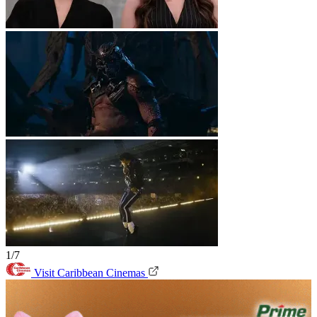
1/7
Visit Caribbean Cinemas