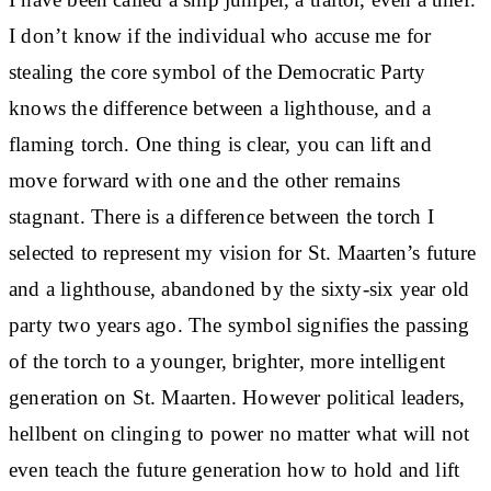
I don’t know if the individual who accuse me for
stealing the core symbol of the Democratic Party
knows the difference between a lighthouse, and a
flaming torch. One thing is clear, you can lift and
move forward with one and the other remains
stagnant. There is a difference between the torch I
selected to represent my vision for St. Maarten’s future
and a lighthouse, abandoned by the sixty-six year old
party two years ago. The symbol signifies the passing
of the torch to a younger, brighter, more intelligent
generation on St. Maarten. However political leaders,
hellbent on clinging to power no matter what will not
even teach the future generation how to hold and lift