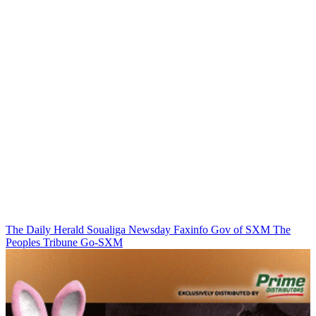
The Daily Herald
Soualiga Newsday
Faxinfo
Gov of SXM
The
Peoples Tribune
Go-SXM