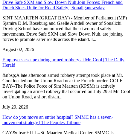
Drive Safe SXM and Slow Down Nuh Join Forces: French and
Dutch Sides Unite for Road Safety | Soualiganewsday
SINT MAARTEN (GREAT BAY) - Member of Parliament (MP)
Sjamira D.M. Roseburg and Gaelle Arndell owner of Soualichi
Driving School have announced that their two road safety
movements, Drive Safe SXM and Slow Down Nuh, are joining
forces to promote safer roads across the island. I...
August 02, 2026
Employees escape during armed robbery at Mr. Cool | The Daily
Herald
&nbsp;A late afternoon armed robbery attempt took place at Mr.
Cool located on the Union Road near the French border. COLE
BAY--The Police Force of Sint Maarten (KPSM) is actively
investigating an armed robbery that occurred on July 29 at Mr. Cool
on Union Road, a short distan...
July 29, 2026
How do you move an entire hospital? SMMC has a seven-
movement strategy | The Peoples Tribune
CAY&nbsp;HILL--St. Maarten Medical Center, SMMC, is