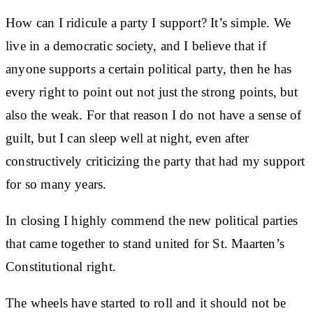
How can I ridicule a party I support? It’s simple. We
live in a democratic society, and I believe that if
anyone supports a certain political party, then he has
every right to point out not just the strong points, but
also the weak. For that reason I do not have a sense of
guilt, but I can sleep well at night, even after
constructively criticizing the party that had my support
for so many years.
In closing I highly commend the new political parties
that came together to stand united for St. Maarten’s
Constitutional right.
The wheels have started to roll and it should not be