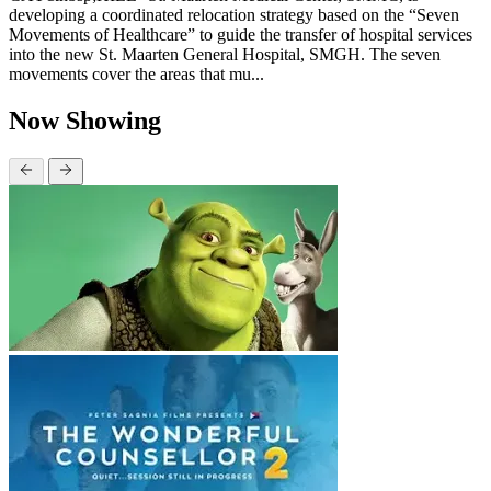
developing a coordinated relocation strategy based on the “Seven
Movements of Healthcare” to guide the transfer of hospital services
into the new St. Maarten General Hospital, SMGH. The seven
movements cover the areas that mu...
Now Showing