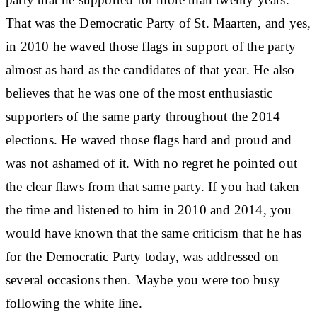
That was the Democratic Party of St. Maarten, and yes,
in 2010 he waved those flags in support of the party
almost as hard as the candidates of that year. He also
believes that he was one of the most enthusiastic
supporters of the same party throughout the 2014
elections. He waved those flags hard and proud and
was not ashamed of it. With no regret he pointed out
the clear flaws from that same party. If you had taken
the time and listened to him in 2010 and 2014, you
would have known that the same criticism that he has
for the Democratic Party today, was addressed on
several occasions then. Maybe you were too busy
following the white line.