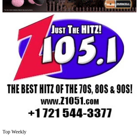
Top Weekly