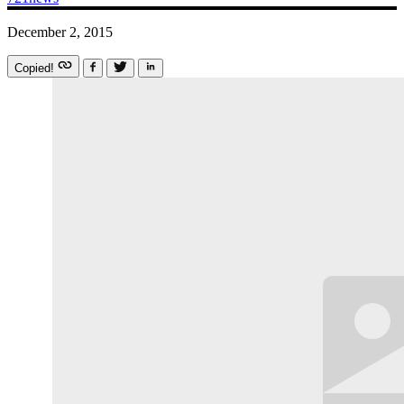
December 2, 2015
Copied!