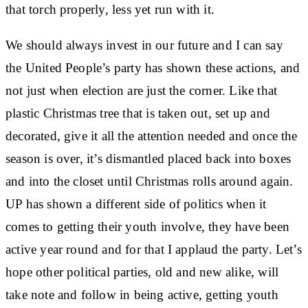
that torch properly, less yet run with it.
We should always invest in our future and I can say
the United People’s party has shown these actions, and
not just when election are just the corner. Like that
plastic Christmas tree that is taken out, set up and
decorated, give it all the attention needed and once the
season is over, it’s dismantled placed back into boxes
and into the closet until Christmas rolls around again.
UP has shown a different side of politics when it
comes to getting their youth involve, they have been
active year round and for that I applaud the party. Let’s
hope other political parties, old and new alike, will
take note and follow in being active, getting youth