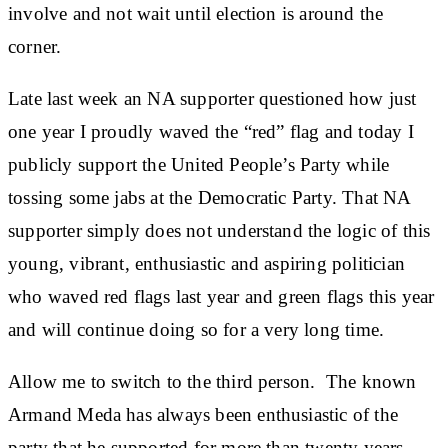
involve and not wait until election is around the
corner.
Late last week an NA supporter questioned how just
one year I proudly waved the “red” flag and today I
publicly support the United People’s Party while
tossing some jabs at the Democratic Party. That NA
supporter simply does not understand the logic of this
young, vibrant, enthusiastic and aspiring politician
who waved red flags last year and green flags this year
and will continue doing so for a very long time.
Allow me to switch to the third person. The known
Armand Meda has always been enthusiastic of the
party that he supported for more than twenty years.