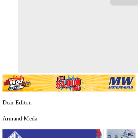
Dear Editor,
Armand Meda