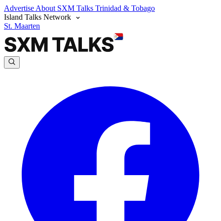
Advertise
About SXM Talks
Trinidad & Tobago
Island Talks Network
St. Maarten