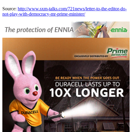
Source:
http://www.sxm-talks.com/721news/letter-to-the-editor-do-
not-play-with-democracy-mr-prime-minister/