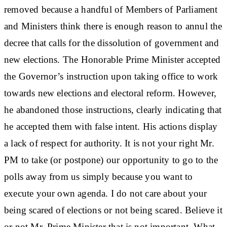
removed because a handful of Members of Parliament
and Ministers think there is enough reason to annul the
decree that calls for the dissolution of government and
new elections. The Honorable Prime Minister accepted
the Governor’s instruction upon taking office to work
towards new elections and electoral reform. However,
he abandoned those instructions, clearly indicating that
he accepted them with false intent. His actions display
a lack of respect for authority. It is not your right Mr.
PM to take (or postpone) our opportunity to go to the
polls away from us simply because you want to
execute your own agenda. I do not care about your
being scared of elections or not being scared. Believe it
or not Mr. Prime Minister that is not important. What