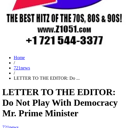
Home
/
721news
/
LETTER TO THE EDITOR: Do ...
LETTER TO THE EDITOR:
Do Not Play With Democracy
Mr. Prime Minister
721news