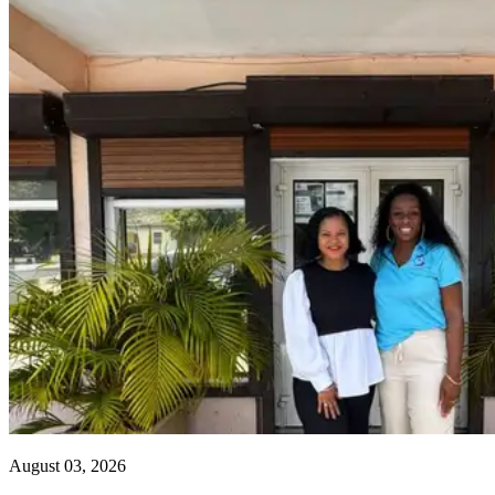
August 03, 2026