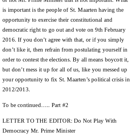
is important is the people of St. Maarten having the
opportunity to exercise their constitutional and
democratic right to go out and vote on 9th February
2016. If you don’t agree with that, or if you simply
don’t like it, then refrain from postulating yourself in
order to contest the elections. By all means boycott it,
but don’t mess it up for all of us, like you messed up
your opportunity to fix St. Maarten’s political crisis in
2012/2013.
To be continued….. Part #2
LETTER TO THE EDITOR: Do Not Play With
Democracy Mr. Prime Minister