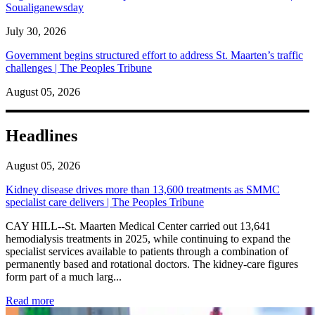
Soualiganewsday
July 30, 2026
Government begins structured effort to address St. Maarten’s traffic
challenges | The Peoples Tribune
August 05, 2026
Headlines
August 05, 2026
Kidney disease drives more than 13,600 treatments as SMMC
specialist care delivers | The Peoples Tribune
CAY HILL--St. Maarten Medical Center carried out 13,641
hemodialysis treatments in 2025, while continuing to expand the
specialist services available to patients through a combination of
permanently based and rotational doctors. The kidney-care figures
form part of a much larg...
: Kidney disease drives more than 13,600 treatments as SM
Read more