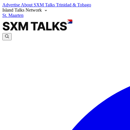
Advertise
About SXM Talks
Trinidad & Tobago
Island Talks Network
St. Maarten