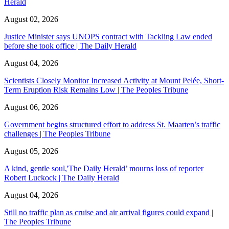
Herald
August 02, 2026
Justice Minister says UNOPS contract with Tackling Law ended
before she took office | The Daily Herald
August 04, 2026
Scientists Closely Monitor Increased Activity at Mount Pelée, Short-
Term Eruption Risk Remains Low | The Peoples Tribune
August 06, 2026
Government begins structured effort to address St. Maarten’s traffic
challenges | The Peoples Tribune
August 05, 2026
A kind, gentle soul,'The Daily Herald’ mourns loss of reporter
Robert Luckock | The Daily Herald
August 04, 2026
Still no traffic plan as cruise and air arrival figures could expand |
The Peoples Tribune