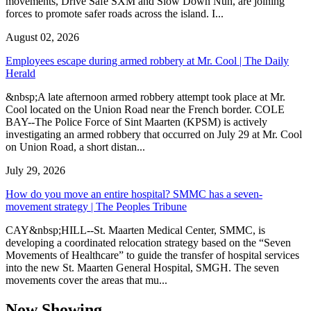
movements, Drive Safe SXM and Slow Down Nuh, are joining
forces to promote safer roads across the island. I...
August 02, 2026
Employees escape during armed robbery at Mr. Cool | The Daily
Herald
&nbsp;A late afternoon armed robbery attempt took place at Mr.
Cool located on the Union Road near the French border. COLE
BAY--The Police Force of Sint Maarten (KPSM) is actively
investigating an armed robbery that occurred on July 29 at Mr. Cool
on Union Road, a short distan...
July 29, 2026
How do you move an entire hospital? SMMC has a seven-
movement strategy | The Peoples Tribune
CAY&nbsp;HILL--St. Maarten Medical Center, SMMC, is
developing a coordinated relocation strategy based on the “Seven
Movements of Healthcare” to guide the transfer of hospital services
into the new St. Maarten General Hospital, SMGH. The seven
movements cover the areas that mu...
Now Showing