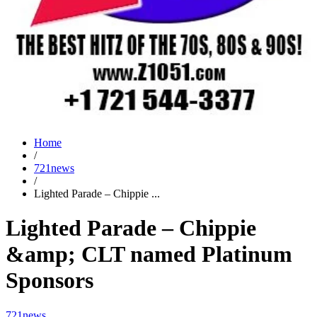
Home
/
721news
/
Lighted Parade – Chippie ...
Lighted Parade – Chippie
&amp; CLT named Platinum
Sponsors
721news