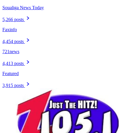
Soualiga News Today
5,266 posts
Faxinfo
4,454 posts
721news
4,413 posts
Featured
3,915 posts