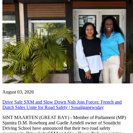
August 03, 2026
Drive Safe SXM and Slow Down Nuh Join Forces: French and
Dutch Sides Unite for Road Safety | Soualiganewsday
SINT MAARTEN (GREAT BAY) - Member of Parliament (MP)
Sjamira D.M. Roseburg and Gaelle Arndell owner of Soualichi
Driving School have announced that their two road safety