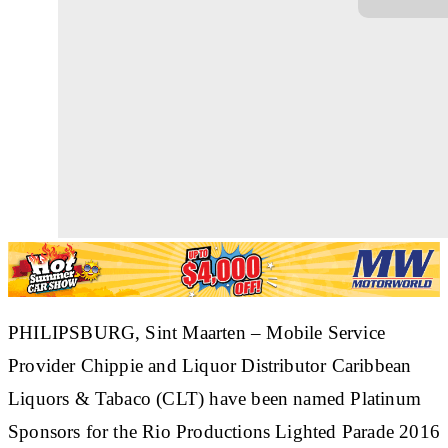
PHILIPSBURG, Sint Maarten
– Mobile Service
Provider Chippie and Liquor Distributor Caribbean
Liquors & Tabaco (CLT) have been named Platinum
Sponsors for the Rio Productions Lighted Parade 2016