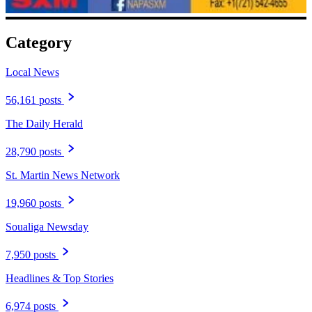
Category
Local News
56,161 posts
The Daily Herald
28,790 posts
St. Martin News Network
19,960 posts
Soualiga Newsday
7,950 posts
Headlines & Top Stories
6,974 posts