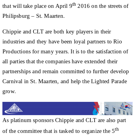
th
that will take place on April 9
2016 on the streets of
Philipsburg – St. Maarten.
Chippie and CLT are both key players in their
industries and they have been loyal partners to Rio
Productions for many years. It is to the satisfaction of
all parties that the companies have extended their
partnerships and remain committed to further develop
Carnival in St. Maarten, and help the Lighted Parade
grow.
As platinum sponsors Chippie and CLT are also part
th
of the committee that is tasked to organize the 5