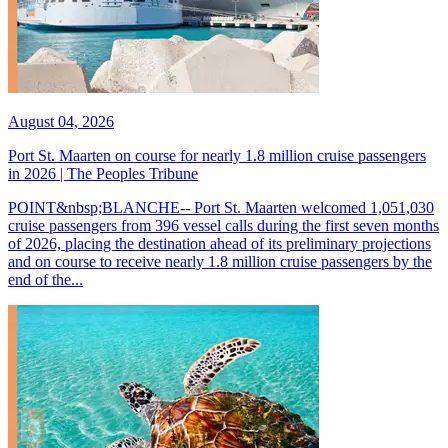
August 04, 2026
Port St. Maarten on course for nearly 1.8 million cruise passengers
in 2026 | The Peoples Tribune
POINT&nbsp;BLANCHE-- Port St. Maarten welcomed 1,051,030
cruise passengers from 396 vessel calls during the first seven months
of 2026, placing the destination ahead of its preliminary projections
and on course to receive nearly 1.8 million cruise passengers by the
end of the...