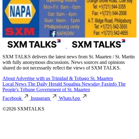
SXM TALKS delivers the latest news from St. Maarten / St. Martin
with fully anonymous discussions. News sources and opinions
shared do not necessarily reflect the views of SXM TALKS.
About
Advertise with us
Trinidad & Tobago
St. Maarten
Local News
The Daily Herald
Soualiga Newsday
Faxinfo
The
People's Tribune
Government of St. Maarten
Facebook
Instagram
WhatsApp
©2026 SXMTALKS