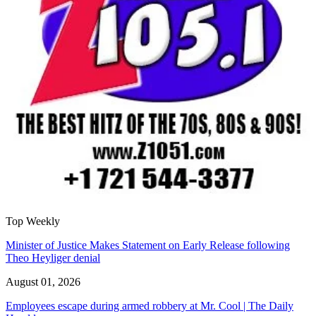
Top Weekly
Minister of Justice Makes Statement on Early Release following
Theo Heyliger denial
August 01, 2026
Employees escape during armed robbery at Mr. Cool | The Daily