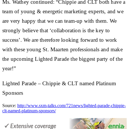
Ms. Wathey continued: “Chippie and CLT both have a
team of young & energetic marketing experts, and we
are very happy that we can team-up with them. We
strongly believe that ‘collaboration is the key to
success’. We are therefore looking forward to work
with these young St. Maarten professionals and make
the upcoming Lighted Parade the biggest party of the
year!”
Lighted Parade – Chippie & CLT named Platinum
Sponsors
Source:
http://www.sxm-talks.com/721news/lighted-parade-chippie-
clt-named-platinum-sponsors/