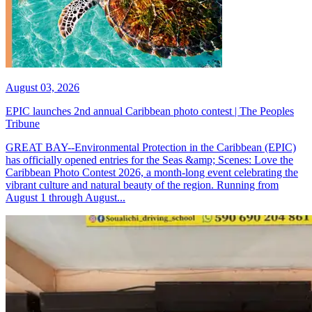
August 03, 2026
EPIC launches 2nd annual Caribbean photo contest | The Peoples
Tribune
GREAT BAY--Environmental Protection in the Caribbean (EPIC)
has officially opened entries for the Seas &amp; Scenes: Love the
Caribbean Photo Contest 2026, a month-long event celebrating the
vibrant culture and natural beauty of the region. Running from
August 1 through August...