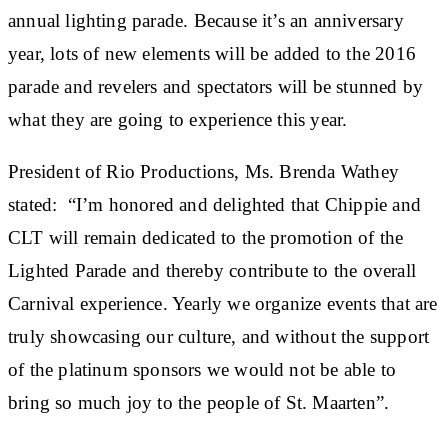
annual lighting parade. Because it’s an anniversary
year, lots of new elements will be added to the 2016
parade and revelers and spectators will be stunned by
what they are going to experience this year.
President of Rio Productions, Ms. Brenda Wathey
stated: “I’m honored and delighted that Chippie and
CLT will remain dedicated to the promotion of the
Lighted Parade and thereby contribute to the overall
Carnival experience. Yearly we organize events that are
truly showcasing our culture, and without the support
of the platinum sponsors we would not be able to
bring so much joy to the people of St. Maarten”.