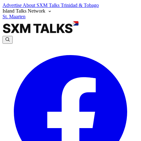
Advertise
About SXM Talks
Trinidad & Tobago
Island Talks Network
St. Maarten