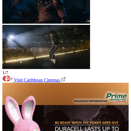
1/7
Visit Caribbean Cinemas