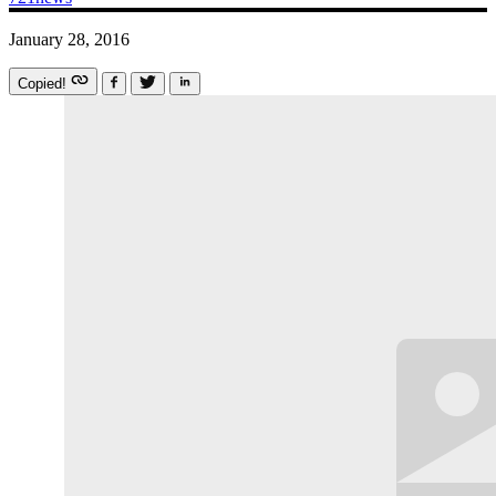
January 28, 2016
Copied!