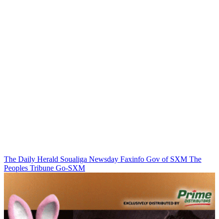
The Daily Herald
Soualiga Newsday
Faxinfo
Gov of SXM
The
Peoples Tribune
Go-SXM