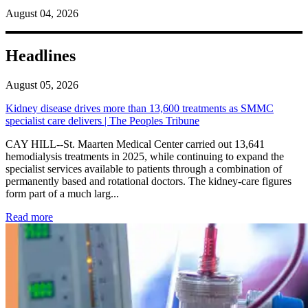
August 04, 2026
Headlines
August 05, 2026
Kidney disease drives more than 13,600 treatments as SMMC
specialist care delivers | The Peoples Tribune
CAY HILL--St. Maarten Medical Center carried out 13,641
hemodialysis treatments in 2025, while continuing to expand the
specialist services available to patients through a combination of
permanently based and rotational doctors. The kidney-care figures
form part of a much larg...
: Kidney disease drives more than 13,600 treatments as SM
Read more