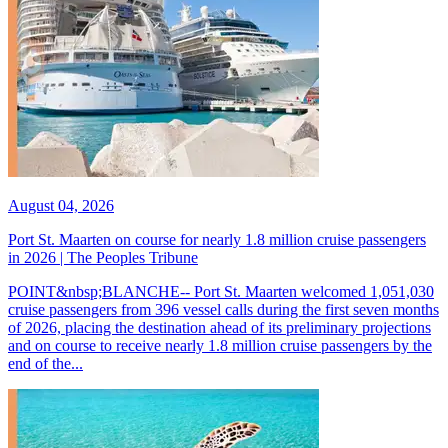
August 04, 2026
Port St. Maarten on course for nearly 1.8 million cruise passengers
in 2026 | The Peoples Tribune
POINT&nbsp;BLANCHE-- Port St. Maarten welcomed 1,051,030
cruise passengers from 396 vessel calls during the first seven months
of 2026, placing the destination ahead of its preliminary projections
and on course to receive nearly 1.8 million cruise passengers by the
end of the...