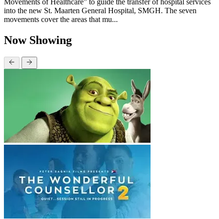
Movements of Healthcare” to guide the transfer of hospital services
into the new St. Maarten General Hospital, SMGH. The seven
movements cover the areas that mu...
Now Showing