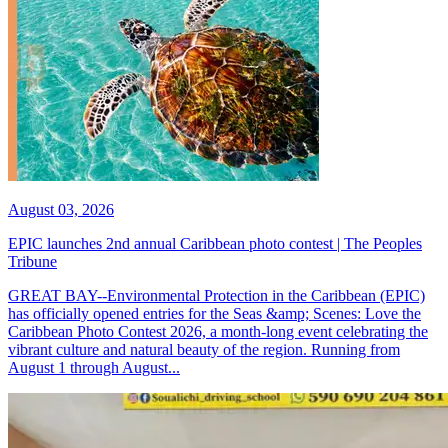
August 03, 2026
EPIC launches 2nd annual Caribbean photo contest | The Peoples
Tribune
GREAT BAY--Environmental Protection in the Caribbean (EPIC)
has officially opened entries for the Seas &amp; Scenes: Love the
Caribbean Photo Contest 2026, a month-long event celebrating the
vibrant culture and natural beauty of the region. Running from
August 1 through August...