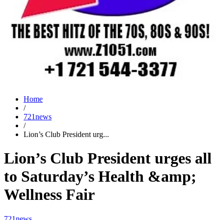
Home
/
721news
/
Lion’s Club President urg...
Lion’s Club President urges all
to Saturday’s Health &amp;
Wellness Fair
721news