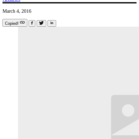
March 4, 2016
Copied!