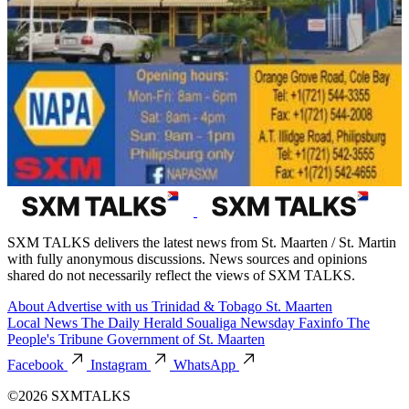
SXM TALKS delivers the latest news from St. Maarten / St. Martin
with fully anonymous discussions. News sources and opinions
shared do not necessarily reflect the views of SXM TALKS.
About
Advertise with us
Trinidad & Tobago
St. Maarten
Local News
The Daily Herald
Soualiga Newsday
Faxinfo
The
People's Tribune
Government of St. Maarten
Facebook
Instagram
WhatsApp
©2026 SXMTALKS