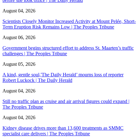
before she took office | The Daily Herald
August 04, 2026
Scientists Closely Monitor Increased Activity at Mount Pelée, Short-
Term Eruption Risk Remains Low | The Peoples Tribune
August 06, 2026
Government begins structured effort to address St. Maarten’s traffic
challenges | The Peoples Tribune
August 05, 2026
A kind, gentle soul,'The Daily Herald’ mourns loss of reporter
Robert Luckock | The Daily Herald
August 04, 2026
Still no traffic plan as cruise and air arrival figures could expand |
The Peoples Tribune
August 04, 2026
Kidney disease drives more than 13,600 treatments as SMMC
specialist care delivers | The Peoples Tribune