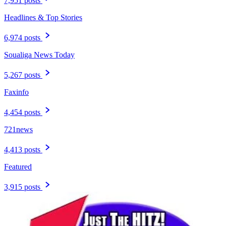
7,951 posts
Headlines & Top Stories
6,974 posts
Soualiga News Today
5,267 posts
Faxinfo
4,454 posts
721news
4,413 posts
Featured
3,915 posts