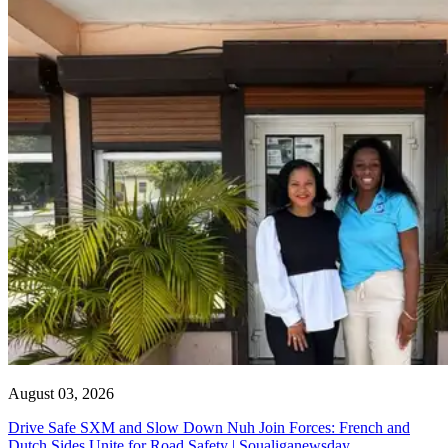
August 03, 2026
Drive Safe SXM and Slow Down Nuh Join Forces: French and
Dutch Sides Unite for Road Safety | Soualiganewsday