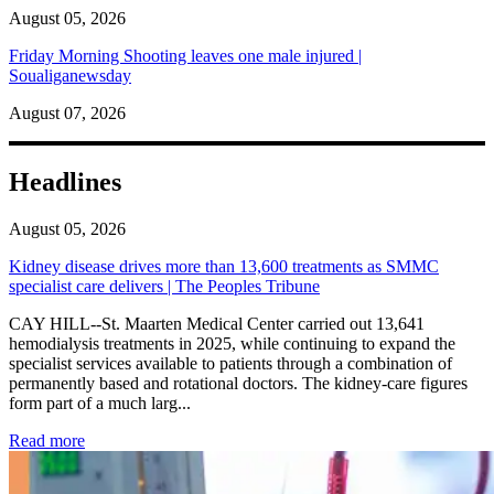
August 05, 2026
Friday Morning Shooting leaves one male injured |
Soualiganewsday
August 07, 2026
Headlines
August 05, 2026
Kidney disease drives more than 13,600 treatments as SMMC
specialist care delivers | The Peoples Tribune
CAY HILL--St. Maarten Medical Center carried out 13,641
hemodialysis treatments in 2025, while continuing to expand the
specialist services available to patients through a combination of
permanently based and rotational doctors. The kidney-care figures
form part of a much larg...
: Kidney disease drives more than 13,600 treatments as SM
Read more