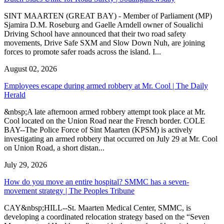
SINT MAARTEN (GREAT BAY) - Member of Parliament (MP)
Sjamira D.M. Roseburg and Gaelle Arndell owner of Soualichi
Driving School have announced that their two road safety
movements, Drive Safe SXM and Slow Down Nuh, are joining
forces to promote safer roads across the island. I...
August 02, 2026
Employees escape during armed robbery at Mr. Cool | The Daily
Herald
&nbsp;A late afternoon armed robbery attempt took place at Mr.
Cool located on the Union Road near the French border. COLE
BAY--The Police Force of Sint Maarten (KPSM) is actively
investigating an armed robbery that occurred on July 29 at Mr. Cool
on Union Road, a short distan...
July 29, 2026
How do you move an entire hospital? SMMC has a seven-
movement strategy | The Peoples Tribune
CAY&nbsp;HILL--St. Maarten Medical Center, SMMC, is
developing a coordinated relocation strategy based on the “Seven