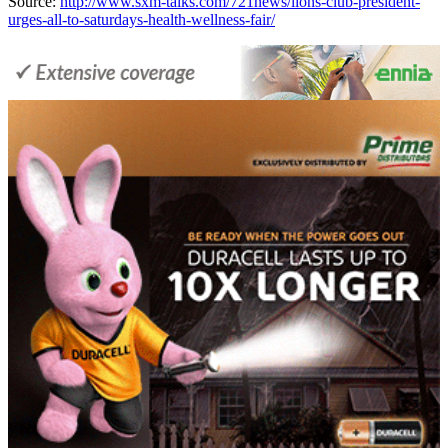
Source:
http://www.sxm-talks.com/721news/lions-club-president-
urges-all-to-saturdays-health-wellness-fair/