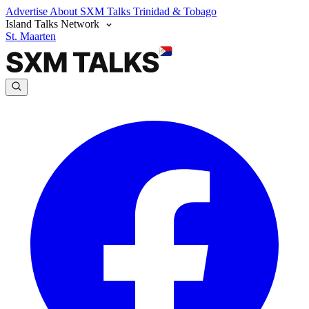
Advertise
About SXM Talks
Trinidad & Tobago
Island Talks Network
St. Maarten