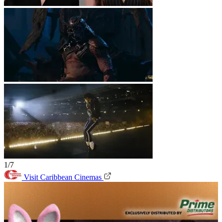
1/7
Visit Caribbean Cinemas