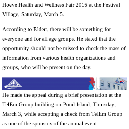
Hoeve Health and Wellness Fair 2016 at the Festival
Village, Saturday, March 5.
According to Eldert, there will be something for
everyone and for all age groups. He stated that the
opportunity should not be missed to check the mass of
information from various health organizations and
groups, who will be present on the day.
He made the appeal during a brief presentation at the
TelEm Group building on Pond Island, Thursday,
March 3, while accepting a check from TelEm Group
as one of the sponsors of the annual event.