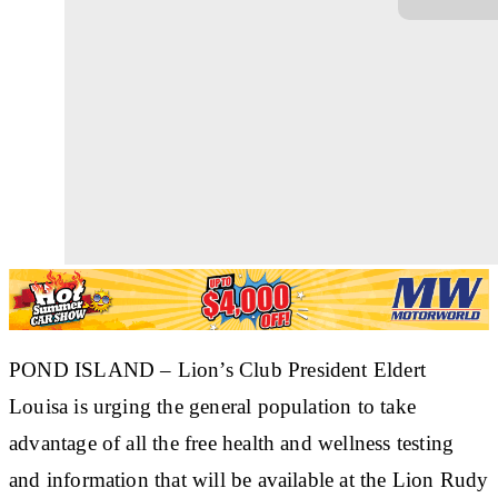
POND ISLAND
– Lion’s Club President Eldert
Louisa is urging the general population to take
advantage of all the free health and wellness testing
and information that will be available at the Lion Rudy