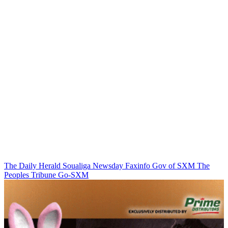
The Daily Herald
Soualiga Newsday
Faxinfo
Gov of SXM
The
Peoples Tribune
Go-SXM