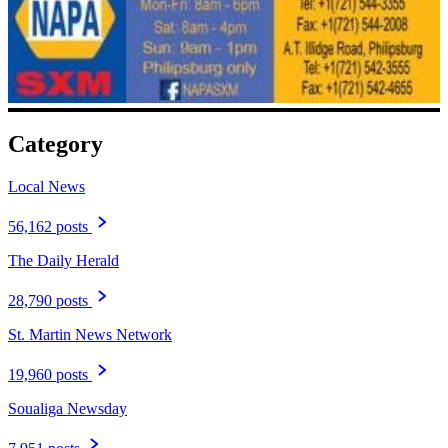
Category
Local News
56,162 posts
The Daily Herald
28,790 posts
St. Martin News Network
19,960 posts
Soualiga Newsday