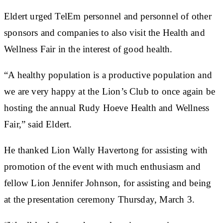
Eldert urged TelEm personnel and personnel of other
sponsors and companies to also visit the Health and
Wellness Fair in the interest of good health.
“A healthy population is a productive population and
we are very happy at the Lion’s Club to once again be
hosting the annual Rudy Hoeve Health and Wellness
Fair,” said Eldert.
He thanked Lion Wally Havertong for assisting with
promotion of the event with much enthusiasm and
fellow Lion Jennifer Johnson, for assisting and being
at the presentation ceremony Thursday, March 3.