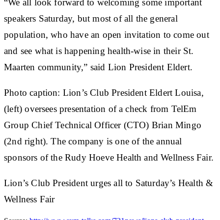
“We all look forward to welcoming some important
speakers Saturday, but most of all the general
population, who have an open invitation to come out
and see what is happening health-wise in their St.
Maarten community,” said Lion President Eldert.
Photo caption: Lion’s Club President Eldert Louisa,
(left) oversees presentation of a check from TelEm
Group Chief Technical Officer (CTO) Brian Mingo
(2nd right). The company is one of the annual
sponsors of the Rudy Hoeve Health and Wellness Fair.
Lion’s Club President urges all to Saturday’s Health &
Wellness Fair