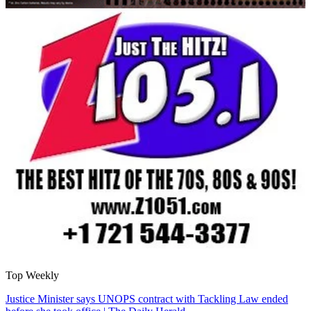
Top Weekly
Justice Minister says UNOPS contract with Tackling Law ended