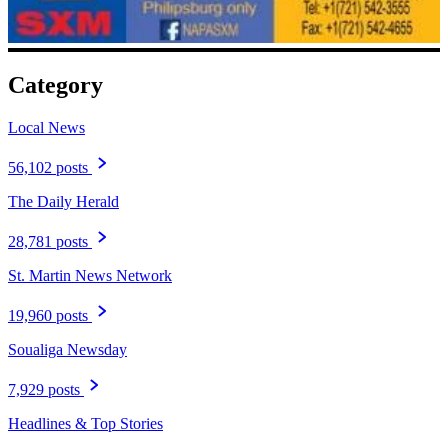
Category
Local News
56,102 posts
The Daily Herald
28,781 posts
St. Martin News Network
19,960 posts
Soualiga Newsday
7,929 posts
Headlines & Top Stories