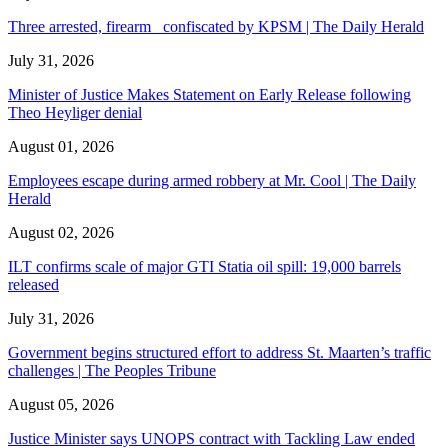
Three arrested, firearm confiscated by KPSM | The Daily Herald
July 31, 2026
Minister of Justice Makes Statement on Early Release following
Theo Heyliger denial
August 01, 2026
Employees escape during armed robbery at Mr. Cool | The Daily
Herald
August 02, 2026
ILT confirms scale of major GTI Statia oil spill: 19,000 barrels
released
July 31, 2026
Government begins structured effort to address St. Maarten’s traffic
challenges | The Peoples Tribune
August 05, 2026
Justice Minister says UNOPS contract with Tackling Law ended