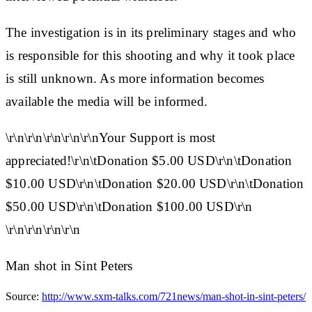
The investigation is in its preliminary stages and who
is responsible for this shooting and why it took place
is still unknown. As more information becomes
available the media will be informed.
\r\n\r\n\r\n\r\n\r\nYour Support is most
appreciated!\r\n\tDonation $5.00 USD\r\n\tDonation
$10.00 USD\r\n\tDonation $20.00 USD\r\n\tDonation
$50.00 USD\r\n\tDonation $100.00 USD\r\n
\r\n\r\n\r\n\r\n
Man shot in Sint Peters
Source:
http://www.sxm-talks.com/721news/man-shot-in-sint-peters/