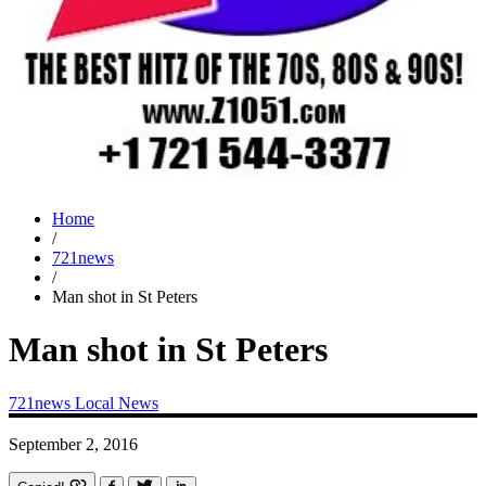
Home
/
721news
/
Man shot in St Peters
Man shot in St Peters
721news
Local News
September 2, 2016