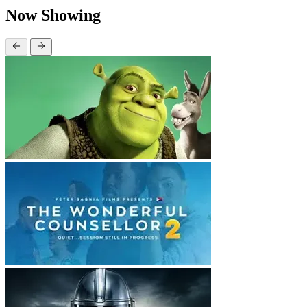
Now Showing