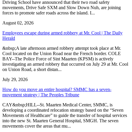
Driving School have announced that their two road safety
movements, Drive Safe SXM and Slow Down Nuh, are joining
forces to promote safer roads across the island. I...
August 02, 2026
Employees escape during armed robbery at Mr. Cool | The Daily
Herald
&nbsp;A late afternoon armed robbery attempt took place at Mr.
Cool located on the Union Road near the French border. COLE
BAY--The Police Force of Sint Maarten (KPSM) is actively
investigating an armed robbery that occurred on July 29 at Mr. Cool
on Union Road, a short distan...
July 29, 2026
How do you move an entire hospital? SMMC has a seven-
movement strategy | The Peoples Tribune
CAY&nbsp;HILL--St. Maarten Medical Center, SMMC, is
developing a coordinated relocation strategy based on the “Seven
Movements of Healthcare” to guide the transfer of hospital services
into the new St. Maarten General Hospital, SMGH. The seven
movements cover the areas that mu...