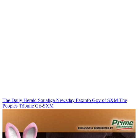
The Daily Herald
Soualiga Newsday
Faxinfo
Gov of SXM
The
Peoples Tribune
Go-SXM