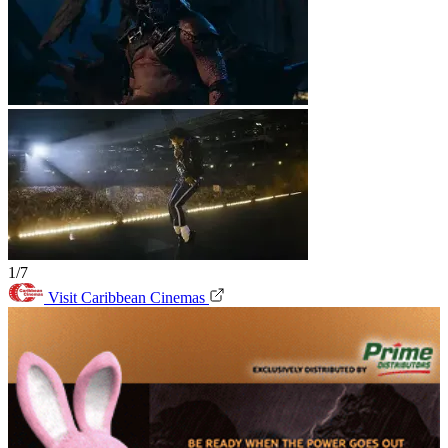
1/7
Visit Caribbean Cinemas