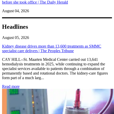
before she took office | The Daily Herald
August 04, 2026
Headlines
August 05, 2026
Kidney disease drives more than 13,600 treatments as SMMC
specialist care delivers | The Peoples Tribune
CAY HILL--St. Maarten Medical Center carried out 13,641
hemodialysis treatments in 2025, while continuing to expand the
specialist services available to patients through a combination of
permanently based and rotational doctors. The kidney-care figures
form part of a much larg...
: Kidney disease drives more than 13,600 treatments as SM
Read more