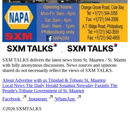
SXM TALKS delivers the latest news from St. Maarten / St. Martin
with fully anonymous discussions. News sources and opinions
shared do not necessarily reflect the views of SXM TALKS.
About
Advertise with us
Trinidad & Tobago
St. Maarten
Local News
The Daily Herald
Soualiga Newsday
Faxinfo
The
People's Tribune
Government of St. Maarten
Facebook
Instagram
WhatsApp
©2026 SXMTALKS