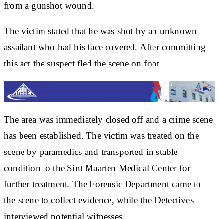
from a gunshot wound.
The victim stated that he was shot by an unknown
assailant who had his face covered. After committing
this act the suspect fled the scene on foot.
The area was immediately closed off and a crime scene
has been established. The victim was treated on the
scene by paramedics and transported in stable
condition to the Sint Maarten Medical Center for
further treatment. The Forensic Department came to
the scene to collect evidence, while the Detectives
interviewed potential witnesses.