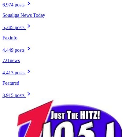
6,974 posts
Soualiga News Today
5,245 posts
Faxinfo
4,449 posts
721news
4,413 posts
Featured
3,915 posts