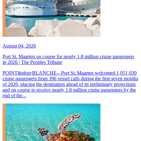
August 04, 2026
Port St. Maarten on course for nearly 1.8 million cruise passengers
in 2026 | The Peoples Tribune
POINT&nbsp;BLANCHE-- Port St. Maarten welcomed 1,051,030
cruise passengers from 396 vessel calls during the first seven months
of 2026, placing the destination ahead of its preliminary projections
and on course to receive nearly 1.8 million cruise passengers by the
end of the...