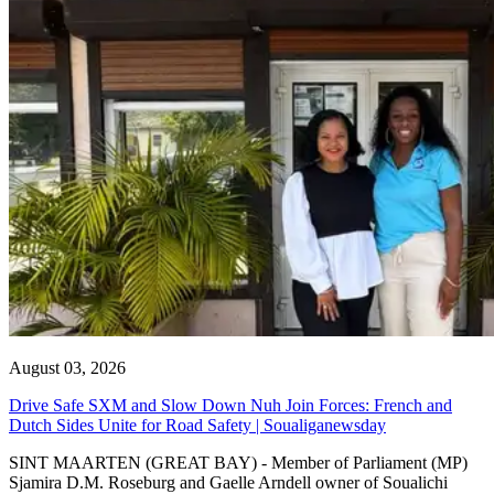
August 03, 2026
Drive Safe SXM and Slow Down Nuh Join Forces: French and
Dutch Sides Unite for Road Safety | Soualiganewsday
SINT MAARTEN (GREAT BAY) - Member of Parliament (MP)
Sjamira D.M. Roseburg and Gaelle Arndell owner of Soualichi