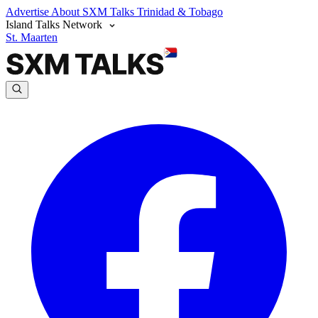
Advertise
About SXM Talks
Trinidad & Tobago
Island Talks Network
St. Maarten