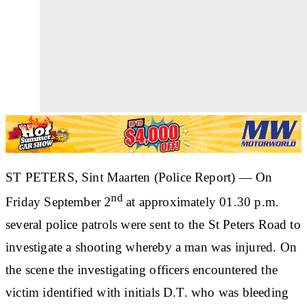
ST PETERS, Sint Maarten (Police Report) —
On
nd
Friday September 2
at approximately 01.30 p.m.
several police patrols were sent to the St Peters Road to
investigate a shooting whereby a man was injured. On
the scene the investigating officers encountered the
victim identified with initials D.T. who was bleeding