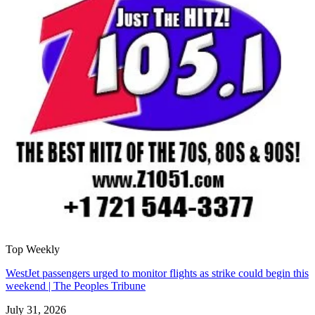
Top Weekly
WestJet passengers urged to monitor flights as strike could begin this
weekend | The Peoples Tribune
July 31, 2026