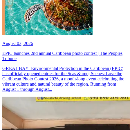
August 03, 2026
EPIC launches 2nd annual Caribbean photo contest | The Peoples
Tribune
GREAT BAY--Environmental Protection in the Caribbean (EPIC)
has officially opened entries for the Seas &amp; Scenes: Love the
Caribbean Photo Contest 2026, a month-long event celebrating the
vibrant culture and natural beauty of the region. Running from
August 1 through August...