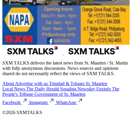
SXM TALKS delivers the latest news from St. Maarten / St. Martin
with fully anonymous discussions. News sources and opinions
shared do not necessarily reflect the views of SXM TALKS.
About
Advertise with us
Trinidad & Tobago
St. Maarten
Local News
The Daily Herald
Soualiga Newsday
Faxinfo
The
People's Tribune
Government of St. Maarten
Facebook
Instagram
WhatsApp
©2026 SXMTALKS