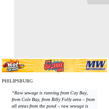
PHILIPSBURG
“Raw sewage is running from Cay Bay,
from Cole Bay, from Billy Folly area – from
all areas from the pond – raw sewage is