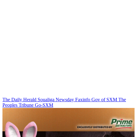
The Daily Herald
Soualiga Newsday
Faxinfo
Gov of SXM
The
Peoples Tribune
Go-SXM