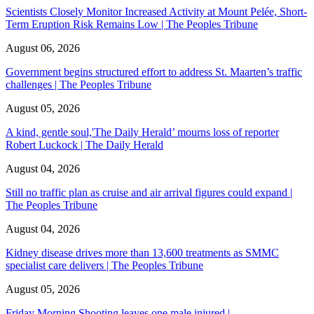
Scientists Closely Monitor Increased Activity at Mount Pelée, Short-
Term Eruption Risk Remains Low | The Peoples Tribune
August 06, 2026
Government begins structured effort to address St. Maarten’s traffic
challenges | The Peoples Tribune
August 05, 2026
A kind, gentle soul,'The Daily Herald’ mourns loss of reporter
Robert Luckock | The Daily Herald
August 04, 2026
Still no traffic plan as cruise and air arrival figures could expand |
The Peoples Tribune
August 04, 2026
Kidney disease drives more than 13,600 treatments as SMMC
specialist care delivers | The Peoples Tribune
August 05, 2026
Friday Morning Shooting leaves one male injured |