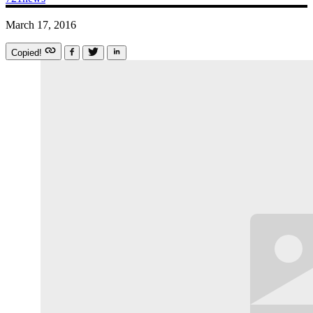
March 17, 2016
Copied!