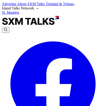
Advertise
About SXM Talks
Trinidad & Tobago
Island Talks Network
St. Maarten