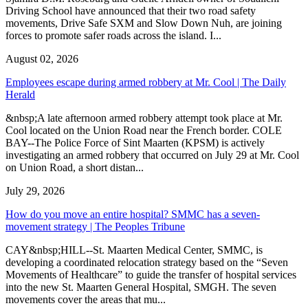
Driving School have announced that their two road safety
movements, Drive Safe SXM and Slow Down Nuh, are joining
forces to promote safer roads across the island. I...
August 02, 2026
Employees escape during armed robbery at Mr. Cool | The Daily
Herald
&nbsp;A late afternoon armed robbery attempt took place at Mr.
Cool located on the Union Road near the French border. COLE
BAY--The Police Force of Sint Maarten (KPSM) is actively
investigating an armed robbery that occurred on July 29 at Mr. Cool
on Union Road, a short distan...
July 29, 2026
How do you move an entire hospital? SMMC has a seven-
movement strategy | The Peoples Tribune
CAY&nbsp;HILL--St. Maarten Medical Center, SMMC, is
developing a coordinated relocation strategy based on the “Seven
Movements of Healthcare” to guide the transfer of hospital services
into the new St. Maarten General Hospital, SMGH. The seven
movements cover the areas that mu...