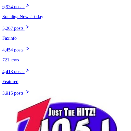
6,974 posts
Soualiga News Today
5,267 posts
Faxinfo
4,454 posts
721news
4,413 posts
Featured
3,915 posts