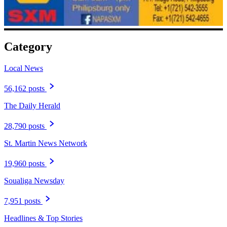
Category
Local News
56,162 posts
The Daily Herald
28,790 posts
St. Martin News Network
19,960 posts
Soualiga Newsday
7,951 posts
Headlines & Top Stories