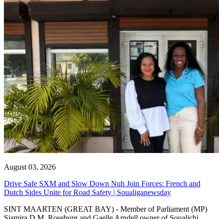
August 03, 2026
Drive Safe SXM and Slow Down Nuh Join Forces: French and
Dutch Sides Unite for Road Safety | Soualiganewsday
SINT MAARTEN (GREAT BAY) - Member of Parliament (MP)
Sjamira D.M. Roseburg and Gaelle Arndell owner of Soualichi