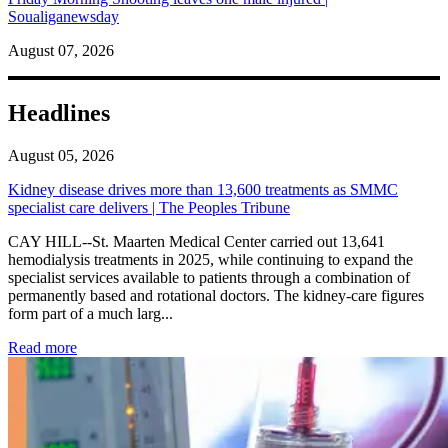
Soualiganewsday
August 07, 2026
Headlines
August 05, 2026
Kidney disease drives more than 13,600 treatments as SMMC
specialist care delivers | The Peoples Tribune
CAY HILL--St. Maarten Medical Center carried out 13,641
hemodialysis treatments in 2025, while continuing to expand the
specialist services available to patients through a combination of
permanently based and rotational doctors. The kidney-care figures
form part of a much larg...
: Kidney disease drives more than 13,600 treatments as SM
Read more