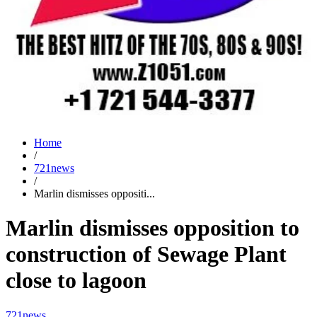
Home
/
721news
/
Marlin dismisses oppositi...
Marlin dismisses opposition to
construction of Sewage Plant
close to lagoon
721news