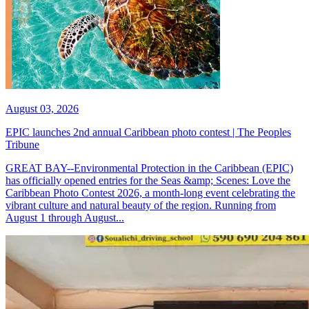
August 03, 2026
EPIC launches 2nd annual Caribbean photo contest | The Peoples
Tribune
GREAT BAY--Environmental Protection in the Caribbean (EPIC)
has officially opened entries for the Seas &amp; Scenes: Love the
Caribbean Photo Contest 2026, a month-long event celebrating the
vibrant culture and natural beauty of the region. Running from
August 1 through August...