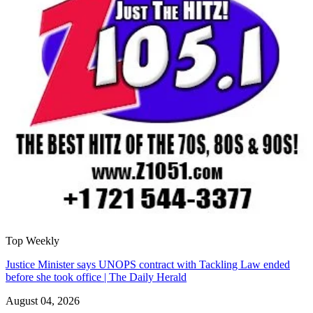
Top Weekly
Justice Minister says UNOPS contract with Tackling Law ended
before she took office | The Daily Herald
August 04, 2026