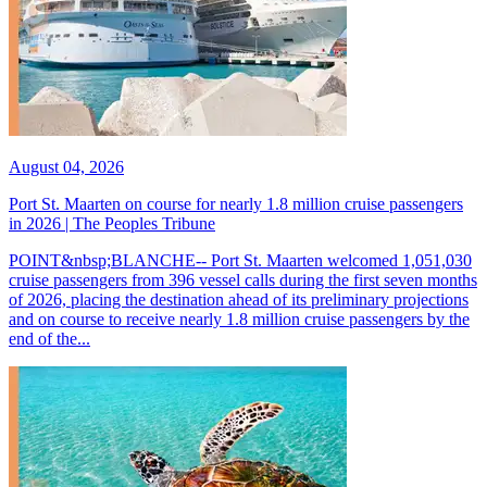
August 04, 2026
Port St. Maarten on course for nearly 1.8 million cruise passengers
in 2026 | The Peoples Tribune
POINT&nbsp;BLANCHE-- Port St. Maarten welcomed 1,051,030
cruise passengers from 396 vessel calls during the first seven months
of 2026, placing the destination ahead of its preliminary projections
and on course to receive nearly 1.8 million cruise passengers by the
end of the...