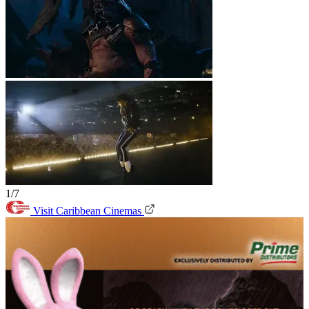
1/7
Visit Caribbean Cinemas