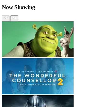
Now Showing