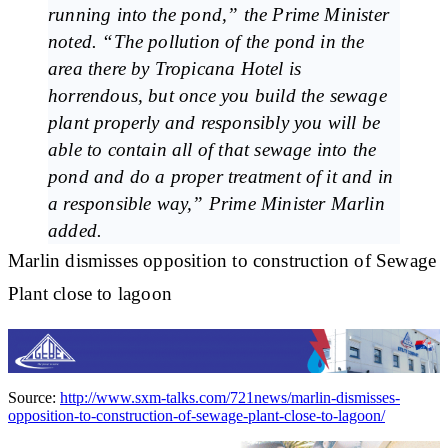
running into the pond,” the Prime Minister
noted. “The pollution of the pond in the
area there by Tropicana Hotel is
horrendous, but once you build the sewage
plant properly and responsibly you will be
able to contain all of that sewage into the
pond and do a proper treatment of it and in
a responsible way,” Prime Minister Marlin
added.
Marlin dismisses opposition to construction of Sewage
Plant close to lagoon
Source:
http://www.sxm-talks.com/721news/marlin-dismisses-
opposition-to-construction-of-sewage-plant-close-to-lagoon/