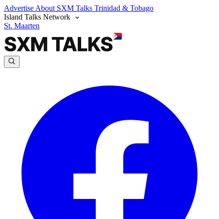
Advertise
About SXM Talks
Trinidad & Tobago
Island Talks Network
St. Maarten