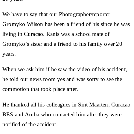
We have to say that our Photographer/reporter
Gromyko Wilson has been a friend of his since he was
living in Curacao. Ranis was a school mate of
Gromyko’s sister and a friend to his family over 20
years.
When we ask him if he saw the video of his accident,
he told our news room yes and was sorry to see the
commotion that took place after.
He thanked all his colleagues in Sint Maarten, Curacao
BES and Aruba who contacted him after they were
notified of the accident.