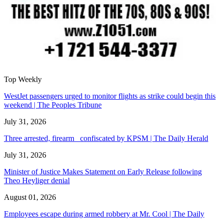
Top Weekly
WestJet passengers urged to monitor flights as strike could begin this
weekend | The Peoples Tribune
July 31, 2026
Three arrested, firearm confiscated by KPSM | The Daily Herald
July 31, 2026
Minister of Justice Makes Statement on Early Release following
Theo Heyliger denial
August 01, 2026
Employees escape during armed robbery at Mr. Cool | The Daily