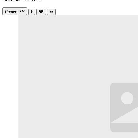
Copied!