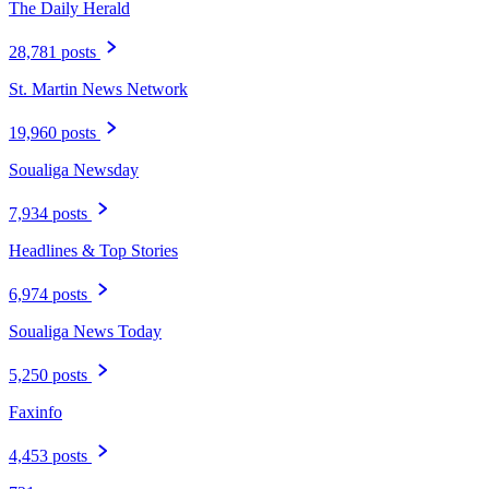
The Daily Herald
28,781 posts
St. Martin News Network
19,960 posts
Soualiga Newsday
7,934 posts
Headlines & Top Stories
6,974 posts
Soualiga News Today
5,250 posts
Faxinfo
4,453 posts