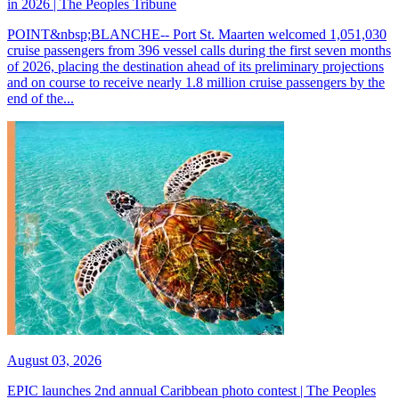
in 2026 | The Peoples Tribune
POINT&nbsp;BLANCHE-- Port St. Maarten welcomed 1,051,030
cruise passengers from 396 vessel calls during the first seven months
of 2026, placing the destination ahead of its preliminary projections
and on course to receive nearly 1.8 million cruise passengers by the
end of the...
August 03, 2026
EPIC launches 2nd annual Caribbean photo contest | The Peoples