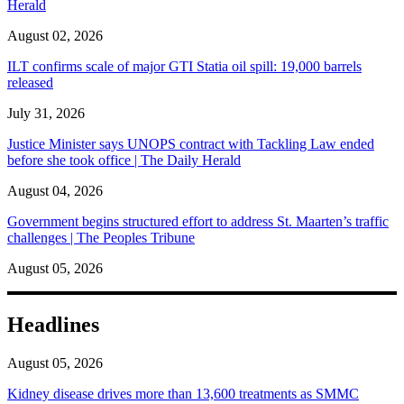
Herald
August 02, 2026
ILT confirms scale of major GTI Statia oil spill: 19,000 barrels
released
July 31, 2026
Justice Minister says UNOPS contract with Tackling Law ended
before she took office | The Daily Herald
August 04, 2026
Government begins structured effort to address St. Maarten’s traffic
challenges | The Peoples Tribune
August 05, 2026
Headlines
August 05, 2026
Kidney disease drives more than 13,600 treatments as SMMC