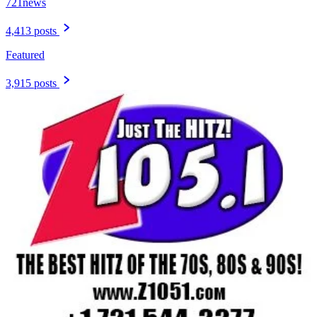
721news
4,413 posts
Featured
3,915 posts