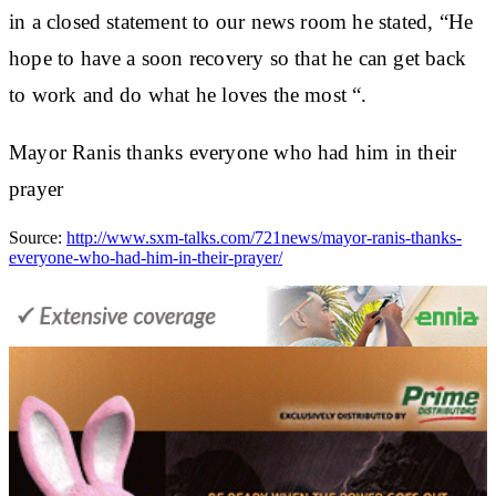
in a closed statement to our news room he stated,
“He
hope to have a soon recovery so that he can get back
to work and do what he loves the most “.
Mayor Ranis thanks everyone who had him in their
prayer
Source:
http://www.sxm-talks.com/721news/mayor-ranis-thanks-
everyone-who-had-him-in-their-prayer/