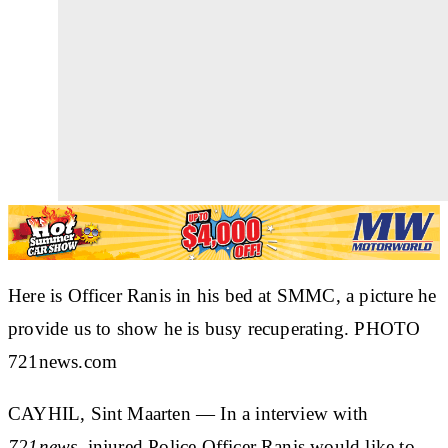
Here is Officer Ranis in his bed at SMMC, a picture he
provide us to show he is busy recuperating. PHOTO
721news.com
CAYHIL, Sint Maarten
— In a interview with
721news
, injured Police Officer Ranis would like to