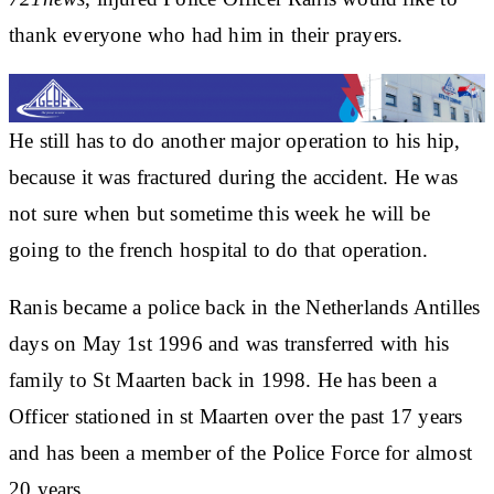
thank everyone who had him in their prayers.
He still has to do another major operation to his hip,
because it was fractured during the accident. He was
not sure when but sometime this week he will be
going to the french hospital to do that operation.
Ranis became a police back in the Netherlands Antilles
days on May 1st 1996 and was transferred with his
family to St Maarten back in 1998. He has been a
Officer stationed in st Maarten over the past 17 years
and has been a member of the Police Force for almost
20 years.