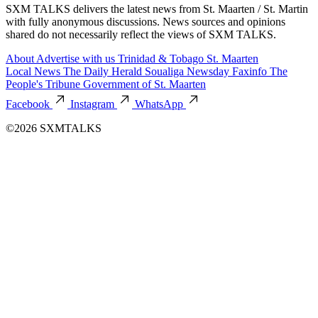
SXM TALKS delivers the latest news from St. Maarten / St. Martin
with fully anonymous discussions. News sources and opinions
shared do not necessarily reflect the views of SXM TALKS.
About
Advertise with us
Trinidad & Tobago
St. Maarten
Local News
The Daily Herald
Soualiga Newsday
Faxinfo
The
People's Tribune
Government of St. Maarten
Facebook
Instagram
WhatsApp
©2026 SXMTALKS