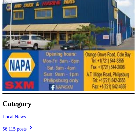
Category
Local News
56,115 posts