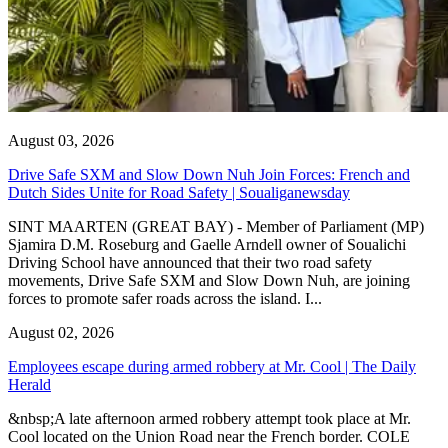
August 03, 2026
Drive Safe SXM and Slow Down Nuh Join Forces: French and
Dutch Sides Unite for Road Safety | Soualiganewsday
SINT MAARTEN (GREAT BAY) - Member of Parliament (MP)
Sjamira D.M. Roseburg and Gaelle Arndell owner of Soualichi
Driving School have announced that their two road safety
movements, Drive Safe SXM and Slow Down Nuh, are joining
forces to promote safer roads across the island. I...
August 02, 2026
Employees escape during armed robbery at Mr. Cool | The Daily
Herald
&nbsp;A late afternoon armed robbery attempt took place at Mr.
Cool located on the Union Road near the French border. COLE