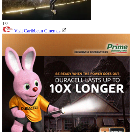
1/7
Visit Caribbean Cinemas