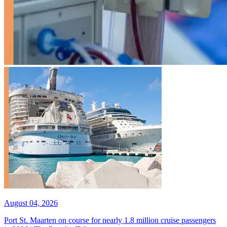
August 04, 2026
Port St. Maarten on course for nearly 1.8 million cruise passengers