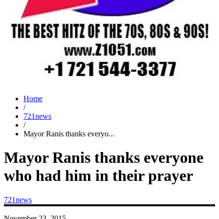
Home
/
721news
/
Mayor Ranis thanks everyo...
Mayor Ranis thanks everyone
who had him in their prayer
721news
November 23, 2015