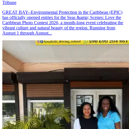
Tribune
GREAT BAY--Environmental Protection in the Caribbean (EPIC)
has officially opened entries for the Seas &amp; Scenes: Love the
Caribbean Photo Contest 2026, a month-long event celebrating the
vibrant culture and natural beauty of the region. Running from
August 1 through August...