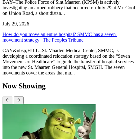
BAY--The Police Force of Sint Maarten (KPSM) is actively
investigating an armed robbery that occurred on July 29 at Mr. Cool
on Union Road, a short distan...
July 29, 2026
How do you move an entire hospital? SMMC has a seven-
movement strategy | The Peoples Tribune
CAY&nbsp;HILL--St. Maarten Medical Center, SMMC, is
developing a coordinated relocation strategy based on the “Seven
Movements of Healthcare” to guide the transfer of hospital services
into the new St. Maarten General Hospital, SMGH. The seven
movements cover the areas that mu...
Now Showing