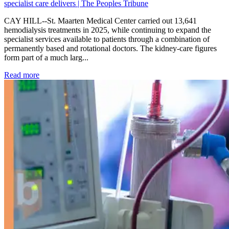
specialist care delivers | The Peoples Tribune
CAY HILL--St. Maarten Medical Center carried out 13,641
hemodialysis treatments in 2025, while continuing to expand the
specialist services available to patients through a combination of
permanently based and rotational doctors. The kidney-care figures
form part of a much larg...
: Kidney disease drives more than 13,600 treatments as SM
Read more