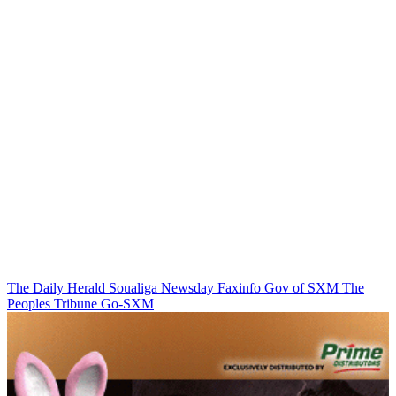
The Daily Herald
Soualiga Newsday
Faxinfo
Gov of SXM
The
Peoples Tribune
Go-SXM