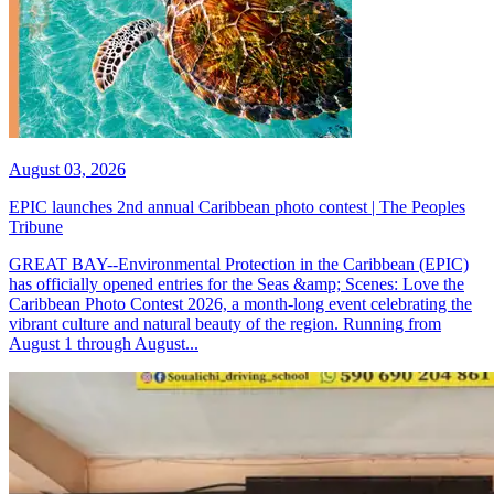
August 03, 2026
EPIC launches 2nd annual Caribbean photo contest | The Peoples
Tribune
GREAT BAY--Environmental Protection in the Caribbean (EPIC)
has officially opened entries for the Seas &amp; Scenes: Love the
Caribbean Photo Contest 2026, a month-long event celebrating the
vibrant culture and natural beauty of the region. Running from
August 1 through August...