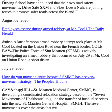
Driving School have announced that their two road safety
movements, Drive Safe SXM and Slow Down Nuh, are joining
forces to promote safer roads across the island. I...
August 02, 2026
Employees escape during armed robbery at Mr. Cool | The Daily
Herald
&nbsp;A late afternoon armed robbery attempt took place at Mr.
Cool located on the Union Road near the French border. COLE
BAY--The Police Force of Sint Maarten (KPSM) is actively
investigating an armed robbery that occurred on July 29 at Mr. Cool
on Union Road, a short distan...
July 29, 2026
How do you move an entire hospital? SMMC has a seven-
movement strategy | The Peoples Tribune
CAY&nbsp;HILL--St. Maarten Medical Center, SMMC, is
developing a coordinated relocation strategy based on the “Seven
Movements of Healthcare” to guide the transfer of hospital services
into the new St. Maarten General Hospital, SMGH. The seven
movements cover the areas that mu...