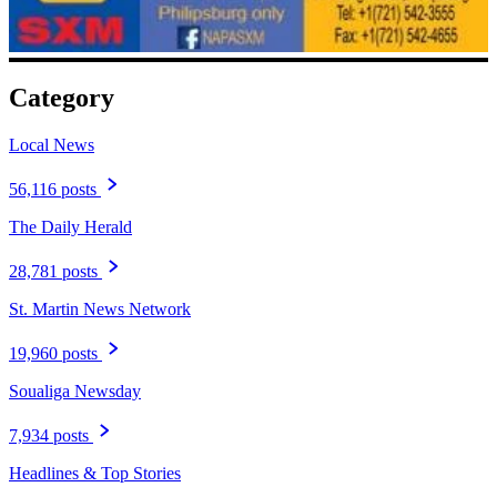
Category
Local News
56,116 posts
The Daily Herald
28,781 posts
St. Martin News Network
19,960 posts
Soualiga Newsday
7,934 posts
Headlines & Top Stories