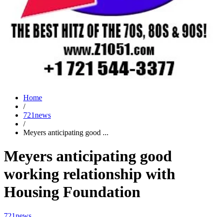
Home
/
721news
/
Meyers anticipating good ...
Meyers anticipating good
working relationship with
Housing Foundation
721news