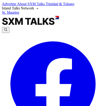
Advertise
About SXM Talks
Trinidad & Tobago
Island Talks Network
St. Maarten