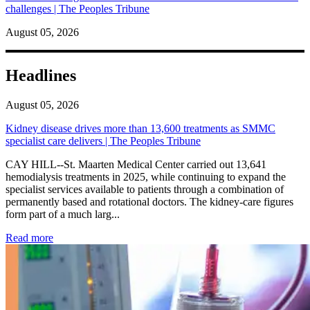
challenges | The Peoples Tribune
August 05, 2026
Headlines
August 05, 2026
Kidney disease drives more than 13,600 treatments as SMMC
specialist care delivers | The Peoples Tribune
CAY HILL--St. Maarten Medical Center carried out 13,641
hemodialysis treatments in 2025, while continuing to expand the
specialist services available to patients through a combination of
permanently based and rotational doctors. The kidney-care figures
form part of a much larg...
: Kidney disease drives more than 13,600 treatments as SM
Read more