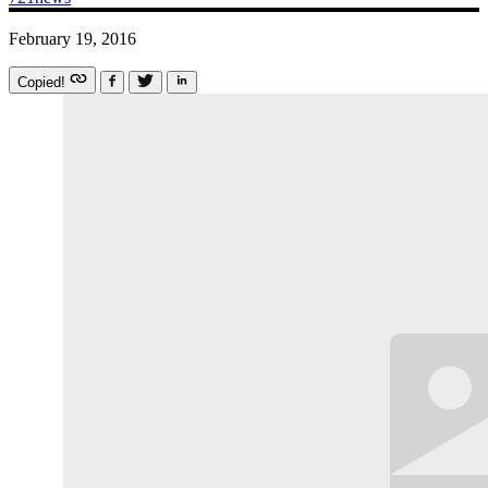
February 19, 2016
Copied!