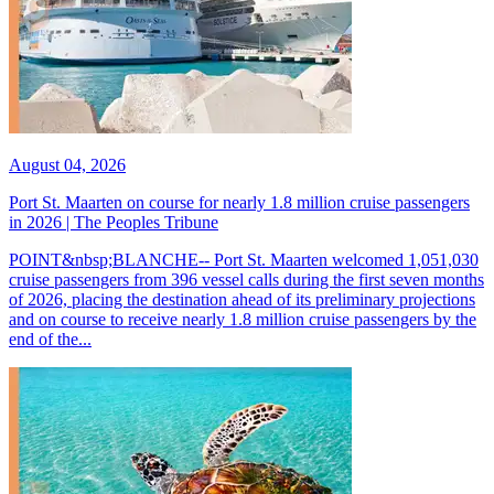
August 04, 2026
Port St. Maarten on course for nearly 1.8 million cruise passengers
in 2026 | The Peoples Tribune
POINT&nbsp;BLANCHE-- Port St. Maarten welcomed 1,051,030
cruise passengers from 396 vessel calls during the first seven months
of 2026, placing the destination ahead of its preliminary projections
and on course to receive nearly 1.8 million cruise passengers by the
end of the...