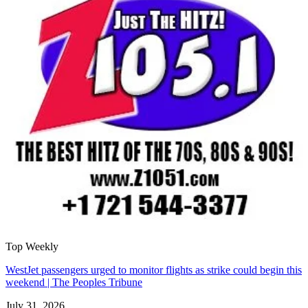
Top Weekly
WestJet passengers urged to monitor flights as strike could begin this
weekend | The Peoples Tribune
July 31, 2026