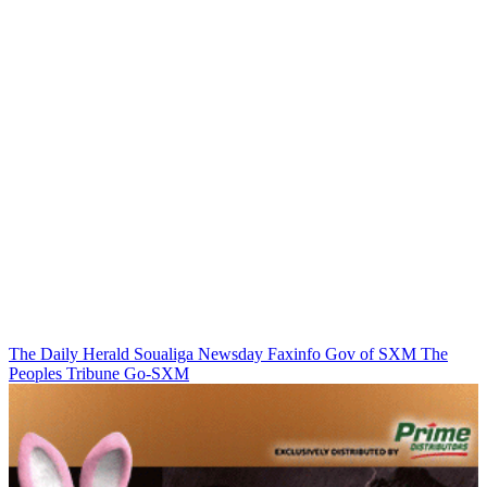
The Daily Herald
Soualiga Newsday
Faxinfo
Gov of SXM
The
Peoples Tribune
Go-SXM