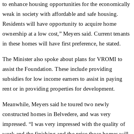
to enhance housing opportunities for the economically
weak in society with affordable and safe housing.
Residents will have opportunity to acquire home
ownership at a low cost,” Meyers said. Current tenants
in these homes will have first preference, he stated.
The Minister also spoke about plans for VROMI to
assist the Foundation. These include providing
subsidies for low income earners to assist in paying
rent or in providing properties for development.
Meanwhile, Meyers said he toured two newly
constructed homes in Belvedere, and was very
impressed. “I was very impressed with the quality of
work and the finishing and the price those homes will