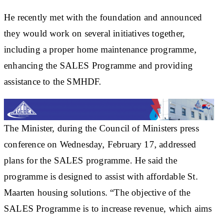
He recently met with the foundation and announced
they would work on several initiatives together,
including a proper home maintenance programme,
enhancing the SALES Programme and providing
assistance to the SMHDF.
The Minister, during the Council of Ministers press
conference on Wednesday, February 17, addressed
plans for the SALES programme. He said the
programme is designed to assist with affordable St.
Maarten housing solutions. “The objective of the
SALES Programme is to increase revenue, which aims