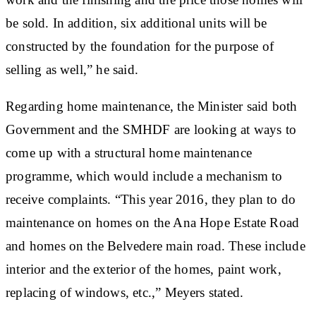
be sold. In addition, six additional units will be
constructed by the foundation for the purpose of
selling as well,” he said.
Regarding home maintenance, the Minister said both
Government and the SMHDF are looking at ways to
come up with a structural home maintenance
programme, which would include a mechanism to
receive complaints. “This year 2016, they plan to do
maintenance on homes on the Ana Hope Estate Road
and homes on the Belvedere main road. These include
interior and the exterior of the homes, paint work,
replacing of windows, etc.,” Meyers stated.