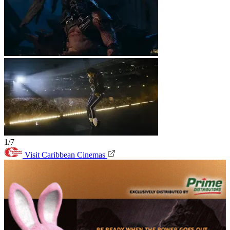
1/7
Visit Caribbean Cinemas