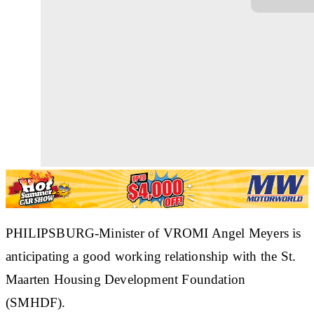
PHILIPSBURG
-Minister of VROMI Angel Meyers is
anticipating a good working relationship with the St.
Maarten Housing Development Foundation
(SMHDF).