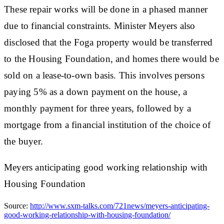
These repair works will be done in a phased manner
due to financial constraints. Minister Meyers also
disclosed that the Foga property would be transferred
to the Housing Foundation, and homes there would be
sold on a lease-to-own basis. This involves persons
paying 5% as a down payment on the house, a
monthly payment for three years, followed by a
mortgage from a financial institution of the choice of
the buyer.
Meyers anticipating good working relationship with
Housing Foundation
Source:
http://www.sxm-talks.com/721news/meyers-anticipating-
good-working-relationship-with-housing-foundation/