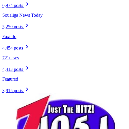
6,974 posts
Soualiga News Today
5,250 posts
Faxinfo
4,454 posts
721news
4,413 posts
Featured
3,915 posts