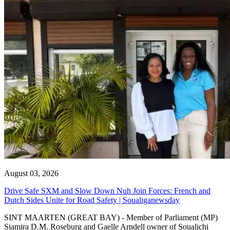
August 03, 2026
Drive Safe SXM and Slow Down Nuh Join Forces: French and
Dutch Sides Unite for Road Safety | Soualiganewsday
SINT MAARTEN (GREAT BAY) - Member of Parliament (MP)
Sjamira D.M. Roseburg and Gaelle Arndell owner of Soualichi