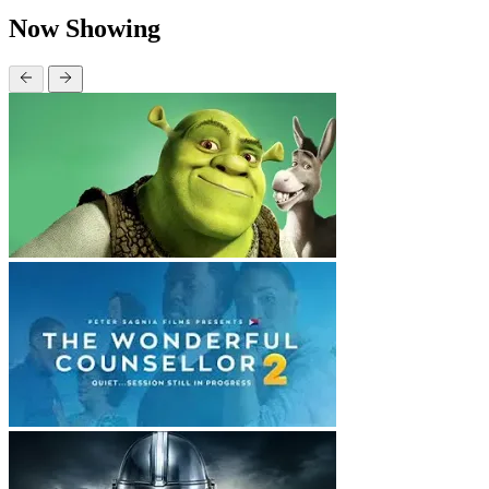
Now Showing