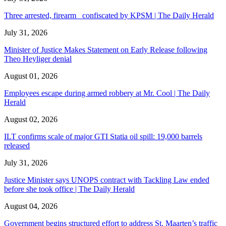
Three arrested, firearm confiscated by KPSM | The Daily Herald
July 31, 2026
Minister of Justice Makes Statement on Early Release following
Theo Heyliger denial
August 01, 2026
Employees escape during armed robbery at Mr. Cool | The Daily
Herald
August 02, 2026
ILT confirms scale of major GTI Statia oil spill: 19,000 barrels
released
July 31, 2026
Justice Minister says UNOPS contract with Tackling Law ended
before she took office | The Daily Herald
August 04, 2026
Government begins structured effort to address St. Maarten’s traffic