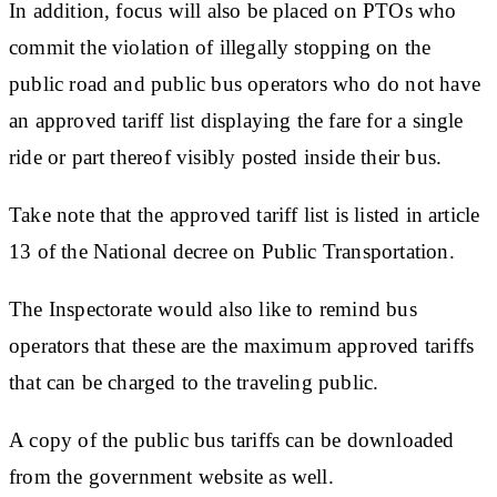
In addition, focus will also be placed on PTOs who
commit the violation of illegally stopping on the
public road and public bus operators who do not have
an approved tariff list displaying the fare for a single
ride or part thereof visibly posted inside their bus.
Take note that the approved tariff list is listed in article
13 of the National decree on Public Transportation.
The Inspectorate would also like to remind bus
operators that these are the maximum approved tariffs
that can be charged to the traveling public.
A copy of the public bus tariffs can be downloaded
from the government website as well.