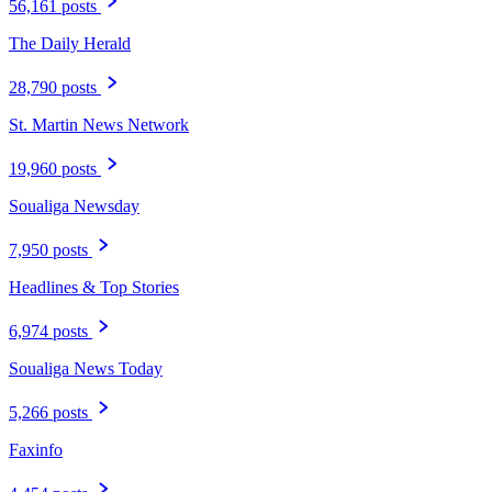
56,161 posts
The Daily Herald
28,790 posts
St. Martin News Network
19,960 posts
Soualiga Newsday
7,950 posts
Headlines & Top Stories
6,974 posts
Soualiga News Today
5,266 posts
Faxinfo