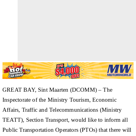
GREAT BAY, Sint Maarten (DCOMM)
– The
Inspectorate of the Ministry Tourism, Economic
Affairs, Traffic and Telecommunications (Ministry
TEATT), Section Transport, would like to inform all
Public Transportation Operators (PTOs) that there will