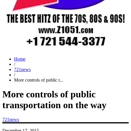
Home
/
721news
/
More controls of public t...
More controls of public
transportation on the way
721news
December 17, 2015