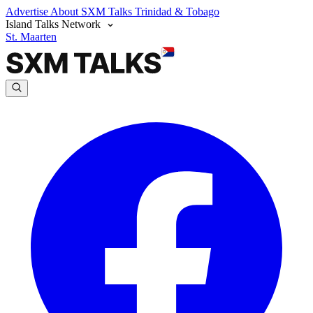
Advertise
About SXM Talks
Trinidad & Tobago
Island Talks Network
St. Maarten