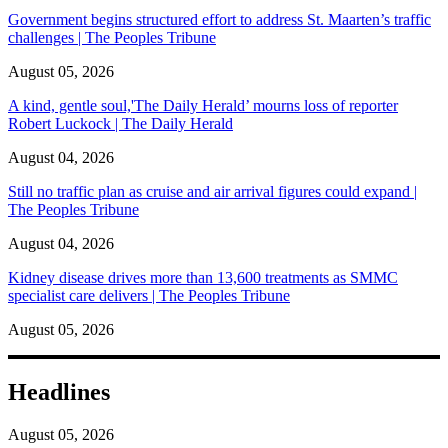
Government begins structured effort to address St. Maarten’s traffic
challenges | The Peoples Tribune
August 05, 2026
A kind, gentle soul,'The Daily Herald’ mourns loss of reporter
Robert Luckock | The Daily Herald
August 04, 2026
Still no traffic plan as cruise and air arrival figures could expand |
The Peoples Tribune
August 04, 2026
Kidney disease drives more than 13,600 treatments as SMMC
specialist care delivers | The Peoples Tribune
August 05, 2026
Headlines
August 05, 2026