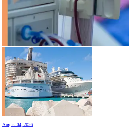
August 04, 2026