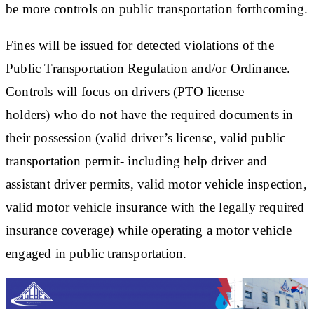
be more controls on public transportation forthcoming.
Fines will be issued for detected violations of the
Public Transportation Regulation and/or Ordinance.
Controls will focus on drivers (PTO license
holders) who do not have the required documents in
their possession (valid driver’s license, valid public
transportation permit- including help driver and
assistant driver permits, valid motor vehicle inspection,
valid motor vehicle insurance with the legally required
insurance coverage) while operating a motor vehicle
engaged in public transportation.