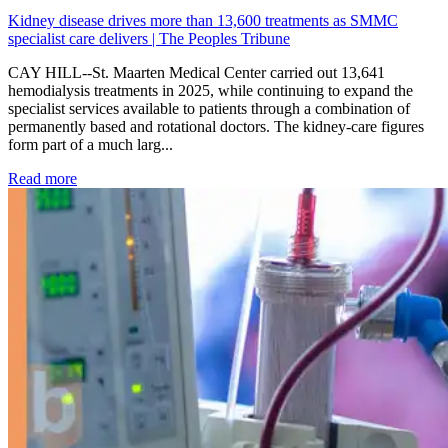
Kidney disease drives more than 13,600 treatments as SMMC
specialist care delivers | The Peoples Tribune
CAY HILL--St. Maarten Medical Center carried out 13,641
hemodialysis treatments in 2025, while continuing to expand the
specialist services available to patients through a combination of
permanently based and rotational doctors. The kidney-care figures
form part of a much larg...
: Kidney disease drives more than 13,600 treatments as SM
Read more