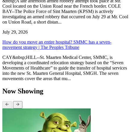
&nbsp;A late afternoon armed robbery attempt took place at Mr.
Cool located on the Union Road near the French border. COLE
BAY--The Police Force of Sint Maarten (KPSM) is actively
investigating an armed robbery that occurred on July 29 at Mr. Cool
on Union Road, a short distan...
July 29, 2026
How do you move an entire hospital? SMMC has a seven-
movement strategy | The Peoples Tribune
CAY&nbsp;HILL--St. Maarten Medical Center, SMMC, is
developing a coordinated relocation strategy based on the “Seven
Movements of Healthcare” to guide the transfer of hospital services
into the new St. Maarten General Hospital, SMGH. The seven
movements cover the areas that mu...
Now Showing