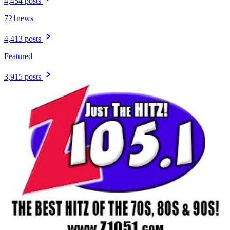
4,454 posts
721news
4,413 posts
Featured
3,915 posts