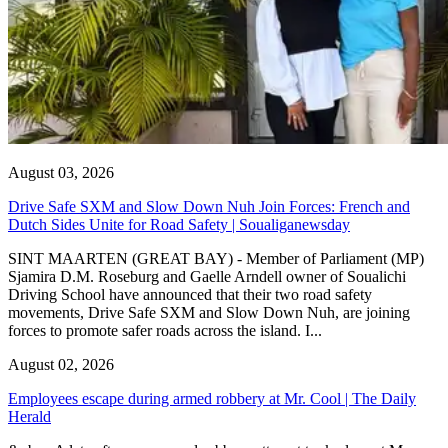
August 03, 2026
Drive Safe SXM and Slow Down Nuh Join Forces: French and
Dutch Sides Unite for Road Safety | Soualiganewsday
SINT MAARTEN (GREAT BAY) - Member of Parliament (MP)
Sjamira D.M. Roseburg and Gaelle Arndell owner of Soualichi
Driving School have announced that their two road safety
movements, Drive Safe SXM and Slow Down Nuh, are joining
forces to promote safer roads across the island. I...
August 02, 2026
Employees escape during armed robbery at Mr. Cool | The Daily
Herald