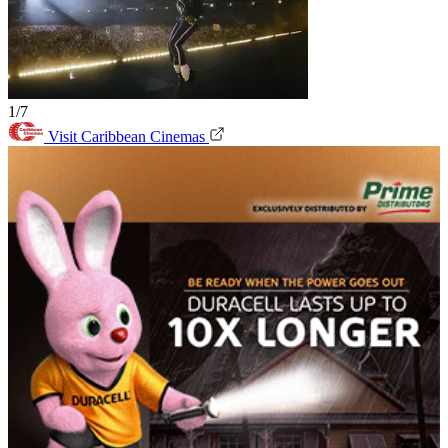
1/7
Visit Caribbean Cinemas