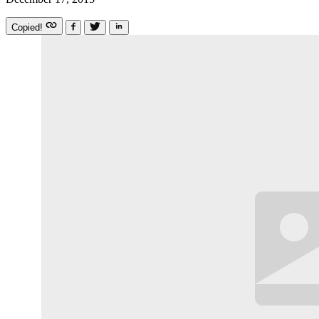
Copied!