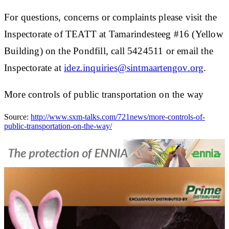
For questions, concerns or complaints please visit the
Inspectorate of TEATT at Tamarindesteeg #16 (Yellow
Building) on the Pondfill, call 5424511 or email the
Inspectorate at
idez.inquiries@sintmaartengov.org
.
More controls of public transportation on the way
Source:
http://www.sxm-talks.com/721news/more-controls-of-
public-transportation-on-the-way/