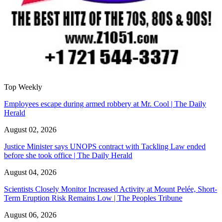
Top Weekly
Employees escape during armed robbery at Mr. Cool | The Daily
Herald
August 02, 2026
Justice Minister says UNOPS contract with Tackling Law ended
before she took office | The Daily Herald
August 04, 2026
Scientists Closely Monitor Increased Activity at Mount Pelée, Short-
Term Eruption Risk Remains Low | The Peoples Tribune
August 06, 2026