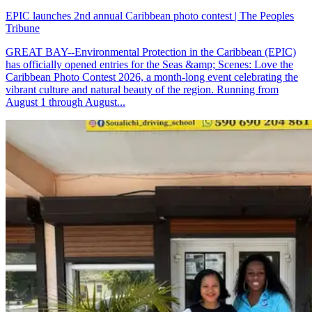
EPIC launches 2nd annual Caribbean photo contest | The Peoples
Tribune
GREAT BAY--Environmental Protection in the Caribbean (EPIC)
has officially opened entries for the Seas &amp; Scenes: Love the
Caribbean Photo Contest 2026, a month-long event celebrating the
vibrant culture and natural beauty of the region. Running from
August 1 through August...