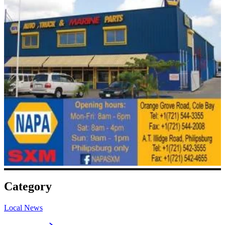
Category
Local News