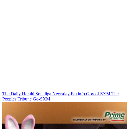
The Daily Herald
Soualiga Newsday
Faxinfo
Gov of SXM
The
Peoples Tribune
Go-SXM