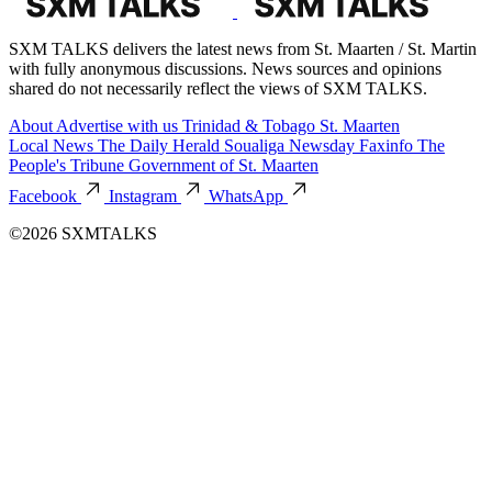
SXM TALKS delivers the latest news from St. Maarten / St. Martin
with fully anonymous discussions. News sources and opinions
shared do not necessarily reflect the views of SXM TALKS.
About
Advertise with us
Trinidad & Tobago
St. Maarten
Local News
The Daily Herald
Soualiga Newsday
Faxinfo
The
People's Tribune
Government of St. Maarten
Facebook
Instagram
WhatsApp
©2026 SXMTALKS