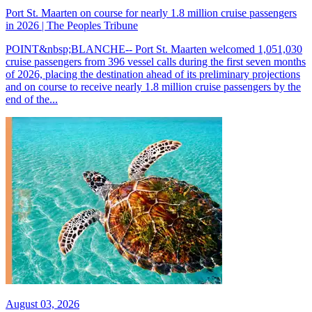
Port St. Maarten on course for nearly 1.8 million cruise passengers
in 2026 | The Peoples Tribune
POINT&nbsp;BLANCHE-- Port St. Maarten welcomed 1,051,030
cruise passengers from 396 vessel calls during the first seven months
of 2026, placing the destination ahead of its preliminary projections
and on course to receive nearly 1.8 million cruise passengers by the
end of the...
August 03, 2026