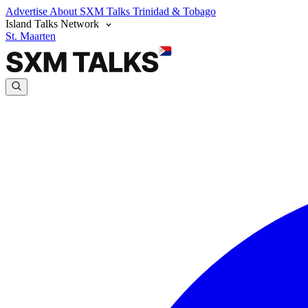
Advertise
About SXM Talks
Trinidad & Tobago
Island Talks Network
St. Maarten