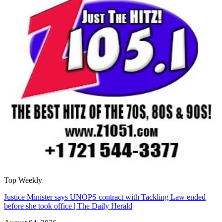
Top Weekly
Justice Minister says UNOPS contract with Tackling Law ended
before she took office | The Daily Herald