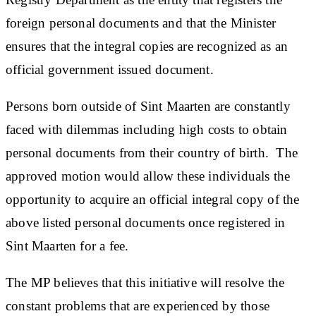
foreign personal documents and that the Minister
ensures that the integral copies are recognized as an
official government issued document.
Persons born outside of Sint Maarten are constantly
faced with dilemmas including high costs to obtain
personal documents from their country of birth. The
approved motion would allow these individuals the
opportunity to acquire an official integral​ copy of the
above listed personal documents once registered in
Sint Maarten for a fee.
The MP believes that this initiative will resolve the
constant problems that are experienced by those