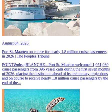
August 04, 2026
Port St. Maarten on course for nearly 1.8 million cruise passengers
in 2026 | The Peoples Tribune
POINT&nbsp;BLANCHE-- Port St. Maarten welcomed 1,051,030
cruise passengers from 396 vessel calls during the first seven months
of 2026, placing the destination ahead of its preliminary projections
and on course to receive nearly 1.8 million cruise passengers by the
end of the...