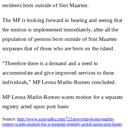
residents born outside of Sint Maarten.
The MP is looking forward in hearing and seeing that
the motion is implemented immediately, after all the
population of persons born outside of Sint Maarten
surpasses that of those who are born on the island.
“Therefore there is a demand and a need to
accommodate and give improved services to these
individuals,” MP Leona Marlin-Romeo concluded.
MP Leona Marlin-Romeo wants motion for a separate
registry acted upon post haste
Source:
http://www.sxm-talks.com/721news/mp-leona-marlin-
romeo-wants-motion-for-a-separate-registry-acted-upon-post-haste/