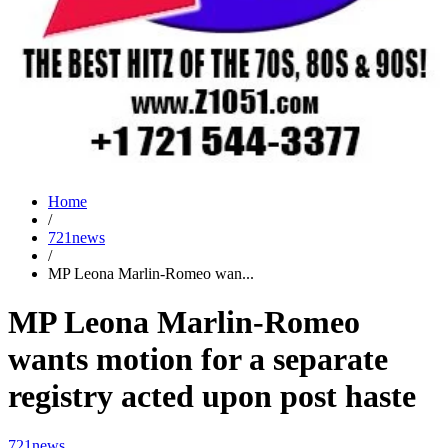
Home
/
721news
/
MP Leona Marlin-Romeo wan...
MP Leona Marlin-Romeo
wants motion for a separate
registry acted upon post haste
721news