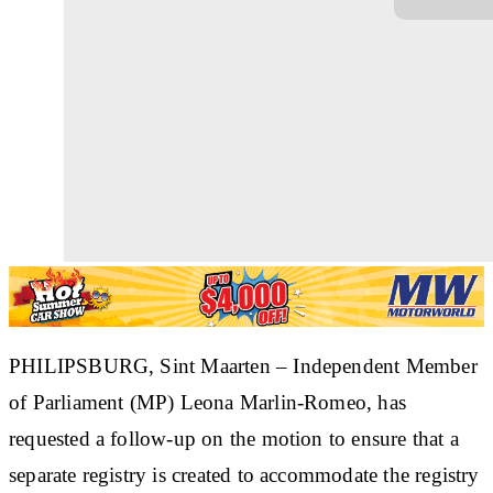
PHILIPSBURG, Sint Maarten
– Independent Member
of Parliament (MP) Leona Marlin-Romeo, has
requested a follow-up on the motion to ensure that a
separate registry is created to accommodate the registry