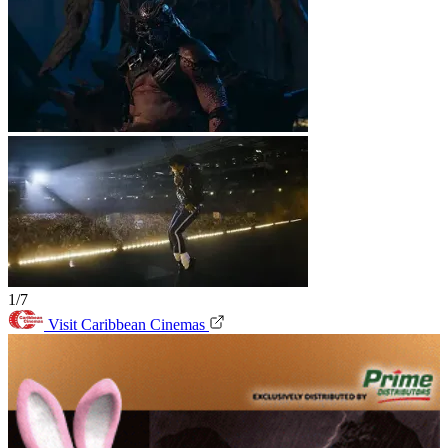
1/7
Visit Caribbean Cinemas