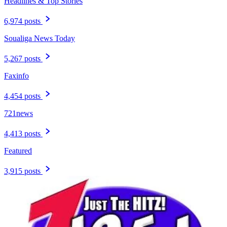
Headlines & Top Stories
6,974 posts
Soualiga News Today
5,267 posts
Faxinfo
4,454 posts
721news
4,413 posts
Featured
3,915 posts