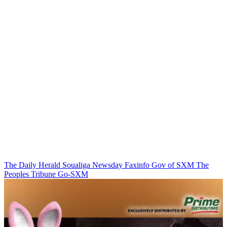
The Daily Herald
Soualiga Newsday
Faxinfo
Gov of SXM
The
Peoples Tribune
Go-SXM