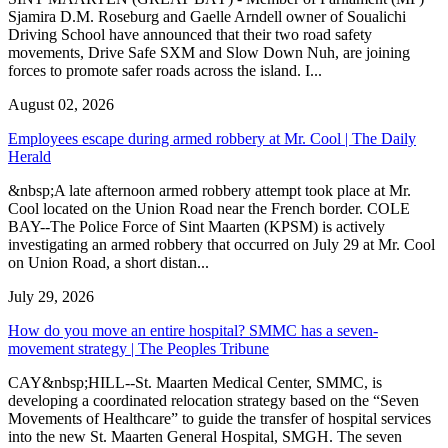
Sjamira D.M. Roseburg and Gaelle Arndell owner of Soualichi
Driving School have announced that their two road safety
movements, Drive Safe SXM and Slow Down Nuh, are joining
forces to promote safer roads across the island. I...
August 02, 2026
Employees escape during armed robbery at Mr. Cool | The Daily
Herald
&nbsp;A late afternoon armed robbery attempt took place at Mr.
Cool located on the Union Road near the French border. COLE
BAY--The Police Force of Sint Maarten (KPSM) is actively
investigating an armed robbery that occurred on July 29 at Mr. Cool
on Union Road, a short distan...
July 29, 2026
How do you move an entire hospital? SMMC has a seven-
movement strategy | The Peoples Tribune
CAY&nbsp;HILL--St. Maarten Medical Center, SMMC, is
developing a coordinated relocation strategy based on the “Seven
Movements of Healthcare” to guide the transfer of hospital services
into the new St. Maarten General Hospital, SMGH. The seven