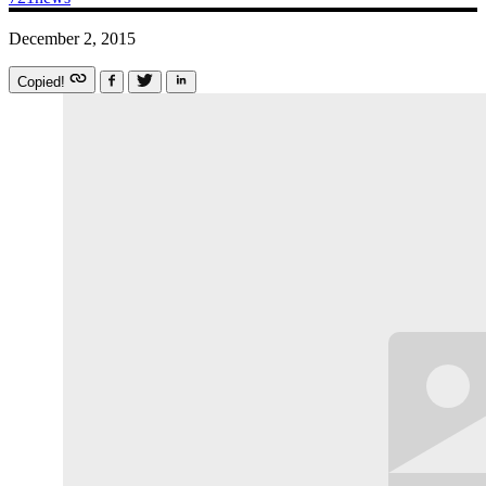
December 2, 2015
Copied!