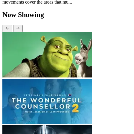
movements cover the areas that mu...
Now Showing