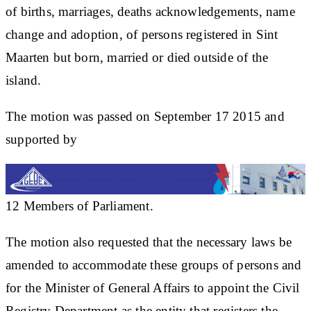
of births, marriages, deaths acknowledgements, name
change and adoption, of persons registered in Sint
Maarten but born, married or died outside of the
island.
The motion was passed on September 17 2015 and
supported by
​12 ​Members of Parliament.
The motion also requested that the necessary laws be
amended to accommodate these groups of persons and
for the Minister of General Affairs to appoint the Civil
Registry Department as the entity that registers the