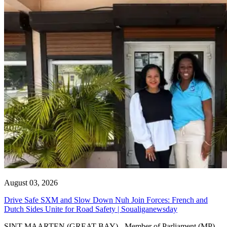
August 03, 2026
Drive Safe SXM and Slow Down Nuh Join Forces: French and
Dutch Sides Unite for Road Safety | Soualiganewsday
SINT MAARTEN (GREAT BAY) - Member of Parliament (MP)