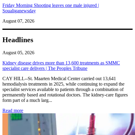
Friday Morning Shooting leaves one male injured |
Soualiganewsday
August 07, 2026
Headlines
August 05, 2026
Kidney disease drives more than 13,600 treatments as SMMC
specialist care delivers | The Peoples Tribune
CAY HILL--St. Maarten Medical Center carried out 13,641
hemodialysis treatments in 2025, while continuing to expand the
specialist services available to patients through a combination of
permanently based and rotational doctors. The kidney-care figures
form part of a much larg...
: Kidney disease drives more than 13,600 treatments as SM
Read more