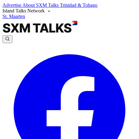
Advertise
About SXM Talks
Trinidad & Tobago
Island Talks Network
St. Maarten