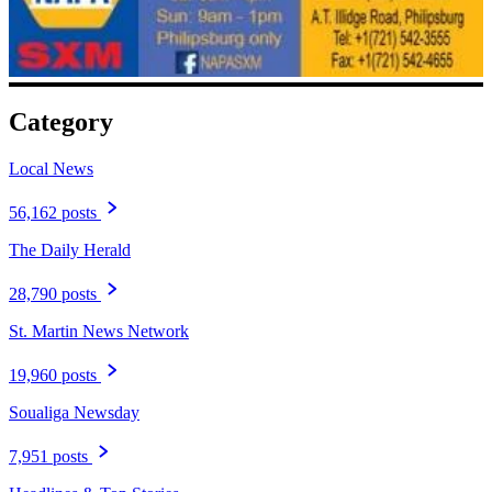
Category
Local News
56,162 posts
The Daily Herald
28,790 posts
St. Martin News Network
19,960 posts
Soualiga Newsday
7,951 posts