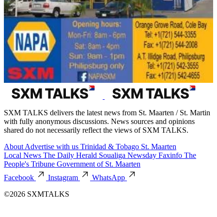
SXM TALKS delivers the latest news from St. Maarten / St. Martin
with fully anonymous discussions. News sources and opinions
shared do not necessarily reflect the views of SXM TALKS.
About
Advertise with us
Trinidad & Tobago
St. Maarten
Local News
The Daily Herald
Soualiga Newsday
Faxinfo
The
People's Tribune
Government of St. Maarten
Facebook
Instagram
WhatsApp
©2026 SXMTALKS