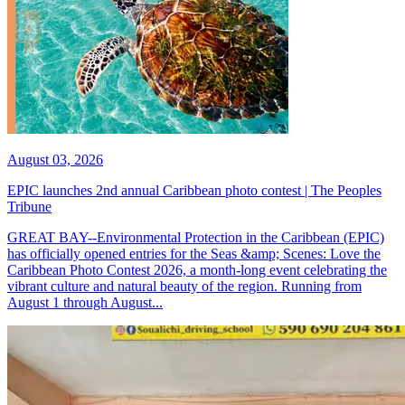
August 03, 2026
EPIC launches 2nd annual Caribbean photo contest | The Peoples
Tribune
GREAT BAY--Environmental Protection in the Caribbean (EPIC)
has officially opened entries for the Seas &amp; Scenes: Love the
Caribbean Photo Contest 2026, a month-long event celebrating the
vibrant culture and natural beauty of the region. Running from
August 1 through August...