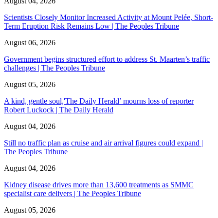
August 04, 2026
Scientists Closely Monitor Increased Activity at Mount Pelée, Short-
Term Eruption Risk Remains Low | The Peoples Tribune
August 06, 2026
Government begins structured effort to address St. Maarten’s traffic
challenges | The Peoples Tribune
August 05, 2026
A kind, gentle soul,'The Daily Herald’ mourns loss of reporter
Robert Luckock | The Daily Herald
August 04, 2026
Still no traffic plan as cruise and air arrival figures could expand |
The Peoples Tribune
August 04, 2026
Kidney disease drives more than 13,600 treatments as SMMC
specialist care delivers | The Peoples Tribune
August 05, 2026