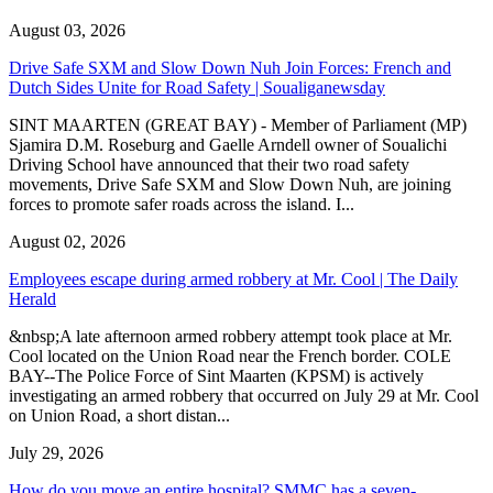
August 03, 2026
Drive Safe SXM and Slow Down Nuh Join Forces: French and
Dutch Sides Unite for Road Safety | Soualiganewsday
SINT MAARTEN (GREAT BAY) - Member of Parliament (MP)
Sjamira D.M. Roseburg and Gaelle Arndell owner of Soualichi
Driving School have announced that their two road safety
movements, Drive Safe SXM and Slow Down Nuh, are joining
forces to promote safer roads across the island. I...
August 02, 2026
Employees escape during armed robbery at Mr. Cool | The Daily
Herald
&nbsp;A late afternoon armed robbery attempt took place at Mr.
Cool located on the Union Road near the French border. COLE
BAY--The Police Force of Sint Maarten (KPSM) is actively
investigating an armed robbery that occurred on July 29 at Mr. Cool
on Union Road, a short distan...
July 29, 2026
How do you move an entire hospital? SMMC has a seven-