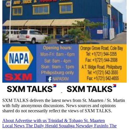
SXM TALKS delivers the latest news from St. Maarten / St. Martin
with fully anonymous discussions. News sources and opinions
shared do not necessarily reflect the views of SXM TALKS.
About
Advertise with us
Trinidad & Tobago
St. Maarten
Local News
The Daily Herald
Soualiga Newsday
Faxinfo
The