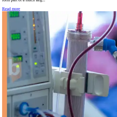
: Kidney disease drives more than 13,600 treatments as SM
Read more