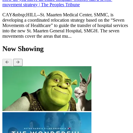
movement strategy | The Peoples Tribune
CAY&nbsp;HILL--St. Maarten Medical Center, SMMC, is
developing a coordinated relocation strategy based on the “Seven
Movements of Healthcare” to guide the transfer of hospital services
into the new St. Maarten General Hospital, SMGH. The seven
movements cover the areas that mu...
Now Showing