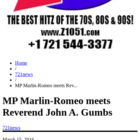
Home
/
721news
/
MP Marlin-Romeo meets Rev...
MP Marlin-Romeo meets
Reverend John A. Gumbs
721news
March 15, 2016