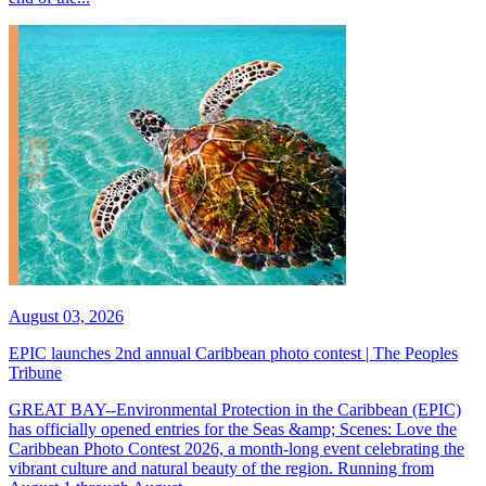
August 03, 2026
EPIC launches 2nd annual Caribbean photo contest | The Peoples
Tribune
GREAT BAY--Environmental Protection in the Caribbean (EPIC)
has officially opened entries for the Seas &amp; Scenes: Love the
Caribbean Photo Contest 2026, a month-long event celebrating the
vibrant culture and natural beauty of the region. Running from