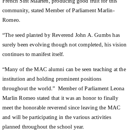
French Sint Maarten, producing good fruit for this
community, stated Member of Parliament Marlin-
Romeo.
“The seed planted by Reverend John A. Gumbs has
surely been evolving though not completed, his vision
continues to manifest itself.
“Many of the MAC alumni can be seen teaching at the
institution and holding prominent positions
throughout the world.” Member of Parliament Leona
Marlin Romeo stated that it was an honor to finally
meet the honorable reverend since leaving the MAC
and will be participating in the various activities
planned throughout the school year.