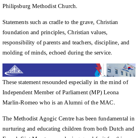
Philipsburg Methodist Church.
Statements such as cradle to the grave, Christian
foundation and principles, Christian values,
responsibility of parents and teachers, discipline, and
molding of minds, echoed during the service.
These statement resounded especially in the mind of
Independent Member of Parliament (MP) Leona
Marlin-Romeo who is an Alumni of the MAC.
The Methodist Agogic Centre has been fundamental in
nurturing and educating children from both Dutch and