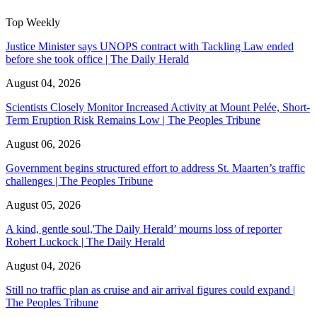
Top Weekly
Justice Minister says UNOPS contract with Tackling Law ended
before she took office | The Daily Herald
August 04, 2026
Scientists Closely Monitor Increased Activity at Mount Pelée, Short-
Term Eruption Risk Remains Low | The Peoples Tribune
August 06, 2026
Government begins structured effort to address St. Maarten’s traffic
challenges | The Peoples Tribune
August 05, 2026
A kind, gentle soul,'The Daily Herald’ mourns loss of reporter
Robert Luckock | The Daily Herald
August 04, 2026
Still no traffic plan as cruise and air arrival figures could expand |
The Peoples Tribune