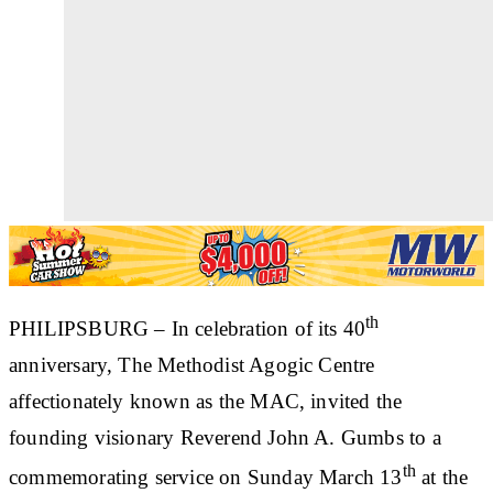
th
PHILIPSBURG
– In celebration of its 40
anniversary, The Methodist Agogic Centre
affectionately known as the MAC, invited the
founding visionary Reverend John A. Gumbs to a
th
commemorating service on Sunday March 13
at the