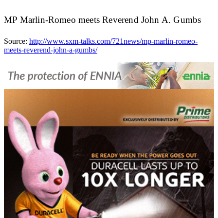
MP Marlin-Romeo meets Reverend John A. Gumbs
Source:
http://www.sxm-talks.com/721news/mp-marlin-romeo-
meets-reverend-john-a-gumbs/