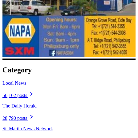
Category
Local News
56,162 posts
The Daily Herald
28,790 posts
St. Martin News Network