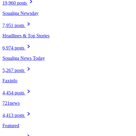
19,960 posts
Soualiga Newsday
7,951 posts
Headlines & Top Stories
6,974 posts
Soualiga News Today
5,267 posts
Faxinfo
4,454 posts
721news
4,413 posts
Featured