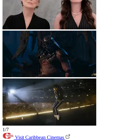
1/7
Visit Caribbean Cinemas