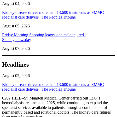
August 04, 2026
Kidney disease drives more than 13,600 treatments as SMMC
specialist care delivers | The Peoples Tribune
August 05, 2026
Friday Morning Shooting leaves one male injured |
Soualiganewsday
August 07, 2026
Headlines
August 05, 2026
Kidney disease drives more than 13,600 treatments as SMMC
specialist care delivers | The Peoples Tribune
CAY HILL--St. Maarten Medical Center carried out 13,641
hemodialysis treatments in 2025, while continuing to expand the
specialist services available to patients through a combination of
permanently based and rotational doctors. The kidney-care figures
form part of a much larg...