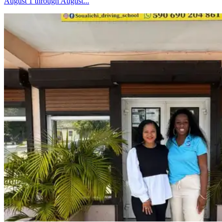
August 1 through August...