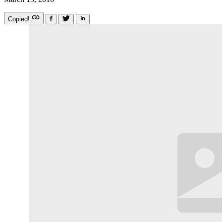
Copied!