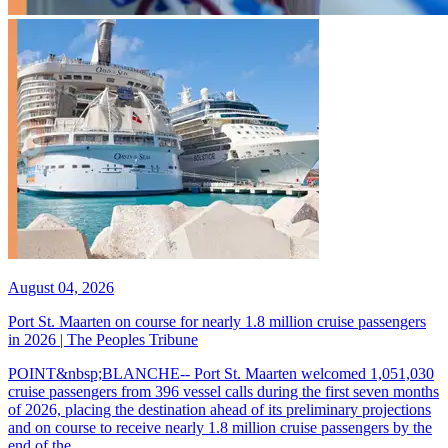
August 04, 2026
Port St. Maarten on course for nearly 1.8 million cruise passengers
in 2026 | The Peoples Tribune
POINT&nbsp;BLANCHE-- Port St. Maarten welcomed 1,051,030
cruise passengers from 396 vessel calls during the first seven months
of 2026, placing the destination ahead of its preliminary projections
and on course to receive nearly 1.8 million cruise passengers by the
end of the...