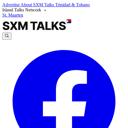
Advertise
About SXM Talks
Trinidad & Tobago
Island Talks Network
St. Maarten