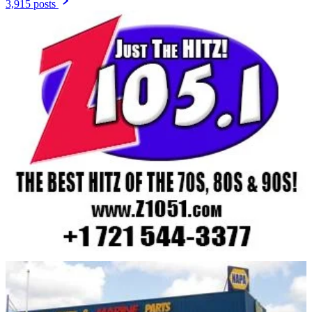
3,915 posts