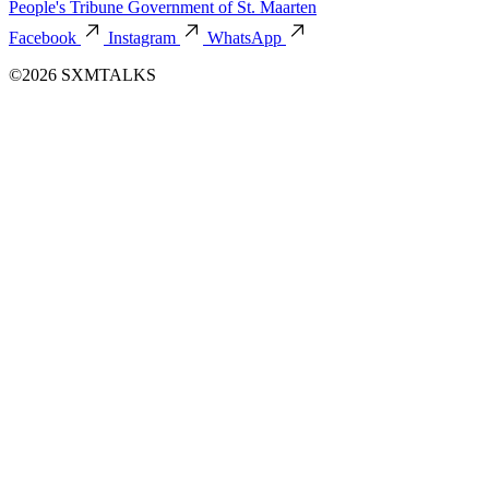
People's Tribune
Government of St. Maarten
Facebook
Instagram
WhatsApp
©2026 SXMTALKS