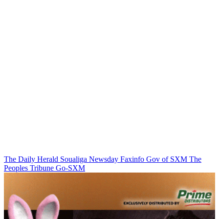
The Daily Herald
Soualiga Newsday
Faxinfo
Gov of SXM
The
Peoples Tribune
Go-SXM