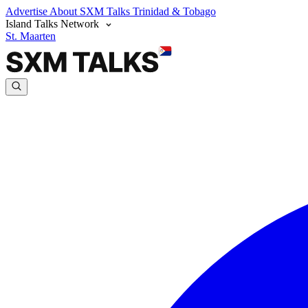
Advertise
About SXM Talks
Trinidad & Tobago
Island Talks Network
St. Maarten