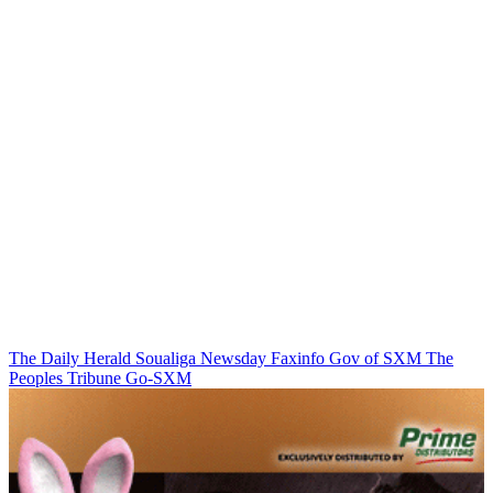
The Daily Herald
Soualiga Newsday
Faxinfo
Gov of SXM
The
Peoples Tribune
Go-SXM