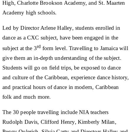
High, Charlotte Brookson Academy, and St. Maarten
Academy high schools.
Led by Director Arlene Halley, students enrolled in
dance as a CXC subject, have been engaged in the
rd
subject at the 3
form level. Travelling to Jamaica will
give them an in-depth understanding of the subject.
Students will go on field trips, be exposed to dance
and culture of the Caribbean, experience dance history,
and practical hours of dance in modern, Caribbean
folk and much more.
The 30 people travelling include NIA teachers
Rudolph Davis, Clifford Henry, Kimberly Milan,
Peggy Oulerich, Silvia Carty and Directors Halley and