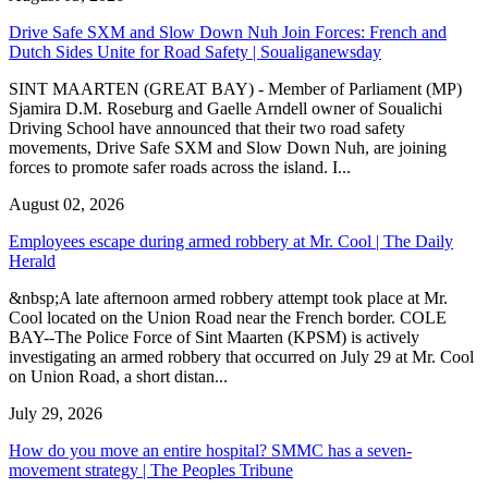
Drive Safe SXM and Slow Down Nuh Join Forces: French and
Dutch Sides Unite for Road Safety | Soualiganewsday
SINT MAARTEN (GREAT BAY) - Member of Parliament (MP)
Sjamira D.M. Roseburg and Gaelle Arndell owner of Soualichi
Driving School have announced that their two road safety
movements, Drive Safe SXM and Slow Down Nuh, are joining
forces to promote safer roads across the island. I...
August 02, 2026
Employees escape during armed robbery at Mr. Cool | The Daily
Herald
&nbsp;A late afternoon armed robbery attempt took place at Mr.
Cool located on the Union Road near the French border. COLE
BAY--The Police Force of Sint Maarten (KPSM) is actively
investigating an armed robbery that occurred on July 29 at Mr. Cool
on Union Road, a short distan...
July 29, 2026
How do you move an entire hospital? SMMC has a seven-
movement strategy | The Peoples Tribune