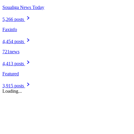
Soualiga News Today
5,266 posts
Faxinfo
4,454 posts
721news
4,413 posts
Featured
3,915 posts
Loading...