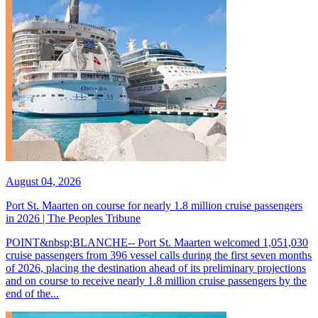
August 04, 2026
Port St. Maarten on course for nearly 1.8 million cruise passengers
in 2026 | The Peoples Tribune
POINT&nbsp;BLANCHE-- Port St. Maarten welcomed 1,051,030
cruise passengers from 396 vessel calls during the first seven months
of 2026, placing the destination ahead of its preliminary projections
and on course to receive nearly 1.8 million cruise passengers by the
end of the...