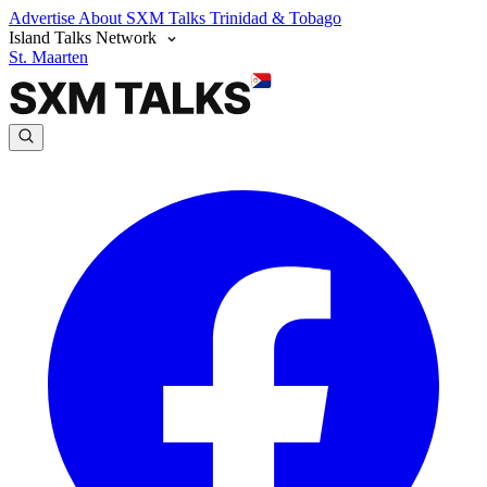
Advertise
About SXM Talks
Trinidad & Tobago
Island Talks Network
St. Maarten