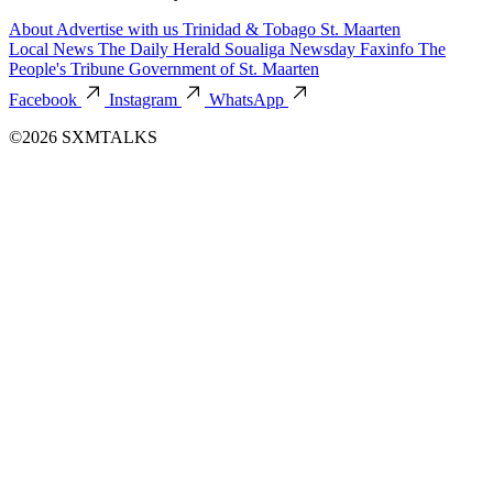
About
Advertise with us
Trinidad & Tobago
St. Maarten
Local News
The Daily Herald
Soualiga Newsday
Faxinfo
The
People's Tribune
Government of St. Maarten
Facebook
Instagram
WhatsApp
©2026 SXMTALKS