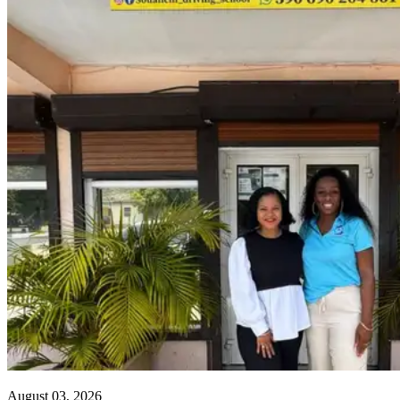
August 03, 2026