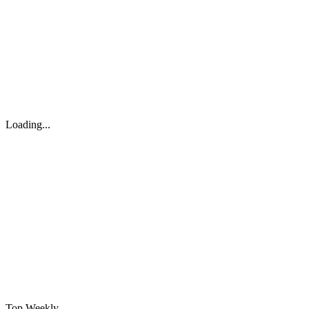
Loading...
Top Weekly