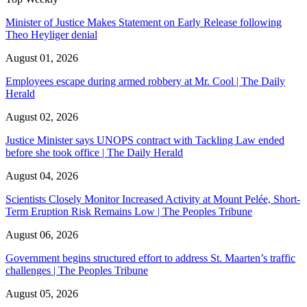
Minister of Justice Makes Statement on Early Release following
Theo Heyliger denial
August 01, 2026
Employees escape during armed robbery at Mr. Cool | The Daily
Herald
August 02, 2026
Justice Minister says UNOPS contract with Tackling Law ended
before she took office | The Daily Herald
August 04, 2026
Scientists Closely Monitor Increased Activity at Mount Pelée, Short-
Term Eruption Risk Remains Low | The Peoples Tribune
August 06, 2026
Government begins structured effort to address St. Maarten’s traffic
challenges | The Peoples Tribune
August 05, 2026