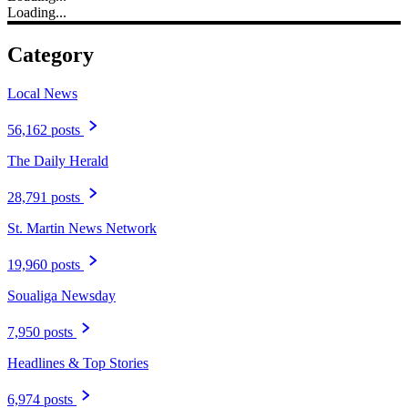
Loading...
Category
Local News
56,162 posts
The Daily Herald
28,791 posts
St. Martin News Network
19,960 posts
Soualiga Newsday
7,950 posts
Headlines & Top Stories
6,974 posts