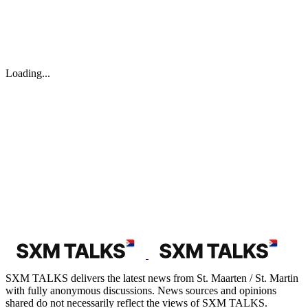
Loading...
SXM TALKS delivers the latest news from St. Maarten / St. Martin
with fully anonymous discussions. News sources and opinions
shared do not necessarily reflect the views of SXM TALKS.