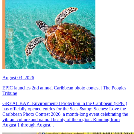
August 03, 2026
EPIC launches 2nd annual Caribbean photo contest | The Peoples
Tribune
GREAT BAY--Environmental Protection in the Caribbean (EPIC)
has officially opened entries for the Seas &amp; Scenes: Love the
Caribbean Photo Contest 2026, a month-long event celebrating the
vibrant culture and natural beauty of the region. Running from
August 1 through August...