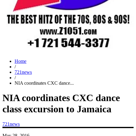
Home
/
721news
/
NIA coordinates CXC dance...
NIA coordinates CXC dance
class excursion to Jamaica
721news
May 28, 2016