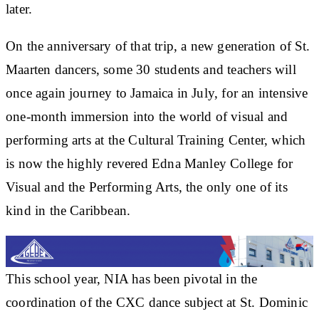
later.
On the anniversary of that trip, a new generation of St.
Maarten dancers, some 30 students and teachers will
once again journey to Jamaica in July, for an intensive
one-month immersion into the world of visual and
performing arts at the Cultural Training Center, which
is now the highly revered Edna Manley College for
Visual and the Performing Arts, the only one of its
kind in the Caribbean.
This school year, NIA has been pivotal in the
coordination of the CXC dance subject at St. Dominic