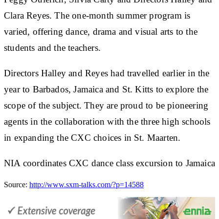
Clara Reyes. The one-month summer program is
varied, offering dance, drama and visual arts to the
students and the teachers.
Directors Halley and Reyes had travelled earlier in the
year to Barbados, Jamaica and St. Kitts to explore the
scope of the subject. They are proud to be pioneering
agents in the collaboration with the three high schools
in expanding the CXC choices in St. Maarten.
NIA coordinates CXC dance class excursion to Jamaica
Source:
http://www.sxm-talks.com/?p=14588