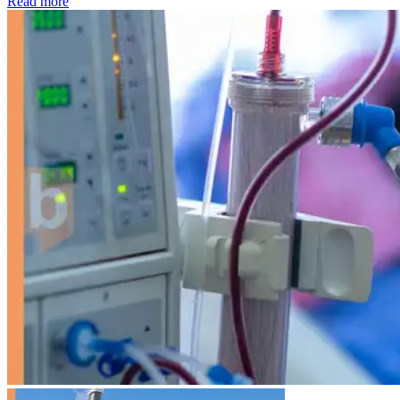
: Kidney disease drives more than 13,600 treatments as SM
Read more