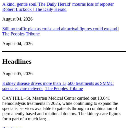
A kind, gentle soul,'The Daily Herald’ mourns loss of reporter
Robert Luckock | The Daily Herald
August 04, 2026
Still no traffic plan as cruise and air arrival figures could expand |
The Peoples Tribune
August 04, 2026
Headlines
August 05, 2026
Kidney disease drives more than 13,600 treatments as SMMC
specialist care delivers | The Peoples Tribune
CAY HILL--St. Maarten Medical Center carried out 13,641
hemodialysis treatments in 2025, while continuing to expand the
specialist services available to patients through a combination of
permanently based and rotational doctors. The kidney-care figures
form part of a much larg...