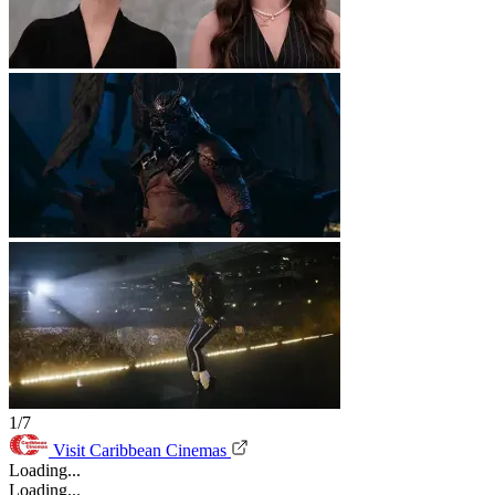
1/7
Visit Caribbean Cinemas
Loading...
Loading...