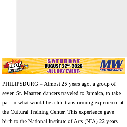
PHILIPSBURG
– Almost 25 years ago, a group of
seven St. Maarten dancers traveled to Jamaica, to take
part in what would be a life transforming experience at
the Cultural Training Center. This experience gave
birth to the National Institute of Arts (NIA) 22 years