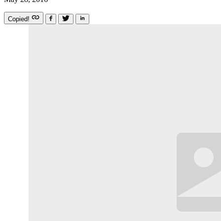
Copied!