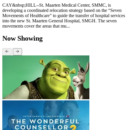
CAY&nbsp;HILL--St. Maarten Medical Center, SMMC, is
developing a coordinated relocation strategy based on the “Seven
Movements of Healthcare” to guide the transfer of hospital services
into the new St. Maarten General Hospital, SMGH. The seven
movements cover the areas that mu...
Now Showing