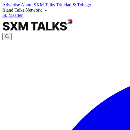
Advertise
About SXM Talks
Trinidad & Tobago
Island Talks Network
St. Maarten