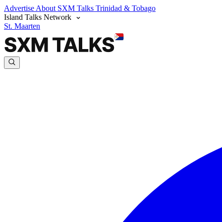
Advertise
About SXM Talks
Trinidad & Tobago
Island Talks Network
St. Maarten