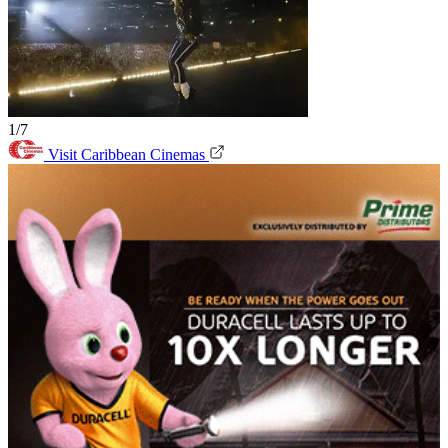
1/7
Visit Caribbean Cinemas