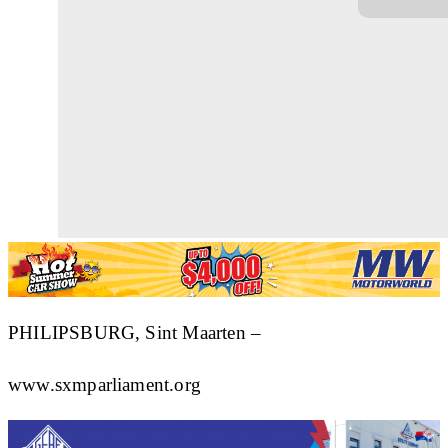
PHILIPSBURG, Sint Maarten –
www.sxmparliament.org