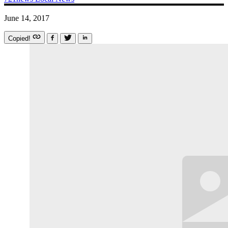
June 14, 2017
Copied!