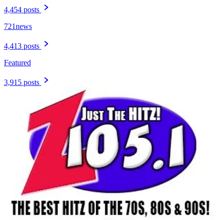
4,454 posts
721news
4,413 posts
Featured
3,915 posts