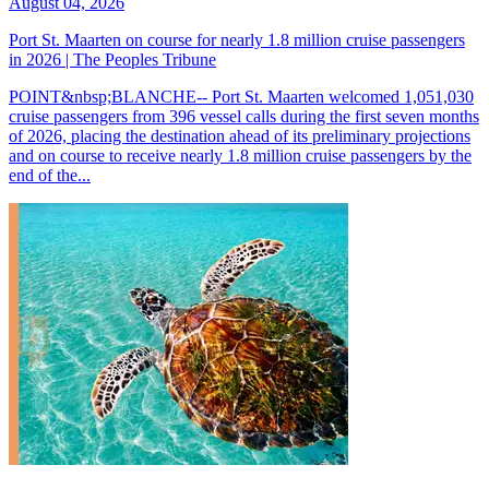
August 04, 2026
Port St. Maarten on course for nearly 1.8 million cruise passengers
in 2026 | The Peoples Tribune
POINT&nbsp;BLANCHE-- Port St. Maarten welcomed 1,051,030
cruise passengers from 396 vessel calls during the first seven months
of 2026, placing the destination ahead of its preliminary projections
and on course to receive nearly 1.8 million cruise passengers by the
end of the...