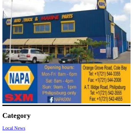
Category
Local News