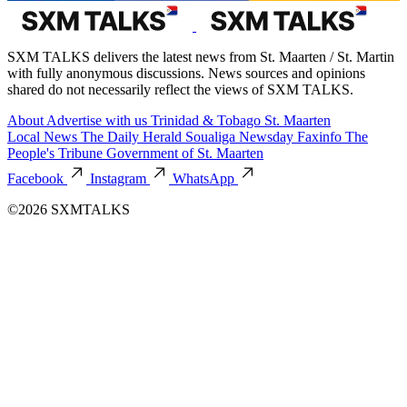
SXM TALKS delivers the latest news from St. Maarten / St. Martin
with fully anonymous discussions. News sources and opinions
shared do not necessarily reflect the views of SXM TALKS.
About
Advertise with us
Trinidad & Tobago
St. Maarten
Local News
The Daily Herald
Soualiga Newsday
Faxinfo
The
People's Tribune
Government of St. Maarten
Facebook
Instagram
WhatsApp
©2026 SXMTALKS