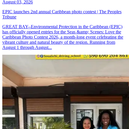
August 03, 2026
EPIC launches 2nd annual Caribbean photo contest | The Peoples
Tribune
GREAT BAY--Environmental Protection in the Caribbean (EPIC)
has officially opened entries for the Seas &amp; Scenes: Love the
Caribbean Photo Contest 2026, a month-long event celebrating the
vibrant culture and natural beauty of the region. Running from
August 1 through August...