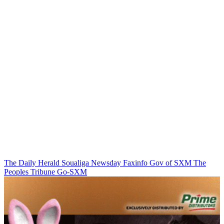
The Daily Herald
Soualiga Newsday
Faxinfo
Gov of SXM
The
Peoples Tribune
Go-SXM