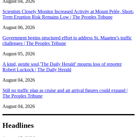
August 04, 2026
Scientists Closely Monitor Increased Activity at Mount Pelée, Short-
Term Eruption Risk Remains Low | The Peoples Tribune
August 06, 2026
Government begins structured effort to address St. Maarten’s traffic
challenges | The Peoples Tribune
August 05, 2026
A kind, gentle soul,'The Daily Herald’ mourns loss of reporter
Robert Luckock | The Daily Herald
August 04, 2026
Still no traffic plan as cruise and air arrival figures could expand |
The Peoples Tribune
August 04, 2026
Headlines