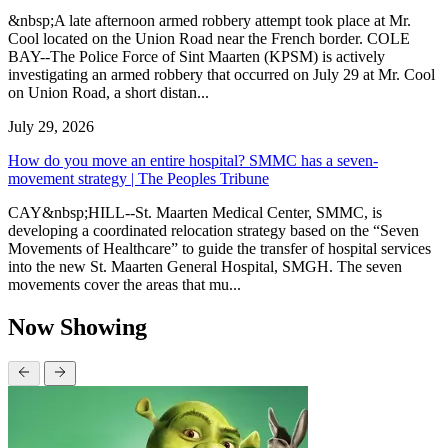
&nbsp;A late afternoon armed robbery attempt took place at Mr.
Cool located on the Union Road near the French border. COLE
BAY--The Police Force of Sint Maarten (KPSM) is actively
investigating an armed robbery that occurred on July 29 at Mr. Cool
on Union Road, a short distan...
July 29, 2026
How do you move an entire hospital? SMMC has a seven-
movement strategy | The Peoples Tribune
CAY&nbsp;HILL--St. Maarten Medical Center, SMMC, is
developing a coordinated relocation strategy based on the “Seven
Movements of Healthcare” to guide the transfer of hospital services
into the new St. Maarten General Hospital, SMGH. The seven
movements cover the areas that mu...
Now Showing