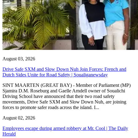
August 03, 2026
Drive Safe SXM and Slow Down Nuh Join Forces: French and
Dutch Sides Unite for Road Safety | Soualiganewsday
SINT MAARTEN (GREAT BAY) - Member of Parliament (MP)
Sjamira D.M. Roseburg and Gaelle Arndell owner of Soualichi
Driving School have announced that their two road safety
movements, Drive Safe SXM and Slow Down Nuh, are joining
forces to promote safer roads across the island. I...
August 02, 2026
Employees escape during armed robbery at Mr. Cool | The Daily
Herald