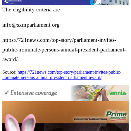
The eligibility criteria are
info@sxmparliament.org
https://721news.com/top-story/parliament-invites-
public-nominate-persons-annual-president-parliament-
award/
Source:
https://721news.com/top-story/parliament-invites-public-
nominate-persons-annual-president-parliament-award/