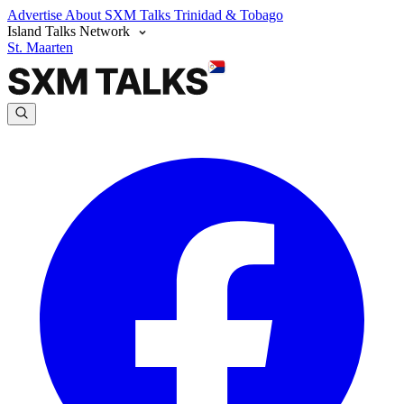
Advertise
About SXM Talks
Trinidad & Tobago
Island Talks Network
St. Maarten