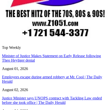
Top Weekly
Minister of Justice Makes Statement on Early Release following
Theo Heyliger denial
August 01, 2026
Employees escape during armed robbery at Mr. Cool | The Daily
Herald
August 02, 2026
Justice Minister says UNOPS contract with Tackling Law ended
before she took office | The Daily Herald