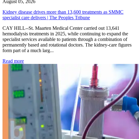
August 05, 2026
Kidney disease drives more than 13,600 treatments as SMMC
specialist care delivers | The Peoples Tribune
CAY HILL--St. Maarten Medical Center carried out 13,641
hemodialysis treatments in 2025, while continuing to expand the
specialist services available to patients through a combination of
permanently based and rotational doctors. The kidney-care figures
form part of a much larg...
: Kidney disease drives more than 13,600 treatments as SM
Read more