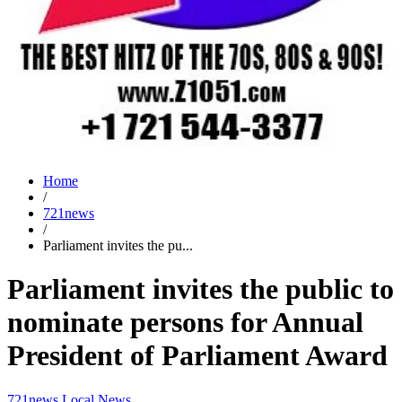
Home
/
721news
/
Parliament invites the pu...
Parliament invites the public to
nominate persons for Annual
President of Parliament Award
721news
Local News