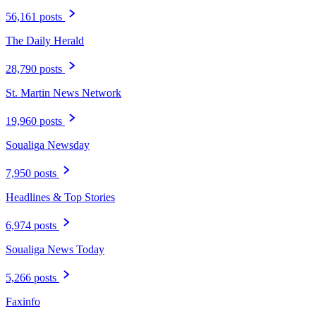
56,161 posts
The Daily Herald
28,790 posts
St. Martin News Network
19,960 posts
Soualiga Newsday
7,950 posts
Headlines & Top Stories
6,974 posts
Soualiga News Today
5,266 posts
Faxinfo