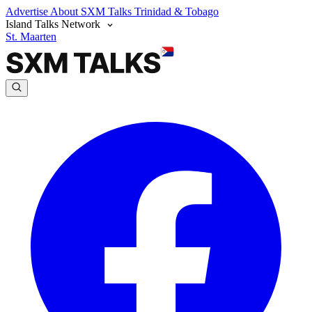
Advertise
About SXM Talks
Trinidad & Tobago
Island Talks Network
St. Maarten