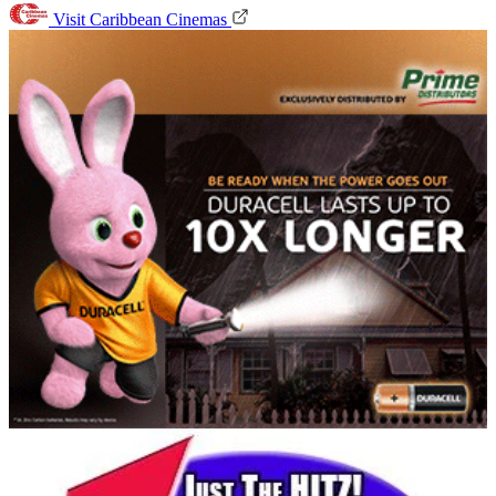
Visit Caribbean Cinemas