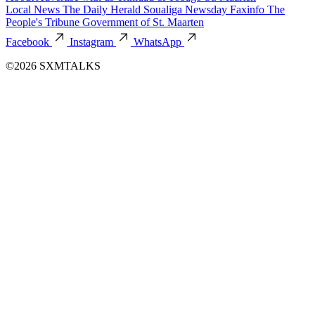
Local News
The Daily Herald
Soualiga Newsday
Faxinfo
The
People's Tribune
Government of St. Maarten
Facebook
Instagram
WhatsApp
©2026 SXMTALKS