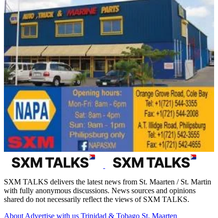
SXM TALKS delivers the latest news from St. Maarten / St. Martin
with fully anonymous discussions. News sources and opinions
shared do not necessarily reflect the views of SXM TALKS.
About
Advertise with us
Trinidad & Tobago
St. Maarten