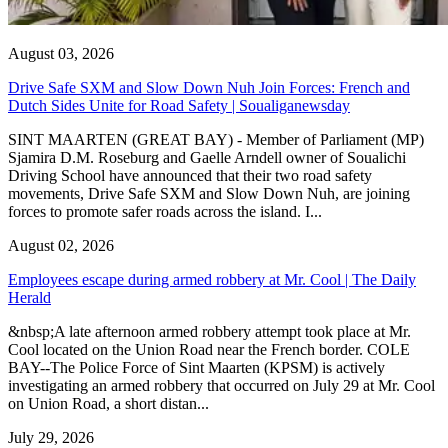
August 03, 2026
Drive Safe SXM and Slow Down Nuh Join Forces: French and
Dutch Sides Unite for Road Safety | Soualiganewsday
SINT MAARTEN (GREAT BAY) - Member of Parliament (MP)
Sjamira D.M. Roseburg and Gaelle Arndell owner of Soualichi
Driving School have announced that their two road safety
movements, Drive Safe SXM and Slow Down Nuh, are joining
forces to promote safer roads across the island. I...
August 02, 2026
Employees escape during armed robbery at Mr. Cool | The Daily
Herald
&nbsp;A late afternoon armed robbery attempt took place at Mr.
Cool located on the Union Road near the French border. COLE
BAY--The Police Force of Sint Maarten (KPSM) is actively
investigating an armed robbery that occurred on July 29 at Mr. Cool
on Union Road, a short distan...
July 29, 2026