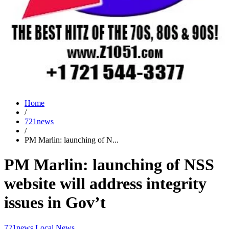
Home
/
721news
/
PM Marlin: launching of N...
PM Marlin: launching of NSS
website will address integrity
issues in Gov’t
721news
Local News