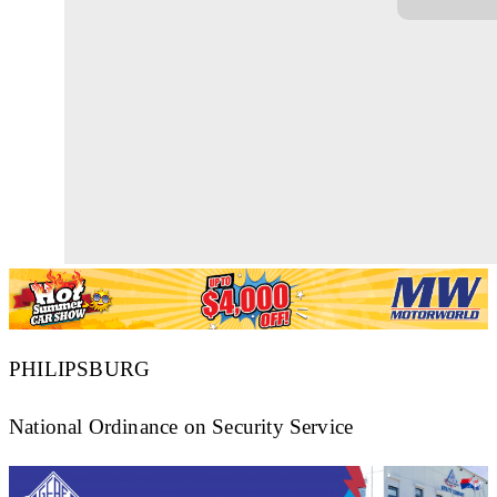
PHILIPSBURG
National Ordinance on Security Service