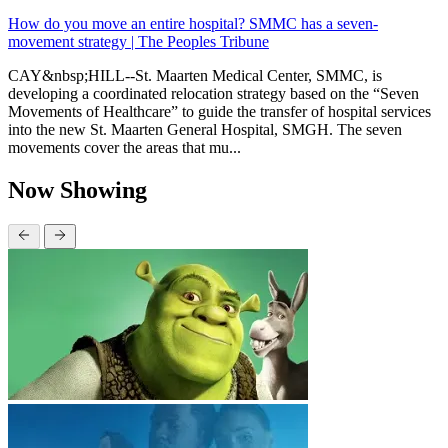
How do you move an entire hospital? SMMC has a seven-
movement strategy | The Peoples Tribune
CAY&nbsp;HILL--St. Maarten Medical Center, SMMC, is
developing a coordinated relocation strategy based on the “Seven
Movements of Healthcare” to guide the transfer of hospital services
into the new St. Maarten General Hospital, SMGH. The seven
movements cover the areas that mu...
Now Showing