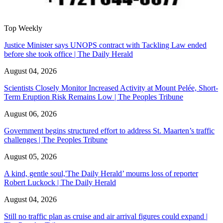
Top Weekly
Justice Minister says UNOPS contract with Tackling Law ended
before she took office | The Daily Herald
August 04, 2026
Scientists Closely Monitor Increased Activity at Mount Pelée, Short-
Term Eruption Risk Remains Low | The Peoples Tribune
August 06, 2026
Government begins structured effort to address St. Maarten’s traffic
challenges | The Peoples Tribune
August 05, 2026
A kind, gentle soul,'The Daily Herald’ mourns loss of reporter
Robert Luckock | The Daily Herald
August 04, 2026
Still no traffic plan as cruise and air arrival figures could expand |