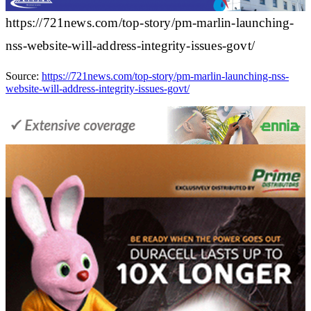
https://721news.com/top-story/pm-marlin-launching-
nss-website-will-address-integrity-issues-govt/
Source:
https://721news.com/top-story/pm-marlin-launching-nss-
website-will-address-integrity-issues-govt/