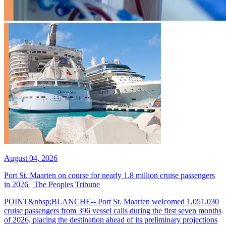
August 04, 2026
Port St. Maarten on course for nearly 1.8 million cruise passengers
in 2026 | The Peoples Tribune
POINT&nbsp;BLANCHE-- Port St. Maarten welcomed 1,051,030
cruise passengers from 396 vessel calls during the first seven months
of 2026, placing the destination ahead of its preliminary projections