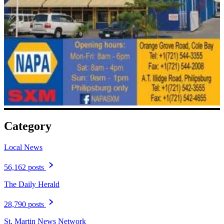
Category
Local News
56,162 posts
The Daily Herald
28,790 posts
St. Martin News Network