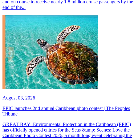
and on course to receive nearly 1.8 million cruise passengers by the
end of the...
August 03, 2026
EPIC launches 2nd annual Caribbean photo contest | The Peoples
Tribune
GREAT BAY--Environmental Protection in the Caribbean (EPIC)
has officially opened entries for the Seas &amp; Scenes: Love the
Caribbean Photo Contest 2026, a month-long event celebrating the