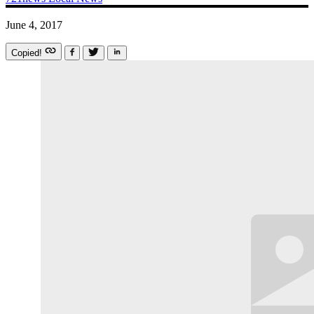
June 4, 2017
Copied!