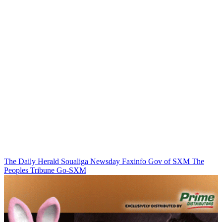
The Daily Herald
Soualiga Newsday
Faxinfo
Gov of SXM
The
Peoples Tribune
Go-SXM