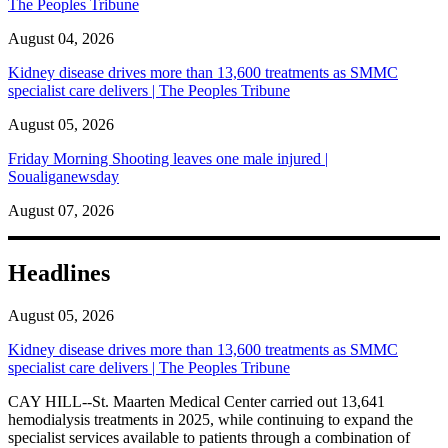
The Peoples Tribune
August 04, 2026
Kidney disease drives more than 13,600 treatments as SMMC
specialist care delivers | The Peoples Tribune
August 05, 2026
Friday Morning Shooting leaves one male injured |
Soualiganewsday
August 07, 2026
Headlines
August 05, 2026
Kidney disease drives more than 13,600 treatments as SMMC
specialist care delivers | The Peoples Tribune
CAY HILL--St. Maarten Medical Center carried out 13,641
hemodialysis treatments in 2025, while continuing to expand the
specialist services available to patients through a combination of