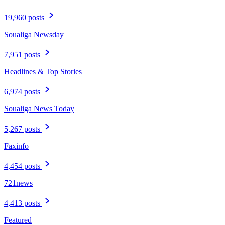
19,960 posts
Soualiga Newsday
7,951 posts
Headlines & Top Stories
6,974 posts
Soualiga News Today
5,267 posts
Faxinfo
4,454 posts
721news
4,413 posts
Featured