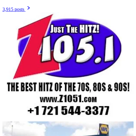
3,915 posts