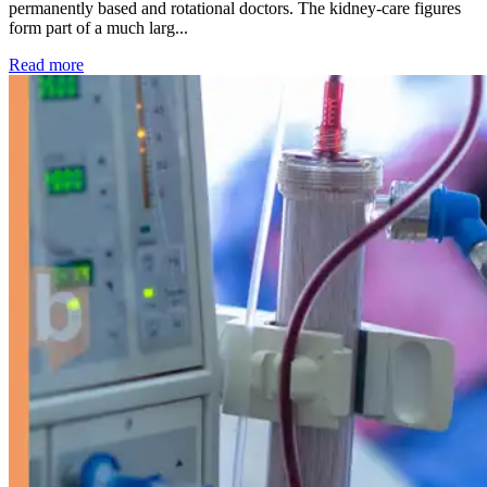
permanently based and rotational doctors. The kidney-care figures
form part of a much larg...
: Kidney disease drives more than 13,600 treatments as SM
Read more