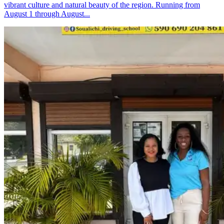
vibrant culture and natural beauty of the region. Running from
August 1 through August...