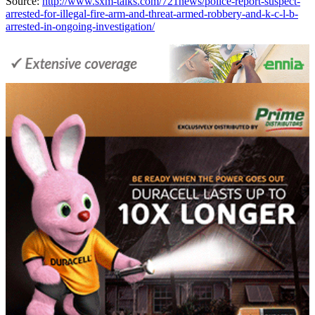
Source:
http://www.sxm-talks.com/721news/police-report-suspect-
arrested-for-illegal-fire-arm-and-threat-armed-robbery-and-k-c-l-b-
arrested-in-ongoing-investigation/