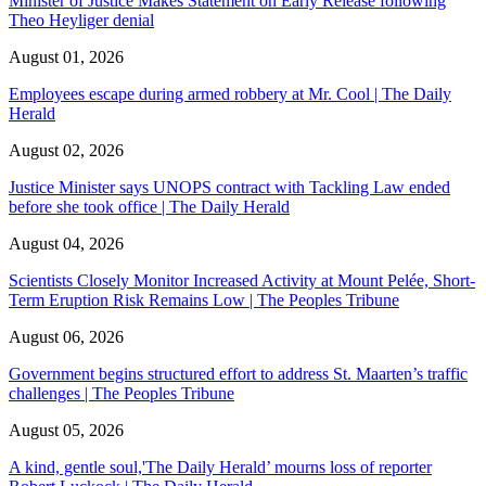
Minister of Justice Makes Statement on Early Release following
Theo Heyliger denial
August 01, 2026
Employees escape during armed robbery at Mr. Cool | The Daily
Herald
August 02, 2026
Justice Minister says UNOPS contract with Tackling Law ended
before she took office | The Daily Herald
August 04, 2026
Scientists Closely Monitor Increased Activity at Mount Pelée, Short-
Term Eruption Risk Remains Low | The Peoples Tribune
August 06, 2026
Government begins structured effort to address St. Maarten’s traffic
challenges | The Peoples Tribune
August 05, 2026
A kind, gentle soul,'The Daily Herald’ mourns loss of reporter