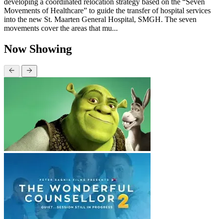
developing a coordinated relocation strategy based on the “Seven
Movements of Healthcare” to guide the transfer of hospital services
into the new St. Maarten General Hospital, SMGH. The seven
movements cover the areas that mu...
Now Showing