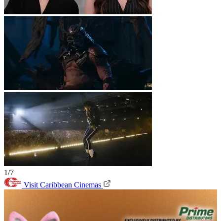
1/7
Visit Caribbean Cinemas