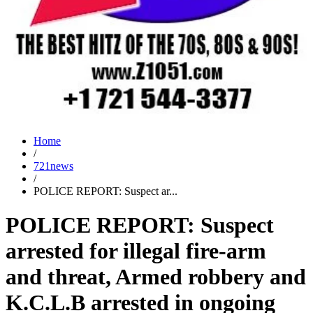
Home
/
721news
/
POLICE REPORT: Suspect ar...
POLICE REPORT: Suspect
arrested for illegal fire-arm
and threat, Armed robbery and
K.C.L.B arrested in ongoing