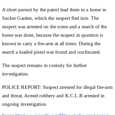
A short pursuit by the patrol lead them to a home in
Sucker Garden, which the suspect fled into. The
suspect was arrested on the scene and a search of the
home was done, because the suspect in question is
known to carry a fire-arm at all times. During the
search a loaded pistol was found and confiscated.
The suspect remains in custody for further
investigation.
POLICE REPORT: Suspect arrested for illegal fire-arm
and threat, Armed robbery and K.C.L.B arrested in
ongoing investigation