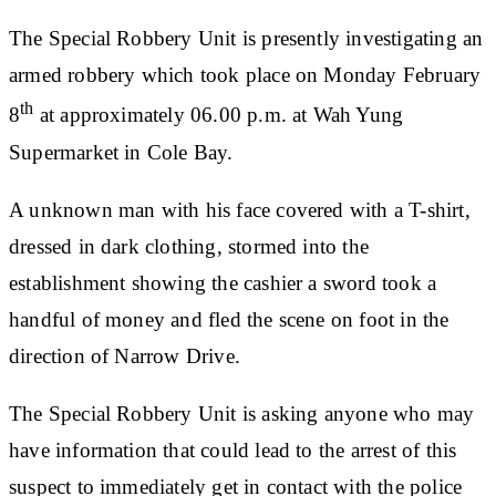
The Special Robbery Unit is presently investigating an
armed robbery which took place on Monday February
th
8
at approximately 06.00 p.m. at Wah Yung
Supermarket in Cole Bay.
A unknown man with his face covered with a T-shirt,
dressed in dark clothing, stormed into the
establishment showing the cashier a sword took a
handful of money and fled the scene on foot in the
direction of Narrow Drive.
The Special Robbery Unit is asking anyone who may
have information that could lead to the arrest of this
suspect to immediately get in contact with the police