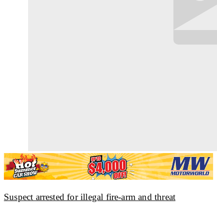
Suspect arrested for illegal fire-arm and threat