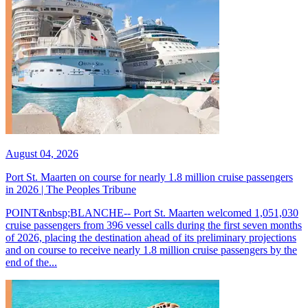
August 04, 2026
Port St. Maarten on course for nearly 1.8 million cruise passengers
in 2026 | The Peoples Tribune
POINT&nbsp;BLANCHE-- Port St. Maarten welcomed 1,051,030
cruise passengers from 396 vessel calls during the first seven months
of 2026, placing the destination ahead of its preliminary projections
and on course to receive nearly 1.8 million cruise passengers by the
end of the...