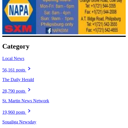
Category
Local News
56,161 posts
The Daily Herald
28,790 posts
St. Martin News Network
19,960 posts
Soualiga Newsday