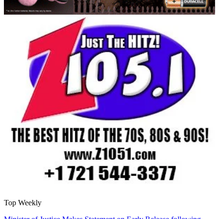
Top Weekly