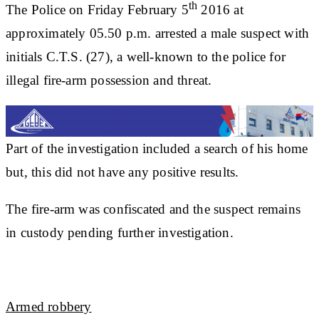
th
The Police on Friday February 5
2016 at
approximately 05.50 p.m. arrested a male suspect with
initials C.T.S. (27), a well-known to the police for
illegal fire-arm possession and threat.
Part of the investigation included a search of his home
but, this did not have any positive results.
The fire-arm was confiscated and the suspect remains
in custody pending further investigation.
Armed robbery