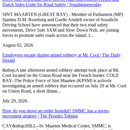
Dutch Sides Unite for Road Safety | Soualiganewsday
SINT MAARTEN (GREAT BAY) - Member of Parliament (MP)
Sjamira D.M. Roseburg and Gaelle Arndell owner of Soualichi
Driving School have announced that their two road safety
movements, Drive Safe SXM and Slow Down Nuh, are joining
forces to promote safer roads across the island. I...
August 02, 2026
Employees escape during armed robbery at Mr. Cool | The Daily
Herald
&nbsp;A late afternoon armed robbery attempt took place at Mr.
Cool located on the Union Road near the French border. COLE
BAY--The Police Force of Sint Maarten (KPSM) is actively
investigating an armed robbery that occurred on July 29 at Mr. Cool
on Union Road, a short distan...
July 29, 2026
How do you move an entire hospital? SMMC has a seven-
movement strategy | The Peoples Tribune
CAY&nbsp;HILL--St. Maarten Medical Center, SMMC, is