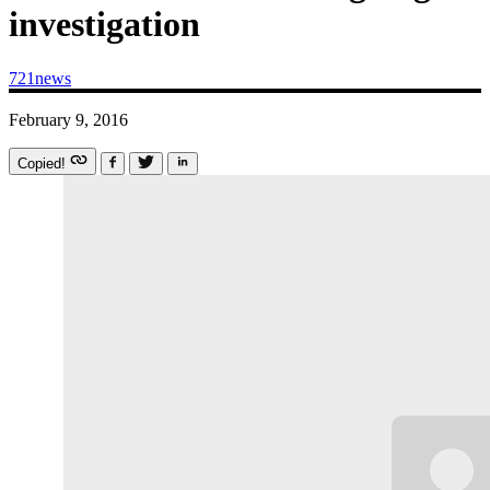
investigation
721news
February 9, 2016
Copied!