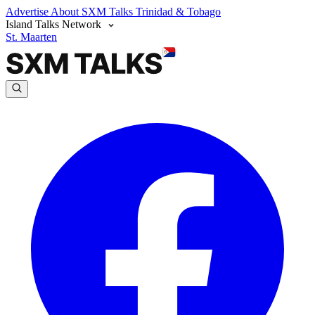
Advertise
About SXM Talks
Trinidad & Tobago
Island Talks Network
St. Maarten