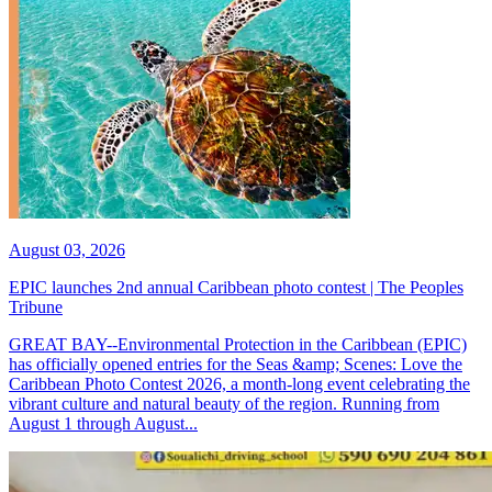
August 03, 2026
EPIC launches 2nd annual Caribbean photo contest | The Peoples
Tribune
GREAT BAY--Environmental Protection in the Caribbean (EPIC)
has officially opened entries for the Seas &amp; Scenes: Love the
Caribbean Photo Contest 2026, a month-long event celebrating the
vibrant culture and natural beauty of the region. Running from
August 1 through August...