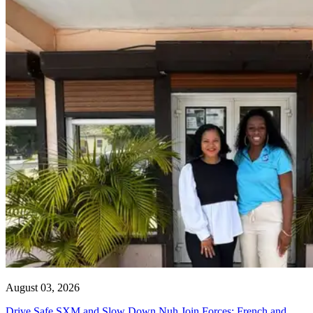
August 03, 2026
Drive Safe SXM and Slow Down Nuh Join Forces: French and