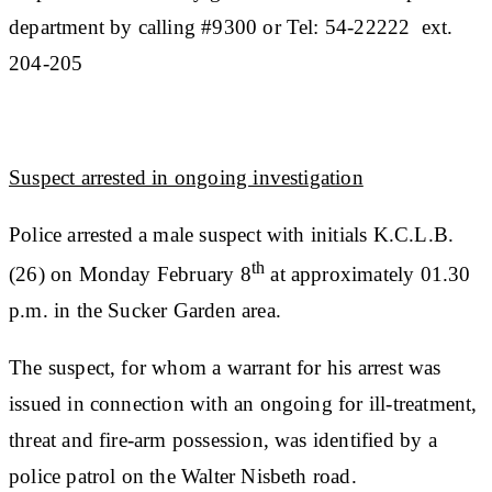
department by calling #9300 or Tel: 54-22222 ext.
204-205
Suspect arrested in ongoing investigation
Police arrested a male suspect with initials K.C.L.B.
th
(26) on Monday February 8
at approximately 01.30
p.m. in the Sucker Garden area.
The suspect, for whom a warrant for his arrest was
issued in connection with an ongoing for ill-treatment,
threat and fire-arm possession, was identified by a
police patrol on the Walter Nisbeth road.