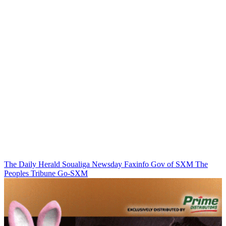
The Daily Herald
Soualiga Newsday
Faxinfo
Gov of SXM
The
Peoples Tribune
Go-SXM