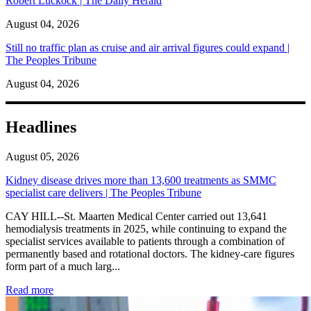
Robert Luckock | The Daily Herald
August 04, 2026
Still no traffic plan as cruise and air arrival figures could expand |
The Peoples Tribune
August 04, 2026
Headlines
August 05, 2026
Kidney disease drives more than 13,600 treatments as SMMC
specialist care delivers | The Peoples Tribune
CAY HILL--St. Maarten Medical Center carried out 13,641
hemodialysis treatments in 2025, while continuing to expand the
specialist services available to patients through a combination of
permanently based and rotational doctors. The kidney-care figures
form part of a much larg...
: Kidney disease drives more than 13,600 treatments as SM
Read more