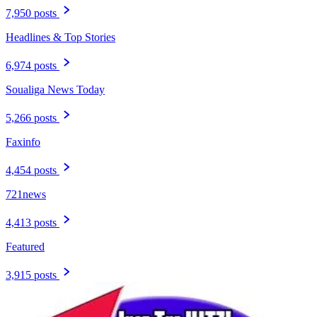
7,950 posts
Headlines & Top Stories
6,974 posts
Soualiga News Today
5,266 posts
Faxinfo
4,454 posts
721news
4,413 posts
Featured
3,915 posts