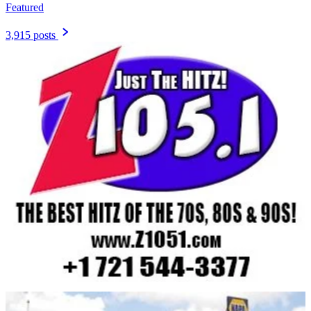
Featured
3,915 posts