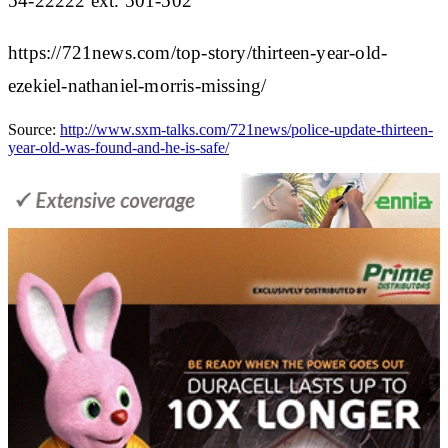
54-22222 ext. 501-502
https://721news.com/top-story/thirteen-year-old-
ezekiel-nathaniel-morris-missing/
Source:
http://www.sxm-talks.com/721news/police-update-thirteen-
year-old-was-found-and-he-is-safe/