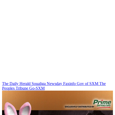
The Daily Herald
Soualiga Newsday
Faxinfo
Gov of SXM
The
Peoples Tribune
Go-SXM