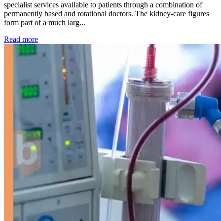
specialist services available to patients through a combination of
permanently based and rotational doctors. The kidney-care figures
form part of a much larg...
: Kidney disease drives more than 13,600 treatments as SM
Read more