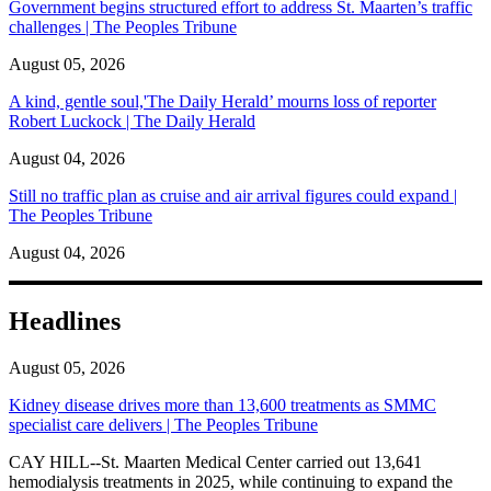
Government begins structured effort to address St. Maarten’s traffic
challenges | The Peoples Tribune
August 05, 2026
A kind, gentle soul,'The Daily Herald’ mourns loss of reporter
Robert Luckock | The Daily Herald
August 04, 2026
Still no traffic plan as cruise and air arrival figures could expand |
The Peoples Tribune
August 04, 2026
Headlines
August 05, 2026
Kidney disease drives more than 13,600 treatments as SMMC
specialist care delivers | The Peoples Tribune
CAY HILL--St. Maarten Medical Center carried out 13,641
hemodialysis treatments in 2025, while continuing to expand the