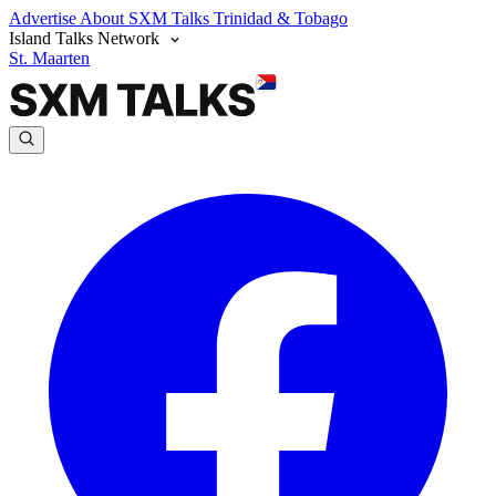
Advertise
About SXM Talks
Trinidad & Tobago
Island Talks Network
St. Maarten