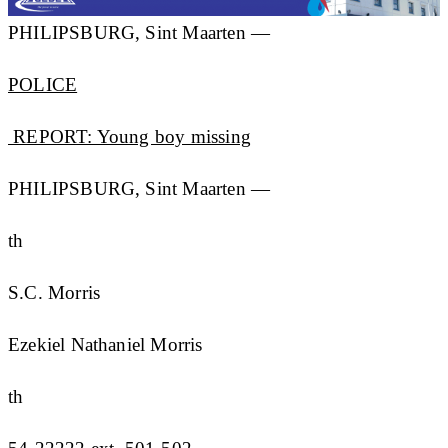
PHILIPSBURG, Sint Maarten —
POLICE
REPORT: Young boy missing
PHILIPSBURG, Sint Maarten —
th
S.C. Morris
Ezekiel Nathaniel Morris
th