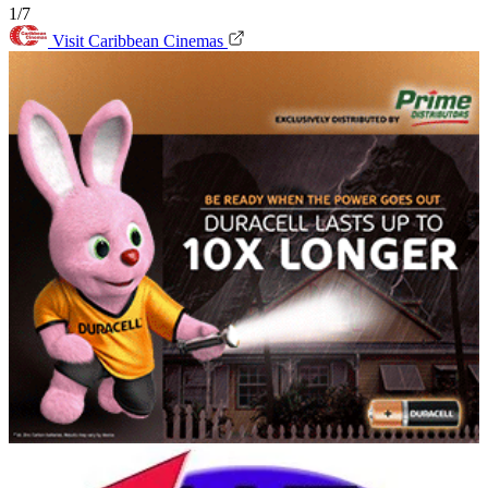
1/7
Visit Caribbean Cinemas