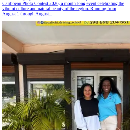
Caribbean Photo Contest 2026, a month-long event celebrating the
vibrant culture and natural beauty of the region. Running from
August 1 through August...