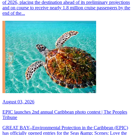
of 2026, placing the destination ahead of its preliminary projections
and on course to receive nearly 1.8 million cruise passengers by the
end of the...
August 03, 2026
EPIC launches 2nd annual Caribbean photo contest | The Peoples
Tribune
GREAT BAY--Environmental Protection in the Caribbean (EPIC)
has officially opened entries for the Seas &amp; Scenes: Love the