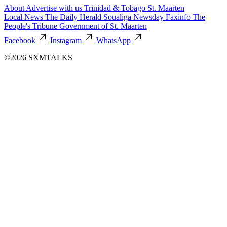
About
Advertise with us
Trinidad & Tobago
St. Maarten
Local News
The Daily Herald
Soualiga Newsday
Faxinfo
The
People's Tribune
Government of St. Maarten
Facebook
Instagram
WhatsApp
©2026 SXMTALKS