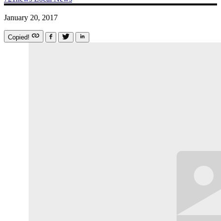
January 20, 2017
Copied!