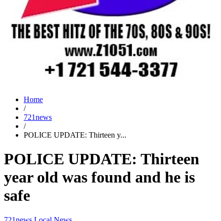
Home
/
721news
/
POLICE UPDATE: Thirteen y...
POLICE UPDATE: Thirteen
year old was found and he is
safe
721news
Local News