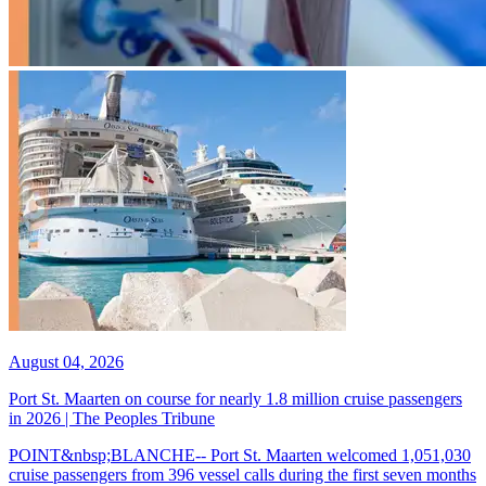
August 04, 2026
Port St. Maarten on course for nearly 1.8 million cruise passengers
in 2026 | The Peoples Tribune
POINT&nbsp;BLANCHE-- Port St. Maarten welcomed 1,051,030
cruise passengers from 396 vessel calls during the first seven months