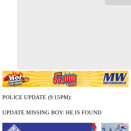
POLICE UPDATE (9:15PM):
UPDATE MISSING BOY: HE IS FOUND