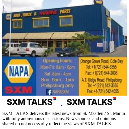
SXM TALKS delivers the latest news from St. Maarten / St. Martin
with fully anonymous discussions. News sources and opinions
shared do not necessarily reflect the views of SXM TALKS.