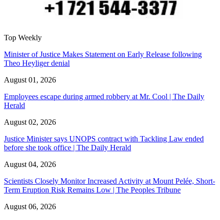
Top Weekly
Minister of Justice Makes Statement on Early Release following
Theo Heyliger denial
August 01, 2026
Employees escape during armed robbery at Mr. Cool | The Daily
Herald
August 02, 2026
Justice Minister says UNOPS contract with Tackling Law ended
before she took office | The Daily Herald
August 04, 2026
Scientists Closely Monitor Increased Activity at Mount Pelée, Short-
Term Eruption Risk Remains Low | The Peoples Tribune
August 06, 2026