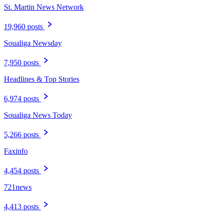
St. Martin News Network
19,960 posts
Soualiga Newsday
7,950 posts
Headlines & Top Stories
6,974 posts
Soualiga News Today
5,266 posts
Faxinfo
4,454 posts
721news
4,413 posts