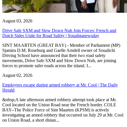
August 03, 2026
Drive Safe SXM and Slow Down Nuh Join Forces: French and
Dutch Sides Unite for Road Safety | Soualiganewsday
SINT MAARTEN (GREAT BAY) - Member of Parliament (MP)
Sjamira D.M. Roseburg and Gaelle Arndell owner of Soualichi
Driving School have announced that their two road safety
movements, Drive Safe SXM and Slow Down Nuh, are joining
forces to promote safer roads across the island. I...
August 02, 2026
Employees escape during armed robbery at Mr. Cool | The Daily
Herald
&nbsp;A late afternoon armed robbery attempt took place at Mr.
Cool located on the Union Road near the French border. COLE
BAY--The Police Force of Sint Maarten (KPSM) is actively
investigating an armed robbery that occurred on July 29 at Mr. Cool
on Union Road, a short distan...