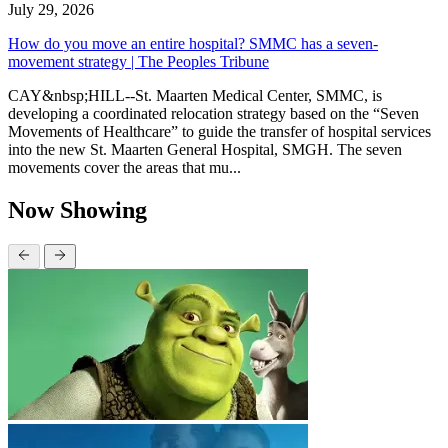
July 29, 2026
How do you move an entire hospital? SMMC has a seven-
movement strategy | The Peoples Tribune
CAY&nbsp;HILL--St. Maarten Medical Center, SMMC, is
developing a coordinated relocation strategy based on the “Seven
Movements of Healthcare” to guide the transfer of hospital services
into the new St. Maarten General Hospital, SMGH. The seven
movements cover the areas that mu...
Now Showing