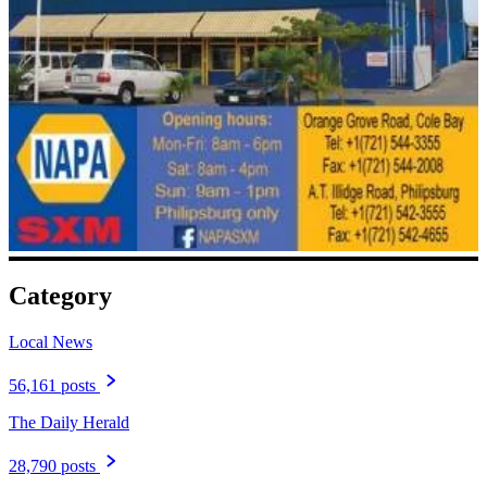
Category
Local News
56,161 posts
The Daily Herald
28,790 posts