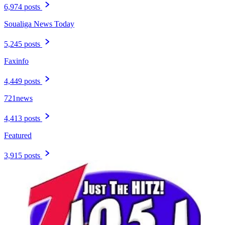
6,974 posts
Soualiga News Today
5,245 posts
Faxinfo
4,449 posts
721news
4,413 posts
Featured
3,915 posts