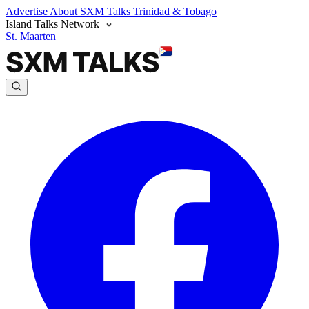
Advertise
About SXM Talks
Trinidad & Tobago
Island Talks Network
St. Maarten