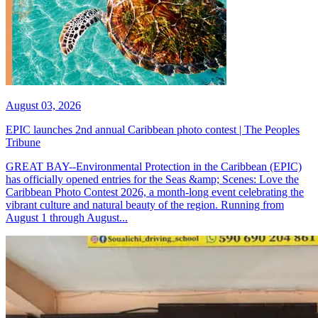
August 03, 2026
EPIC launches 2nd annual Caribbean photo contest | The Peoples
Tribune
GREAT BAY--Environmental Protection in the Caribbean (EPIC)
has officially opened entries for the Seas &amp; Scenes: Love the
Caribbean Photo Contest 2026, a month-long event celebrating the
vibrant culture and natural beauty of the region. Running from
August 1 through August...