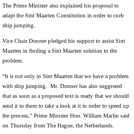
The Prime Minister also explained his proposal to
adapt the Sint Maarten Constitution in order to curb
ship jumping.
Vice Chair Donner pledged his support to assist Sint
Maarten in finding a Sint Maarten solution to the
problem.
“It is not only in Sint Maarten that we have a problem
with ship jumping. Mr. Donner has also suggested
that as soon as a proposed text is ready that we should
send it to them to take a look at it in order to speed up
the process,” Prime Minister Hon. William Marlin said
on Thursday from The Hague, the Netherlands.