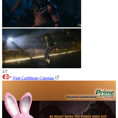
1/7
Visit Caribbean Cinemas