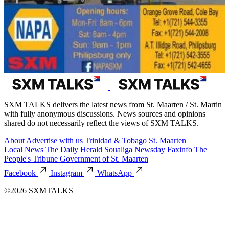
SXM TALKS delivers the latest news from St. Maarten / St. Martin
with fully anonymous discussions. News sources and opinions
shared do not necessarily reflect the views of SXM TALKS.
About
Advertise with us
Trinidad & Tobago
St. Maarten
Local News
The Daily Herald
Soualiga Newsday
Faxinfo
The
People's Tribune
Government of St. Maarten
Facebook
Instagram
WhatsApp
©2026 SXMTALKS