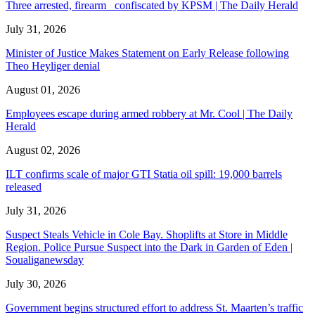
Three arrested, firearm confiscated by KPSM | The Daily Herald
July 31, 2026
Minister of Justice Makes Statement on Early Release following
Theo Heyliger denial
August 01, 2026
Employees escape during armed robbery at Mr. Cool | The Daily
Herald
August 02, 2026
ILT confirms scale of major GTI Statia oil spill: 19,000 barrels
released
July 31, 2026
Suspect Steals Vehicle in Cole Bay. Shoplifts at Store in Middle
Region. Police Pursue Suspect into the Dark in Garden of Eden |
Soualiganewsday
July 30, 2026
Government begins structured effort to address St. Maarten’s traffic