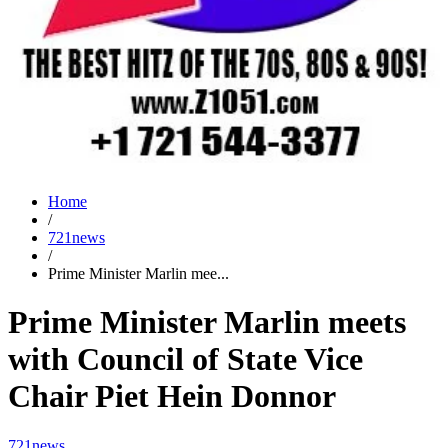
Home
/
721news
/
Prime Minister Marlin mee...
Prime Minister Marlin meets
with Council of State Vice
Chair Piet Hein Donnor
721news