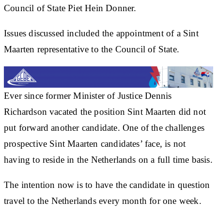
Council of State Piet Hein Donner.
Issues discussed included the appointment of a Sint
Maarten representative to the Council of State.
Ever since former Minister of Justice Dennis
Richardson vacated the position Sint Maarten did not
put forward another candidate. One of the challenges
prospective Sint Maarten candidates’ face, is not
having to reside in the Netherlands on a full time basis.
The intention now is to have the candidate in question
travel to the Netherlands every month for one week.