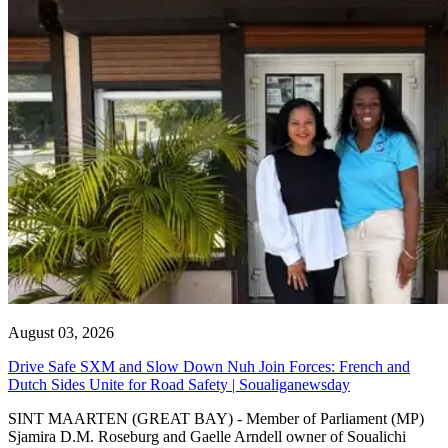
August 03, 2026
Drive Safe SXM and Slow Down Nuh Join Forces: French and
Dutch Sides Unite for Road Safety | Soualiganewsday
SINT MAARTEN (GREAT BAY) - Member of Parliament (MP)
Sjamira D.M. Roseburg and Gaelle Arndell owner of Soualichi