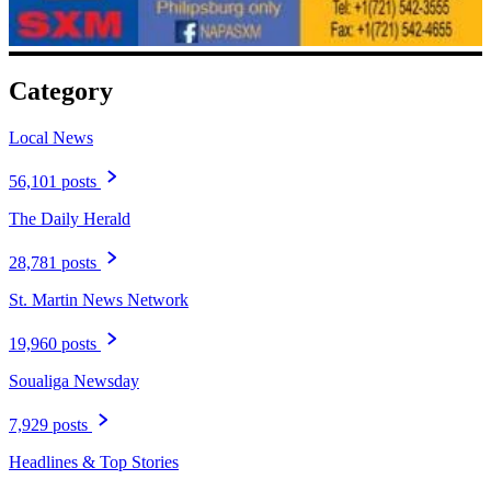
Category
Local News
56,101 posts
The Daily Herald
28,781 posts
St. Martin News Network
19,960 posts
Soualiga Newsday
7,929 posts
Headlines & Top Stories