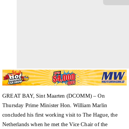
GREAT BAY, Sint Maarten (DCOMM)
– On
Thursday Prime Minister Hon. William Marlin
concluded his first working visit to The Hague, the
Netherlands when he met the Vice Chair of the