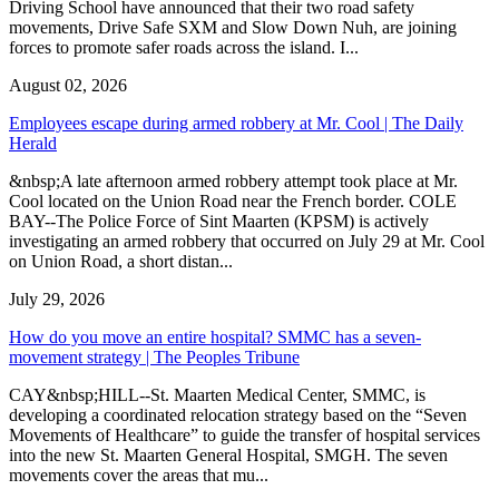
Driving School have announced that their two road safety
movements, Drive Safe SXM and Slow Down Nuh, are joining
forces to promote safer roads across the island. I...
August 02, 2026
Employees escape during armed robbery at Mr. Cool | The Daily
Herald
&nbsp;A late afternoon armed robbery attempt took place at Mr.
Cool located on the Union Road near the French border. COLE
BAY--The Police Force of Sint Maarten (KPSM) is actively
investigating an armed robbery that occurred on July 29 at Mr. Cool
on Union Road, a short distan...
July 29, 2026
How do you move an entire hospital? SMMC has a seven-
movement strategy | The Peoples Tribune
CAY&nbsp;HILL--St. Maarten Medical Center, SMMC, is
developing a coordinated relocation strategy based on the “Seven
Movements of Healthcare” to guide the transfer of hospital services
into the new St. Maarten General Hospital, SMGH. The seven
movements cover the areas that mu...