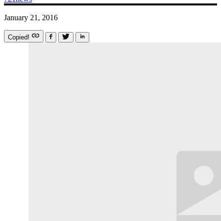
January 21, 2016
Copied!