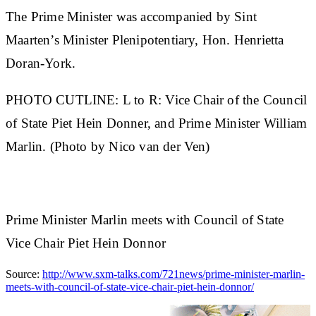
The Prime Minister was accompanied by Sint
Maarten’s Minister Plenipotentiary, Hon. Henrietta
Doran-York.
PHOTO CUTLINE: L to R: Vice Chair of the Council
of State Piet Hein Donner, and Prime Minister William
Marlin. (Photo by Nico van der Ven)
Prime Minister Marlin meets with Council of State
Vice Chair Piet Hein Donnor
Source:
http://www.sxm-talks.com/721news/prime-minister-marlin-
meets-with-council-of-state-vice-chair-piet-hein-donnor/