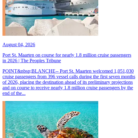
August 04, 2026
Port St. Maarten on course for nearly 1.8 million cruise passengers
in 2026 | The Peoples Tribune
POINT&nbsp;BLANCHE-- Port St. Maarten welcomed 1,051,030
cruise passengers from 396 vessel calls during the first seven months
of 2026, placing the destination ahead of its preliminary projections
and on course to receive nearly 1.8 million cruise passengers by the
end of the...