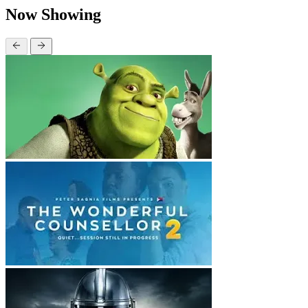
Now Showing