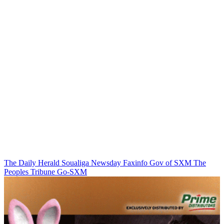
The Daily Herald
Soualiga Newsday
Faxinfo
Gov of SXM
The
Peoples Tribune
Go-SXM