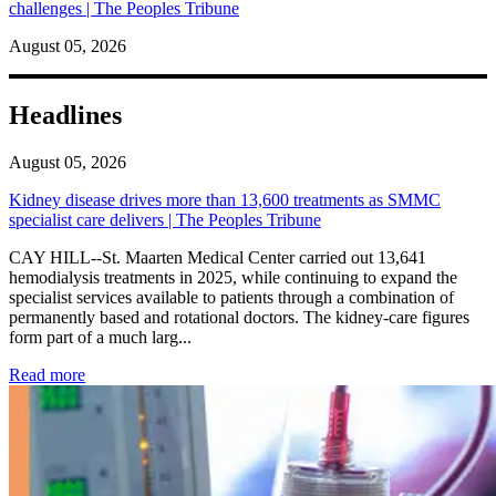
challenges | The Peoples Tribune
August 05, 2026
Headlines
August 05, 2026
Kidney disease drives more than 13,600 treatments as SMMC
specialist care delivers | The Peoples Tribune
CAY HILL--St. Maarten Medical Center carried out 13,641
hemodialysis treatments in 2025, while continuing to expand the
specialist services available to patients through a combination of
permanently based and rotational doctors. The kidney-care figures
form part of a much larg...
: Kidney disease drives more than 13,600 treatments as SM
Read more