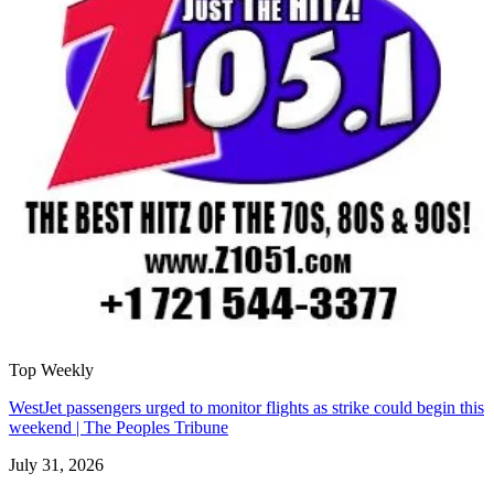
Top Weekly
WestJet passengers urged to monitor flights as strike could begin this
weekend | The Peoples Tribune
July 31, 2026