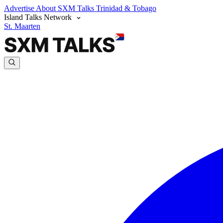
Advertise
About SXM Talks
Trinidad & Tobago
Island Talks Network
St. Maarten