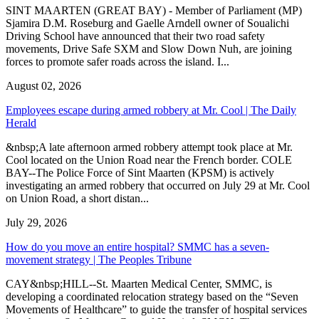
SINT MAARTEN (GREAT BAY) - Member of Parliament (MP)
Sjamira D.M. Roseburg and Gaelle Arndell owner of Soualichi
Driving School have announced that their two road safety
movements, Drive Safe SXM and Slow Down Nuh, are joining
forces to promote safer roads across the island. I...
August 02, 2026
Employees escape during armed robbery at Mr. Cool | The Daily
Herald
&nbsp;A late afternoon armed robbery attempt took place at Mr.
Cool located on the Union Road near the French border. COLE
BAY--The Police Force of Sint Maarten (KPSM) is actively
investigating an armed robbery that occurred on July 29 at Mr. Cool
on Union Road, a short distan...
July 29, 2026
How do you move an entire hospital? SMMC has a seven-
movement strategy | The Peoples Tribune
CAY&nbsp;HILL--St. Maarten Medical Center, SMMC, is
developing a coordinated relocation strategy based on the “Seven
Movements of Healthcare” to guide the transfer of hospital services