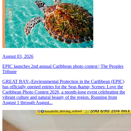
August 03, 2026
EPIC launches 2nd annual Caribbean photo contest | The Peoples
Tribune
GREAT BAY--Environmental Protection in the Caribbean (EPIC)
has officially opened entries for the Seas &amp; Scenes: Love the
Caribbean Photo Contest 2026, a month-long event celebrating the
vibrant culture and natural beauty of the region. Running from
August 1 through August...