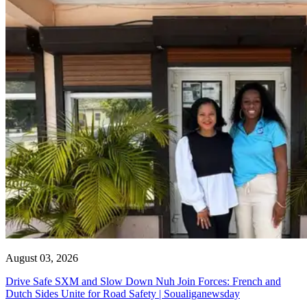
August 03, 2026
Drive Safe SXM and Slow Down Nuh Join Forces: French and
Dutch Sides Unite for Road Safety | Soualiganewsday