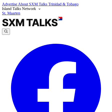
Advertise
About SXM Talks
Trinidad & Tobago
Island Talks Network
St. Maarten