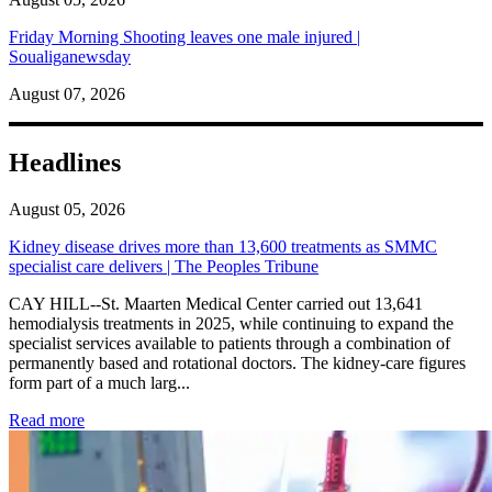
Friday Morning Shooting leaves one male injured |
Soualiganewsday
August 07, 2026
Headlines
August 05, 2026
Kidney disease drives more than 13,600 treatments as SMMC
specialist care delivers | The Peoples Tribune
CAY HILL--St. Maarten Medical Center carried out 13,641
hemodialysis treatments in 2025, while continuing to expand the
specialist services available to patients through a combination of
permanently based and rotational doctors. The kidney-care figures
form part of a much larg...
: Kidney disease drives more than 13,600 treatments as SM
Read more