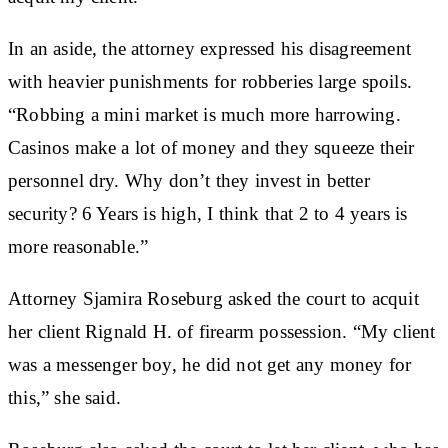
In an aside, the attorney expressed his disagreement
with heavier punishments for robberies large spoils.
“Robbing a mini market is much more harrowing.
Casinos make a lot of money and they squeeze their
personnel dry. Why don’t they invest in better
security? 6 Years is high, I think that 2 to 4 years is
more reasonable.”
Attorney Sjamira Roseburg asked the court to acquit
her client Rignald H. of firearm possession. “My client
was a messenger boy, he did not get any money for
this,” she said.