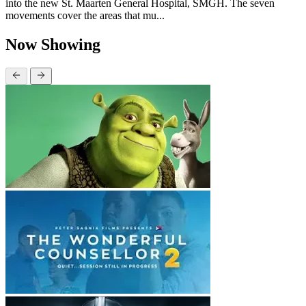
into the new St. Maarten General Hospital, SMGH. The seven
movements cover the areas that mu...
Now Showing