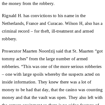
the money from the robbery.
Rignald H. has convictions to his name in the
Netherlands, France and Curacao. Wilson H, also has a
criminal record – for theft, ill-treatment and armed
robbery.
Prosecutor Maarten Noordzij said that St. Maarten “got
tommy aches” from the large number of armed
robberies. “This was one of the more serious robberies
– one with large spoils whereby the suspects acted on
inside information. They knew there was a lot of
money to be had that day, that the casino was counting
money and that the vault was open. They also left with