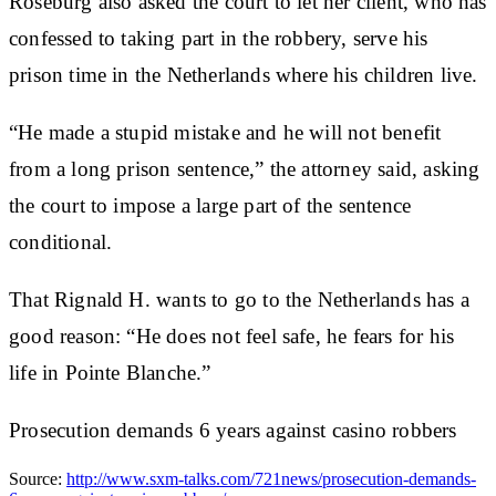
Roseburg also asked the court to let her client, who has
confessed to taking part in the robbery, serve his
prison time in the Netherlands where his children live.
“He made a stupid mistake and he will not benefit
from a long prison sentence,” the attorney said, asking
the court to impose a large part of the sentence
conditional.
That Rignald H. wants to go to the Netherlands has a
good reason: “He does not feel safe, he fears for his
life in Pointe Blanche.”
Prosecution demands 6 years against casino robbers
Source:
http://www.sxm-talks.com/721news/prosecution-demands-