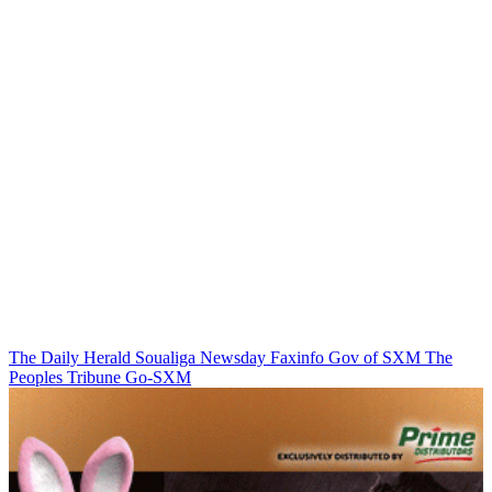
The Daily Herald
Soualiga Newsday
Faxinfo
Gov of SXM
The
Peoples Tribune
Go-SXM