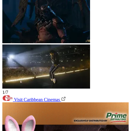
1/7
Visit Caribbean Cinemas