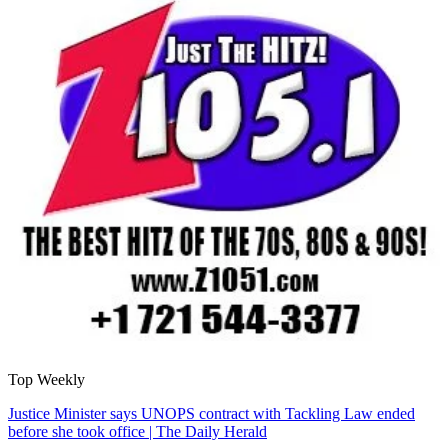
Top Weekly
Justice Minister says UNOPS contract with Tackling Law ended
before she took office | The Daily Herald