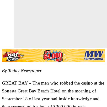
By Today Newspaper
GREAT BAY
– The men who robbed the casino at the
Sonesta Great Bay Beach Hotel on the morning of
September 18 of last year had inside knowledge and
they escaped with a loot of $300,000 in cash.