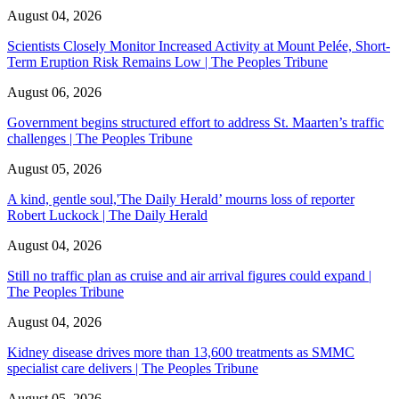
August 04, 2026
Scientists Closely Monitor Increased Activity at Mount Pelée, Short-
Term Eruption Risk Remains Low | The Peoples Tribune
August 06, 2026
Government begins structured effort to address St. Maarten’s traffic
challenges | The Peoples Tribune
August 05, 2026
A kind, gentle soul,'The Daily Herald’ mourns loss of reporter
Robert Luckock | The Daily Herald
August 04, 2026
Still no traffic plan as cruise and air arrival figures could expand |
The Peoples Tribune
August 04, 2026
Kidney disease drives more than 13,600 treatments as SMMC
specialist care delivers | The Peoples Tribune
August 05, 2026