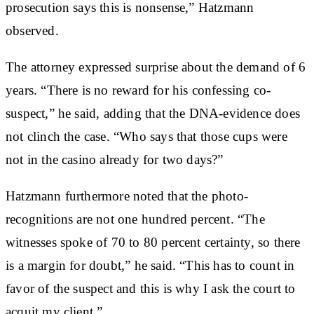
prosecution says this is nonsense,” Hatzmann
observed.
The attorney expressed surprise about the demand of 6
years. “There is no reward for his confessing co-
suspect,” he said, adding that the DNA-evidence does
not clinch the case. “Who says that those cups were
not in the casino already for two days?”
Hatzmann furthermore noted that the photo-
recognitions are not one hundred percent. “The
witnesses spoke of 70 to 80 percent certainty, so there
is a margin for doubt,” he said. “This has to count in
favor of the suspect and this is why I ask the court to
acquit my client.”