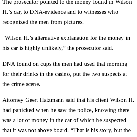
The prosecutor pointed to the money found in Wilson
H.’s car, to DNA-evidence and to witnesses who
recognized the men from pictures.
“Wilson H.’s alternative explanation for the money in
his car is highly unlikely,” the prosecutor said.
DNA found on cups the men had used that morning
for their drinks in the casino, put the two suspects at
the crime scene.
Attorney Geert Hatzmann said that his client Wilson H.
had panicked when he saw the police, knowing there
was a lot of money in the car of which he suspected
that it was not above board. “That is his story, but the