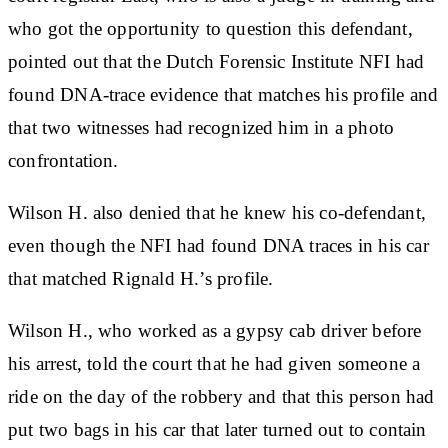
who got the opportunity to question this defendant,
pointed out that the Dutch Forensic Institute NFI had
found DNA-trace evidence that matches his profile and
that two witnesses had recognized him in a photo
confrontation.
Wilson H. also denied that he knew his co-defendant,
even though the NFI had found DNA traces in his car
that matched Rignald H.’s profile.
Wilson H., who worked as a gypsy cab driver before
his arrest, told the court that he had given someone a
ride on the day of the robbery and that this person had
put two bags in his car that later turned out to contain