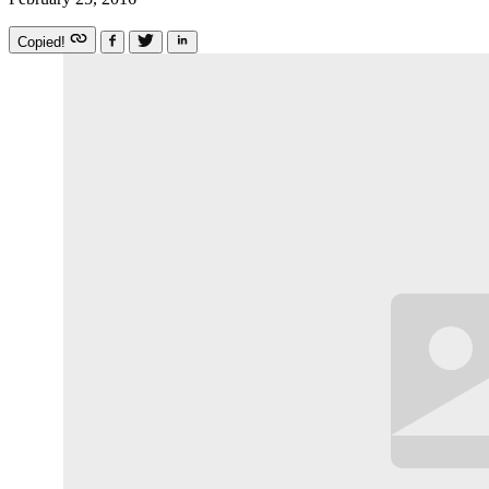
Copied!