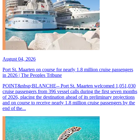
August 04, 2026
Port St. Maarten on course for nearly 1.8 million cruise passengers
in 2026 | The Peoples Tribune
POINT&nbsp;BLANCHE-- Port St. Maarten welcomed 1,051,030
cruise passengers from 396 vessel calls during the first seven months
of 2026, placing the destination ahead of its preliminary projections
and on course to receive nearly 1.8 million cruise passengers by the
end of the...