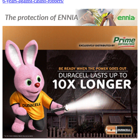
6-years-against-casino-robbers/