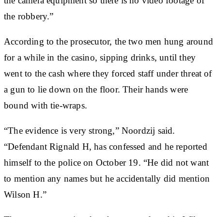
the camera equipment so there is no video footage of
the robbery.”
According to the prosecutor, the two men hung around
for a while in the casino, sipping drinks, until they
went to the cash where they forced staff under threat of
a gun to lie down on the floor. Their hands were
bound with tie-wraps.
“The evidence is very strong,” Noordzij said.
“Defendant Rignald H, has confessed and he reported
himself to the police on October 19. “He did not want
to mention any names but he accidentally did mention
Wilson H.”