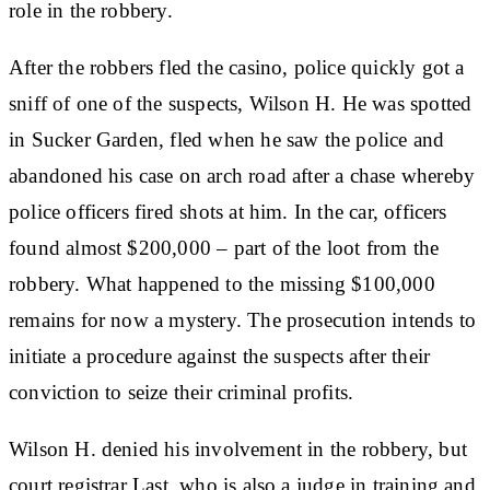
role in the robbery.
After the robbers fled the casino, police quickly got a
sniff of one of the suspects, Wilson H. He was spotted
in Sucker Garden, fled when he saw the police and
abandoned his case on arch road after a chase whereby
police officers fired shots at him. In the car, officers
found almost $200,000 – part of the loot from the
robbery. What happened to the missing $100,000
remains for now a mystery. The prosecution intends to
initiate a procedure against the suspects after their
conviction to seize their criminal profits.
Wilson H. denied his involvement in the robbery, but
court registrar Last, who is also a judge in training and