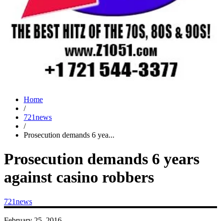
Home
/
721news
/
Prosecution demands 6 yea...
Prosecution demands 6 years
against casino robbers
721news
February 25, 2016