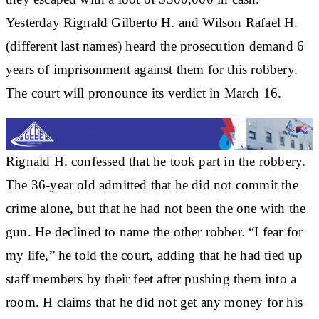
Yesterday Rignald Gilberto H. and Wilson Rafael H.
(different last names) heard the prosecution demand 6
years of imprisonment against them for this robbery.
The court will pronounce its verdict in March 16.
Rignald H. confessed that he took part in the robbery.
The 36-year old admitted that he did not commit the
crime alone, but that he had not been the one with the
gun. He declined to name the other robber. “I fear for
my life,” he told the court, adding that he had tied up
staff members by their feet after pushing them into a
room. H claims that he did not get any money for his