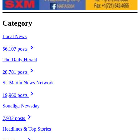
Category
Local News
56,107 posts
The Daily Herald
28,781 posts
St. Martin News Network
19,960 posts
Soualiga Newsday
7,932 posts
Headlines & Top Stories