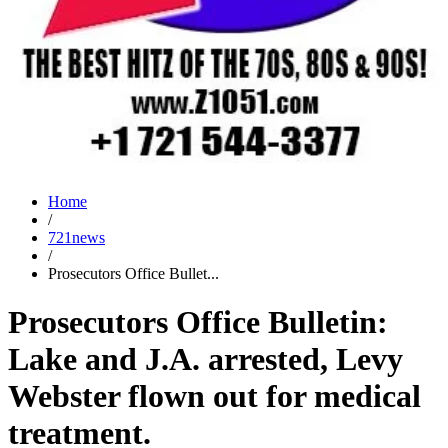
Home
/
721news
/
Prosecutors Office Bullet...
Prosecutors Office Bulletin:
Lake and J.A. arrested, Levy
Webster flown out for medical
treatment.