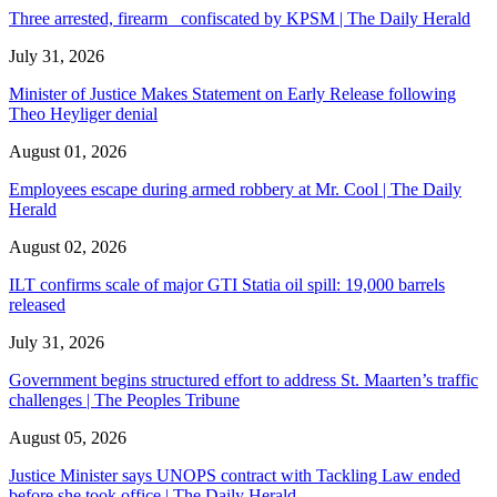
Three arrested, firearm confiscated by KPSM | The Daily Herald
July 31, 2026
Minister of Justice Makes Statement on Early Release following
Theo Heyliger denial
August 01, 2026
Employees escape during armed robbery at Mr. Cool | The Daily
Herald
August 02, 2026
ILT confirms scale of major GTI Statia oil spill: 19,000 barrels
released
July 31, 2026
Government begins structured effort to address St. Maarten’s traffic
challenges | The Peoples Tribune
August 05, 2026
Justice Minister says UNOPS contract with Tackling Law ended
before she took office | The Daily Herald