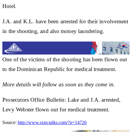
Hotel.
J.A. and K.L. have been arrested for their involvement
in the shooting, and also money laundering.
One of the victims of the shooting has been flown out
to the Dominican Republic for medical treatment.
More details will follow as soon as they come in.
Prosecutors Office Bulletin: Lake and J.A. arrested,
Levy Webster flown out for medical treatment.
Source:
http://www.sxm-talks.com/?p=14726