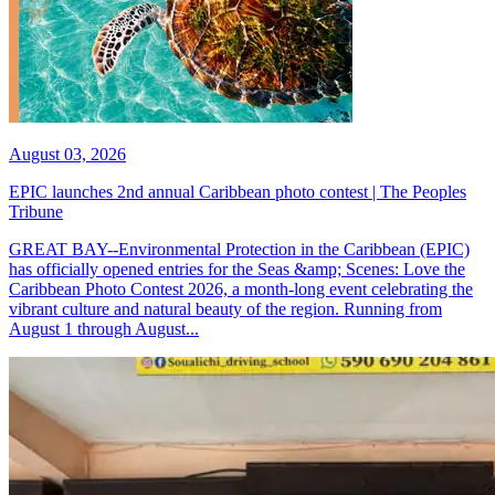
August 03, 2026
EPIC launches 2nd annual Caribbean photo contest | The Peoples
Tribune
GREAT BAY--Environmental Protection in the Caribbean (EPIC)
has officially opened entries for the Seas &amp; Scenes: Love the
Caribbean Photo Contest 2026, a month-long event celebrating the
vibrant culture and natural beauty of the region. Running from
August 1 through August...