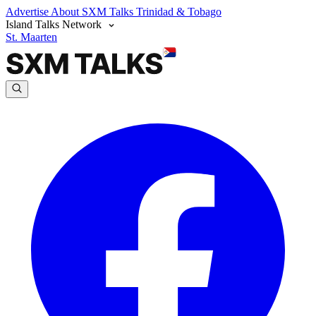
Advertise
About SXM Talks
Trinidad & Tobago
Island Talks Network
St. Maarten