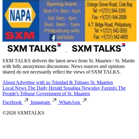
SXM TALKS delivers the latest news from St. Maarten / St. Martin
with fully anonymous discussions. News sources and opinions
shared do not necessarily reflect the views of SXM TALKS.
About
Advertise with us
Trinidad & Tobago
St. Maarten
Local News
The Daily Herald
Soualiga Newsday
Faxinfo
The
People's Tribune
Government of St. Maarten
Facebook
Instagram
WhatsApp
©2026 SXMTALKS