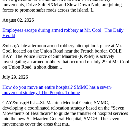
movements, Drive Safe SXM and Slow Down Nuh, are joining
forces to promote safer roads across the island. I...
August 02, 2026
Employees escape during armed robbery at Mr. Cool | The Daily
Herald
&nbsp;A late afternoon armed robbery attempt took place at Mr.
Cool located on the Union Road near the French border. COLE
BAY--The Police Force of Sint Maarten (KPSM) is actively
investigating an armed robbery that occurred on July 29 at Mr. Cool
on Union Road, a short distan...
July 29, 2026
How do you move an entire hospital? SMMC has a seven-
movement strategy | The Peoples Tribune
CAY&nbsp;HILL--St. Maarten Medical Center, SMMC, is
developing a coordinated relocation strategy based on the “Seven
Movements of Healthcare” to guide the transfer of hospital services
into the new St. Maarten General Hospital, SMGH. The seven
movements cover the areas that mu...