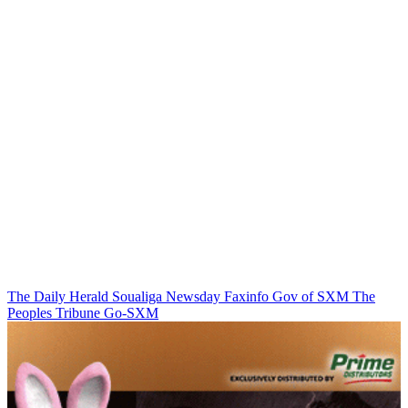
The Daily Herald
Soualiga Newsday
Faxinfo
Gov of SXM
The
Peoples Tribune
Go-SXM