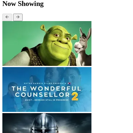
Now Showing