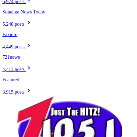
6,974 posts
Soualiga News Today
5,248 posts
Faxinfo
4,449 posts
721news
4,413 posts
Featured
3,915 posts