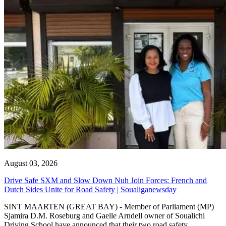
August 03, 2026
Drive Safe SXM and Slow Down Nuh Join Forces: French and
Dutch Sides Unite for Road Safety | Soualiganewsday
SINT MAARTEN (GREAT BAY) - Member of Parliament (MP)
Sjamira D.M. Roseburg and Gaelle Arndell owner of Soualichi
Driving School have announced that their two road safety