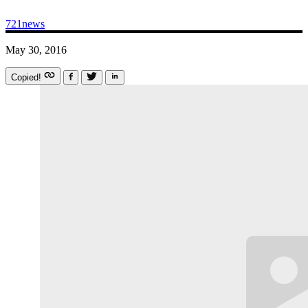
721news
May 30, 2016
Copied!