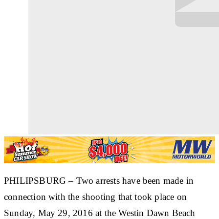
PHILIPSBURG
– Two arrests have been made in
connection with the shooting that took place on
Sunday, May 29, 2016 at the Westin Dawn Beach