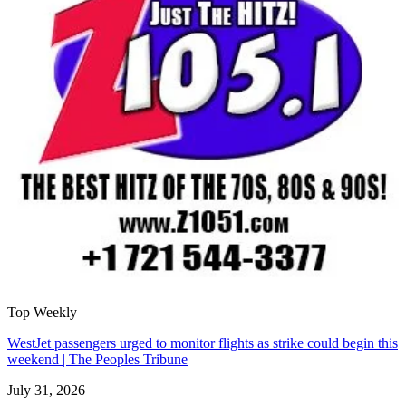
Top Weekly
WestJet passengers urged to monitor flights as strike could begin this
weekend | The Peoples Tribune
July 31, 2026