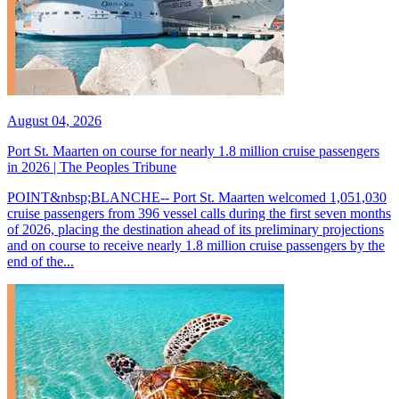
August 04, 2026
Port St. Maarten on course for nearly 1.8 million cruise passengers
in 2026 | The Peoples Tribune
POINT&nbsp;BLANCHE-- Port St. Maarten welcomed 1,051,030
cruise passengers from 396 vessel calls during the first seven months
of 2026, placing the destination ahead of its preliminary projections
and on course to receive nearly 1.8 million cruise passengers by the
end of the...