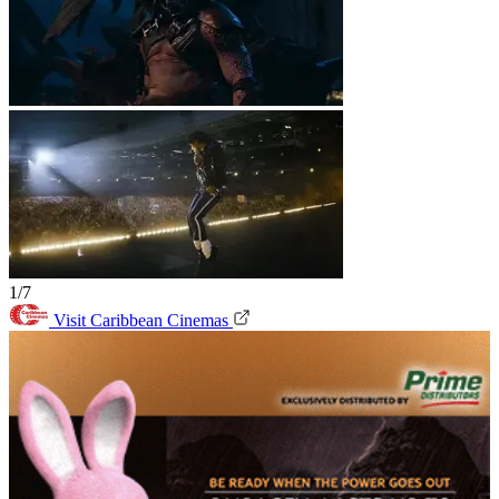
1/7
Visit Caribbean Cinemas