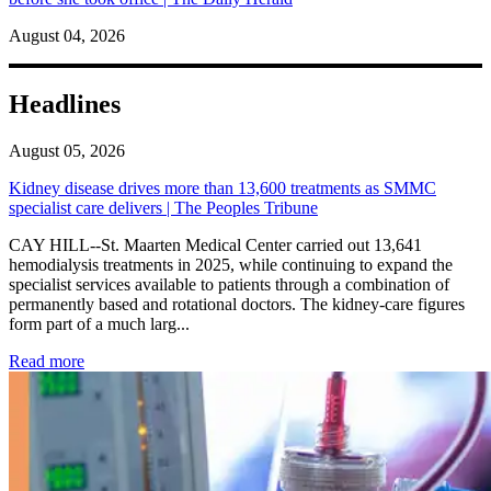
August 04, 2026
Headlines
August 05, 2026
Kidney disease drives more than 13,600 treatments as SMMC
specialist care delivers | The Peoples Tribune
CAY HILL--St. Maarten Medical Center carried out 13,641
hemodialysis treatments in 2025, while continuing to expand the
specialist services available to patients through a combination of
permanently based and rotational doctors. The kidney-care figures
form part of a much larg...
: Kidney disease drives more than 13,600 treatments as SM
Read more