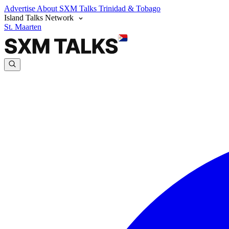
Advertise
About SXM Talks
Trinidad & Tobago
Island Talks Network
St. Maarten