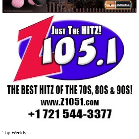
Top Weekly