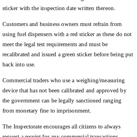
sticker with the inspection date written thereon.
Customers and business owners must refrain from
using fuel dispensers with a red sticker as these do not
meet the legal test requirements and must be
recalibrated and issued a green sticker before being put
back into use.
Commercial traders who use a weighing/measuring
device that has not been calibrated and approved by
the government can be legally sanctioned ranging
from monetary fine to imprisonment.
The Inspectorate encourages all citizens to always
request a receipt for any commercial transactions.