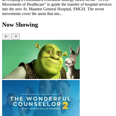
Movements of Healthcare” to guide the transfer of hospital services
into the new St. Maarten General Hospital, SMGH. The seven
movements cover the areas that mu...
Now Showing