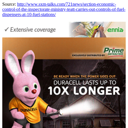
Source:
http://www.sxm-talks.com/721news/section-economic-
control-of-the-inspectorate-ministry-teatt-carries-out-controls-of-fuel-
dispensers-at-10-fuel-stations/