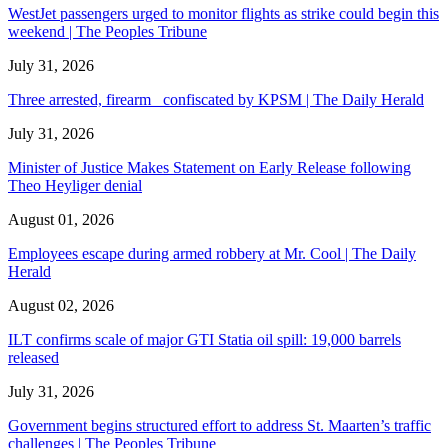
WestJet passengers urged to monitor flights as strike could begin this
weekend | The Peoples Tribune
July 31, 2026
Three arrested, firearm confiscated by KPSM | The Daily Herald
July 31, 2026
Minister of Justice Makes Statement on Early Release following
Theo Heyliger denial
August 01, 2026
Employees escape during armed robbery at Mr. Cool | The Daily
Herald
August 02, 2026
ILT confirms scale of major GTI Statia oil spill: 19,000 barrels
released
July 31, 2026
Government begins structured effort to address St. Maarten’s traffic
challenges | The Peoples Tribune