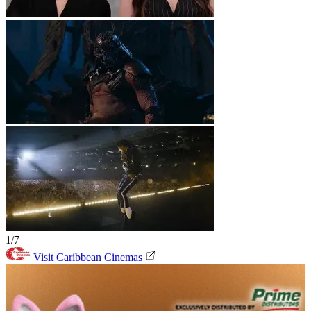
1/7
Visit Caribbean Cinemas