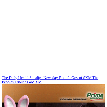
The Daily Herald
Soualiga Newsday
Faxinfo
Gov of SXM
The
Peoples Tribune
Go-SXM