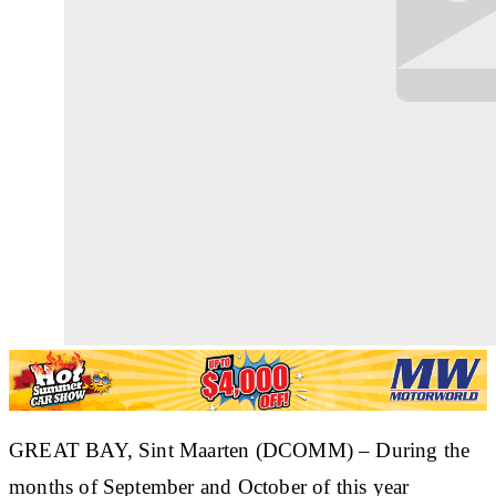
GREAT BAY, Sint Maarten (DCOMM)
– During the
months of September and October of this year