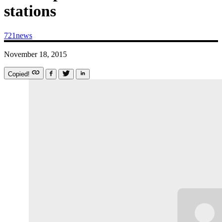
stations
721news
November 18, 2015
Copied!