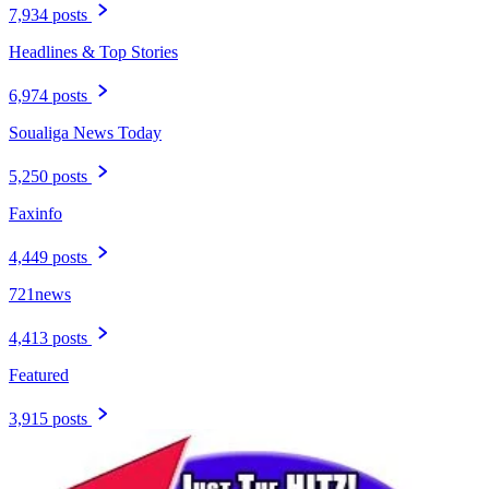
7,934 posts
Headlines & Top Stories
6,974 posts
Soualiga News Today
5,250 posts
Faxinfo
4,449 posts
721news
4,413 posts
Featured
3,915 posts