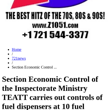
Home
/
721news
/
Section Economic Control ...
Section Economic Control of
the Inspectorate Ministry
TEATT carries out controls of
fuel dispensers at 10 fuel