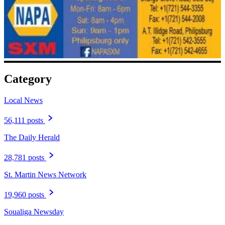
Category
Local News
56,111 posts
The Daily Herald
28,781 posts
St. Martin News Network
19,960 posts
Soualiga Newsday