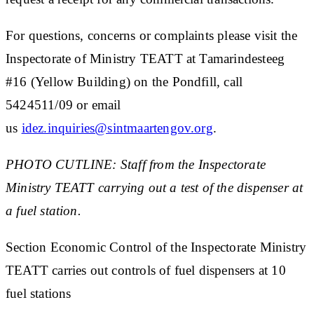
For questions, concerns or complaints please visit the
Inspectorate of Ministry TEATT at Tamarindesteeg
#16 (Yellow Building) on the Pondfill, call
5424511/09 or email
us
idez.inquiries@sintmaartengov.org
.
PHOTO CUTLINE: Staff from the Inspectorate
Ministry TEATT carrying out a test of the dispenser at
a fuel station.
Section Economic Control of the Inspectorate Ministry
TEATT carries out controls of fuel dispensers at 10
fuel stations