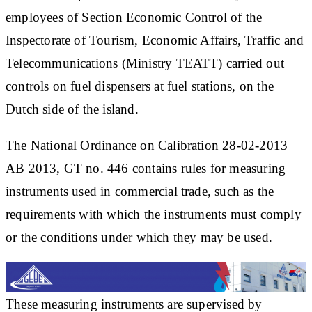
employees of Section Economic Control of the
Inspectorate of Tourism, Economic Affairs, Traffic and
Telecommunications (Ministry TEATT) carried out
controls on fuel dispensers at fuel stations, on the
Dutch side of the island.
The National Ordinance on Calibration 28-02-2013
AB 2013, GT no. 446 contains rules for measuring
instruments used in commercial trade, such as the
requirements with which the instruments must comply
or the conditions under which they may be used.
These measuring instruments are supervised by