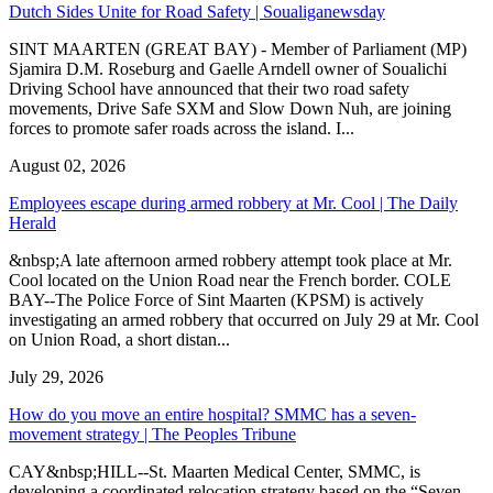
Dutch Sides Unite for Road Safety | Soualiganewsday
SINT MAARTEN (GREAT BAY) - Member of Parliament (MP)
Sjamira D.M. Roseburg and Gaelle Arndell owner of Soualichi
Driving School have announced that their two road safety
movements, Drive Safe SXM and Slow Down Nuh, are joining
forces to promote safer roads across the island. I...
August 02, 2026
Employees escape during armed robbery at Mr. Cool | The Daily
Herald
&nbsp;A late afternoon armed robbery attempt took place at Mr.
Cool located on the Union Road near the French border. COLE
BAY--The Police Force of Sint Maarten (KPSM) is actively
investigating an armed robbery that occurred on July 29 at Mr. Cool
on Union Road, a short distan...
July 29, 2026
How do you move an entire hospital? SMMC has a seven-
movement strategy | The Peoples Tribune
CAY&nbsp;HILL--St. Maarten Medical Center, SMMC, is
developing a coordinated relocation strategy based on the “Seven