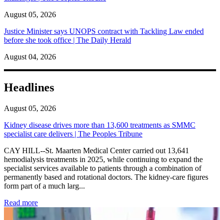
August 05, 2026
Justice Minister says UNOPS contract with Tackling Law ended
before she took office | The Daily Herald
August 04, 2026
Headlines
August 05, 2026
Kidney disease drives more than 13,600 treatments as SMMC
specialist care delivers | The Peoples Tribune
CAY HILL--St. Maarten Medical Center carried out 13,641
hemodialysis treatments in 2025, while continuing to expand the
specialist services available to patients through a combination of
permanently based and rotational doctors. The kidney-care figures
form part of a much larg...
: Kidney disease drives more than 13,600 treatments as SM
Read more