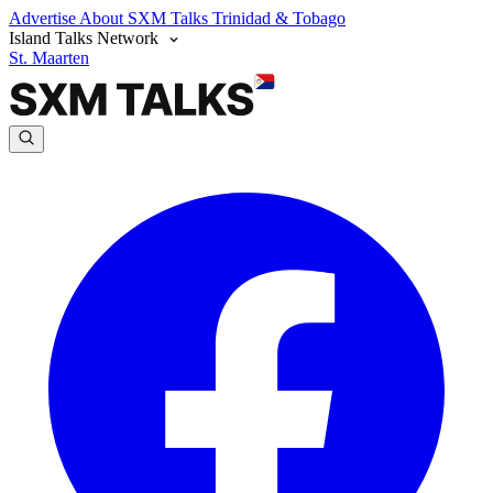
Advertise
About SXM Talks
Trinidad & Tobago
Island Talks Network
St. Maarten