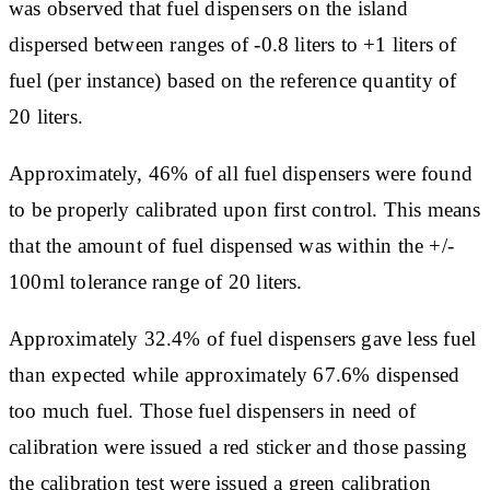
was observed that fuel dispensers on the island
dispersed between ranges of -0.8 liters to +1 liters of
fuel (per instance) based on the reference quantity of
20 liters.
Approximately, 46% of all fuel dispensers were found
to be properly calibrated upon first control. This means
that the amount of fuel dispensed was within the +/-
100ml tolerance range of 20 liters.
Approximately 32.4% of fuel dispensers gave less fuel
than expected while approximately 67.6% dispensed
too much fuel. Those fuel dispensers in need of
calibration were issued a red sticker and those passing
the calibration test were issued a green calibration