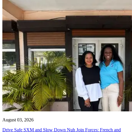
August 03, 2026
Drive Safe SXM and Slow Down Nuh Join Forces: French and