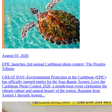
August 03, 2026
EPIC launches 2nd annual Caribbean photo contest | The Peoples
Tribune
GREAT BAY--Environmental Protection in the Caribbean (EPIC)
has officially opened entries for the Seas &amp; Scenes: Love the
Caribbean Photo Contest 2026, a month-long event celebrating the
vibrant culture and natural beauty of the region. Running from
August 1 through August...