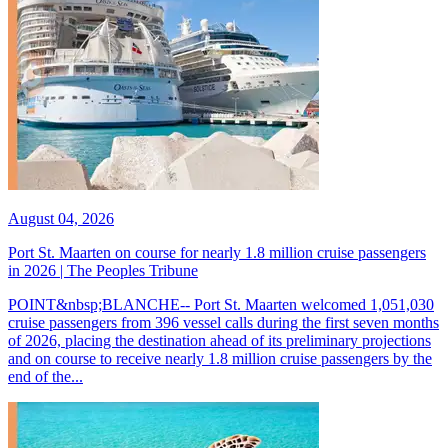
August 04, 2026
Port St. Maarten on course for nearly 1.8 million cruise passengers
in 2026 | The Peoples Tribune
POINT&nbsp;BLANCHE-- Port St. Maarten welcomed 1,051,030
cruise passengers from 396 vessel calls during the first seven months
of 2026, placing the destination ahead of its preliminary projections
and on course to receive nearly 1.8 million cruise passengers by the
end of the...