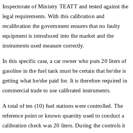
Inspectorate of Ministry TEATT and tested against the
legal requirements. With this calibration and
recalibration the government ensures that no faulty
equipment is introduced into the market and the
instruments used measure correctly.
In this specific case, a car owner who puts 20 liters of
gasoline in the fuel tank must be certain that he/she is
getting what he/she paid for. It is therefore required in
commercial trade to use calibrated instruments.
A total of ten (10) fuel stations were controlled. The
reference point or known quantity used to conduct a
calibration check was 20 liters. During the controls it