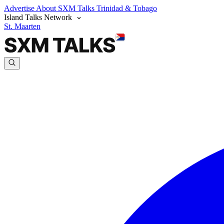
Advertise
About SXM Talks
Trinidad & Tobago
Island Talks Network
St. Maarten