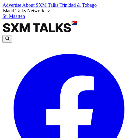
Advertise
About SXM Talks
Trinidad & Tobago
Island Talks Network
St. Maarten