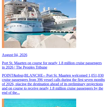
August 04, 2026
Port St. Maarten on course for nearly 1.8 million cruise passengers
in 2026 | The Peoples Tribune
POINT&nbsp;BLANCHE-- Port St. Maarten welcomed 1,051,030
cruise passengers from 396 vessel calls during the first seven months
of 2026, placing the destination ahead of its preliminary projections
and on course to receive nearly 1.8 million cruise passengers by the
end of the...