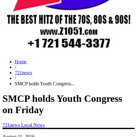
Home
/
721news
/
SMCP holds Youth Congress...
SMCP holds Youth Congress
on Friday
721news
Local News
August 11, 2016