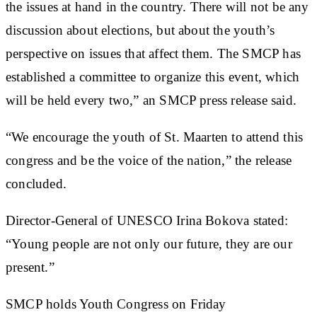
the issues at hand in the country. There will not be any
discussion about elections, but about the youth’s
perspective on issues that affect them. The SMCP has
established a committee to organize this event, which
will be held every two,” an SMCP press release said.
“We encourage the youth of St. Maarten to attend this
congress and be the voice of the nation,” the release
concluded.
Director-General of UNESCO Irina Bokova stated:
“Young people are not only our future, they are our
present.”
SMCP holds Youth Congress on Friday