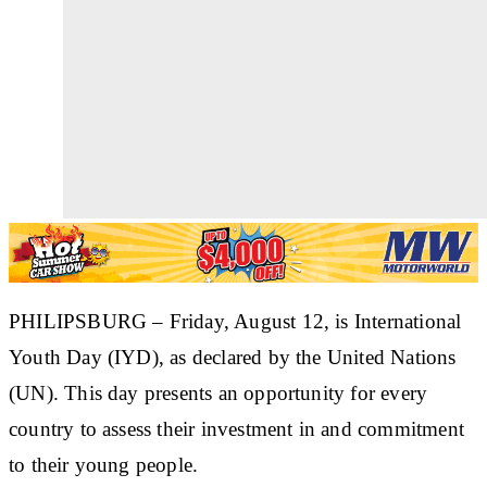
PHILIPSBURG
– Friday, August 12, is International
Youth Day (IYD), as declared by the United Nations
(UN). This day presents an opportunity for every
country to assess their investment in and commitment
to their young people.