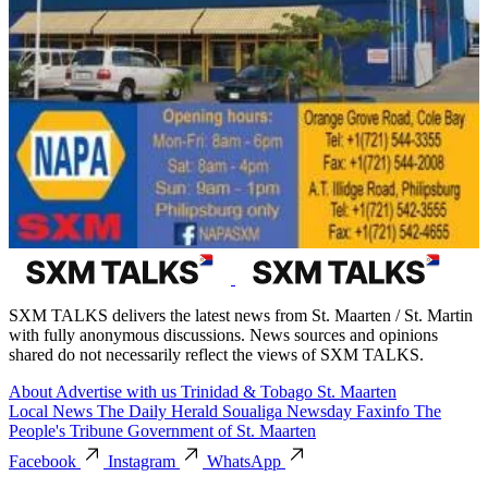
SXM TALKS delivers the latest news from St. Maarten / St. Martin
with fully anonymous discussions. News sources and opinions
shared do not necessarily reflect the views of SXM TALKS.
About
Advertise with us
Trinidad & Tobago
St. Maarten
Local News
The Daily Herald
Soualiga Newsday
Faxinfo
The
People's Tribune
Government of St. Maarten
Facebook
Instagram
WhatsApp