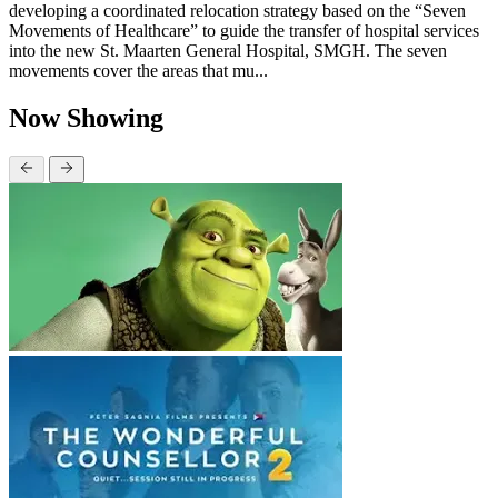
developing a coordinated relocation strategy based on the “Seven
Movements of Healthcare” to guide the transfer of hospital services
into the new St. Maarten General Hospital, SMGH. The seven
movements cover the areas that mu...
Now Showing