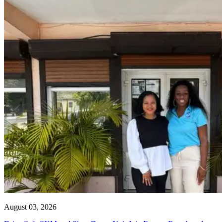
August 03, 2026