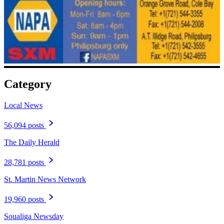
Category
Local News
56,094 posts
The Daily Herald
28,781 posts
St. Martin News Network
19,960 posts
Soualiga Newsday