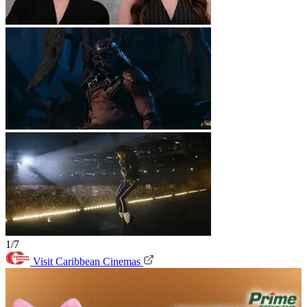
1/7
Visit Caribbean Cinemas