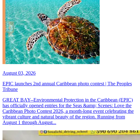
August 03, 2026
EPIC launches 2nd annual Caribbean photo contest | The Peoples
Tribune
GREAT BAY--Environmental Protection in the Caribbean (EPIC)
has officially opened entries for the Seas &amp; Scenes: Love the
Caribbean Photo Contest 2026, a month-long event celebrating the
vibrant culture and natural beauty of the region. Running from
August 1 through August...