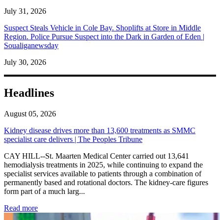
July 31, 2026
Suspect Steals Vehicle in Cole Bay. Shoplifts at Store in Middle
Region. Police Pursue Suspect into the Dark in Garden of Eden |
Soualiganewsday
July 30, 2026
Headlines
August 05, 2026
Kidney disease drives more than 13,600 treatments as SMMC
specialist care delivers | The Peoples Tribune
CAY HILL--St. Maarten Medical Center carried out 13,641
hemodialysis treatments in 2025, while continuing to expand the
specialist services available to patients through a combination of
permanently based and rotational doctors. The kidney-care figures
form part of a much larg...
: Kidney disease drives more than 13,600 treatments as SM
Read more