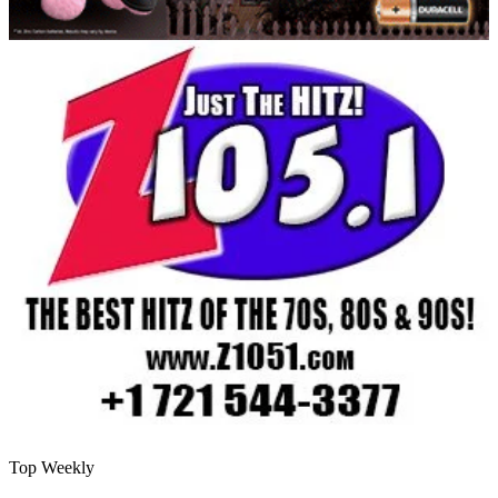
Top Weekly