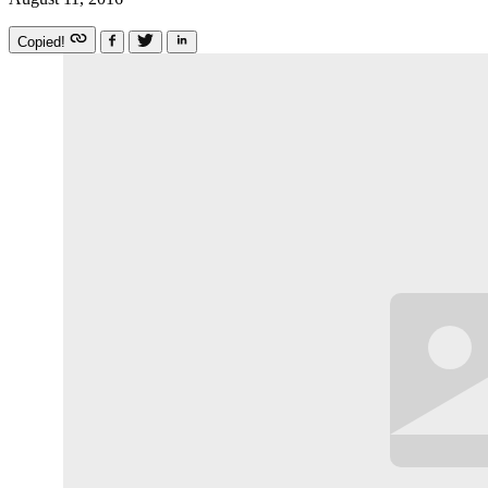
Copied!