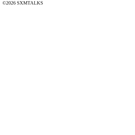
©2026 SXMTALKS